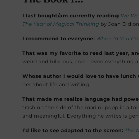
I last bought/am currently reading:
We Wer
The Year of Magical Thinking
by Joan Didion 
I recommend to everyone:
Where’d You Go
That was my favorite to read last year, a
weird and hilarious, and I loved everything a
Whose author I would love to have lunch 
her about life and writing.
That made me realize language had powe
trash on the side of the road or poop in a to
and meaningful. Everything he writes is geni
I’d like to see adapted to the screen:
The N