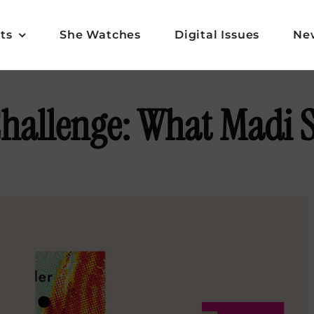
ts
She Watches
Digital Issues
Ne
hallenge: What Madi 