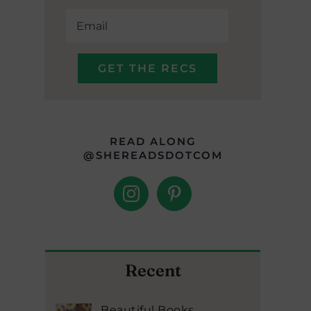
READ ALONG
@SHEREADSDOTCOM
Recent
Beautiful Books