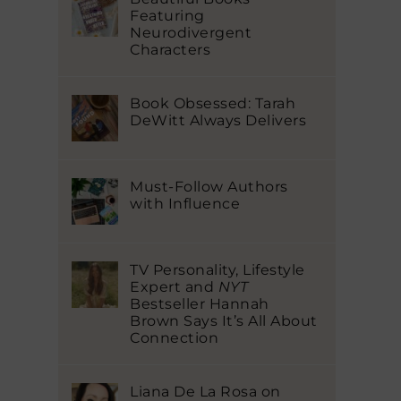
Featuring
Neurodivergent
Characters
Book Obsessed: Tarah
DeWitt Always Delivers
Must-Follow Authors
with Influence
TV Personality, Lifestyle
Expert and
NYT
Bestseller Hannah
Brown Says It’s All About
Connection
Liana De La Rosa on