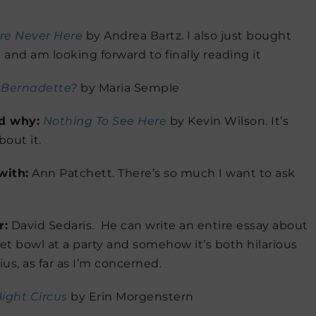
e Never Here
by Andrea Bartz. I also just bought
and am looking forward to finally reading it
 Bernadette?
by Maria Semple
nd why:
Nothing To See Here
by Kevin Wilson. It’s
bout it.
with:
Ann Patchett. There’s so much I want to ask
r:
David Sedaris. He can write an entire essay about
ilet bowl at a party and somehow it’s both hilarious
us, as far as I’m concerned.
ight Circus
by Erin Morgenstern