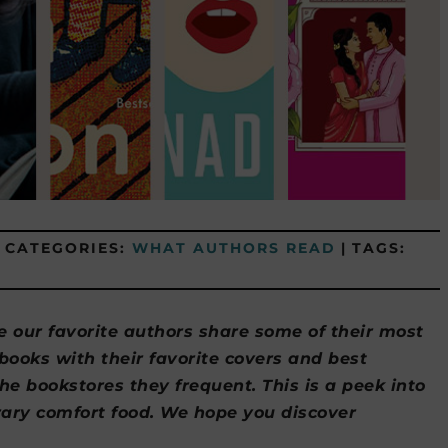
CATEGORIES:
WHAT AUTHORS READ
|
TAGS:
e our favorite authors share some of their most
oks with their favorite covers and best
the bookstores they frequent. This is a peek into
erary comfort food. We hope you discover