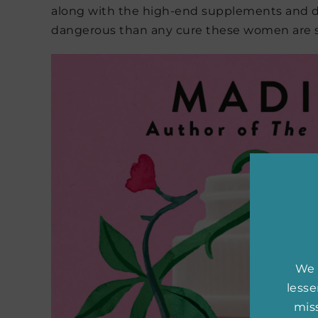
along with the high-end supplements and d
dangerous than any cure these women are 
We 
less
miss