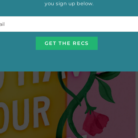
you sign up below.
l
*