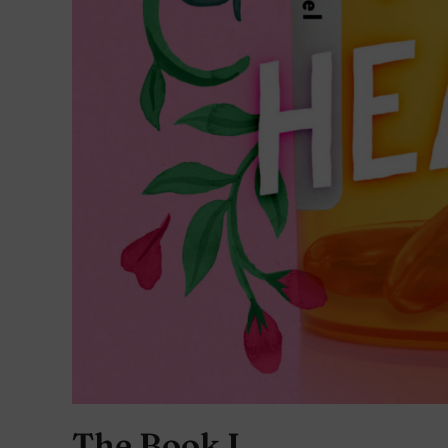
The Book I…