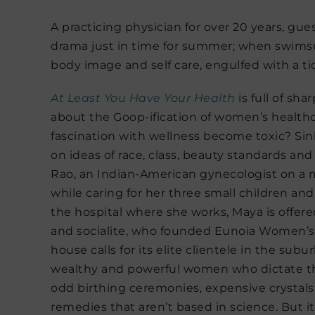
A practicing physician for over 20 years, gue
drama just in time for summer; when swims
body image and self care, engulfed with a ti
At Least You Have Your
Health
is full of sh
about the Goop-ification of women’s health
fascination with wellness become toxic? Sinh
on ideas of race, class, beauty standards an
Rao, an Indian-American gynecologist on a
while caring for her three small children and
the hospital where she works, Maya is offere
and socialite, who founded Eunoia Women’s He
house calls for its elite clientele in the sub
wealthy and powerful women who dictate th
odd birthing ceremonies, expensive crystals
remedies that aren’t based in science. But it