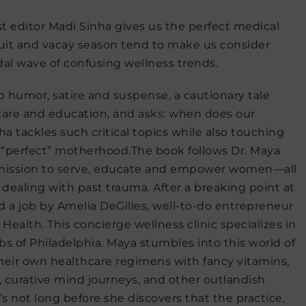
st editor Madi Sinha gives us the perfect medical
uit and vacay season tend to make us consider
dal wave of confusing wellness trends.
arp humor, satire and suspense, a cautionary tale
care and education, and asks: when does our
a tackles such critical topics while also touching
d “perfect” motherhood.
The book
follows Dr. Maya
 mission to serve, educate and empower women—all
 dealing with past trauma. After a breaking point at
d a job by Amelia DeGilles, well-to-do entrepreneur
alth. This concierge wellness clinic specializes in
urbs of Philadelphia. Maya stumbles into this world of
eir own healthcare regimens with fancy vitamins,
, curative mind journeys, and other outlandish
’s not long before she discovers that the practice,