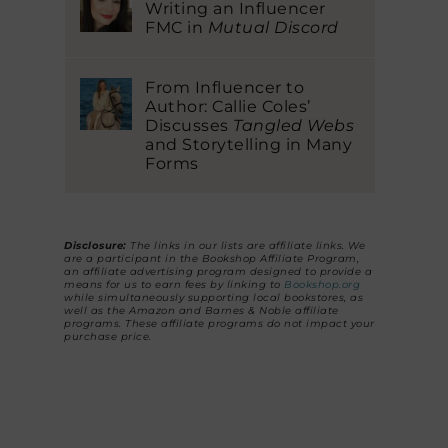
Writing an Influencer
FMC in
Mutual Discord
From Influencer to
Author: Callie Coles’
Discusses
Tangled Webs
and Storytelling in Many
Forms
Disclosure:
The links in our lists are affiliate links. We
are a participant in the Bookshop Affiliate Program,
an affiliate advertising program designed to provide a
means for us to earn fees by linking to
Bookshop.org
while simultaneously supporting local bookstores, as
well as the Amazon and Barnes & Noble affiliate
programs. These affiliate programs do not impact your
purchase price.