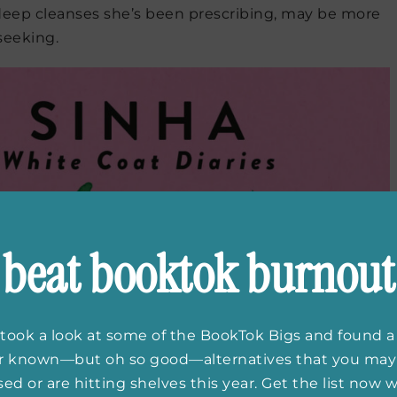
eep cleanses she’s been prescribing, may be more
seeking.
beat booktok burnout
took a look at some of the BookTok Bigs and found a
er known—but oh so good—alternatives that you may
ed or are hitting shelves this year. Get the list now