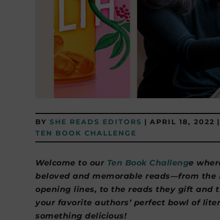
BY
SHE READS EDITORS
|
APRIL 18, 2022
|
TEN BOOK CHALLENGE
Welcome to our
Ten Book Challeng
e wher
beloved and memorable reads—from the bo
opening lines, to the reads they gift and 
your favorite authors’ perfect bowl of lit
something delicious!