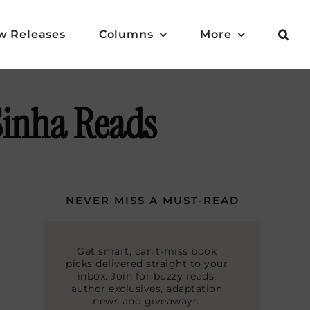
w Releases
Columns
More
Sinha Reads
NEVER MISS A MUST-READ
Get smart, can’t-miss book
picks delivered straight to your
inbox. Join for buzzy reads,
author exclusives, adaptation
news and giveaways.