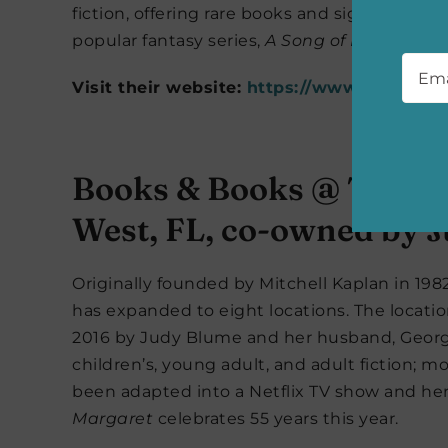
fiction, offering rare books and signed copies
popular fantasy series,
A Song of Ice and Fir
Emai
Visit their website:
https://www.beastlyb
Books & Books @ The St
West, FL, co-owned by 
Originally founded by Mitchell Kaplan in 19
has expanded to eight locations. The locati
2016 by Judy Blume and her husband, Georg
children’s, young adult, and adult fiction; m
been adapted into a Netflix TV show and her 
Margaret
celebrates 55 years this year.