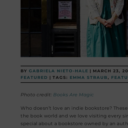
BY
GABRIELA NIETO-HALE
|
MARCH 23, 2
FEATURED
|
TAGS:
EMMA STRAUB
,
FEAT
Photo credit:
Books Are Magic
Who doesn’t love an indie bookstore? These t
the book world and we love visiting every si
special about a bookstore owned by an author