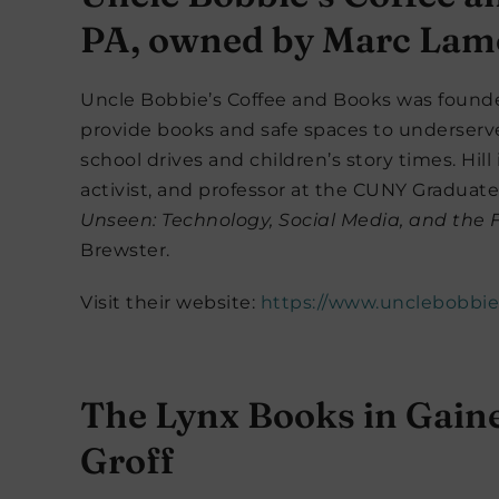
PA, owned by Marc Lamo
Uncle Bobbie’s Coffee and Books was founded
provide books and safe spaces to underserv
school drives and children’s story times. Hill 
activist, and professor at the CUNY Graduate
Unseen: Technology, Social Media, and the Fi
Brewster.
Visit their website:
https://www.unclebobbi
The Lynx Books in Gaine
Groff