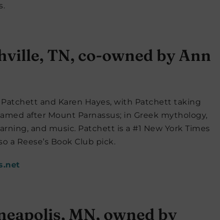
s.
hville, TN, co-owned by Ann
Patchett and Karen Hayes, with Patchett taking
s named after Mount Parnassus; in Greek mythology,
earning, and music. Patchett is a #1 New York Times
lso a Reese’s Book Club pick.
s.net
neapolis, MN, owned by