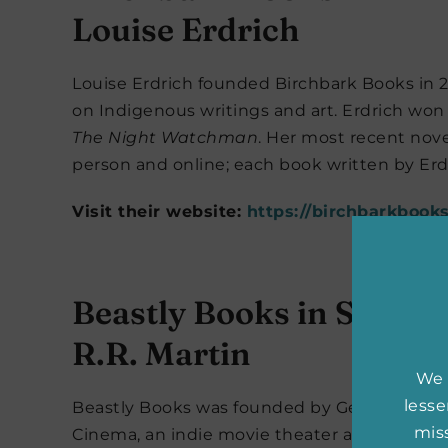
Louise Erdrich
Louise Erdrich founded Birchbark Books in 20
on Indigenous writings and art. Erdrich won t
The Night Watchman
. Her most recent nove
person and online; each book written by Er
Visit their website:
https://birchbarkbook
Beastly Books in Santa 
R.R. Martin
We 
less
Beastly Books was founded by George R.R. Ma
miss
Cinema, an indie movie theater also owned b