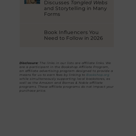
Discusses
Tangled Webs
and Storytelling in Many
Forms
Book Influencers You
Need to Follow in 2026
Disclosure:
The links in our lists are affiliate links. We
are a participant in the Bookshop Affiliate Program,
an affiliate advertising program designed to provide a
means for us to earn fees by linking to
Bookshop.org
while simultaneously supporting local bookstores, as
well as the Amazon and Barnes & Noble affiliate
programs. These affiliate programs do not impact your
purchase price.