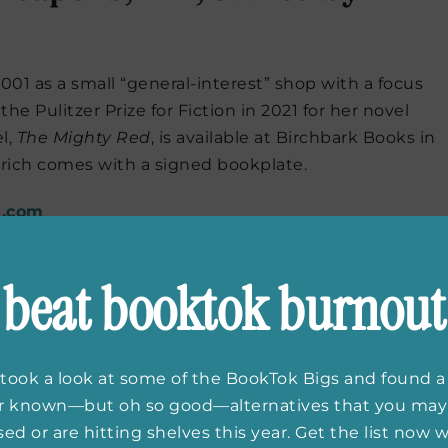
01 as a small “general-interest” shop with a focus
he Pulitzer Prize for Fiction in 2021 for her novel
l,
The Mighty Red
, is available at Birchbark Books in
drich comes with a signed bookplate.
s.com
beat booktok burnout
Fe, NM, owned by George
took a look at some of the BookTok Bigs and found a
er known—but oh so good—alternatives that you may
rtin in 2019, located next to the Jean Cocteau
ed or are hitting shelves this year. Get the list now
y Martin. Beastly Books specializes in speculative