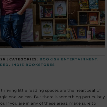
026
|
CATEGORIES:
BOOKISH ENTERTAINMENT
,
URED
,
INDIE BOOKSTORES
hriving little reading spaces are the heartbeat of
ngle one we can. But there is something particularly
. If you are in any of these areas, make sure to