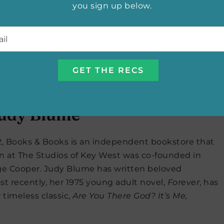
you sign up below.
 of Martin’s works. Martin is the author of the wildly
e
, colloquially known as the
Game of Thrones
series.
l
*
ooks.com
udios of Key West in Key
Judy Blume
82, Books & Books is an independent bookstore that
on at The Studios of Key West was co-founded in
e Cooper. Judy Blume has written beloved
ost recently, her 1975 young adult novel,
Forever
, has
timeless classic,
Are You There God? It’s Me,