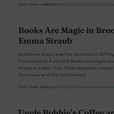
Visit their website:
https://booksandbooksk
Books Are Magic in Bro
Emma Straub
Books Are Magic was first founded in 2017 
Fusco-Straub. A second Books Are Magic loc
Straub is a New York Times bestseller whose 
Tomorrow
and
The Vacationers
.
Visit their website:
https://www.booksarema
Uncle Bobbie’s Coffee a