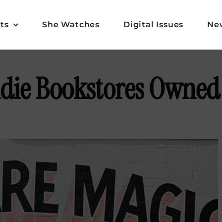
ts
She Watches
Digital Issues
Ne
ndie Bookstores Owned