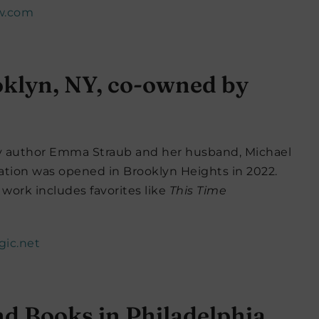
w.com
oklyn, NY, co-owned by
by author Emma Straub and her husband, Michael
ation was opened in Brooklyn Heights in 2022.
work includes favorites like
This Time
gic.net
nd Books in Philadelphia,