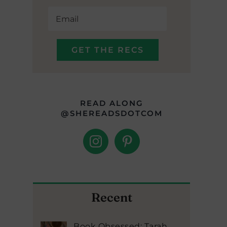
READ ALONG
@SHEREADSDOTCOM
Recent
Book Obsessed: Tarah