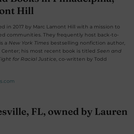
nt Hill
 in 2017 by Marc Lamont Hill with a mission to
ed communities. They frequently host back-to-
is a
New York Times
bestselling nonfiction author,
 Center; his most recent book is titled
Seen and
ght for Racial Justic
e, co-written by Todd
es.com
sville, FL, owned by Lauren