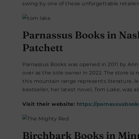
swing by one of these unforgettable retailer
Parnassus Books in Nas
Patchett
Parnassus Books was opened in 2011 by Ann 
over as the sole owner in 2022. The store i
this mountain range represents literature, l
bestseller, her latest novel,
Tom Lake
, was a
Visit their website:
https://parnassusbook
Birchbark Books in Min