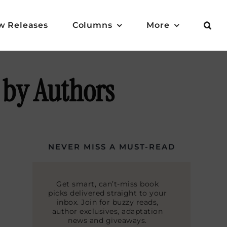
w Releases
Columns
More
 by Authors
NEVER MISS A MUST-READ
Get smart, can’t-miss book
picks delivered straight to your
inbox. Join for buzzy reads,
author exclusives, adaptation
news and giveaways.