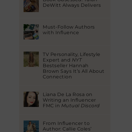
DeWitt Always Delivers
Must-Follow Authors
with Influence
TV Personality, Lifestyle
Expert and
NYT
Bestseller Hannah
Brown Says It’s All About
Connection
Liana De La Rosa on
Writing an Influencer
FMC in
Mutual Discord
From Influencer to
Author: Callie Coles’