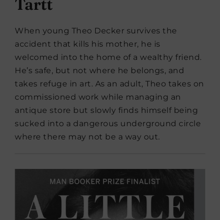
Tartt
When young Theo Decker survives the
accident that kills his mother, he is
welcomed into the home of a wealthy friend.
He’s safe, but not where he belongs, and
takes refuge in art. As an adult, Theo takes on
commissioned work while managing an
antique store but slowly finds himself being
sucked into a dangerous underground circle
where there may not be a way out.