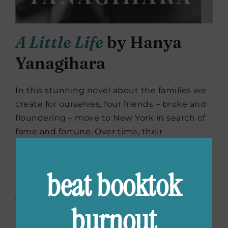
A Little Life
by Hanya
Yanagihara
In this stunning novel about the families we
create for ourselves, four friends – broke and
floundering – move to New York in search of
fame and fortune. Over time, their
relationship deepens, and even in the most
tumultuous of times – and in spite of
beat booktok
haunting childhood trauma, addiction,
success and pride – their loyalty never
wavers.
burnout