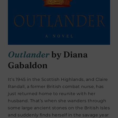
Outlander
by Diana
Gabaldon
It’s 1945 in the Scottish Highlands, and Claire
Randall, a former British combat nurse, has
just returned home to reunite with her
husband. That’s when she wanders through
some large ancient stones on the British Isles
and suddenly finds herself in the savage year