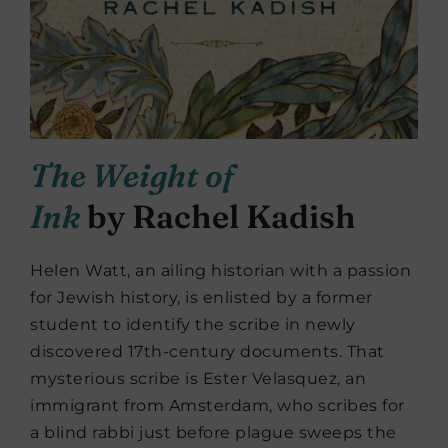
The Weight of
Ink
by Rachel Kadish
Helen Watt, an ailing historian with a passion
for Jewish history, is enlisted by a former
student to identify the scribe in newly
discovered 17th-century documents. That
mysterious scribe is Ester Velasquez, an
immigrant from Amsterdam, who scribes for
a blind rabbi just before plague sweeps the