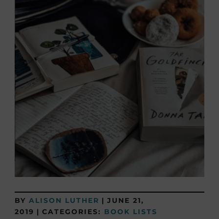
BY
ALISON LUTHER
|
JUNE 21,
2019
|
CATEGORIES:
BOOK LISTS