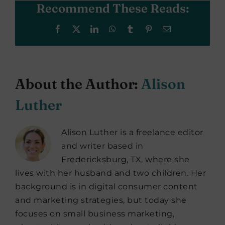
Recommend These Reads:
Facebook
X
LinkedIn
WhatsApp
Tumblr
Pinterest
Email
About the Author:
Alison
Luther
Alison Luther is a freelance editor
and writer based in
Fredericksburg, TX, where she
lives with her husband and two children. Her
background is in digital consumer content
and marketing strategies, but today she
focuses on small business marketing,