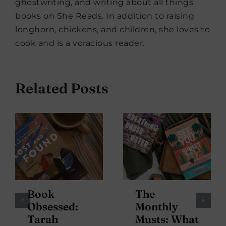
ghostwriting, and writing about all things
books on She Reads. In addition to raising
longhorn, chickens, and children, she loves to
cook and is a voracious reader.
Related Posts
Book
The
Obsessed:
Monthly
Tarah
Musts: What