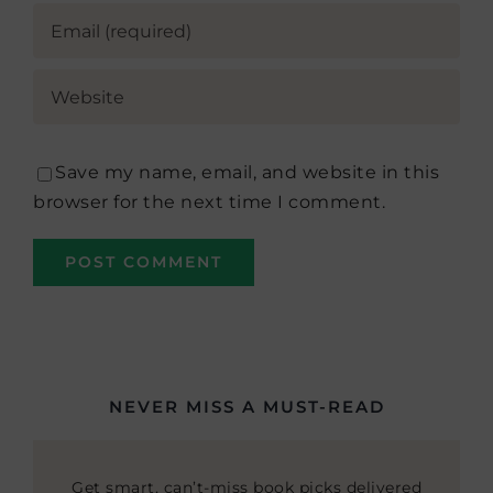
Save my name, email, and website in this
browser for the next time I comment.
NEVER MISS A MUST-READ
Get smart, can’t-miss book picks delivered