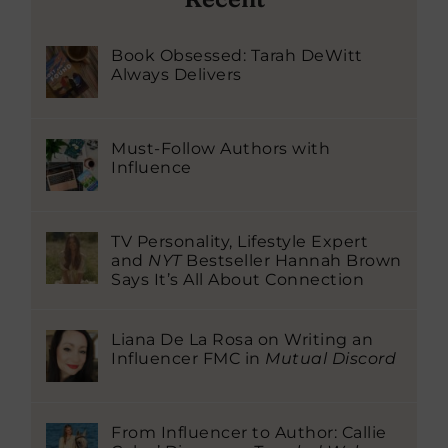
Book Obsessed: Tarah DeWitt
Always Delivers
Must-Follow Authors with
Influence
TV Personality, Lifestyle Expert
and
NYT
Bestseller Hannah Brown
Says It’s All About Connection
Liana De La Rosa on Writing an
Influencer FMC in
Mutual Discord
From Influencer to Author: Callie