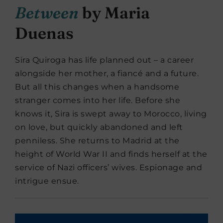
Between
by Maria
Duenas
Sira Quiroga has life planned out – a career
alongside her mother, a fiancé and a future.
But all this changes when a handsome
stranger comes into her life. Before she
knows it, Sira is swept away to Morocco, living
on love, but quickly abandoned and left
penniless. She returns to Madrid at the
height of World War II and finds herself at the
service of Nazi officers’ wives. Espionage and
intrigue ensue.