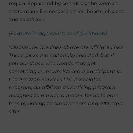
region. Separated by centuries, the women
share many likenesses in their hearts, choices
and sacrifices.
(Feature image courtesy of @x.khaab)
*Disclosure: The links above are affiliate links.
These picks are editorially selected, but if
you purchase, She Reads may get
something in return. We are a participant in
the Amazon Services LLC Associates
Program, an affiliate advertising program
designed to provide a means for us to earn
fees by linking to Amazon.com and affiliated
sites.