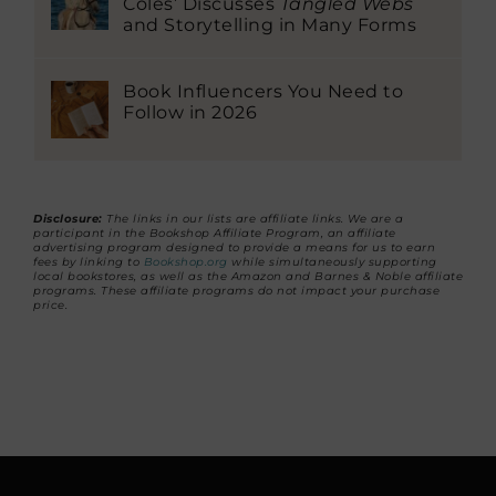
Coles’ Discusses
Tangled Webs
and Storytelling in Many Forms
Book Influencers You Need to
Follow in 2026
Disclosure:
The links in our lists are affiliate links. We are a
participant in the Bookshop Affiliate Program, an affiliate
advertising program designed to provide a means for us to earn
fees by linking to
Bookshop.org
while simultaneously supporting
local bookstores, as well as the Amazon and Barnes & Noble affiliate
programs. These affiliate programs do not impact your purchase
price.