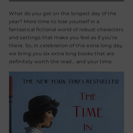
What do you get on the longest day of the
year? More time to lose yourself in a
fantastical fictional world of robust characters
and settings that make you feel as if you’re
there. So, in celebration of this extra long day,
we bring you six extra long books that are
definitely worth the read… and your time.