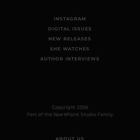
INSTAGRAM
DIGITAL ISSUES
NEW RELEASES
SHE WATCHES
AUTHOR INTERVIEWS
Copyright 2026
Part of the
SparkPoint Studio Family
ABOUT US