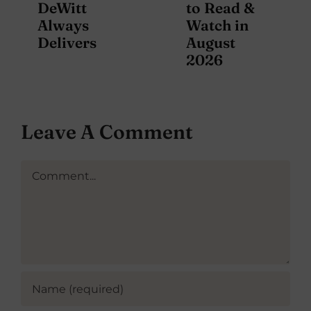
DeWitt
to Read &
Always
Watch in
Delivers
August
2026
Leave A Comment
Comment