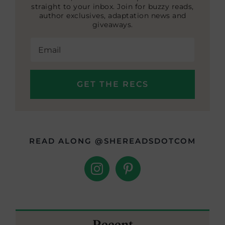
straight to your inbox. Join for buzzy reads,
author exclusives, adaptation news and
giveaways.
READ ALONG @SHEREADSDOTCOM
Recent