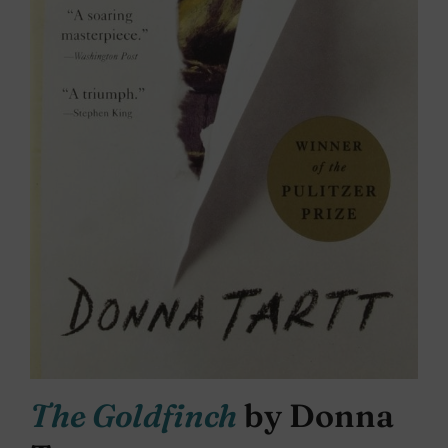
The Goldfinch
by Donna