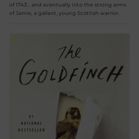
of 1743… and eventually into the strong arms
of Jamie, a gallant, young Scottish warrior.