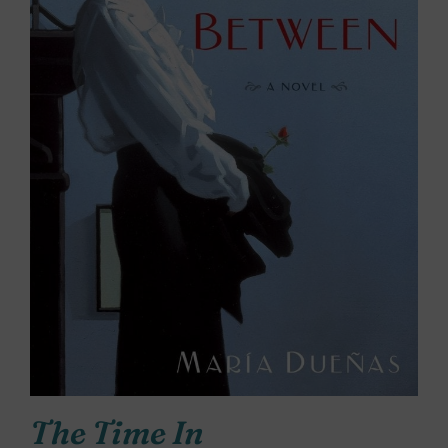
The Time In