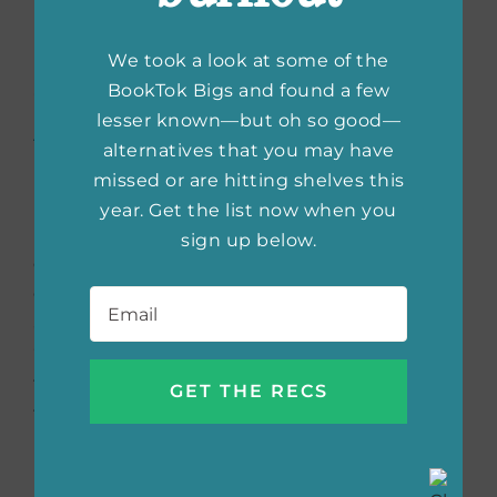
We took a look at some of the
Shirley Jackson: A Rather
BookTok Bigs and found a few
Haunted Life
by Ruth
lesser known—but oh so good—
alternatives that you may have
Franklin
missed or are hitting shelves this
year. Get the list now when you
In this thrilling portrayal, Franklin reveals the
sign up below.
dark, uninhibited life of the American literary
Email
*
genius behind
The Haunting of Hill House
and
The Lottery
. Franklin investigates the
“interplay between the life, the work and the
times with real skill and insight, making this
fine book a real contribution not only to
biography but to mid-20th-century women’s
history.” (
Chicago Tribune
.)