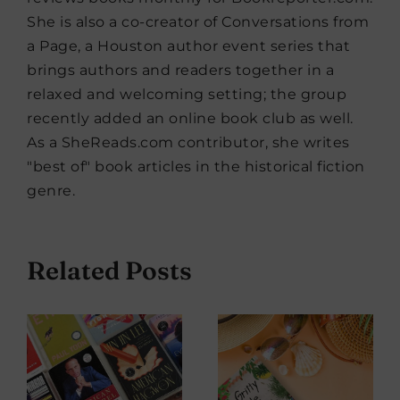
She is also a co-creator of Conversations from
a Page, a Houston author event series that
brings authors and readers together in a
relaxed and welcoming setting; the group
recently added an online book club as well.
As a SheReads.com contributor, she writes
"best of" book articles in the historical fiction
genre.
Related Posts