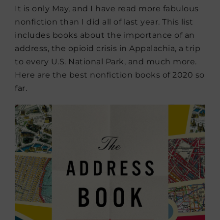
It is only May, and I have read more fabulous
nonfiction than I did all of last year. This list
includes books about the importance of an
address, the opioid crisis in Appalachia, a trip
to every U.S. National Park, and much more.
Here are the best nonfiction books of 2020 so
far.