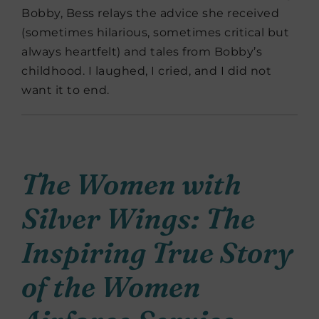
Bobby, Bess relays the advice she received
(sometimes hilarious, sometimes critical but
always heartfelt) and tales from Bobby’s
childhood. I laughed, I cried, and I did not
want it to end.
The Women with
Silver Wings: The
Inspiring True Story
of the Women