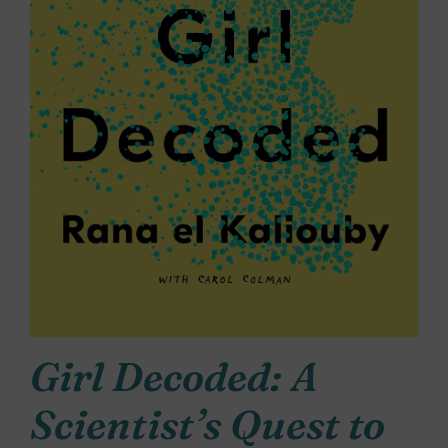
Girl Decoded: A
Scientist’s Quest to