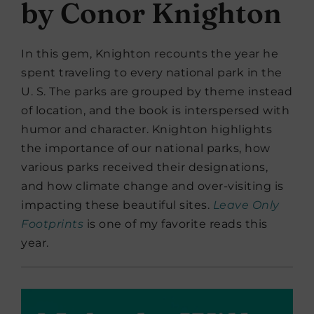
by Conor Knighton
In this gem, Knighton recounts the year he
spent traveling to every national park in the
U. S. The parks are grouped by theme instead
of location, and the book is interspersed with
humor and character. Knighton highlights
the importance of our national parks, how
various parks received their designations,
and how climate change and over-visiting is
impacting these beautiful sites.
Leave Only
Footprints
is one of my favorite reads this
year.