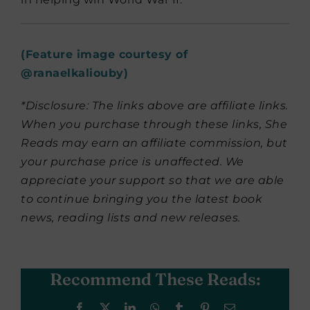
(Feature image courtesy of
@
ranaelkaliouby
)
*Disclosure: The links above are affiliate links.
When you purchase through these links, She
Reads may earn an affiliate commission, but
your purchase price is unaffected. We
appreciate your support so that we are able
to continue bringing you the latest book
news, reading lists and new releases.
Recommend These Reads:
Facebook
X
LinkedIn
WhatsApp
Tumblr
Pinterest
Email