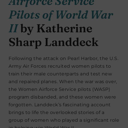
Airforce Service
Pilots of World War
II
by Katherine
Sharp Landdeck
Following the attack on Pearl Harbor, the U.S.
Army Air Forces recruited women pilots to
train their male counterparts and test new
and repaired planes. When the war was over,
the Women Airforce Service pilots (WASP)
program disbanded, and these women were
forgotten. Landdeck’s fascinating account
brings to life the overlooked stories of a
group of women who played a significant role
in helping win World War II.