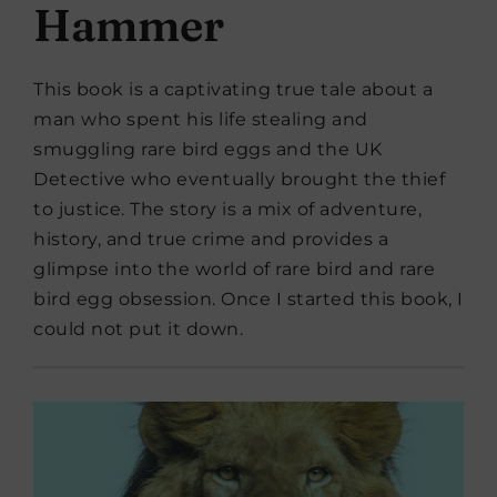
Hammer
This book is a captivating true tale about a
man who spent his life stealing and
smuggling rare bird eggs and the UK
Detective who eventually brought the thief
to justice. The story is a mix of adventure,
history, and true crime and provides a
glimpse into the world of rare bird and rare
bird egg obsession. Once I started this book, I
could not put it down.