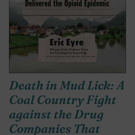
Death in Mud Lick: A
Coal Country Fight
against the Drug
Companies That