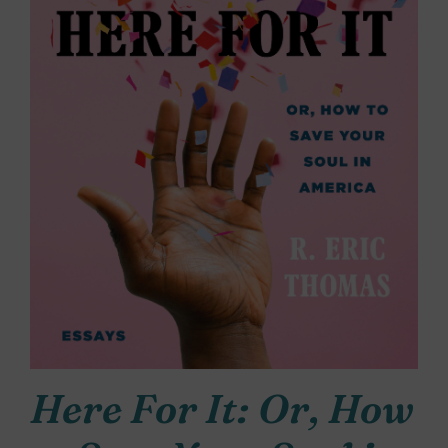
Here For It: Or, How