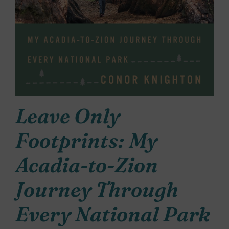
Leave Only
Footprints: My
Acadia-to-Zion
Journey Through
Every National Park