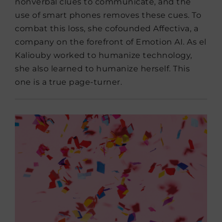
nonverbal clues to communicate, and the
use of smart phones removes these cues. To
combat this loss, she cofounded Affectiva, a
company on the forefront of Emotion AI. As el
Kaliouby worked to humanize technology,
she also learned to humanize herself. This
one is a true page-turner.