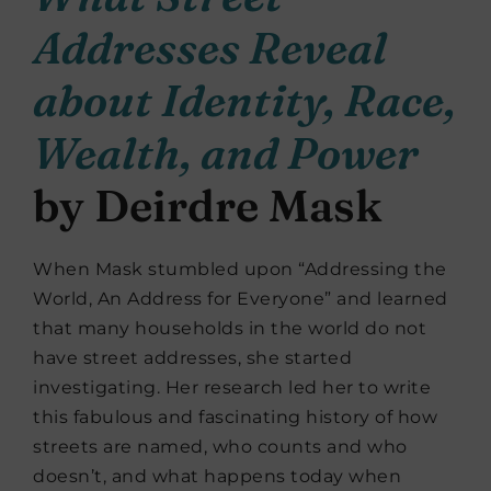
Addresses Reveal
about Identity, Race,
Wealth, and Power
by Deirdre Mask
When Mask stumbled upon “Addressing the
World, An Address for Everyone” and learned
that many households in the world do not
have street addresses, she started
investigating. Her research led her to write
this fabulous and fascinating history of how
streets are named, who counts and who
doesn’t, and what happens today when