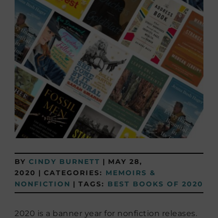
BY
CINDY BURNETT
|
MAY 28,
2020
|
CATEGORIES:
MEMOIRS &
NONFICTION
|
TAGS:
BEST BOOKS OF 2020
2020 is a banner year for nonfiction releases.