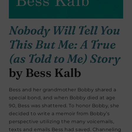
Nobody Will Tell You
This But Me: A True
(as Told to Me) Story
by Bess Kalb
Bess and her grandmother Bobby shared a
special bond, and when Bobby died at age
90, Bess was shattered. To honor Bobby, she
decided to write a memoir from Bobby’s
perspective utilizing the many voicemails,
texts and emails Bess had saved. Channeling