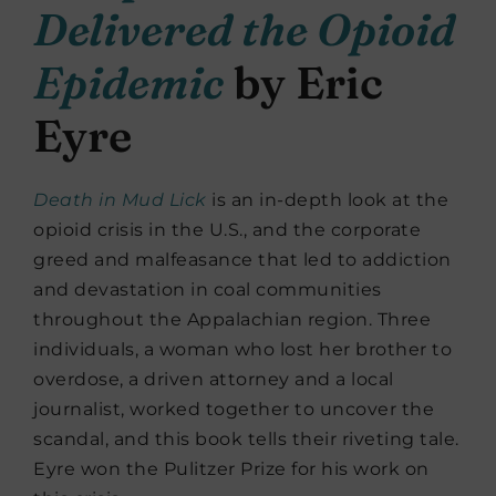
Delivered the Opioid
Epidemic
by Eric
Eyre
Death in Mud Lick
is an in-depth look at the
opioid crisis in the U.S., and the corporate
greed and malfeasance that led to addiction
and devastation in coal communities
throughout the Appalachian region. Three
individuals, a woman who lost her brother to
overdose, a driven attorney and a local
journalist, worked together to uncover the
scandal, and this book tells their riveting tale.
Eyre won the Pulitzer Prize for his work on