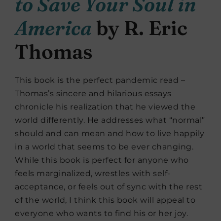
to Save Your Soul in
America
by R. Eric
Thomas
This book is the perfect pandemic read –
Thomas’s sincere and hilarious essays
chronicle his realization that he viewed the
world differently. He addresses what “normal”
should and can mean and how to live happily
in a world that seems to be ever changing.
While this book is perfect for anyone who
feels marginalized, wrestles with self-
acceptance, or feels out of sync with the rest
of the world, I think this book will appeal to
everyone who wants to find his or her joy.