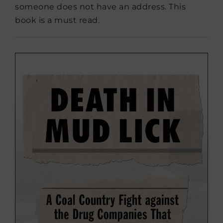
someone does not have an address. This
book is a must read.