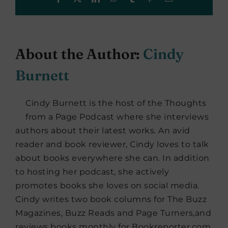
About the Author:
Cindy
Burnett
Cindy Burnett is the host of the Thoughts
from a Page Podcast where she interviews
authors about their latest works. An avid
reader and book reviewer, Cindy loves to talk
about books everywhere she can. In addition
to hosting her podcast, she actively
promotes books she loves on social media.
Cindy writes two book columns for The Buzz
Magazines, Buzz Reads and Page Turners,and
reviews books monthly for Bookreporter.com.