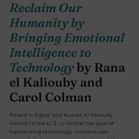
Reclaim Our
Humanity by
Bringing Emotional
Intelligence to
Technology
by Rana
el Kaliouby and
Carol Colman
Raised in Egypt and Kuwait, el Kaliouby
moved to the U. S. to further her goal of
humanizing technology. Humans use