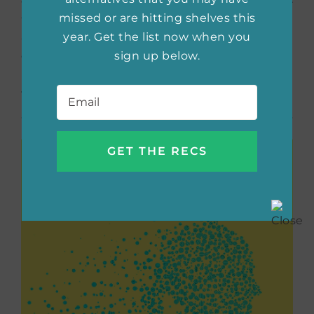
missed or are hitting shelves this
Callaghan’s focus is on the civilians in Mosul,
year. Get the list now when you
and she skillfully imbues the story with the
sign up below.
cultural, societal and religious norms found in
present-day Iraq. I loved this one and still
Email
*
think about it regularly.