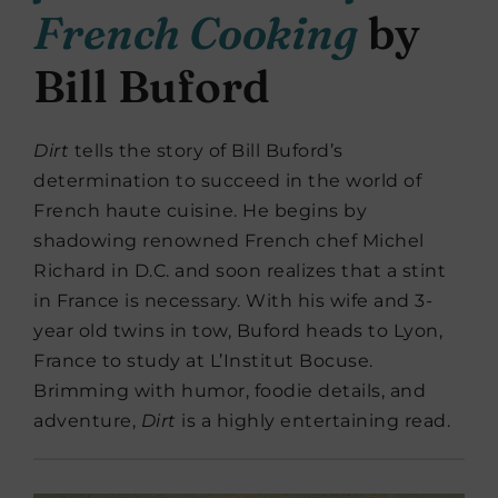
French Cooking
by
Bill Buford
Dirt
tells the story of Bill Buford’s
determination to succeed in the world of
French haute cuisine. He begins by
shadowing renowned French chef Michel
Richard in D.C. and soon realizes that a stint
in France is necessary. With his wife and 3-
year old twins in tow, Buford heads to Lyon,
France to study at L’Institut Bocuse.
Brimming with humor, foodie details, and
adventure,
Dirt
is a highly entertaining read.