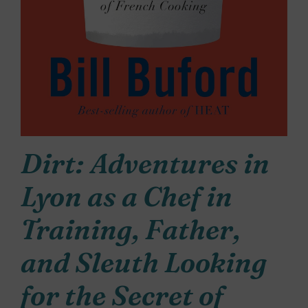
Dirt: Adventures in
Lyon as a Chef in
Training, Father,
and Sleuth Looking
for the Secret of