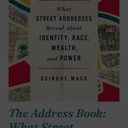
The Address Book:
What Street