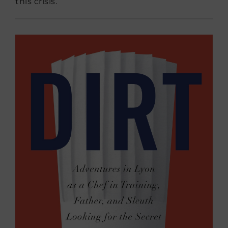
this crisis.