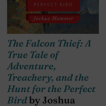
The Falcon Thief: A
True Tale of
Adventure,
Treachery, and the
Hunt for the Perfect
Bird
by Joshua