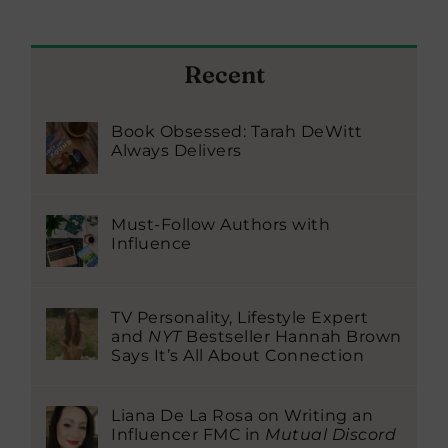
Recent
Book Obsessed: Tarah DeWitt
Always Delivers
Must-Follow Authors with
Influence
TV Personality, Lifestyle Expert
and
NYT
Bestseller Hannah Brown
Says It’s All About Connection
Liana De La Rosa on Writing an
Influencer FMC in
Mutual Discord