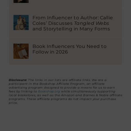
From Influencer to Author: Callie
Coles’ Discusses
Tangled Webs
and Storytelling in Many Forms
Book Influencers You Need to
Follow in 2026
Disclosure:
The links in our lists are affiliate links. We are a
participant in the Bookshop Affiliate Program, an affiliate
advertising program designed to provide a means for us to earn
fees by linking to
Bookshop.org
while simultaneously supporting
local bookstores, as well as the Amazon and Barnes & Noble affiliate
programs. These affiliate programs do not impact your purchase
price.