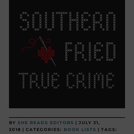
BY
SHE READS EDITORS
|
JULY 31,
2018
|
CATEGORIES:
BOOK LISTS
|
TAGS: