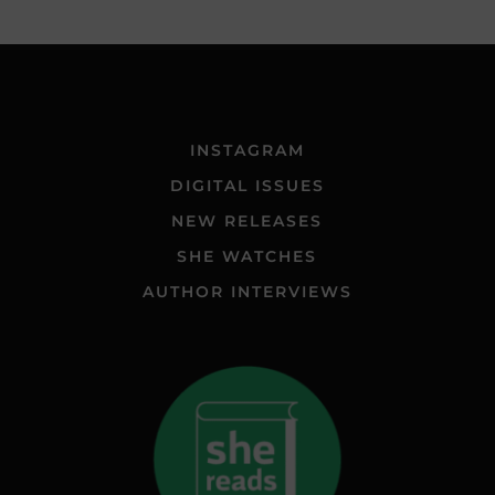
INSTAGRAM
DIGITAL ISSUES
NEW RELEASES
SHE WATCHES
AUTHOR INTERVIEWS