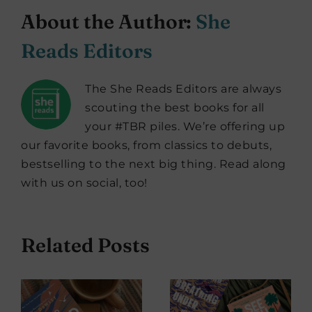
About the Author:
She
Reads Editors
The She Reads Editors are always
scouting the best books for all
your #TBR piles. We’re offering up
our favorite books, from classics to debuts,
bestselling to the next big thing. Read along
with us on social, too!
Related Posts