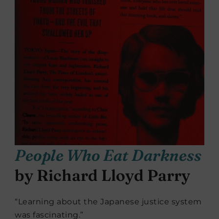
People Who Eat Darkness
by Richard Lloyd Parry
“Learning about the Japanese justice system
was fascinating.”