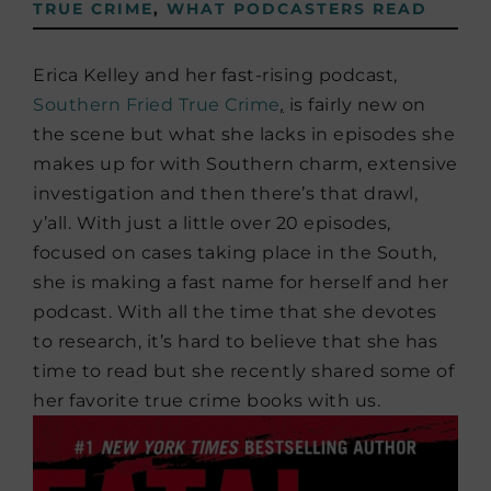
TRUE CRIME
,
WHAT PODCASTERS READ
Erica Kelley and her fast-rising podcast,
Southern Fried True Crime
,
is fairly new on
the scene but what she lacks in episodes she
makes up for with Southern charm, extensive
investigation and then there’s that drawl,
y’all. With just a little over 20 episodes,
focused on cases taking place in the South,
she is making a fast name for herself and her
podcast. With all the time that she devotes
to research, it’s hard to believe that she has
time to read but she recently shared some of
her favorite true crime books with us.