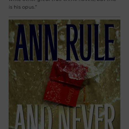
is his opus.”