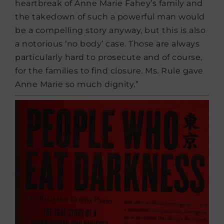
heartbreak of Anne Marie Fahey’s family and
the takedown of such a powerful man would
be a compelling story anyway, but this is also
a notorious ‘no body’ case. Those are always
particularly hard to prosecute and of course,
for the families to find closure. Ms. Rule gave
Anne Marie so much dignity.”