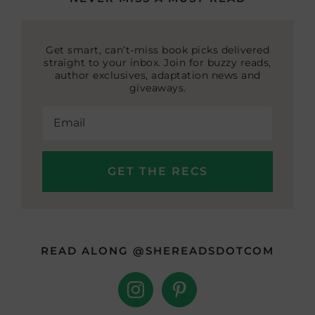
Get smart, can’t-miss book picks delivered
straight to your inbox. Join for buzzy reads,
author exclusives, adaptation news and
giveaways.
READ ALONG @SHEREADSDOTCOM