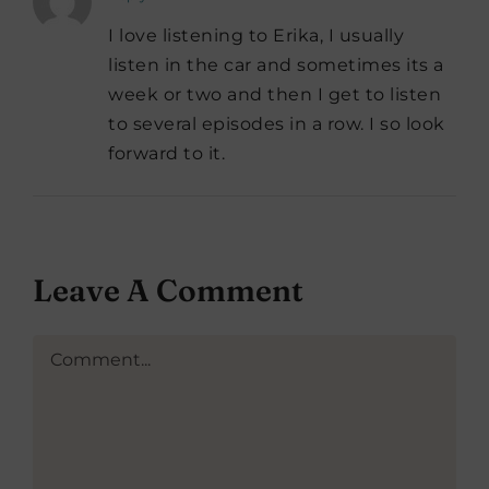
I love listening to Erika, I usually
listen in the car and sometimes its a
week or two and then I get to listen
to several episodes in a row. I so look
forward to it.
Leave A Comment
Comment