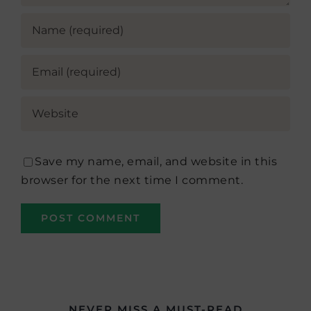
Save my name, email, and website in this
browser for the next time I comment.
NEVER MISS A MUST-READ