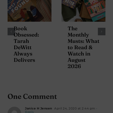
Book
The
Obsessed:
Monthly
Tarah
Musts: What
DeWitt
to Read &
Always
Watch in
Delivers
August
2026
One Comment
Janice H Jensen
April 24, 2020 at 2:44 pm
-
Reply