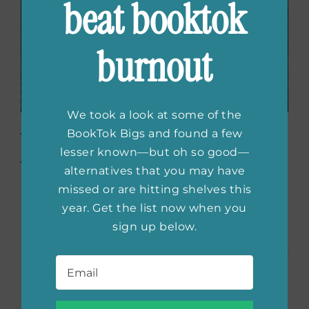
beat booktok
burnout
We took a look at some of the
American Fire: Love,
BookTok Bigs and found a few
Arson, and Life in a
lesser known—but oh so good—
alternatives that you may have
Vanishing Land
by
missed or are hitting shelves this
Monica Hesse
year. Get the list now when you
sign up below.
“I also LOVED
American Fire
by Monica Hesse.
Email
*
I covered the Accomack County arsonists in
my Valentine’s Day episode and her book was
my main source. She really understands how