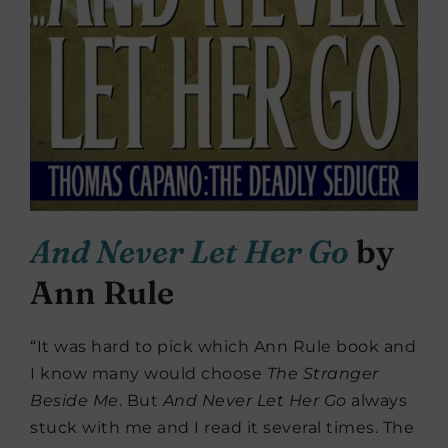
And Never Let Her Go
by
Ann Rule
“It was hard to pick which Ann Rule book and
I know many would choose
The Stranger
Beside Me
. But
And Never Let Her Go
always
stuck with me and I read it several times. The