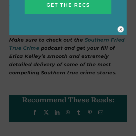
to get to the soul of rural communities and
she showed great compassion and
understanding for Charlie and Tonya.”
Make sure to check out the
Southern Fried
True Crime
podcast and get your fill of
Erica Kelley’s smooth and extremely
detailed delivery of some of the most
compelling Southern true crime stories.
Recommend These Reads:
Facebook
X
LinkedIn
WhatsApp
Tumblr
Pinterest
Email