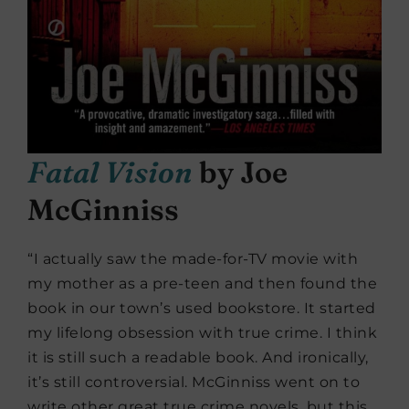
Fatal Vision
by Joe
McGinniss
“I actually saw the made-for-TV movie with
my mother as a pre-teen and then found the
book in our town’s used bookstore. It started
my lifelong obsession with true crime. I think
it is still such a readable book. And ironically,
it’s still controversial. McGinniss went on to
write other great true crime novels, but this