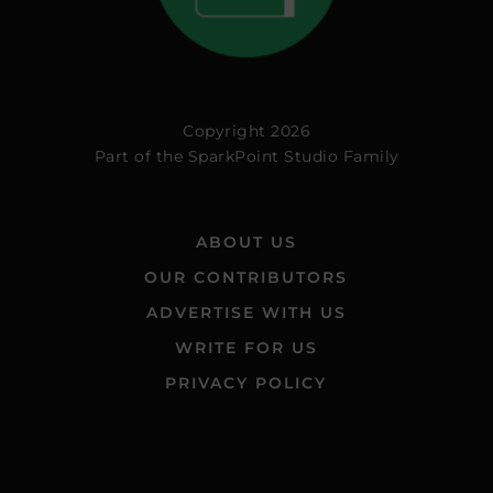
Copyright 2026
Part of the
SparkPoint Studio Family
ABOUT US
OUR CONTRIBUTORS
ADVERTISE WITH US
WRITE FOR US
PRIVACY POLICY