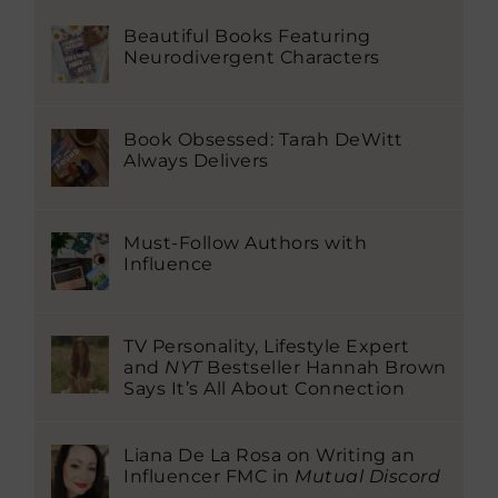
Beautiful Books Featuring
Neurodivergent Characters
Book Obsessed: Tarah DeWitt
Always Delivers
Must-Follow Authors with
Influence
TV Personality, Lifestyle Expert
and
NYT
Bestseller Hannah Brown
Says It’s All About Connection
Liana De La Rosa on Writing an
Influencer FMC in
Mutual Discord