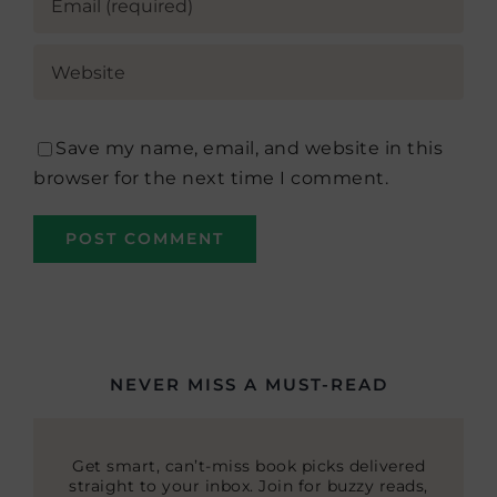
Save my name, email, and website in this
browser for the next time I comment.
NEVER MISS A MUST-READ
Get smart, can’t-miss book picks delivered
straight to your inbox. Join for buzzy reads,