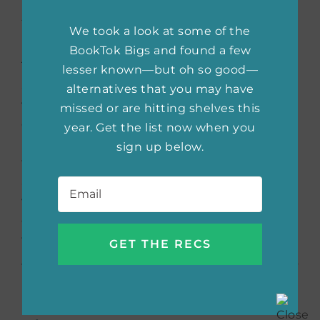
by Lucy Tan
We took a look at some of the
BookTok Bigs and found a few
The Zhen family has just moved back to
lesser known—but oh so good—
Shanghai, joining a new community of
alternatives that you may have
wealthy and well-educated Chinese-born
missed or are hitting shelves this
citizens. Lina is questioning her arranged
year. Get the list now when you
marriage to Wei and her unresolved feelings
sign up below.
for his brother Qiang. When Qiang returns
Email
*
after being on the run with a gang, the family
will have to reckon with the past and figure
out their futures. This debut is perfect for
fans of family drama.