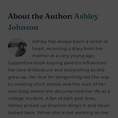
About the Author:
Ashley
Johnson
Ashley has always been a writer at
heart, receiving a diary from her
mother at a very young age.
Supportive book-buying parents influenced
her love of literature and storytelling as she
grew up. Her love for songwriting led the way
to creating short stories and the start of her
own blog where she documented her life as a
college student. A fan of dark plot lines,
Ashley picked up Stephen King’s It and never
looked back. When she is not working on her