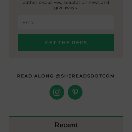
author exclusives, adaptation news and
giveaways.
READ ALONG @SHEREADSDOTCOM
Recent