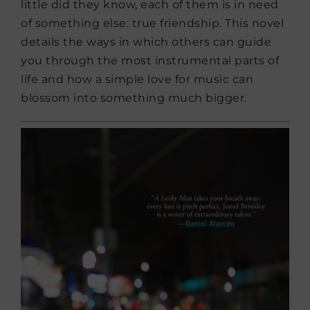
little did they know, each of them is in need
of something else: true friendship. This novel
details the ways in which others can guide
you through the most instrumental parts of
life and how a simple love for music can
blossom into something much bigger.