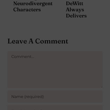
Neurodivergent
DeWitt
Characters
Always
Delivers
Leave A Comment
Comment