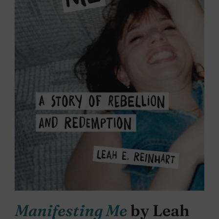
Manifesting Me
by Leah