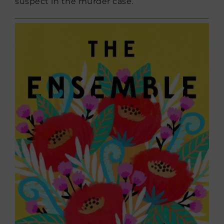
suspect in the murder case.