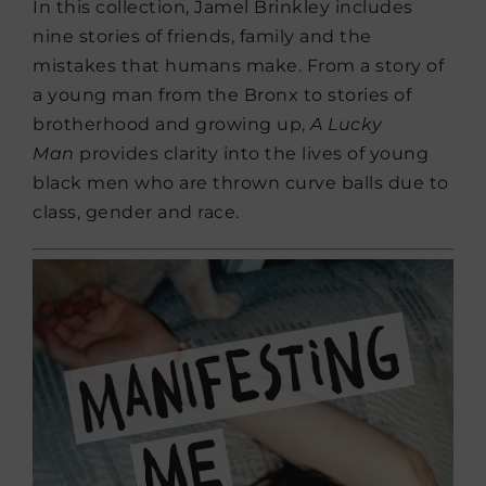
In this collection, Jamel Brinkley includes
nine stories of friends, family and the
mistakes that humans make. From a story of
a young man from the Bronx to stories of
brotherhood and growing up,
A Lucky
Man
provides clarity into the lives of young
black men who are thrown curve balls due to
class, gender and race.