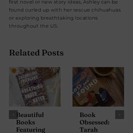
first novel or new story ideas, Ashley can be
found curled up with her rescue chihuahuas
or exploring breathtaking locations
throughout the US.
Related Posts
Beautiful
Book
Books
Obsessed:
Featuring
Tarah