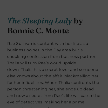
The Sleeping Lady
by
Bonnie C. Monte
Rae Sullivan is content with her life as a
business owner in the Bay area but a
shocking confession from business partner,
Thalia will turn Rae’s world upside
down
.
Thalia has a secret lover and someone
else knows about the affair, blackmailing her
for her infidelities. When Thalia confronts the
person threatening her, she ends up dead
and now a secret from Rae’s life will catch the
eye of detectives, making her a prime