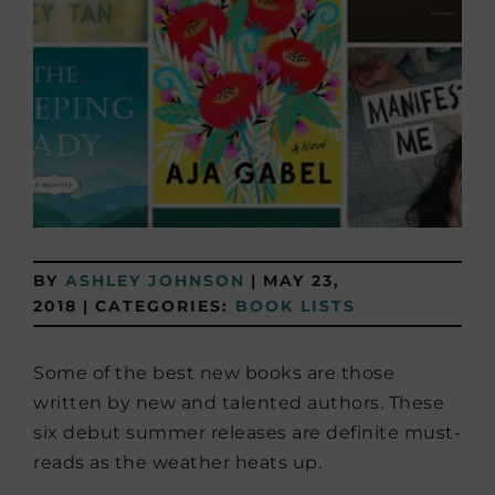
BY
ASHLEY JOHNSON
|
MAY 23,
2018
|
CATEGORIES:
BOOK LISTS
Some of the best new books are those
written by new and talented authors. These
six debut summer releases are definite must-
reads as the weather heats up.