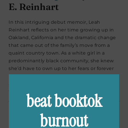
E. Reinhart
In this intriguing debut memoir, Leah
Reinhart reflects on her time growing up in
Oakland, California and the dramatic change
that came out of the family’s move from a
quaint country town. As a white girl in a
predominantly black community, she knew
she’d have to own up to her fears or forever
lose herself to the sprawling city. In this self-
exploration, Reinhart recounts the moments
that made her the woman she is today.
beat booktok
burnout
What We Were Promised