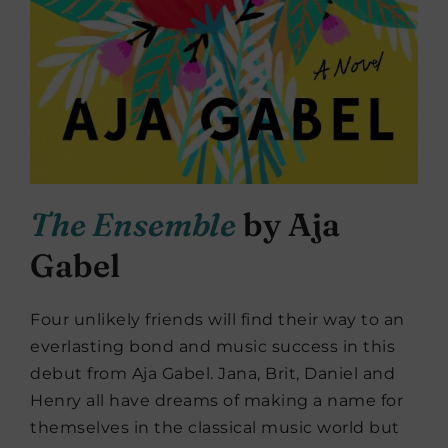
The Ensemble
by Aja
Gabel
Four unlikely friends will find their way to an
everlasting bond and music success in this
debut from Aja Gabel. Jana, Brit, Daniel and
Henry all have dreams of making a name for
themselves in the classical music world but