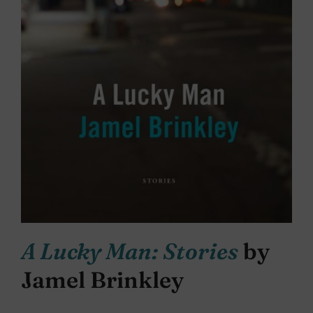
A Lucky Man: Stories
by
Jamel Brinkley