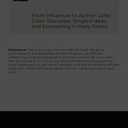
From Influencer to Author: Callie
Coles’ Discusses
Tangled Webs
and Storytelling in Many Forms
Disclosure:
The links in our lists are affiliate links. We are a
participant in the Bookshop Affiliate Program, an affiliate
advertising program designed to provide a means for us to earn
fees by linking to
Bookshop.org
while simultaneously supporting
local bookstores, as well as the Amazon and Barnes & Noble affiliate
programs. These affiliate programs do not impact your purchase
price.