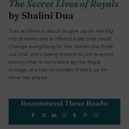
The Secret Lives of Royals
by Shalini Dua
Just as Olivia is about to give up on her big
city dreams, she is offered a job that could
change everything for her. When she finds
out that she’s being invited to join a secret
society that is controlled by the Royal
lineage, she has to wonder if she’s up for
what lies ahead.
Recommend These Reads:
Facebook
X
LinkedIn
WhatsApp
Tumblr
Pinterest
Email