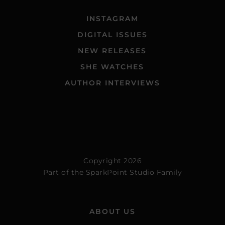
INSTAGRAM
DIGITAL ISSUES
NEW RELEASES
SHE WATCHES
AUTHOR INTERVIEWS
Copyright 2026
Part of the
SparkPoint Studio Family
ABOUT US