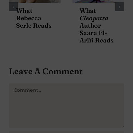
What
What
Rebecca
Cleopatra
Serle Reads
Author
Saara El-
Arifi Reads
Leave A Comment
Comment