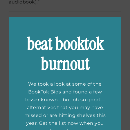
audiobook).”
The Hating Game
by Sally
Thorne
beat booktok
“This book is soooooo sexy. Forget your
burnout
Christian Grays: Josh and Lucy will have you
squirming just as much as they are! There is
so much delicious sexual tension in this cute,
We took a look at some of the
odd couple workplace comedy. Perfect for a
BookTok Bigs and found a few
holiday (or horny) mood.”
lesser known—but oh so good—
alternatives that you may have
On Beauty
by Zadie
missed or are hitting shelves this
year. Get the list now when you
Smith