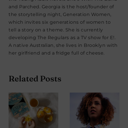
and Parched. Georgia is the host/founder of
the storytelling night, Generation Women,
which invites six generations of women to
tell a story on a theme. She is currently
developing The Regulars as a TV show for E!.
A native Australian, she lives in Brooklyn with
her girlfriend and a fridge full of cheese.
Related Posts