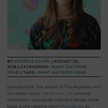
BY
GEORGIA CLARK
|
AUGUST 26,
2018
|
CATEGORIES:
WHAT AUTHORS
READ
|
TAGS:
WHAT AUTHORS READ
Georgia Clark, the author of
The Regulars
and
her latest novel,
The Bucket List
recently
shared her reading list with She Reads. What
book is she reading next?
Providence
by