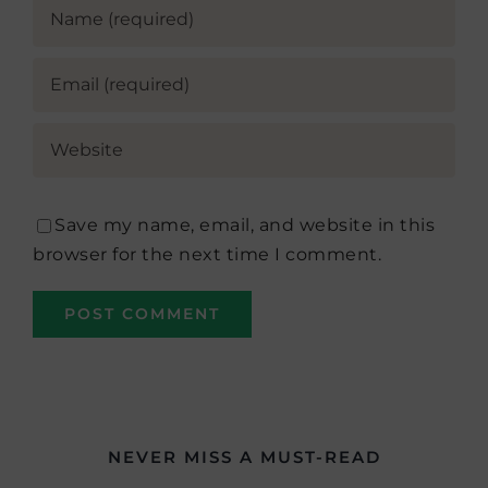
Save my name, email, and website in this
browser for the next time I comment.
NEVER MISS A MUST-READ