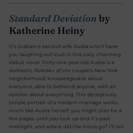
Standard Deviation
by
Katherine Heiny
It’s Graham’s second wife Audra who’ll have
you laughing out loud in this cozy, charming
debut novel. Forty-one-year-old Audra is a
domestic Rolodex of the couple’s New York
neighborhood; knowledgeable about
everyone, able to befriend anyone, with an
opinion about everything. This deceptively
simple portrait of a modern marriage works
much like Audra herself: you might plan for a
few pages until you look up and it’s past
midnight, and where did the hours go? I’ll tell