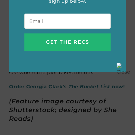
sign up below.
Email
*
“My current read! While Zadie Smith is
technically such an impressive writer on a
craft level, she’s not a snob. I’m equally
charmed and intrigued by the Belsey family:
Zadie’s characters are just as captivating as
the big ideas about race, class and family that
she so effectively brings to life. Can’t wait to
see where the plot takes me next… ”
Order Georgia Clark’s
The Bucket List
now!
(Feature image courtesy of
Shutterstock; designed by She
Reads)