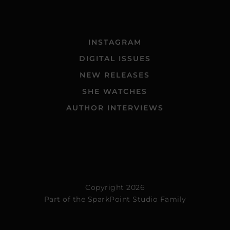
INSTAGRAM
DIGITAL ISSUES
NEW RELEASES
SHE WATCHES
AUTHOR INTERVIEWS
Copyright 2026
Part of the
SparkPoint Studio Family