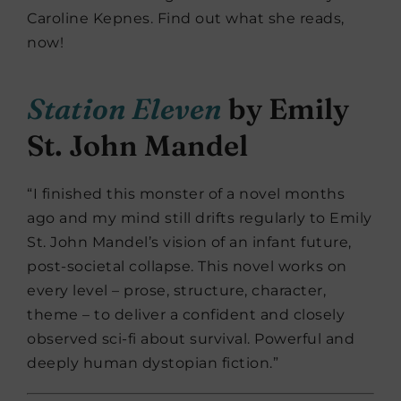
Caroline Kepnes. Find out what she reads,
now!
Station Eleven
by Emily
St. John Mandel
“I finished this monster of a novel months
ago and my mind still drifts regularly to Emily
St. John Mandel’s vision of an infant future,
post-societal collapse. This novel works on
every level – prose, structure, character,
theme – to deliver a confident and closely
observed sci-fi about survival. Powerful and
deeply human dystopian fiction.”