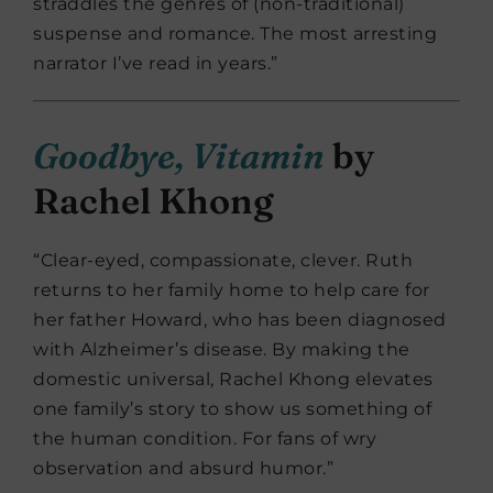
straddles the genres of (non-traditional)
suspense and romance. The most arresting
narrator I’ve read in years.”
Goodbye, Vitamin
by
Rachel Khong
“Clear-eyed, compassionate, clever. Ruth
returns to her family home to help care for
her father Howard, who has been diagnosed
with Alzheimer’s disease. By making the
domestic universal, Rachel Khong elevates
one family’s story to show us something of
the human condition. For fans of wry
observation and absurd humor.”