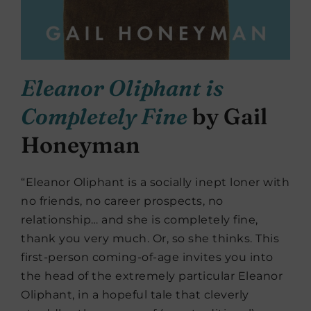
Eleanor Oliphant is
Completely Fine
by Gail
Honeyman
“Eleanor Oliphant is a socially inept loner with
no friends, no career prospects, no
relationship… and she is completely fine,
thank you very much. Or, so she thinks. This
first-person coming-of-age invites you into
the head of the extremely particular Eleanor
Oliphant, in a hopeful tale that cleverly