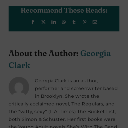
Recommend These Reads:
Facebook
X
LinkedIn
WhatsApp
Tumblr
Pinterest
Email
About the Author:
Georgia
Clark
Georgia Clark is an author,
performer and screenwriter based
in Brooklyn. She wrote the
critically acclaimed novel, The Regulars, and
the "witty, sexy" (L.A. Times) The Bucket List,
both Simon & Schuster. Her first books were
the Young Adult novels She’s With The Band