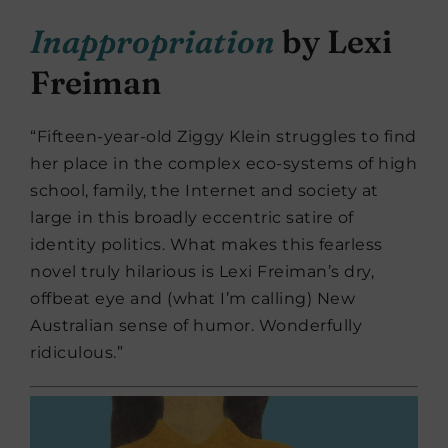
Inappropriation
by Lexi
Freiman
“Fifteen-year-old Ziggy Klein struggles to find
her place in the complex eco-systems of high
school, family, the Internet and society at
large in this broadly eccentric satire of
identity politics. What makes this fearless
novel truly hilarious is Lexi Freiman’s dry,
offbeat eye and (what I’m calling) New
Australian sense of humor. Wonderfully
ridiculous.”