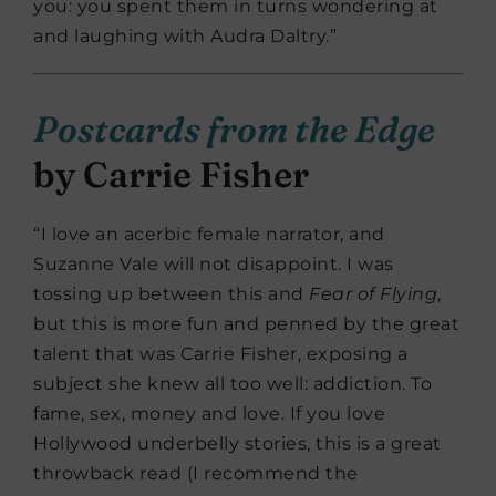
you: you spent them in turns wondering at
and laughing with Audra Daltry.”
Postcards from the Edge
by Carrie Fisher
“I love an acerbic female narrator, and
Suzanne Vale will not disappoint. I was
tossing up between this and
Fear of Flying
,
but this is more fun and penned by the great
talent that was Carrie Fisher, exposing a
subject she knew all too well: addiction. To
fame, sex, money and love. If you love
Hollywood underbelly stories, this is a great
throwback read (I recommend the