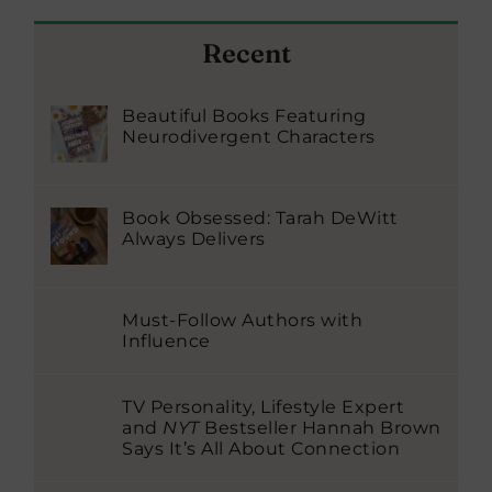
Recent
Beautiful Books Featuring
Neurodivergent Characters
Book Obsessed: Tarah DeWitt
Always Delivers
Must-Follow Authors with
Influence
TV Personality, Lifestyle Expert
and
NYT
Bestseller Hannah Brown
Says It’s All About Connection