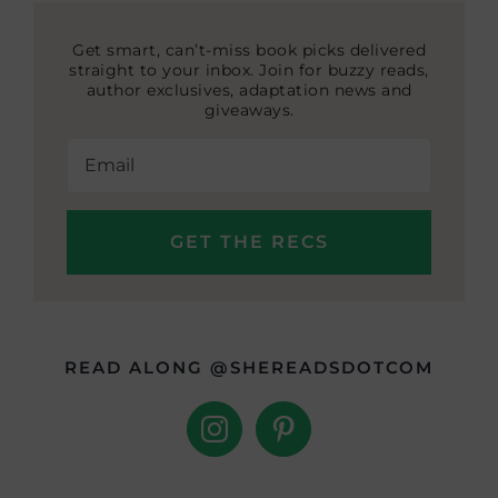
Get smart, can’t-miss book picks delivered
straight to your inbox. Join for buzzy reads,
author exclusives, adaptation news and
giveaways.
READ ALONG @SHEREADSDOTCOM