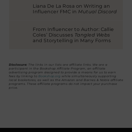
Liana De La Rosa on Writing an
Influencer FMC in
Mutual Discord
From Influencer to Author: Callie
Coles’ Discusses
Tangled Webs
and Storytelling in Many Forms
Disclosure:
The links in our lists are affiliate links. We are a
participant in the Bookshop Affiliate Program, an affiliate
advertising program designed to provide a means for us to earn
fees by linking to
Bookshop.org
while simultaneously supporting
local bookstores, as well as the Amazon and Barnes & Noble affiliate
programs. These affiliate programs do not impact your purchase
price.