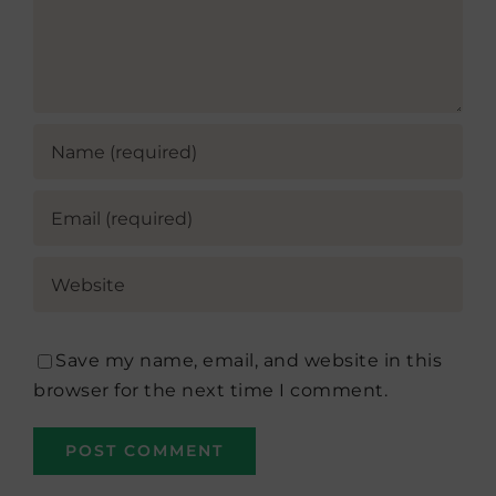
Save my name, email, and website in this
browser for the next time I comment.