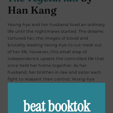
Han Kang
Yeong-hye and her husband lived an ordinary
life until the nightmares started. The dreams
tortured her, the images of blood and
brutality leading Yeong-hye to cut meat out
of her life. However, this small step of
independence upsets the controlled life that
once held her home together. As her
husband, her brother-in-law and sister each
fight to reassert their control, Yeong-hye
obsessively defends the choice that’s
become sacred to her. How far are they
beat booktok
willing to go in order to restore control?
Yeong-hye, and the reader, won’t have a clue