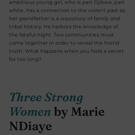
ambitious young girl, who is part Ojibwe, part
white, has a connection to the violent past as
her grandfather is a repository of family and
tribal history. He harbors the knowledge of
the fateful night. Two communities must
come together in order to reveal the horrid
truth. What happens when you hold a secret
for too long?
Three Strong
Women
by Marie
NDiaye