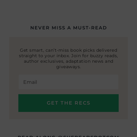
NEVER MISS A MUST-READ
Get smart, can’t-miss book picks delivered
straight to your inbox. Join for buzzy reads,
author exclusives, adaptation news and
giveaways.