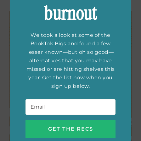
to what’s to come.
burnout
We took a look at some of the
BookTok Bigs and found a few
lesser known—but oh so good—
alternatives that you may have
missed or are hitting shelves this
year. Get the list now when you
sign up below.
Email
*