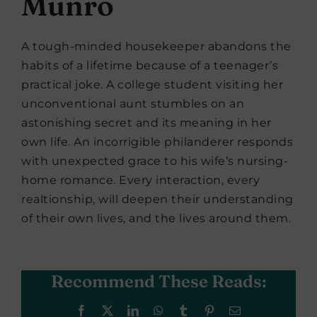
Munro
A tough-minded housekeeper abandons the
habits of a lifetime because of a teenager’s
practical joke. A college student visiting her
unconventional aunt stumbles on an
astonishing secret and its meaning in her
own life. An incorrigible philanderer responds
with unexpected grace to his wife’s nursing-
home romance. Every interaction, every
realtionship, will deepen their understanding
of their own lives, and the lives around them.
Recommend These Reads:
Facebook
X
LinkedIn
WhatsApp
Tumblr
Pinterest
Email