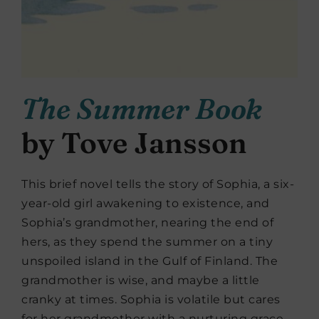
The Summer Book
by Tove Jansson
This brief novel tells the story of Sophia, a six-
year-old girl awakening to existence, and
Sophia’s grandmother, nearing the end of
hers, as they spend the summer on a tiny
unspoiled island in the Gulf of Finland. The
grandmother is wise, and maybe a little
cranky at times. Sophia is volatile but cares
for her grandmother with a nurturing grace.