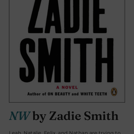
NW
by Zadie Smith
Leah, Natalie, Felix, and Nathan are trying to