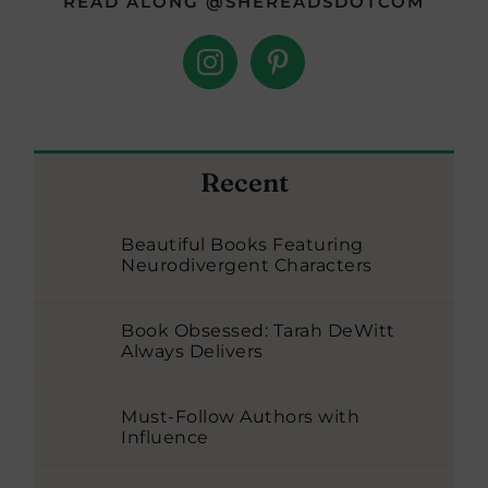
READ ALONG @SHEREADSDOTCOM
Recent
Beautiful Books Featuring
Neurodivergent Characters
Book Obsessed: Tarah DeWitt
Always Delivers
Must-Follow Authors with
Influence