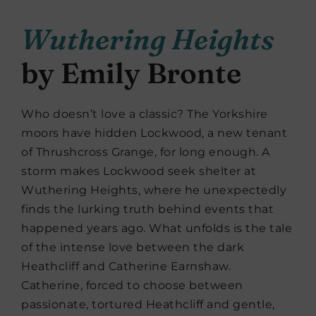
Wuthering Heights
by Emily Bronte
Who doesn’t love a classic? The Yorkshire
moors have hidden Lockwood, a new tenant
of Thrushcross Grange, for long enough. A
storm makes Lockwood seek shelter at
Wuthering Heights, where he unexpectedly
finds the lurking truth behind events that
happened years ago. What unfolds is the tale
of the intense love between the dark
Heathcliff and Catherine Earnshaw.
Catherine, forced to choose between
passionate, tortured Heathcliff and gentle,