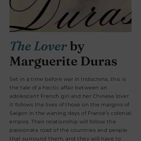
The Lover
by
Marguerite Duras
Set in a time before war in Indochina, this is
the tale of a hectic affair between an
adolescent French girl and her Chinese lover.
It follows the lives of those on the margins of
Saigon in the waning days of France’s colonial
empire. Their relationship will follow the
passionate road of the countries and people
that surround them, and they will have to