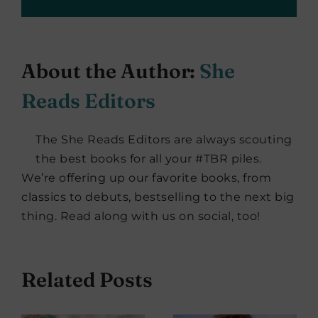
About the Author:
She
Reads Editors
The She Reads Editors are always scouting
the best books for all your #TBR piles.
We’re offering up our favorite books, from
classics to debuts, bestselling to the next big
thing. Read along with us on social, too!
Related Posts