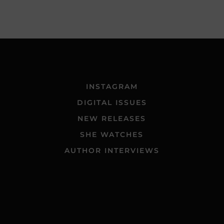
INSTAGRAM
DIGITAL ISSUES
NEW RELEASES
SHE WATCHES
AUTHOR INTERVIEWS