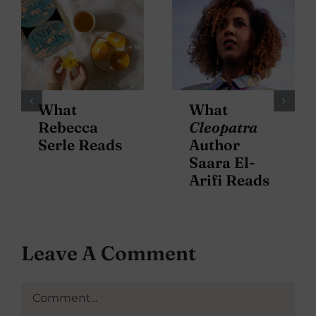
What
What
Rebecca
Cleopatra
Serle Reads
Author
Saara El-
Arifi Reads
Leave A Comment
Comment