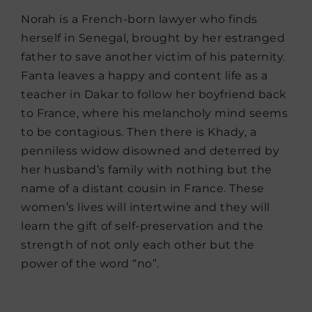
Norah is a French-born lawyer who finds
herself in Senegal, brought by her estranged
father to save another victim of his paternity.
Fanta leaves a happy and content life as a
teacher in Dakar to follow her boyfriend back
to France, where his melancholy mind seems
to be contagious. Then there is Khady, a
penniless widow disowned and deterred by
her husband’s family with nothing but the
name of a distant cousin in France. These
women’s lives will intertwine and they will
learn the gift of self-preservation and the
strength of not only each other but the
power of the word “no”.