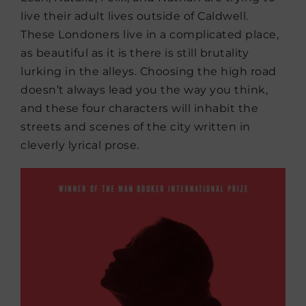
live their adult lives outside of Caldwell.
These Londoners live in a complicated place,
as beautiful as it is there is still brutality
lurking in the alleys. Choosing the high road
doesn’t always lead you the way you think,
and these four characters will inhabit the
streets and scenes of the city written in
cleverly lyrical prose.