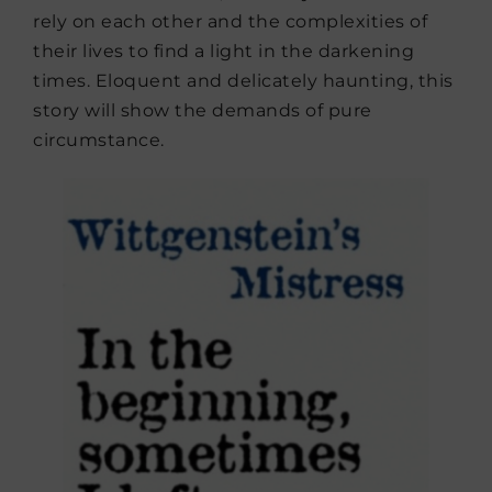
rely on each other and the complexities of
their lives to find a light in the darkening
times. Eloquent and delicately haunting, this
story will show the demands of pure
circumstance.