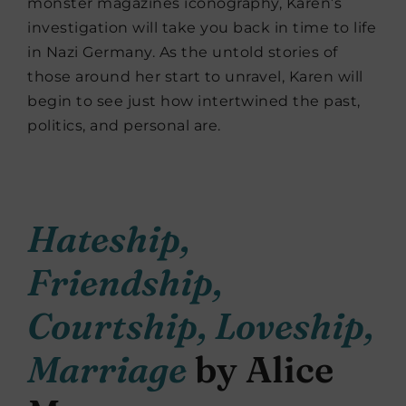
monster magazines iconography, Karen’s
investigation will take you back in time to life
in Nazi Germany. As the untold stories of
those around her start to unravel, Karen will
begin to see just how intertwined the past,
politics, and personal are.
Hateship,
Friendship,
Courtship, Loveship,
Marriage
by Alice