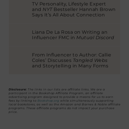
TV Personality, Lifestyle Expert
and
NYT
Bestseller Hannah Brown
Says It’s All About Connection
Liana De La Rosa on Writing an
Influencer FMC in
Mutual Discord
From Influencer to Author: Callie
Coles’ Discusses
Tangled Webs
and Storytelling in Many Forms
Disclosure:
The links in our lists are affiliate links. We are a
participant in the Bookshop Affiliate Program, an affiliate
advertising program designed to provide a means for us to earn
fees by linking to
Bookshop.org
while simultaneously supporting
local bookstores, as well as the Amazon and Barnes & Noble affiliate
programs. These affiliate programs do not impact your purchase
price.