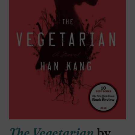
The Vegetarian
by