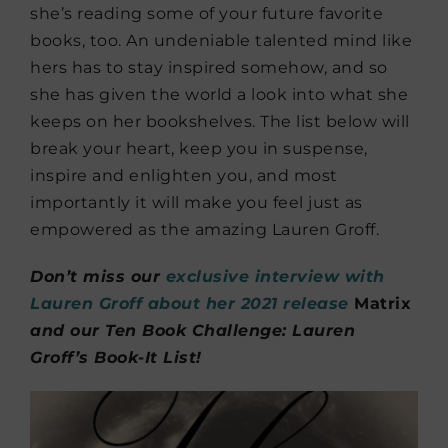
she’s reading some of your future favorite
books, too. An undeniable talented mind like
hers has to stay inspired somehow, and so
she has given the world a look into what she
keeps on her bookshelves. The list below will
break your heart, keep you in suspense,
inspire and enlighten you, and most
importantly it will make you feel just as
empowered as the amazing Lauren Groff.
Don’t miss our
exclusive interview with
Lauren Groff about her 2021 release
Matrix
and our Ten Book Challenge: Lauren
Groff’s Book-It List!