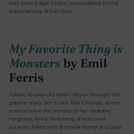
well-bred Edgar Linton, surrendered to the
expectations of her class.
My Favorite Thing is
Monsters
by Emil
Ferris
Follow 10-year-old Karen Reyes through this
graphic diary, set in late ’60s Chicago, as she
tries to solve the murder of her upstairs
neighbor, Anka Silverberg, a holocaust
survivor. Filled with B-movie horror and pulp