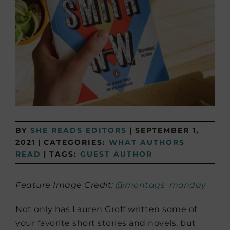
BY
SHE READS EDITORS
|
SEPTEMBER 1,
2021
|
CATEGORIES:
WHAT AUTHORS
READ
|
TAGS:
GUEST AUTHOR
Feature Image Credit:
@montags_monday
Not only has Lauren Groff written some of
your favorite short stories and novels, but