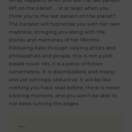
What happens when you are the last person
left on the planet … or at least when you
think
you’re the last person on the planet?
The narrator will hypnotize you with her own
madness, stringing you along with the
stories and memories of her lifetime.
Following Kate through varying artists and
philosophies and people, this is not a plot-
based novel. Yet, it is a piece of fiction
nonetheless. It is disembodied, and messy,
and yet wittingly seductive. It will be like
nothing you have read before, there is never
a boring moment, and you won’t be able to
not keep turning the pages.