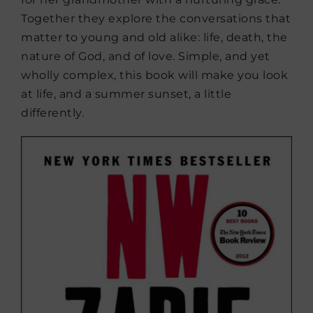
Together they explore the conversations that
matter to young and old alike: life, death, the
nature of God, and of love. Simple, and yet
wholly complex, this book will make you look
at life, and a summer sunset, a little
differently.