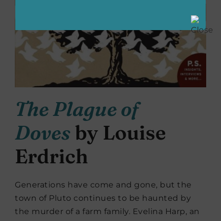
The Plague of
Doves
by Louise
Erdrich
Generations have come and gone, but the
town of Pluto continues to be haunted by
the murder of a farm family. Evelina Harp, an