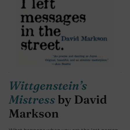
Wittgenstein’s
Mistress
by David
Markson