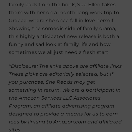
family back from the brink, Sue Ellen takes
them with her on a month-long work trip to
Greece, where she once fell in love herself.
Showing the comedic side of family drama,
this highly anticipated new release is both a
funny and sad look at family life and how
sometimes we all just need a fresh start.
*Disclosure: The links above are affiliate links.
These picks are editorially selected, but if
you purchase, She Reads may get
something in return. We are a participant in
the Amazon Services LLC Associates
Program, an affiliate advertising program
designed to provide a means for us to earn
fees by linking to Amazon.com and affiliated
sites.