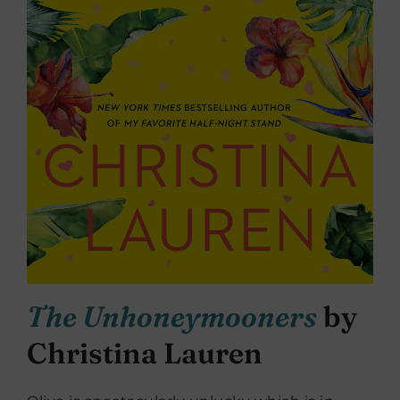
The Unhoneymooners
by
Christina Lauren