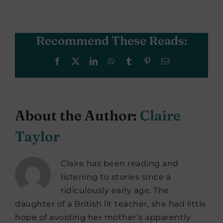
Recommend These Reads:
Facebook
X
LinkedIn
WhatsApp
Tumblr
Pinterest
Email
About the Author:
Claire
Taylor
Claire has been reading and
listening to stories since a
ridiculously early age. The
daughter of a British lit teacher, she had little
hope of avoiding her mother’s apparently