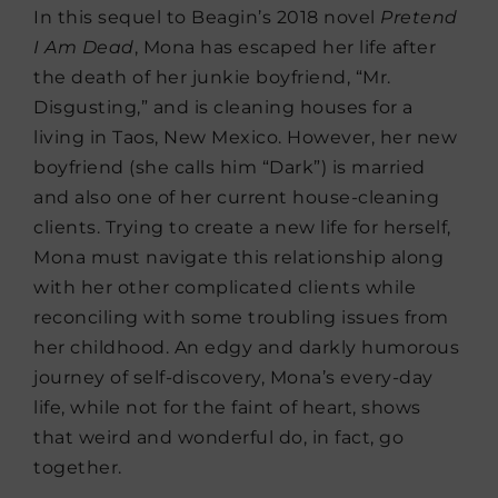
In this sequel to Beagin’s 2018 novel
Pretend
I Am Dead
, Mona has escaped her life after
the death of her junkie boyfriend, “Mr.
Disgusting,” and is cleaning houses for a
living in Taos, New Mexico. However, her new
boyfriend (she calls him “Dark”) is married
and also one of her current house-cleaning
clients. Trying to create a new life for herself,
Mona must navigate this relationship along
with her other complicated clients while
reconciling with some troubling issues from
her childhood. An edgy and darkly humorous
journey of self-discovery, Mona’s every-day
life, while not for the faint of heart, shows
that weird and wonderful do, in fact, go
together.