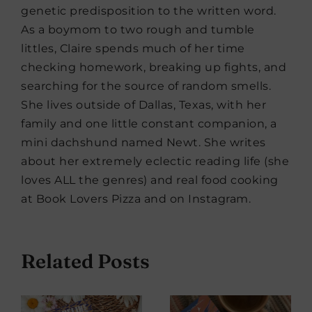
genetic predisposition to the written word.
As a boymom to two rough and tumble
littles, Claire spends much of her time
checking homework, breaking up fights, and
searching for the source of random smells.
She lives outside of Dallas, Texas, with her
family and one little constant companion, a
mini dachshund named Newt. She writes
about her extremely eclectic reading life (she
loves ALL the genres) and real food cooking
at Book Lovers Pizza and on Instagram.
Related Posts