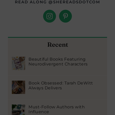
READ ALONG @SHEREADSDOTCOM
Recent
Beautiful Books Featuring
Neurodivergent Characters
Book Obsessed: Tarah DeWitt
Always Delivers
Must-Follow Authors with
Influence