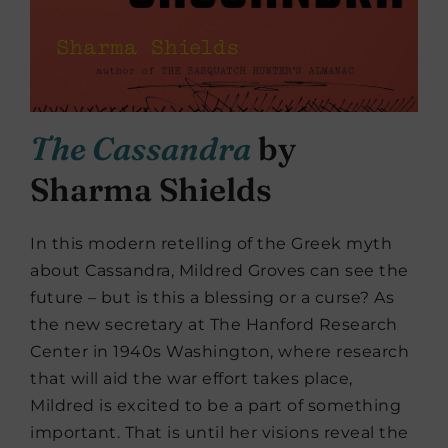
The Cassandra
by
Sharma Shields
In this modern retelling of the Greek myth
about Cassandra, Mildred Groves can see the
future – but is this a blessing or a curse? As
the new secretary at The Hanford Research
Center in 1940s Washington, where research
that will aid the war effort takes place,
Mildred is excited to be a part of something
important. That is until her visions reveal the