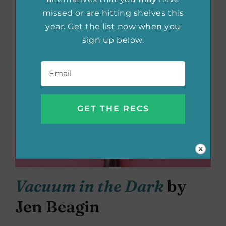
missed or are hitting shelves this
year. Get the list now when you
sign up below.
Email
*
Vacuum in the Dark
by
Jen Beagin