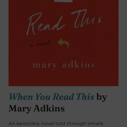
When You Read This
by
Mary Adkins
An epistolary novel told through emails,