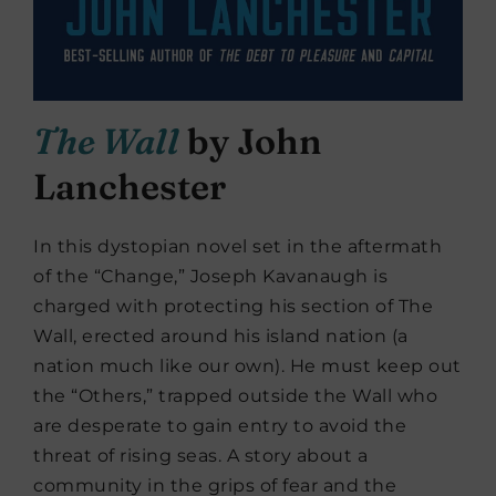
The Wall
by John
Lanchester
In this dystopian novel set in the aftermath
of the “Change,” Joseph Kavanaugh is
charged with protecting his section of The
Wall, erected around his island nation (a
nation much like our own). He must keep out
the “Others,” trapped outside the Wall who
are desperate to gain entry to avoid the
threat of rising seas. A story about a
community in the grips of fear and the