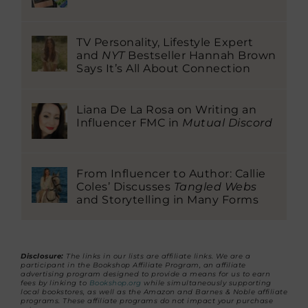
TV Personality, Lifestyle Expert
and
NYT
Bestseller Hannah Brown
Says It’s All About Connection
Liana De La Rosa on Writing an
Influencer FMC in
Mutual Discord
From Influencer to Author: Callie
Coles’ Discusses
Tangled Webs
and Storytelling in Many Forms
Disclosure:
The links in our lists are affiliate links. We are a
participant in the Bookshop Affiliate Program, an affiliate
advertising program designed to provide a means for us to earn
fees by linking to
Bookshop.org
while simultaneously supporting
local bookstores, as well as the Amazon and Barnes & Noble affiliate
programs. These affiliate programs do not impact your purchase