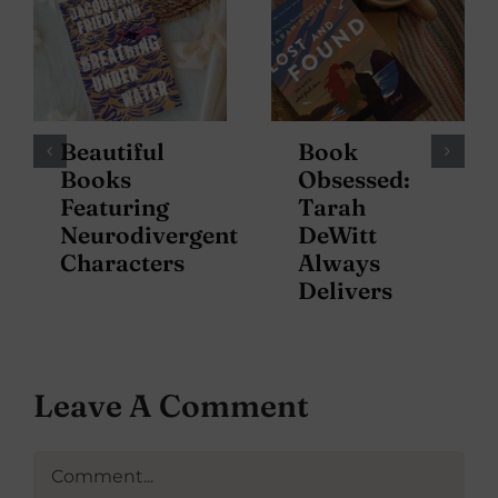
Beautiful
Book
Books
Obsessed:
Featuring
Tarah
Neurodivergent
DeWitt
Characters
Always
Delivers
Leave A Comment
Comment