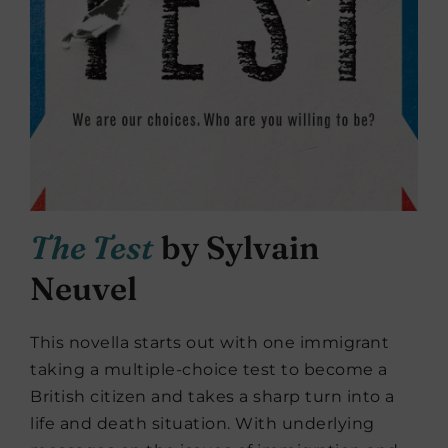
The Test
by Sylvain
Neuvel
This novella starts out with one immigrant
taking a multiple-choice test to become a
British citizen and takes a sharp turn into a
life and death situation. With underlying