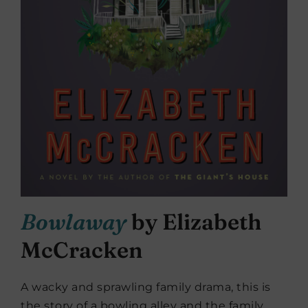
Bowlaway
by Elizabeth
McCracken
A wacky and sprawling family drama, this is
the story of a bowling alley and the family