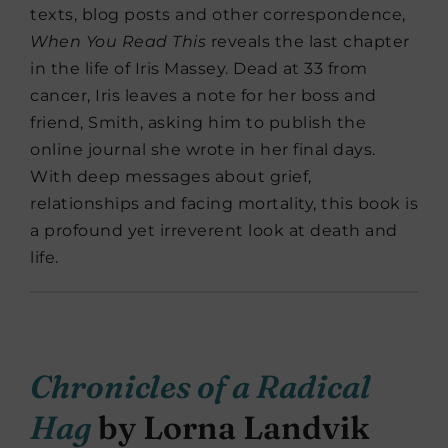
texts, blog posts and other correspondence,
When You Read This
reveals the last chapter
in the life of Iris Massey. Dead at 33 from
cancer, Iris leaves a note for her boss and
friend, Smith, asking him to publish the
online journal she wrote in her final days.
With deep messages about grief,
relationships and facing mortality, this book is
a profound yet irreverent look at death and
life.
Chronicles of a Radical
Hag
by Lorna Landvik