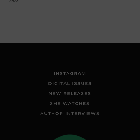
price.
INSTAGRAM
DIGITAL ISSUES
NEW RELEASES
SHE WATCHES
AUTHOR INTERVIEWS