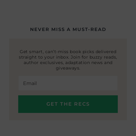
NEVER MISS A MUST-READ
Get smart, can’t-miss book picks delivered
straight to your inbox. Join for buzzy reads,
author exclusives, adaptation news and
giveaways.