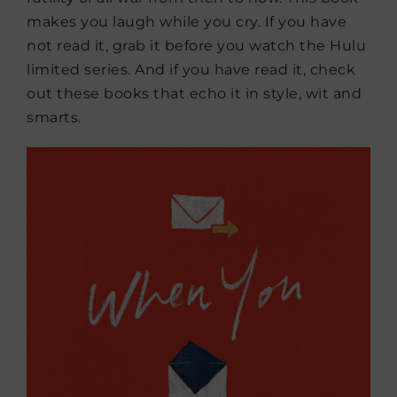
makes you laugh while you cry. If you have
not read it, grab it before you watch the Hulu
limited series. And if you have read it, check
out these books that echo it in style, wit and
smarts.