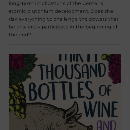
long-term implications of the Center’s
atomic plutonium development. Does she
risk everything to challenge the powers that
be or silently participate in the beginning of
the end?