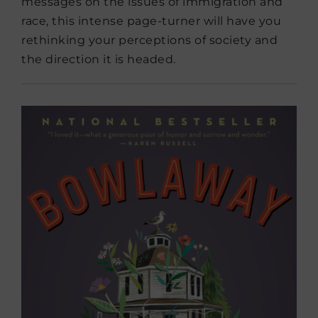
messages on the issues of immigration and
race, this intense page-turner will have you
rethinking your perceptions of society and
the direction it is headed.