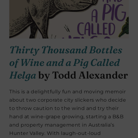
Thirty Thousand Bottles
of Wine and a Pig Called
Helga
by Todd Alexander
This is a delightfully fun and moving memoir
about two corporate city slickers who decide
to throw caution to the wind and try their
hand at wine-grape growing, starting a B&B
and property management in Australia’s
Hunter Valley. With laugh-out-loud