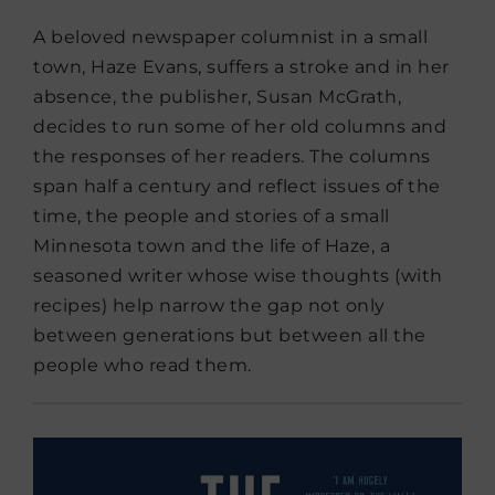
A beloved newspaper columnist in a small
town, Haze Evans, suffers a stroke and in her
absence, the publisher, Susan McGrath,
decides to run some of her old columns and
the responses of her readers. The columns
span half a century and reflect issues of the
time, the people and stories of a small
Minnesota town and the life of Haze, a
seasoned writer whose wise thoughts (with
recipes) help narrow the gap not only
between generations but between all the
people who read them.