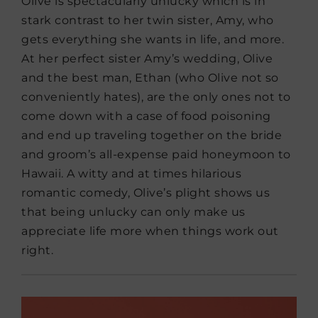
Olive is spectacularly unlucky which is in
stark contrast to her twin sister, Amy, who
gets everything she wants in life, and more.
At her perfect sister Amy’s wedding, Olive
and the best man, Ethan (who Olive not so
conveniently hates), are the only ones not to
come down with a case of food poisoning
and end up traveling together on the bride
and groom’s all-expense paid honeymoon to
Hawaii. A witty and at times hilarious
romantic comedy, Olive’s plight shows us
that being unlucky can only make us
appreciate life more when things work out
right.