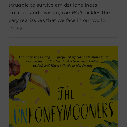
struggle to survive amidst loneliness,
isolation and division,
The Wall
tackles the
very real issues that we face in our world
today.