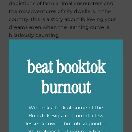
depictions of farm animal encounters and
the misadventures of city dwellers in the
country, this is a story about following your
dreams even when the learning curve is
hilariously daunting.
beat booktok
burnout
We took a look at some of the
BookTok Bigs and found a few
lesser known—but oh so good—
alternatives that you may have