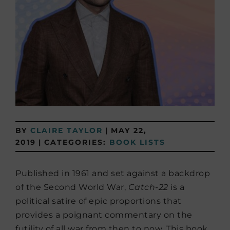
BY
CLAIRE TAYLOR
|
MAY 22,
2019
|
CATEGORIES:
BOOK LISTS
Published in 1961 and set against a backdrop
of the Second World War,
Catch-22
is a
political satire of epic proportions that
provides a poignant commentary on the
futility of all war from then to now. This book