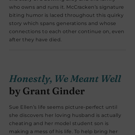
who owns and runs it. McCracken’s signature
biting humor is laced throughout this quirky
story which spans generations and whose
connections to each other continue on, even
after they have died.
Honestly, We Meant Well
by Grant Ginder
Sue Ellen’s life seems picture-perfect until
she discovers her loving husband is actually
cheating and her model student son is
making a mess of his life. To help bring her