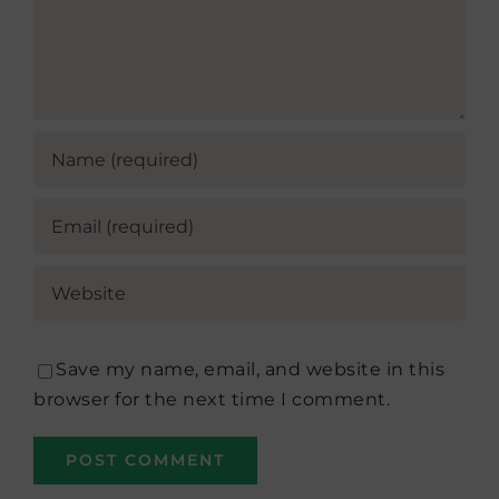
Save my name, email, and website in this
browser for the next time I comment.