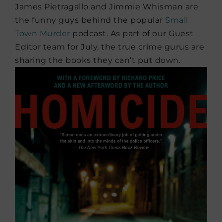
James Pietragallo and Jimmie Whisman are
the funny guys behind the popular
Small
Town Murder
podcast. As part of our Guest
Editor team for July, the true crime gurus are
sharing the books they can’t put down.