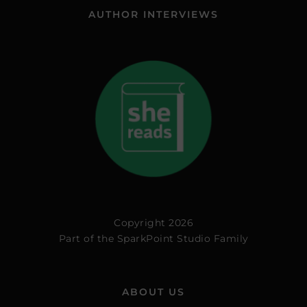
AUTHOR INTERVIEWS
Copyright 2026
Part of the
SparkPoint Studio Family
ABOUT US