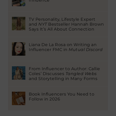
Influence
TV Personality, Lifestyle Expert
and
NYT
Bestseller Hannah Brown
Says It’s All About Connection
Liana De La Rosa on Writing an
Influencer FMC in
Mutual Discord
From Influencer to Author: Callie
Coles’ Discusses
Tangled Webs
and Storytelling in Many Forms
Book Influencers You Need to
Follow in 2026