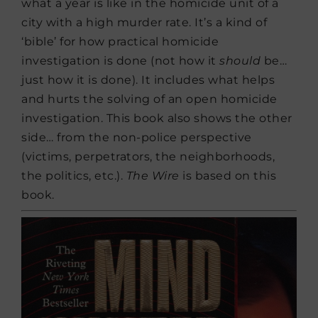
what a year is like in the homicide unit of a
city with a high murder rate. It’s a kind of
‘bible’ for how practical homicide
investigation is done (not how it
should
be…
just how it is done). It includes what helps
and hurts the solving of an open homicide
investigation. This book also shows the other
side… from the non-police perspective
(victims, perpetrators, the neighborhoods,
the politics, etc.).
The Wire
is based on this
book.