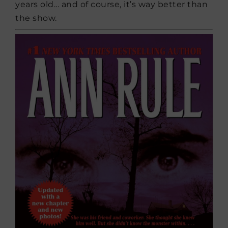
years old… and of course, it’s way better than
the show.