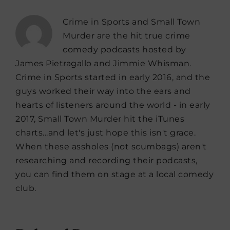
Crime in Sports and Small Town
Murder are the hit true crime
comedy podcasts hosted by
James Pietragallo and Jimmie Whisman.
Crime in Sports started in early 2016, and the
guys worked their way into the ears and
hearts of listeners around the world - in early
2017, Small Town Murder hit the iTunes
charts...and let's just hope this isn't grace.
When these assholes (not scumbags) aren't
researching and recording their podcasts,
you can find them on stage at a local comedy
club.