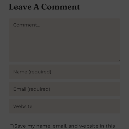
Leave A Comment
Comment
Save my name, email, and website in this