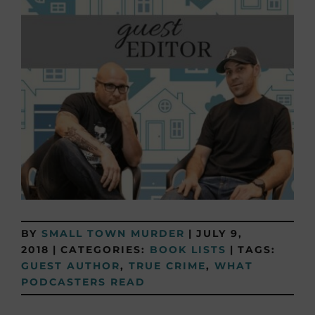
BY
SMALL TOWN MURDER
|
JULY 9,
2018
|
CATEGORIES:
BOOK LISTS
|
TAGS:
GUEST AUTHOR
,
TRUE CRIME
,
WHAT
PODCASTERS READ