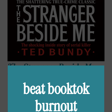
The Stranger Beside Me
by Ann Rule
beat booktok
For anyone just jumping on the true crime
reading train, this book is True Crime 101. The
burnout
author knew and worked with Ted Bundy at a
suicide prevention hotline and gives a