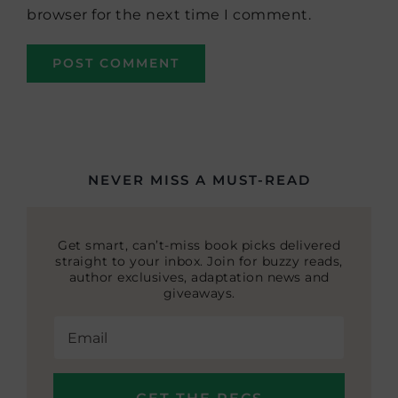
browser for the next time I comment.
NEVER MISS A MUST-READ
Get smart, can’t-miss book picks delivered
straight to your inbox. Join for buzzy reads,
author exclusives, adaptation news and
giveaways.