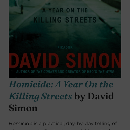
Homicide: A Year On the
Killing Streets
by David
Simon
Homicide
is a practical, day-by-day telling of