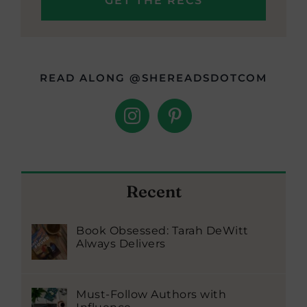
READ ALONG @SHEREADSDOTCOM
Recent
Book Obsessed: Tarah DeWitt
Always Delivers
Must-Follow Authors with