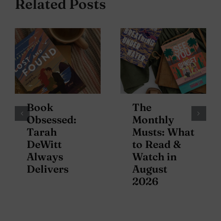
Related Posts
Book
The
Obsessed:
Monthly
Tarah
Musts: What
DeWitt
to Read &
Always
Watch in
Delivers
August
2026