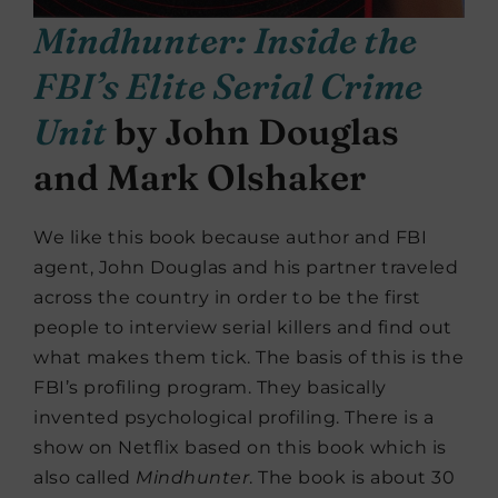
Mindhunter: Inside the
FBI’s Elite Serial Crime
Unit
by John Douglas
and Mark Olshaker
We like this book because author and FBI
agent, John Douglas and his partner traveled
across the country in order to be the first
people to interview serial killers and find out
what makes them tick. The basis of this is the
FBI’s profiling program. They basically
invented psychological profiling. There is a
show on Netflix based on this book which is
also called
Mindhunter
. The book is about 30