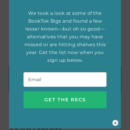
personal insight of him, as well as chronicling
We took a look at some of the
his crimes.
BookTok Bigs and found a few
(feature image courtesy of
lesser known—but oh so good—
Small Town Murder
; designed by
alternatives that you may have
She Reads)
missed or are hitting shelves this
year. Get the list now when you
sign up below.
Recommend These Reads:
Email
*
Facebook
X
LinkedIn
WhatsApp
Tumblr
Pinterest
Email
About the Author:
Small
Town Murder