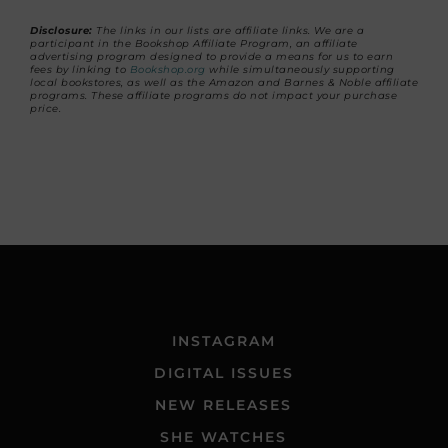
Disclosure:
The links in our lists are affiliate links. We are a
participant in the Bookshop Affiliate Program, an affiliate
advertising program designed to provide a means for us to earn
fees by linking to
Bookshop.org
while simultaneously supporting
local bookstores, as well as the Amazon and Barnes & Noble affiliate
programs. These affiliate programs do not impact your purchase
price.
INSTAGRAM
DIGITAL ISSUES
NEW RELEASES
SHE WATCHES