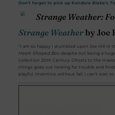
Don’t forget to pick up Kendare Blake’s
T
Strange Weather
by Joe H
“I am so happy I stumbled upon Joe Hill in 
Heart-Shaped Box
despite not being a huge 
collection
20th Century Ghosts
to the maste
things goes out looking for trouble and find
playful. Inventive, without fail. I can’t wait t