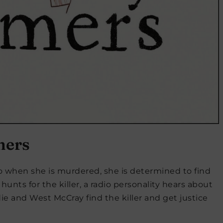
mers
so when she is murdered, she is determined to find
hunts for the killer, a radio personality hears about
 and West McCray find the killer and get justice