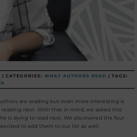
8
|
CATEGORIES:
WHAT AUTHORS READ
|
TAGS:
YA
authors are reading but even more interesting is
o reading
next
. With that in mind, we asked this
he is dying to read next. We discovered the four
xcited to add them to our list as well.