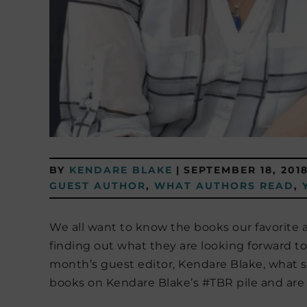
BY
KENDARE BLAKE
|
SEPTEMBER 18, 201
GUEST AUTHOR
,
WHAT AUTHORS READ
,
We all want to know the books our favorite 
finding out what they are looking forward t
month’s guest editor, Kendare Blake, what s
books on Kendare Blake’s #TBR pile and are e