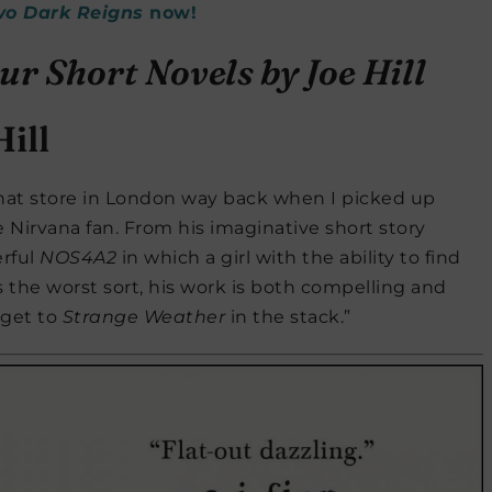
wo Dark Reigns
now!
ill
that store in London way back when I picked up
Nirvana fan. From his imaginative short story
rful
NOS4A2
in which a girl with the ability to find
s the worst sort, his work is both compelling and
o get to
Strange Weather
in the stack.”