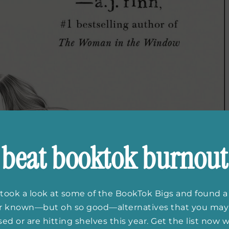
beat booktok burnout
took a look at some of the BookTok Bigs and found a
er known—but oh so good—alternatives that you may
ed or are hitting shelves this year. Get the list now