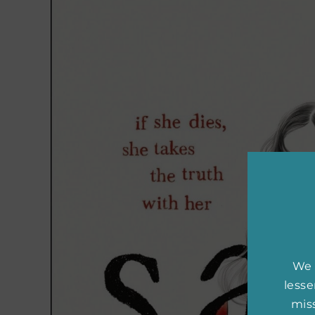
We 
less
miss