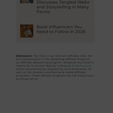
Discusses
Tangled Webs
and Storytelling in Many
Forms
Book Influencers You
Need to Follow in 2026
Disclosure:
The links in our lists are affiliate links. We
are a participant in the Bookshop Affiliate Program,
an affiliate advertising program designed to provide a
means for us to earn fees by linking to
Bookshop.org
while simultaneously supporting local bookstores, as
well as the Amazon and Barnes & Noble affiliate
programs. These affiliate programs do not impact your
purchase price.