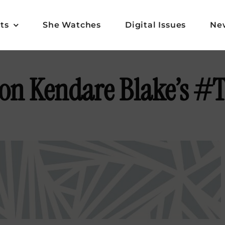
ts
She Watches
Digital Issues
Ne
 on Kendare Blake’s #T