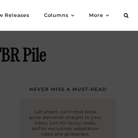
w Releases
Columns
More
BR Pile
NEVER MISS A MUST-READ
Get smart, can’t-miss book
picks delivered straight to your
inbox. Join for buzzy reads,
author exclusives, adaptation
news and giveaways.