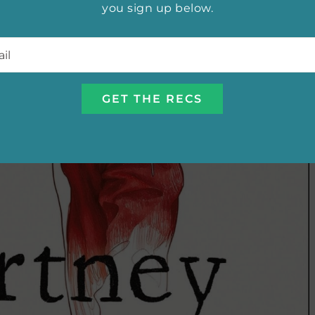
you sign up below.
l
*