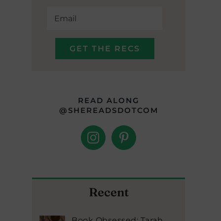
READ ALONG
@SHEREADSDOTCOM
Recent
Book Obsessed: Tarah