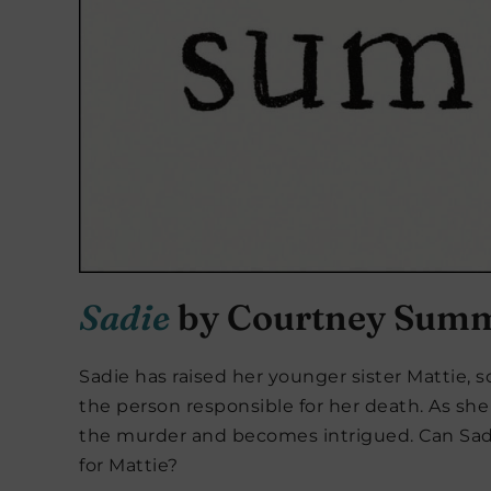
Sadie
by Courtney Sum
Sadie has raised her younger sister Mattie, 
the person responsible for her death. As she 
the murder and becomes intrigued. Can Sadie
for Mattie?