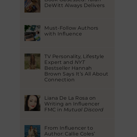
DeWitt Always Delivers
Must-Follow Authors
with Influence
TV Personality, Lifestyle
Expert and
NYT
Bestseller Hannah
Brown Says It’s All About
Connection
Liana De La Rosa on
Writing an Influencer
FMC in
Mutual Discord
From Influencer to
Author: Callie Coles’