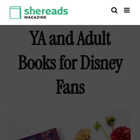
Skip
to
content
YA and Adult
Books for Disney
Fans