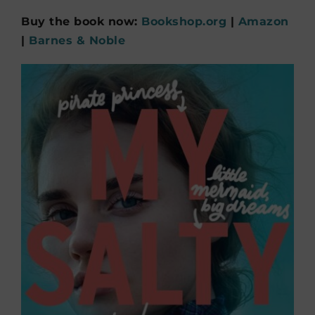
Buy the book now:
Bookshop.org
|
Amazon
|
Barnes & Noble