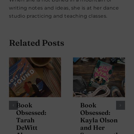
writing notes and ideas, she is at her dance
studio practicing and teaching classes.
Related Posts
Book
Book
Obsessed:
Obsessed:
Tarah
Kayla Olson
DeWitt
and Her