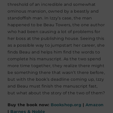
threshold of an incredible and somewhat
ominous mansion, owned by a beastly and
standoffish man. In Izzy’s case, the man
happened to be Beau Towers, the one author
who had been causing a lot of problems for
her boss at the publishing house. Seeing this
as a possible way to jumpstart her career, she
finds Beau and helps him find the words to
complete his manuscript. As the two spend
more time together, they realize there might
be something there that wasn’t there before,
but with the book’s deadline coming up, Izzy
and Beau must finish the manuscript fast,
but what about the story of the two of them?
Buy the book now:
Bookshop.org
|
Amazon
|
Barnes & Noble