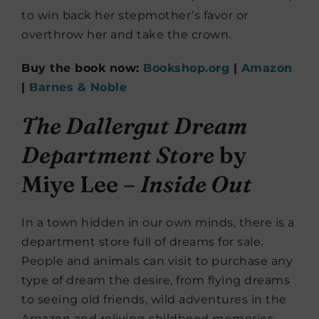
to win back her stepmother’s favor or
overthrow her and take the crown.
Buy the book now:
Bookshop.org
|
Amazon
|
Barnes & Noble
The Dallergut Dream
Department Store
by
Miye Lee –
Inside Out
In a town hidden in our own minds, there is a
department store full of dreams for sale.
People and animals can visit to purchase any
type of dream the desire, from flying dreams
to seeing old friends, wild adventures in the
Amazon and reliving childhood memories,