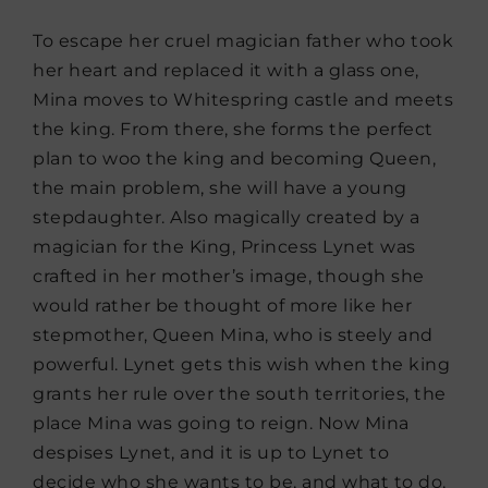
To escape her cruel magician father who took
her heart and replaced it with a glass one,
Mina moves to Whitespring castle and meets
the king. From there, she forms the perfect
plan to woo the king and becoming Queen,
the main problem, she will have a young
stepdaughter. Also magically created by a
magician for the King, Princess Lynet was
crafted in her mother’s image, though she
would rather be thought of more like her
stepmother, Queen Mina, who is steely and
powerful. Lynet gets this wish when the king
grants her rule over the south territories, the
place Mina was going to reign. Now Mina
despises Lynet, and it is up to Lynet to
decide who she wants to be, and what to do,