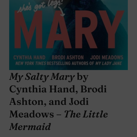
My Salty Mary
by
Cynthia Hand, Brodi
Ashton, and Jodi
Meadows –
The Little
Mermaid