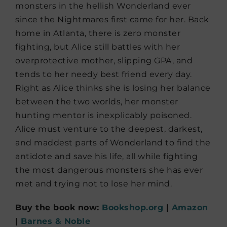
monsters in the hellish Wonderland ever
since the Nightmares first came for her. Back
home in Atlanta, there is zero monster
fighting, but Alice still battles with her
overprotective mother, slipping GPA, and
tends to her needy best friend every day.
Right as Alice thinks she is losing her balance
between the two worlds, her monster
hunting mentor is inexplicably poisoned.
Alice must venture to the deepest, darkest,
and maddest parts of Wonderland to find the
antidote and save his life, all while fighting
the most dangerous monsters she has ever
met and trying not to lose her mind.
Buy the book now:
Bookshop.org
|
Amazon
|
Barnes & Noble