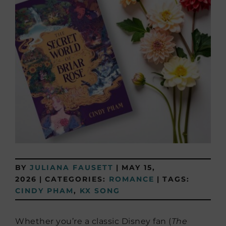
BY
JULIANA FAUSETT
|
MAY 15,
2026
|
CATEGORIES:
ROMANCE
|
TAGS:
CINDY PHAM
,
KX SONG
Whether you’re a classic Disney fan (
The