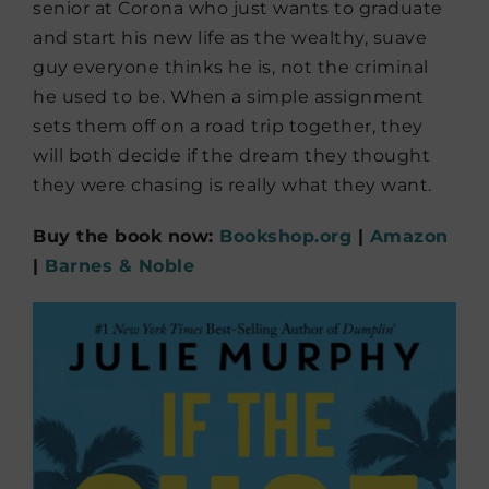
senior at Corona who just wants to graduate
and start his new life as the wealthy, suave
guy everyone thinks he is, not the criminal
he used to be. When a simple assignment
sets them off on a road trip together, they
will both decide if the dream they thought
they were chasing is really what they want.
Buy the book now:
Bookshop.org
|
Amazon
|
Barnes & Noble