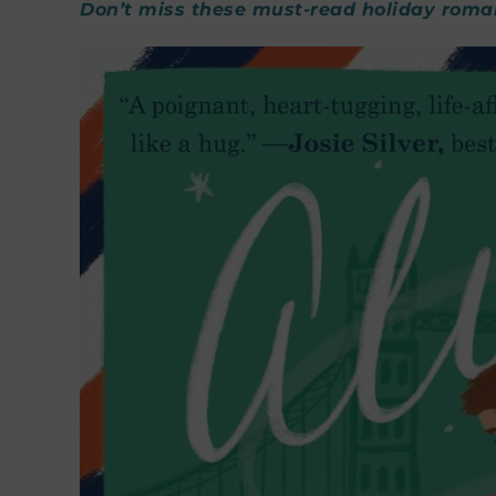
Don’t miss these must-read holiday roma