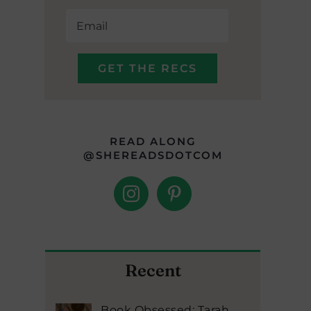
READ ALONG
@SHEREADSDOTCOM
Recent
Book Obsessed: Tarah