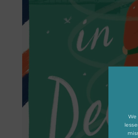
We 
less
miss