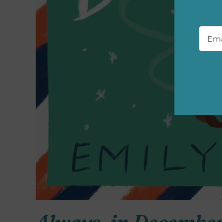
Emai
Always, in Decembe