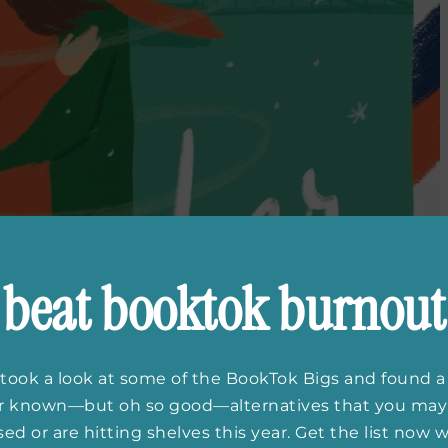
beat booktok burnout
took a look at some of the BookTok Bigs and found a
er known—but oh so good—alternatives that you may
ed or are hitting shelves this year. Get the list now