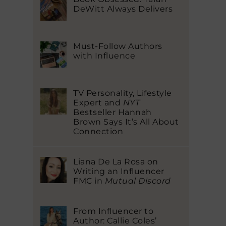
DeWitt Always Delivers
Must-Follow Authors
with Influence
TV Personality, Lifestyle
Expert and
NYT
Bestseller Hannah
Brown Says It’s All About
Connection
Liana De La Rosa on
Writing an Influencer
FMC in
Mutual Discord
From Influencer to
Author: Callie Coles’