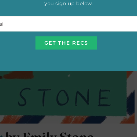
you sign up below.
l
*
r
by Emily Stone