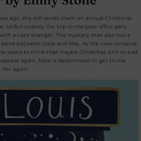
rs ago, she still sends them an annual Christmas
 Unfortunately, the trip to the post office gets
 with a cute stranger. This mystery man also has a
 a bond between Josie and Max. As the new romance
she starts to think that maybe Christmas isn’t so bad
eappear again, Josie is determined to get to the
 her again.