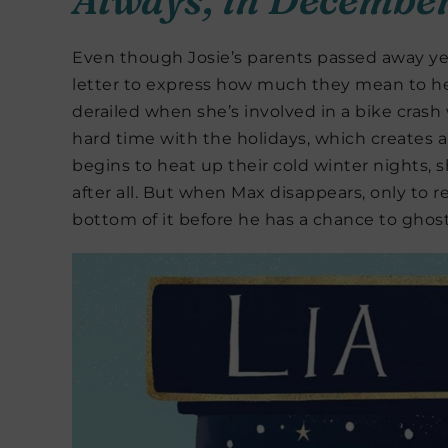
Even though Josie’s parents passed away yea
letter to express how much they mean to her.
derailed when she’s involved in a bike crash
hard time with the holidays, which creates
begins to heat up their cold winter nights, 
after all. But when Max disappears, only to r
bottom of it before he has a chance to ghost