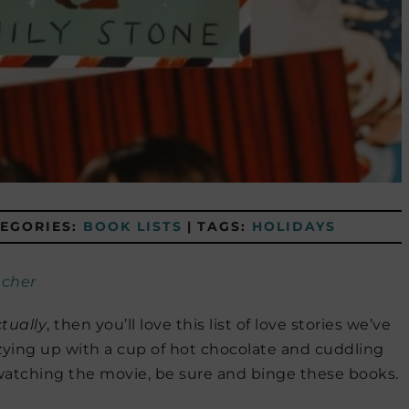
EGORIES:
BOOK LISTS
|
TAGS:
HOLIDAYS
cher
tually
, then you’ll love this list of love stories we’ve
zying up with a cup of hot chocolate and cuddling
atching the movie, be sure and binge these books.