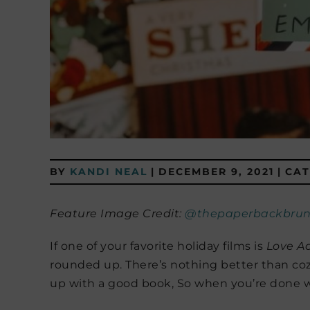
BY
KANDI NEAL
|
DECEMBER 9, 2021
|
CAT
Feature Image Credit:
@thepaperbackbrun
If one of your favorite holiday films is
Love Ac
rounded up. There’s nothing better than co
up with a good book, So when you’re done w