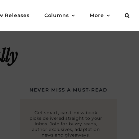
w Releases
Columns
More
lly
NEVER MISS A MUST-READ
Get smart, can’t-miss book
picks delivered straight to your
inbox. Join for buzzy reads,
author exclusives, adaptation
news and giveaways.