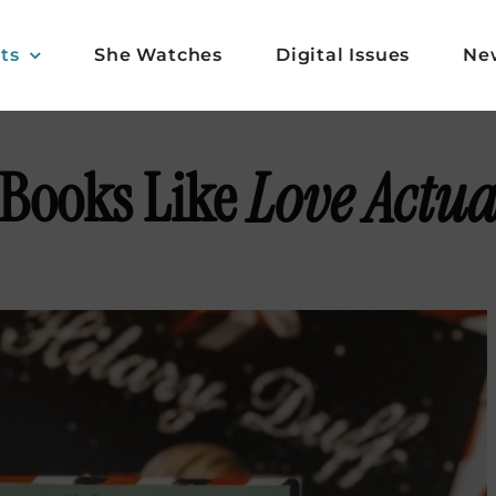
ts
She Watches
Digital Issues
Ne
 Books Like
Love Actua