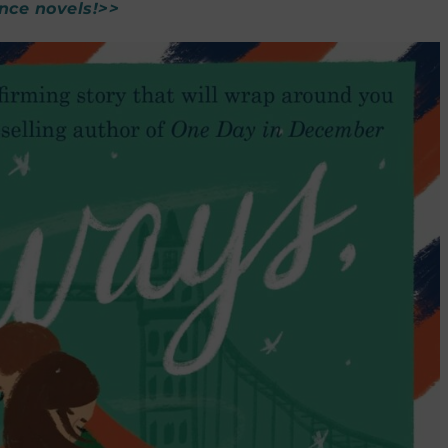
nce novels!>>