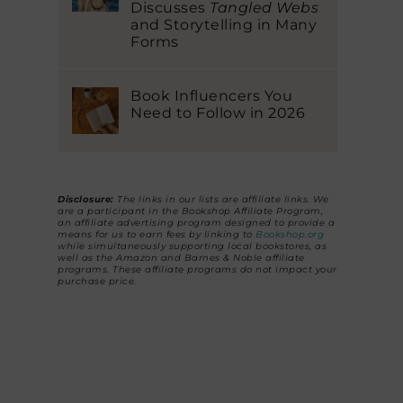
Discusses
Tangled Webs
and Storytelling in Many
Forms
Book Influencers You
Need to Follow in 2026
Disclosure:
The links in our lists are affiliate links. We
are a participant in the Bookshop Affiliate Program,
an affiliate advertising program designed to provide a
means for us to earn fees by linking to
Bookshop.org
while simultaneously supporting local bookstores, as
well as the Amazon and Barnes & Noble affiliate
programs. These affiliate programs do not impact your
purchase price.