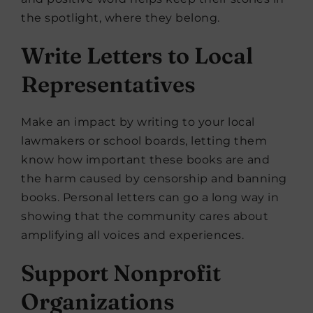
the spotlight, where they belong.
Write Letters to Local
Representatives
Make an impact by writing to your local
lawmakers or school boards, letting them
know how important these books are and
the harm caused by censorship and banning
books. Personal letters can go a long way in
showing that the community cares about
amplifying all voices and experiences.
Support Nonprofit
Organizations