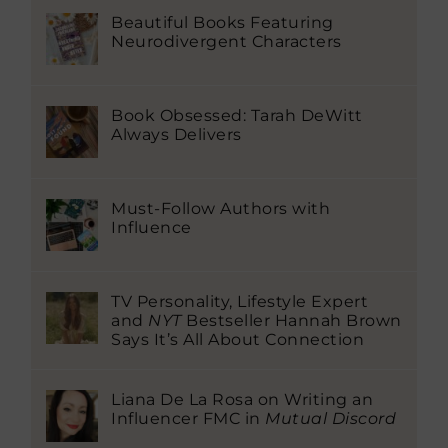
Beautiful Books Featuring
Neurodivergent Characters
Book Obsessed: Tarah DeWitt
Always Delivers
Must-Follow Authors with
Influence
TV Personality, Lifestyle Expert
and
NYT
Bestseller Hannah Brown
Says It’s All About Connection
Liana De La Rosa on Writing an
Influencer FMC in
Mutual Discord