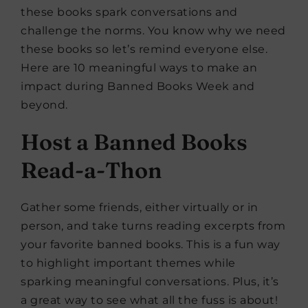
these books spark conversations and
challenge the norms. You know why we need
these books so let’s remind everyone else.
Here are 10 meaningful ways to make an
impact during Banned Books Week and
beyond.
Host a Banned Books
Read-a-Thon
Gather some friends, either virtually or in
person, and take turns reading excerpts from
your favorite banned books. This is a fun way
to highlight important themes while
sparking meaningful conversations. Plus, it’s
a great way to see what all the fuss is about!