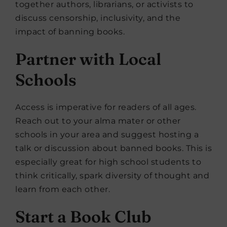
together authors, librarians, or activists to
discuss censorship, inclusivity, and the
impact of banning books.
Partner with Local
Schools
Access is imperative for readers of all ages.
Reach out to your alma mater or other
schools in your area and suggest hosting a
talk or discussion about banned books. This is
especially great for high school students to
think critically, spark diversity of thought and
learn from each other.
Start a Book Club