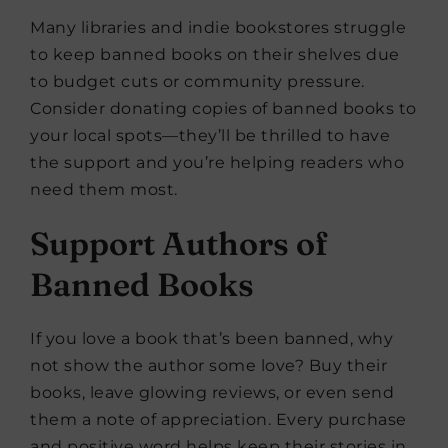
Many libraries and indie bookstores struggle
to keep banned books on their shelves due
to budget cuts or community pressure.
Consider donating copies of banned books to
your local spots—they’ll be thrilled to have
the support and you’re helping readers who
need them most.
Support Authors of
Banned Books
If you love a book that’s been banned, why
not show the author some love? Buy their
books, leave glowing reviews, or even send
them a note of appreciation. Every purchase
and positive word helps keep their stories in