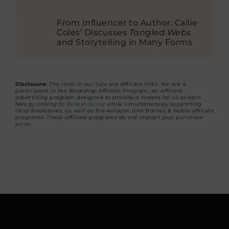
From Influencer to Author: Callie
Coles’ Discusses
Tangled Webs
and Storytelling in Many Forms
Disclosure:
The links in our lists are affiliate links. We are a
participant in the Bookshop Affiliate Program, an affiliate
advertising program designed to provide a means for us to earn
fees by linking to
Bookshop.org
while simultaneously supporting
local bookstores, as well as the Amazon and Barnes & Noble affiliate
programs. These affiliate programs do not impact your purchase
price.