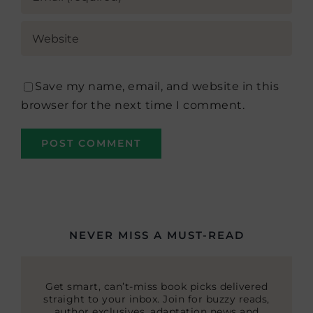
Save my name, email, and website in this
browser for the next time I comment.
NEVER MISS A MUST-READ
Get smart, can’t-miss book picks delivered
straight to your inbox. Join for buzzy reads,
author exclusives, adaptation news and