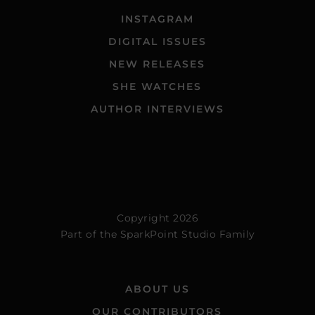
INSTAGRAM
DIGITAL ISSUES
NEW RELEASES
SHE WATCHES
AUTHOR INTERVIEWS
Copyright 2026
Part of the
SparkPoint Studio Family
ABOUT US
OUR CONTRIBUTORS