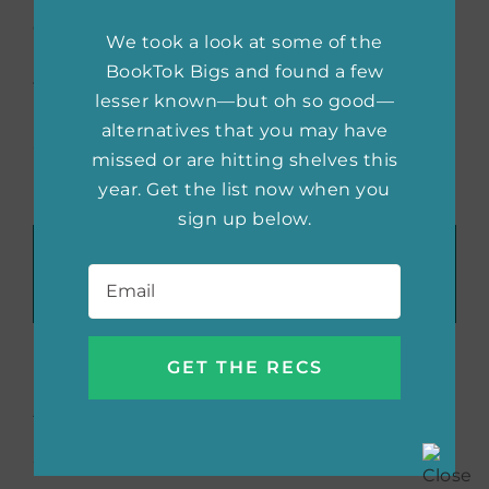
community members to watch and discuss
We took a look at some of the
both the movie and the book. This is a
BookTok Bigs and found a few
fantastic way to dive into the themes of
lesser known—but oh so good—
brilliant books and open up a conversation
alternatives that you may have
about why more people need to read them.
missed or are hitting shelves this
year. Get the list now when you
sign up below.
Recommend These Reads:
Email
*
Facebook
X
LinkedIn
WhatsApp
Tumblr
Pinterest
Email
About the Author:
Morgan
Menzies