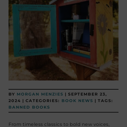
BY
MORGAN MENZIES
|
SEPTEMBER 23,
2024
|
CATEGORIES:
BOOK NEWS
|
TAGS:
BANNED BOOKS
From timeless classics to bold new voices,