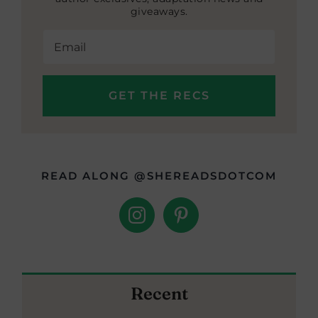
giveaways.
READ ALONG @SHEREADSDOTCOM
Recent