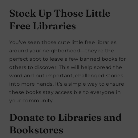
Stock Up Those Little
Free Libraries
You’ve seen those cute little free libraries
around your neighborhood—they’re the
perfect spot to leave a few banned books for
others to discover. This will help spread the
word and put important, challenged stories
into more hands. It’s a simple way to ensure
these books stay accessible to everyone in
your community.
Donate to Libraries and
Bookstores