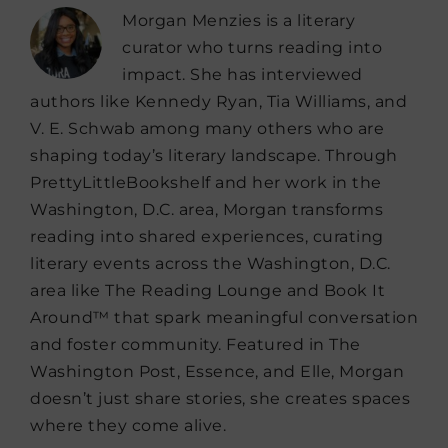
Morgan Menzies is a literary
curator who turns reading into
impact. She has interviewed
authors like Kennedy Ryan, Tia Williams, and
V. E. Schwab among many others who are
shaping today’s literary landscape. Through
PrettyLittleBookshelf and her work in the
Washington, D.C. area, Morgan transforms
reading into shared experiences, curating
literary events across the Washington, D.C.
area like The Reading Lounge and Book It
Around™ that spark meaningful conversation
and foster community. Featured in The
Washington Post, Essence, and Elle, Morgan
doesn’t just share stories, she creates spaces
where they come alive.