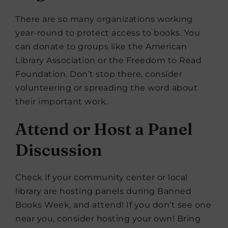
There are so many organizations working
year-round to protect access to books. You
can donate to groups like the American
Library Association or the Freedom to Read
Foundation. Don’t stop there, consider
volunteering or spreading the word about
their important work.
Attend or Host a Panel
Discussion
Check if your community center or local
library are hosting panels during Banned
Books Week, and attend! If you don’t see one
near you, consider hosting your own! Bring