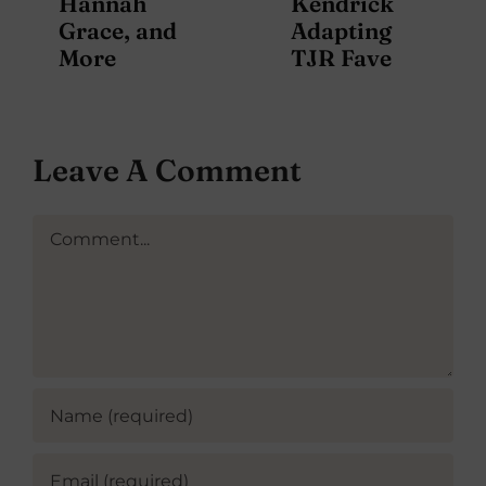
Hannah
Kendrick
Grace, and
Adapting
More
TJR Fave
Leave A Comment
Comment