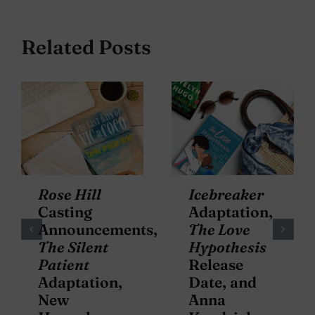
Related Posts
Rose Hill
Icebreaker
Casting
Adaptation,
Announcements,
The Love
The Silent
Hypothesis
Patient
Release
Adaptation,
Date, and
New
Anna