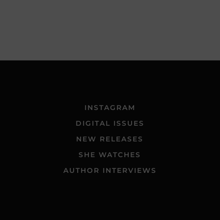
INSTAGRAM
DIGITAL ISSUES
NEW RELEASES
SHE WATCHES
AUTHOR INTERVIEWS