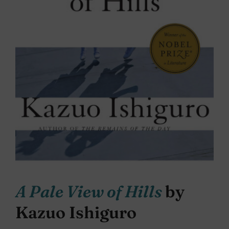
A Pale View of Hills
by
Kazuo Ishiguro