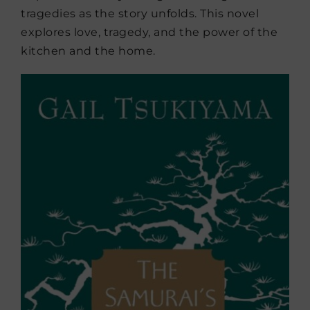
tragedies as the story unfolds. This novel
explores love, tragedy, and the power of the
kitchen and the home.