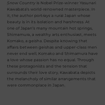
Snow Country
is Nobel Prize-winner Yasunari
Kawabata’s world-renowned masterpiece. In
it, the author portrays a rural Japan whose
beauty is in its isolation and harshness. At
one of Japan’s many mountain hot springs,
Shimamura, a wealthy arts enthusiast, meets
Komako, a geisha. Despite knowing that
affairs between geishas and upper-class men
never end well, Komako and Shimamura have
a love whose passion has no equal. Through
these protagonists and the tension that
surrounds their love story, Kawabata depicts
the melancholy of similar arrangements that
were commonplace in Japan.