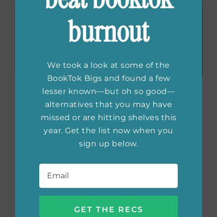
burnout
We took a look at some of the
BookTok Bigs and found a few
The Tale of Genji
by
lesser known—but oh so good—
alternatives that you may have
Murasaki Shikibu
missed or are hitting shelves this
year. Get the list now when you
Considered the world’s first novel and the
sign up below.
best literary work in Japanese history,
The
Email
*
Tale of Genji
is a classic that belongs on any
TBR. Genji is the emperor’s son in medieval
Japan who is bold, mischievous, and full of
adventure. The plot follows the many turns of