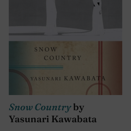
Snow Country
by
Yasunari Kawabata