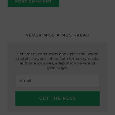
NEVER MISS A MUST-READ
Get smart, can’t-miss book picks delivered
straight to your inbox. Join for buzzy reads,
author exclusives, adaptation news and
giveaways.