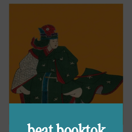
beat booktok