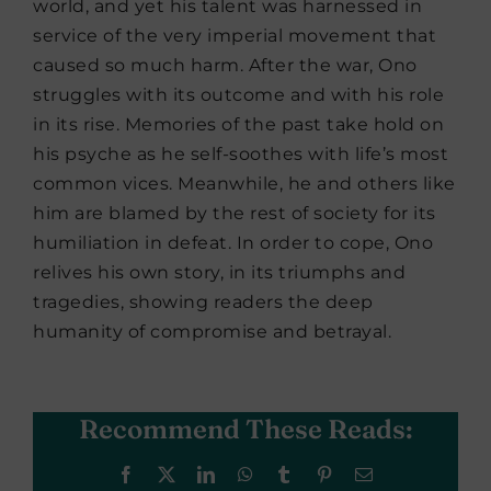
world, and yet his talent was harnessed in
service of the very imperial movement that
caused so much harm. After the war, Ono
struggles with its outcome and with his role
in its rise. Memories of the past take hold on
his psyche as he self-soothes with life’s most
common vices. Meanwhile, he and others like
him are blamed by the rest of society for its
humiliation in defeat. In order to cope, Ono
relives his own story, in its triumphs and
tragedies, showing readers the deep
humanity of compromise and betrayal.
Recommend These Reads:
Facebook
X
LinkedIn
WhatsApp
Tumblr
Pinterest
Email