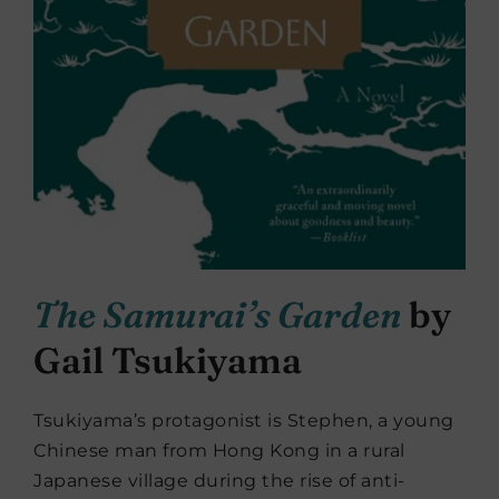
The Samurai’s Garden
by
Gail Tsukiyama
Tsukiyama’s protagonist is Stephen, a young
Chinese man from Hong Kong in a rural
Japanese village during the rise of anti-