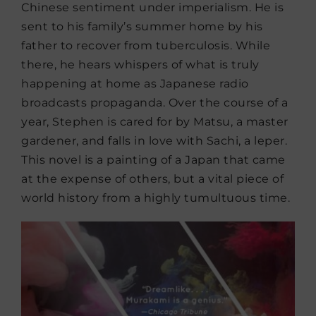
Chinese sentiment under imperialism. He is
sent to his family’s summer home by his
father to recover from tuberculosis. While
there, he hears whispers of what is truly
happening at home as Japanese radio
broadcasts propaganda. Over the course of a
year, Stephen is cared for by Matsu, a master
gardener, and falls in love with Sachi, a leper.
This novel is a painting of a Japan that came
at the expense of others, but a vital piece of
world history from a highly tumultuous time.