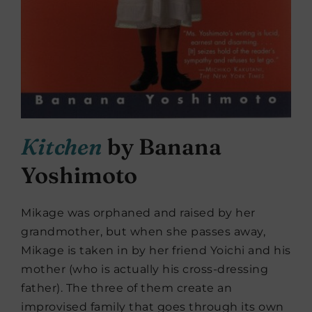
Kitchen
by
Banana
Yoshimoto
Mikage was orphaned and raised by her
grandmother, but when she passes away,
Mikage is taken in by her friend Yoichi and his
mother (who is actually his cross-dressing
father). The three of them create an
improvised family that goes through its own