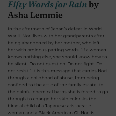
Fifty Words for Rain
by
Asha Lemmie
In the aftermath of Japan’s defeat in World
War II, Nori lives with her grandparents after
being abandoned by her mother, who left
her with ominous parting words: “If a woman
knows nothing else, she should know how to
be silent…Do not question. Do not fight. Do
not resist.” It is this message that carries Nori
through a childhood of abuse, from being
confined to the attic of the family estate, to
the painful chemical baths she is forced to go
through to change her skin color. As the
biracial child of a Japanese aristocratic
woman and a Black American GI, Nori is