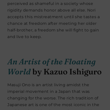
perceived as shameful in a society whose
rigidity demands honor above all else. Nori
accepts this mistreatment until she tastes a
chance at freedom after meeting her older
half-brother, a freedom she will fight to gain
and live to keep.
An Artist of the Floating
World
by Kazuo Ishiguro
Masuji Ono is an artist living amidst the
imperial movement in a Japan that was
changing for the worse. The rich tradition of
Japanese art is one of the most iconic in the