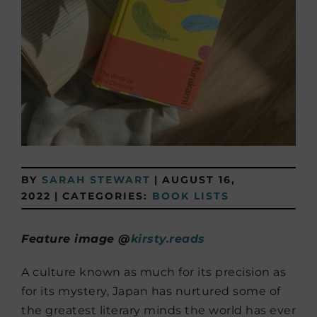
BY
SARAH STEWART
|
AUGUST 16,
2022
|
CATEGORIES:
BOOK LISTS
Feature image @
kirsty.reads
A culture known as much for its precision as
for its mystery, Japan has nurtured some of
the greatest literary minds the world has ever