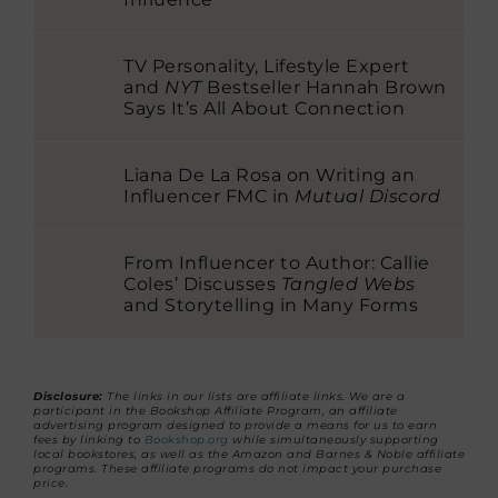
TV Personality, Lifestyle Expert
and
NYT
Bestseller Hannah Brown
Says It’s All About Connection
Liana De La Rosa on Writing an
Influencer FMC in
Mutual Discord
From Influencer to Author: Callie
Coles’ Discusses
Tangled Webs
and Storytelling in Many Forms
Disclosure:
The links in our lists are affiliate links. We are a
participant in the Bookshop Affiliate Program, an affiliate
advertising program designed to provide a means for us to earn
fees by linking to
Bookshop.org
while simultaneously supporting
local bookstores, as well as the Amazon and Barnes & Noble affiliate
programs. These affiliate programs do not impact your purchase
price.