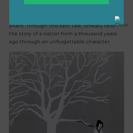
his tumultuous life in the upper-echelon of
Japanese society in the 11th century, from the
obligations of royal life to scandalous love
affairs. Through this epic tale, Shikibu tells
the story of a nation from a thousand years
ago through an unforgettable character.