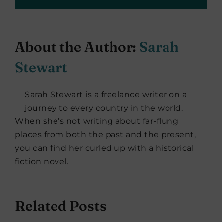
About the Author:
Sarah
Stewart
Sarah Stewart is a freelance writer on a
journey to every country in the world.
When she’s not writing about far-flung
places from both the past and the present,
you can find her curled up with a historical
fiction novel.
Related Posts