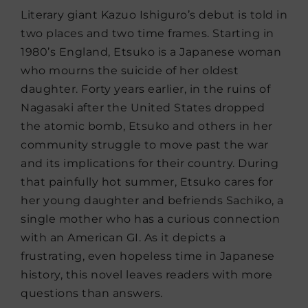
Literary giant Kazuo Ishiguro’s debut is told in
two places and two time frames. Starting in
1980’s England, Etsuko is a Japanese woman
who mourns the suicide of her oldest
daughter. Forty years earlier, in the ruins of
Nagasaki after the United States dropped
the atomic bomb, Etsuko and others in her
community struggle to move past the war
and its implications for their country. During
that painfully hot summer, Etsuko cares for
her young daughter and befriends Sachiko, a
single mother who has a curious connection
with an American GI. As it depicts a
frustrating, even hopeless time in Japanese
history, this novel leaves readers with more
questions than answers.