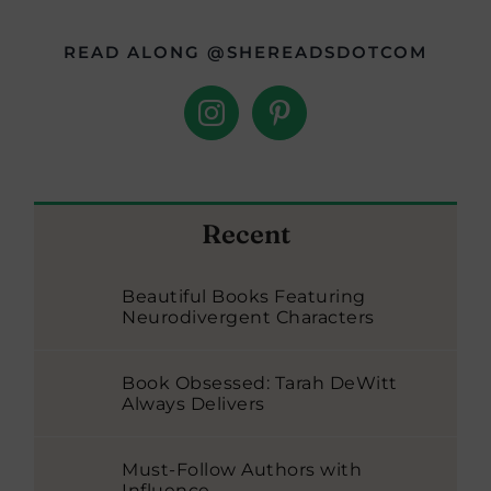
READ ALONG @SHEREADSDOTCOM
Recent
Beautiful Books Featuring
Neurodivergent Characters
Book Obsessed: Tarah DeWitt
Always Delivers
Must-Follow Authors with
Influence