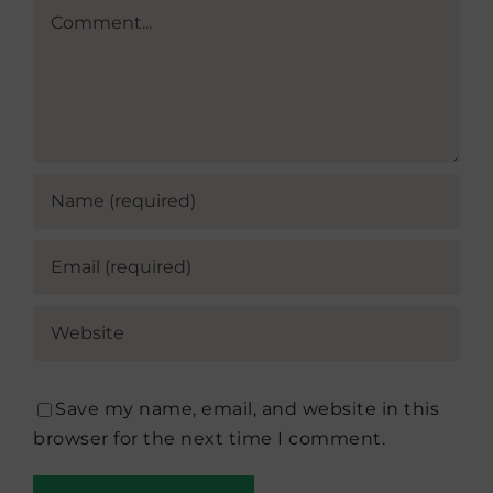
Comment
Save my name, email, and website in this
browser for the next time I comment.