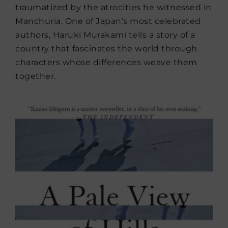
traumatized by the atrocities he witnessed in
Manchuria. One of Japan’s most celebrated
authors, Haruki Murakami tells a story of a
country that fascinates the world through
characters whose differences weave them
together.