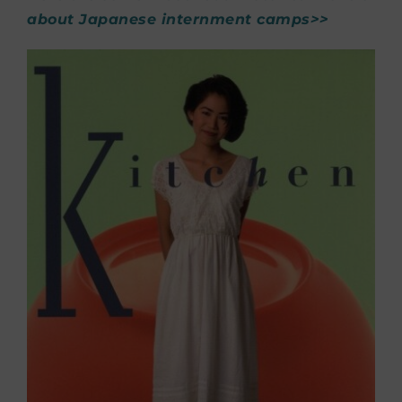
about Japanese internment camps>>