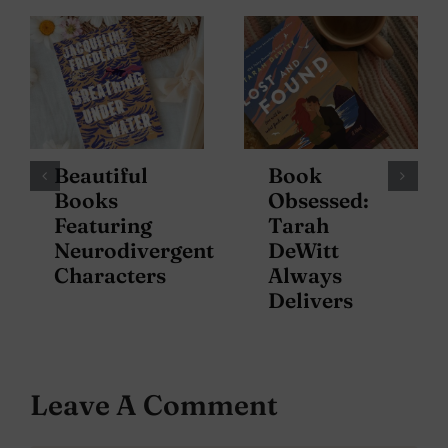
Beautiful
Book
Books
Obsessed:
Featuring
Tarah
Neurodivergent
DeWitt
Characters
Always
Delivers
Leave A Comment