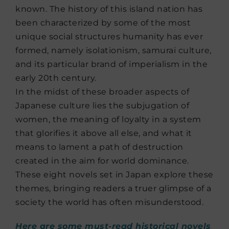
known. The history of this island nation has
been characterized by some of the most
unique social structures humanity has ever
formed, namely isolationism, samurai culture,
and its particular brand of imperialism in the
early 20th century.
In the midst of these broader aspects of
Japanese culture lies the subjugation of
women, the meaning of loyalty in a system
that glorifies it above all else, and what it
means to lament a path of destruction
created in the aim for world dominance.
These eight novels set in Japan explore these
themes, bringing readers a truer glimpse of a
society the world has often misunderstood.
Here are some must-read historical novels