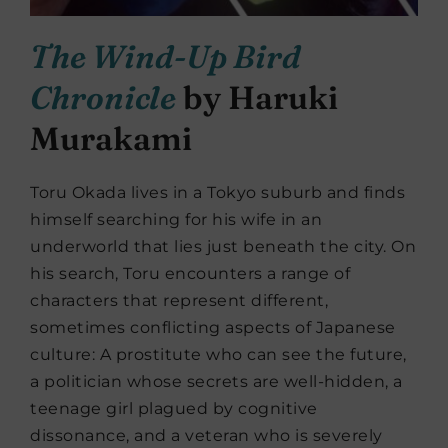
The Wind-Up Bird
Chronicle
by Haruki
Murakami
Toru Okada lives in a Tokyo suburb and finds
himself searching for his wife in an
underworld that lies just beneath the city. On
his search, Toru encounters a range of
characters that represent different,
sometimes conflicting aspects of Japanese
culture: A prostitute who can see the future,
a politician whose secrets are well-hidden, a
teenage girl plagued by cognitive
dissonance, and a veteran who is severely