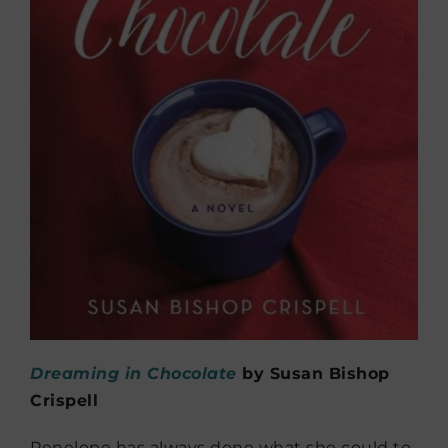
Dreaming in Chocolate
by Susan Bishop
Crispell
Penelope has always done what she could to