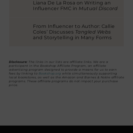
Liana De La Rosa on Writing an
Influencer FMC in
Mutual Discord
From Influencer to Author: Callie
Coles’ Discusses
Tangled Webs
and Storytelling in Many Forms
Disclosure:
The links in our lists are affiliate links. We are a
participant in the Bookshop Affiliate Program, an affiliate
advertising program designed to provide a means for us to earn
fees by linking to
Bookshop.org
while simultaneously supporting
local bookstores, as well as the Amazon and Barnes & Noble affiliate
programs. These affiliate programs do not impact your purchase
price.