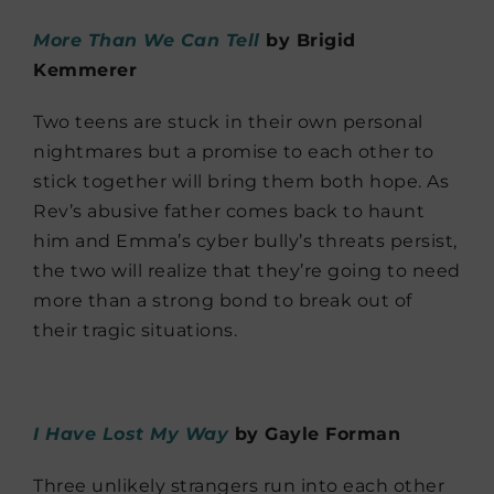
More Than We Can Tell
by Brigid
Kemmerer
Two teens are stuck in their own personal
nightmares but a promise to each other to
stick together will bring them both hope. As
Rev’s abusive father comes back to haunt
him and Emma’s cyber bully’s threats persist,
the two will realize that they’re going to need
more than a strong bond to break out of
their tragic situations.
I Have Lost My Way
by Gayle Forman
Three unlikely strangers run into each other