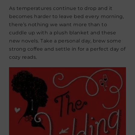
As temperatures continue to drop and it
becomes harder to leave bed every morning,
there’s nothing we want more than to
cuddle up with a plush blanket and these
new novels. Take a personal day, brew some
strong coffee and settle in for a perfect day of
cozy reads.