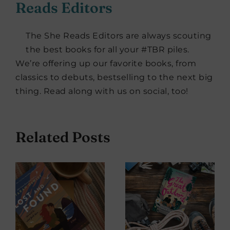
Reads Editors
The She Reads Editors are always scouting
the best books for all your #TBR piles.
We’re offering up our favorite books, from
classics to debuts, bestselling to the next big
thing. Read along with us on social, too!
Related Posts