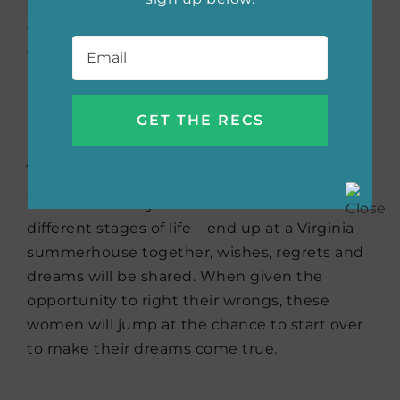
suitors. As the fake married couple continues
their ruse and they grow closer, they’ll realize
Email
*
that the attraction between them may just
be the real deal.
As You Wish
by Jude Deveraux
When three very different women – in
different stages of life – end up at a Virginia
summerhouse together, wishes, regrets and
dreams will be shared. When given the
opportunity to right their wrongs, these
women will jump at the chance to start over
to make their dreams come true.