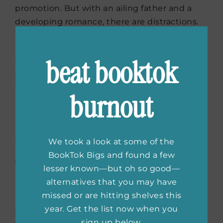
promotion. But with an ailing father and a
developing romance, there are distractions.
When her ex- fiancé is hired as the college’s
president and becomes Anne’s new boss,
beat booktok
she’s going to find that keeping herself on
the path to tenure and promotion is harder
than she originally thought.
burnout
Room for Two
by Sydney Landon
We took a look at some of the
BookTok Bigs and found a few
Asher and Dana have a complicated work
lesser known—but oh so good—
relationship that neither understands. When
alternatives that you may have
Dana finds herself needing a little extra cash,
missed or are hitting shelves this
and Asher in need of a fake wife, the two
year. Get the list now when you
strike up a plan to drive away Asher’s crazy
sign up below.