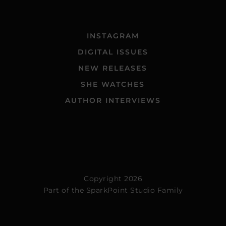
INSTAGRAM
DIGITAL ISSUES
NEW RELEASES
SHE WATCHES
AUTHOR INTERVIEWS
Copyright 2026
Part of the
SparkPoint Studio Family