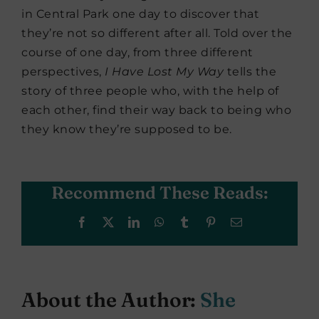
in Central Park one day to discover that
they’re not so different after all. Told over the
course of one day, from three different
perspectives,
I Have Lost My Way
tells the
story of three people who, with the help of
each other, find their way back to being who
they know they’re supposed to be.
Recommend These Reads:
Facebook
X
LinkedIn
WhatsApp
Tumblr
Pinterest
Email
About the Author:
She