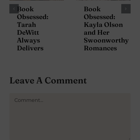
Book
Book
Obsessed:
Obsessed:
Tarah
Kayla Olson
DeWitt
and Her
Always
Swoonworthy
Delivers
Romances
Leave A Comment
Comment