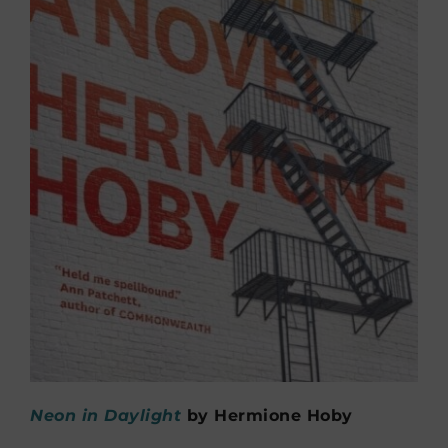
Neon in Daylight
by Hermione Hoby