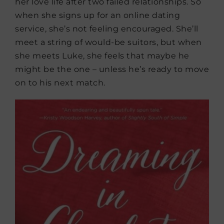
her love life after two failed relationships. So
when she signs up for an online dating
service, she’s not feeling encouraged. She’ll
meet a string of would-be suitors, but when
she meets Luke, she feels that maybe he
might be the one – unless he’s ready to move
on to his next match.