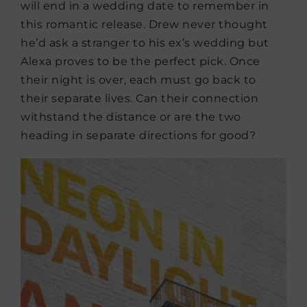
will end in a wedding date to remember in
this romantic release. Drew never thought
he’d ask a stranger to his ex’s wedding but
Alexa proves to be the perfect pick. Once
their night is over, each must go back to
their separate lives. Can their connection
withstand the distance or are the two
heading in separate directions for good?