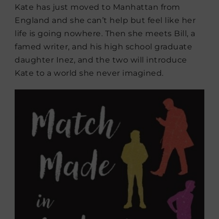
Kate has just moved to Manhattan from
England and she can’t help but feel like her
life is going nowhere. Then she meets Bill, a
famed writer, and his high school graduate
daughter Inez, and the two will introduce
Kate to a world she never imagined.