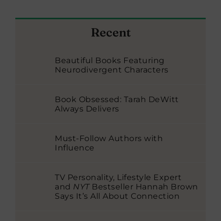
Recent
Beautiful Books Featuring
Neurodivergent Characters
Book Obsessed: Tarah DeWitt
Always Delivers
Must-Follow Authors with
Influence
TV Personality, Lifestyle Expert
and
NYT
Bestseller Hannah Brown
Says It’s All About Connection