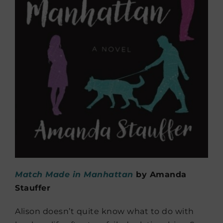
Match Made in Manhattan
by Amanda
Stauffer
Alison doesn’t quite know what to do with