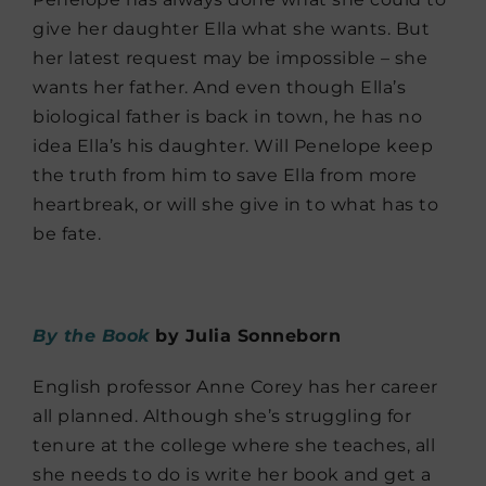
give her daughter Ella what she wants. But
her latest request may be impossible – she
wants her father. And even though Ella’s
biological father is back in town, he has no
idea Ella’s his daughter. Will Penelope keep
the truth from him to save Ella from more
heartbreak, or will she give in to what has to
be fate.
By the Book
by Julia Sonneborn
English professor Anne Corey has her career
all planned. Although she’s struggling for
tenure at the college where she teaches, all
she needs to do is write her book and get a