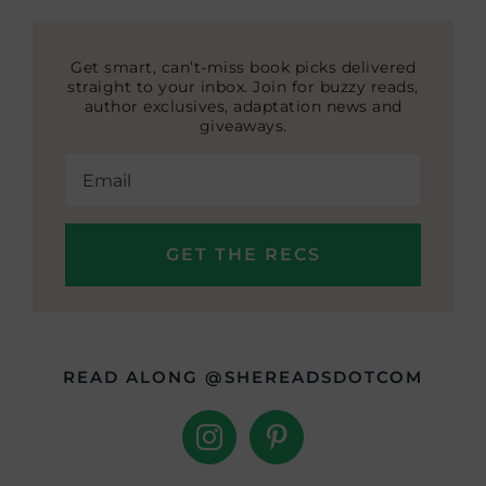
Get smart, can’t-miss book picks delivered
straight to your inbox. Join for buzzy reads,
author exclusives, adaptation news and
giveaways.
READ ALONG @SHEREADSDOTCOM