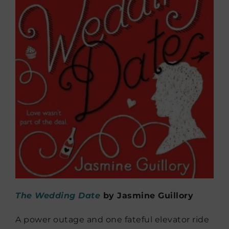
The Wedding Date
by Jasmine Guillory
A power outage and one fateful elevator ride