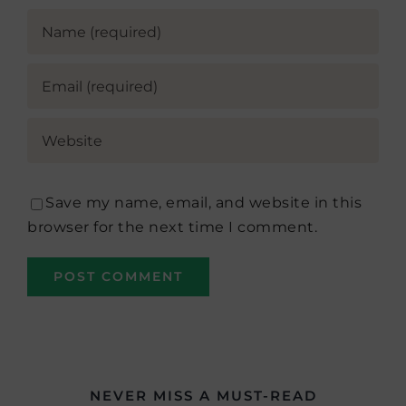
Save my name, email, and website in this
browser for the next time I comment.
NEVER MISS A MUST-READ