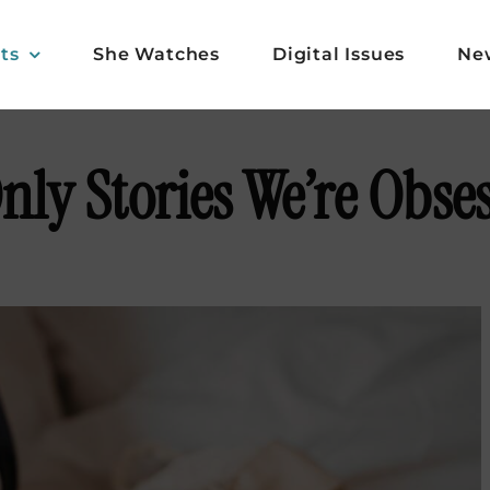
ts
She Watches
Digital Issues
Ne
ly Stories We’re Obse