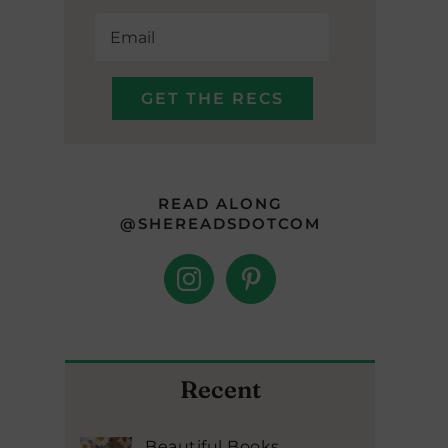
READ ALONG
@SHEREADSDOTCOM
Recent
Beautiful Books