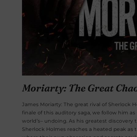
Moriarty: The Great Cha
James Moriarty: The great rival of Sherlock Ho
finale of this auditory saga, we follow him a
world’s– undoing. As his greatest discovery t
Sherlock Holmes reaches a heated peak as th