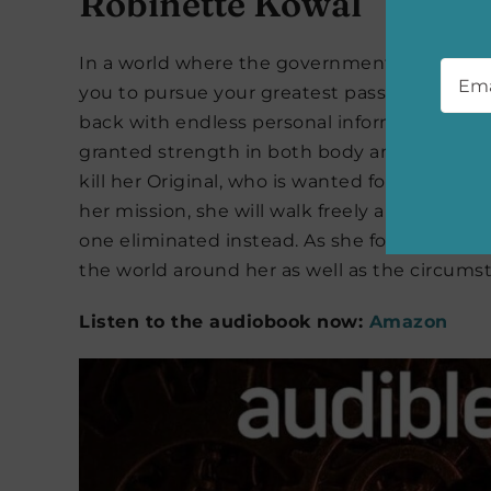
Robinette Kowal
Emai
In a world where the government can grant im
you to pursue your greatest passions in unen
back with endless personal information and
granted strength in both body and mind as a
kill her Original, who is wanted for the mur
her mission, she will walk freely and assume t
one eliminated instead. As she follows the c
the world around her as well as the circums
Listen to the audiobook now:
Amazon