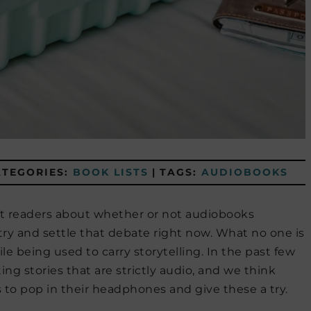
ATEGORIES:
BOOK LISTS
|
TAGS:
AUDIOBOOKS
t readers about whether or not audiobooks
 try and settle that debate right now. What no one is
e being used to carry storytelling. In the past few
ng stories that are strictly audio, and we think
 to pop in their headphones and give these a try.