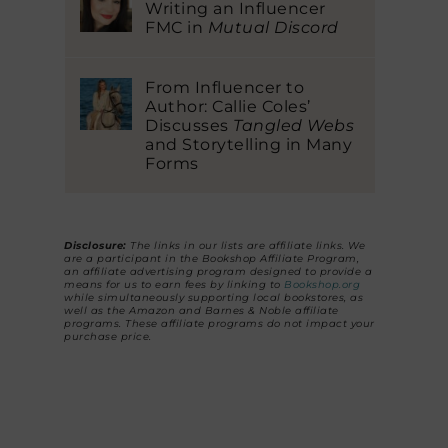
Writing an Influencer
FMC in
Mutual Discord
From Influencer to
Author: Callie Coles’
Discusses
Tangled Webs
and Storytelling in Many
Forms
Disclosure:
The links in our lists are affiliate links. We
are a participant in the Bookshop Affiliate Program,
an affiliate advertising program designed to provide a
means for us to earn fees by linking to
Bookshop.org
while simultaneously supporting local bookstores, as
well as the Amazon and Barnes & Noble affiliate
programs. These affiliate programs do not impact your
purchase price.