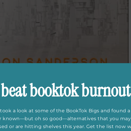
beat booktok burnout
took a look at some of the BookTok Bigs and found a
 Sanderson and Mary
er known—but oh so good—alternatives that you may
ed or are hitting shelves this year. Get the list now