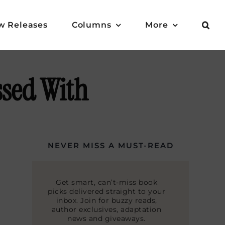
w Releases
Columns
More
ssed With
NEVER MISS A MUST-READ
Get smart, can’t-miss book
picks delivered straight to your
inbox. Join for buzzy reads,
author exclusives, adaptation
news and giveaways.