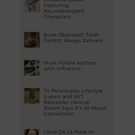
Featuring
Neurodivergent
Characters
Book Obsessed: Tarah
DeWitt Always Delivers
Must-Follow Authors
with Influence
TV Personality, Lifestyle
Expert and
NYT
Bestseller Hannah
Brown Says It’s All About
Connection
Liana De La Rosa on