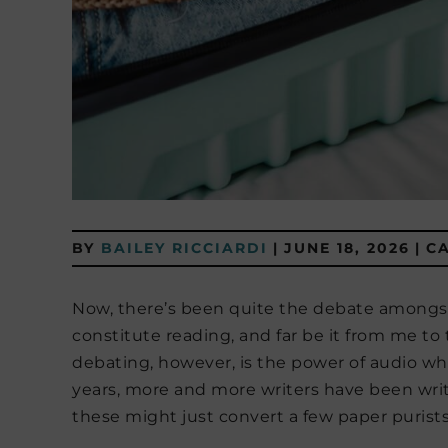
BY
BAILEY RICCIARDI
|
JUNE 18, 2026
|
C
Now, there’s been quite the debate amongs
constitute reading, and far be it from me to
debating, however, is the power of audio whil
years, more and more writers have been writi
these might just convert a few paper purists