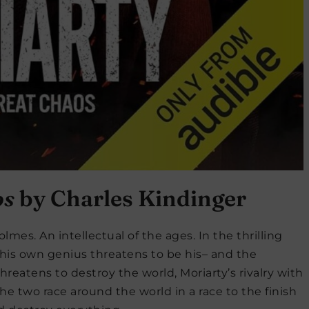
os
by Charles Kindinger
lmes. An intellectual of the ages. In the thrilling
s his own genius threatens to be his– and the
hreatens to destroy the world, Moriarty’s rivalry with
e two race around the world in a race to the finish