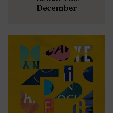
December