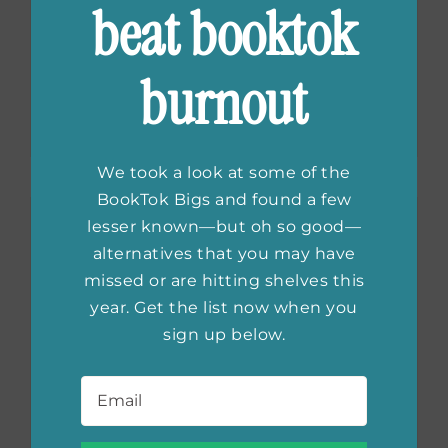
The Last Thing He
beat booktok
Told Me
Season 2
burnout
Trailer
We took a look at some of the
BookTok Bigs and found a few
lesser known—but oh so good—
alternatives that you may have
missed or are hitting shelves this
year. Get the list now when you
sign up below.
Email
*