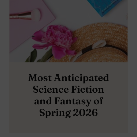
Most Anticipated
Science Fiction
and Fantasy of
Spring 2026