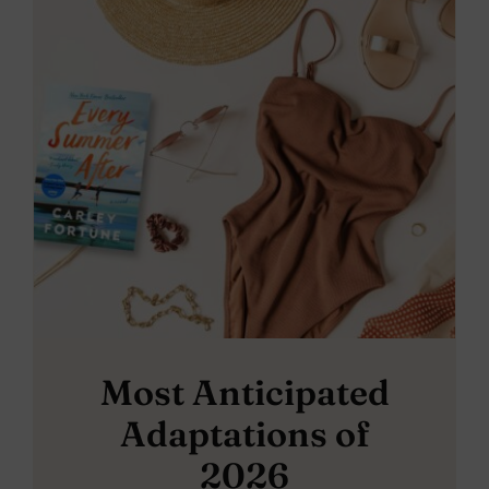
Most Anticipated
Adaptations of
2026