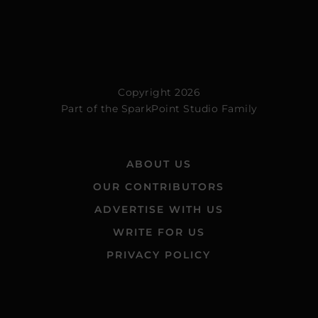
Copyright 2026
Part of the
SparkPoint Studio Family
ABOUT US
OUR CONTRIBUTORS
ADVERTISE WITH US
WRITE FOR US
PRIVACY POLICY