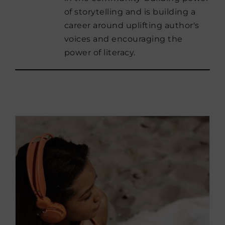
of storytelling and is building a
career around uplifting author's
voices and encouraging the
power of literacy.