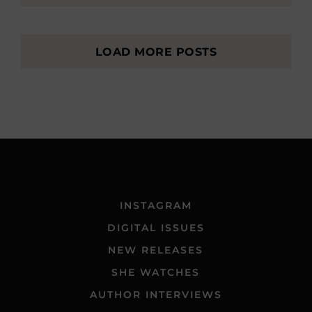
LOAD MORE POSTS
INSTAGRAM
DIGITAL ISSUES
NEW RELEASES
SHE WATCHES
AUTHOR INTERVIEWS