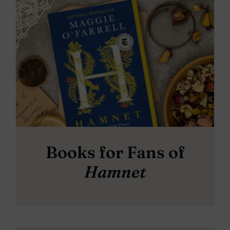
Books for Fans of
Hamnet