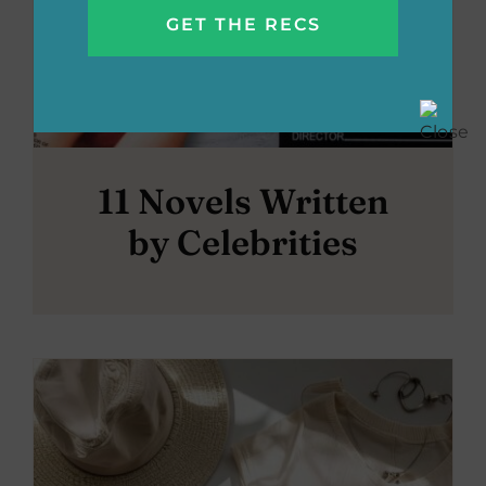
11 Novels Written
by Celebrities