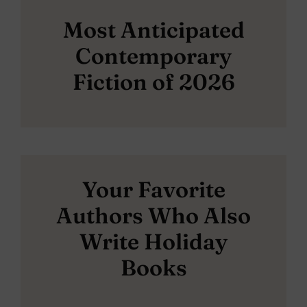
Most Anticipated
Contemporary
Fiction of 2026
Your Favorite
Authors Who Also
Write Holiday
Books