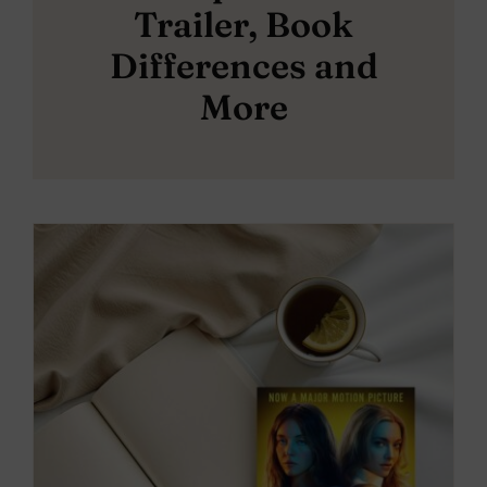
Trailer, Book
Differences and
More