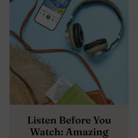
Listen Before You
Watch: Amazing