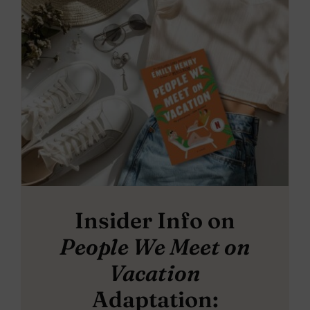
Insider Info on
People We Meet on
Vacation
Adaptation: