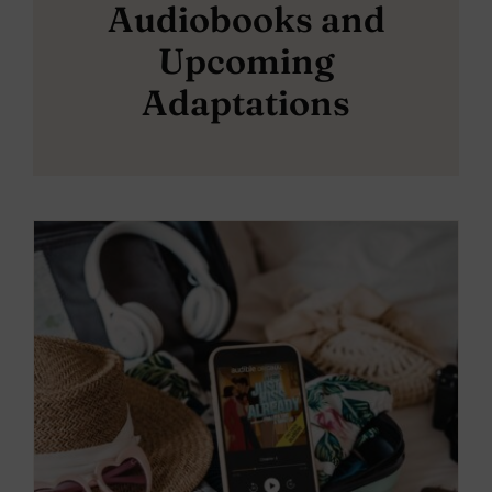
Audiobooks and
Upcoming
Adaptations