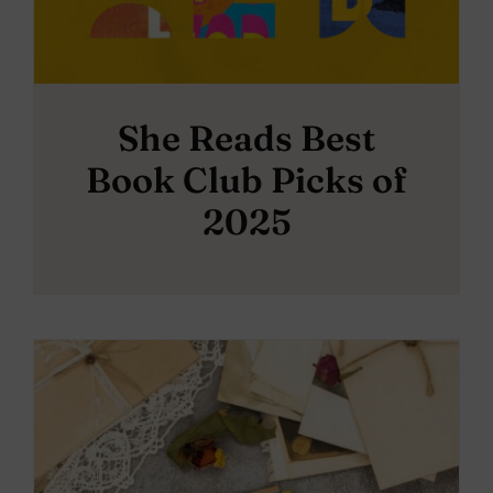
She Reads Best
Book Club Picks of
2025