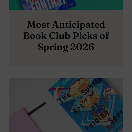
Most Anticipated
Book Club Picks of
Spring 2026