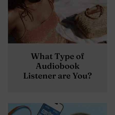
What Type of
Audiobook
Listener are You?