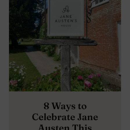
8 Ways to
Celebrate Jane
Austen This