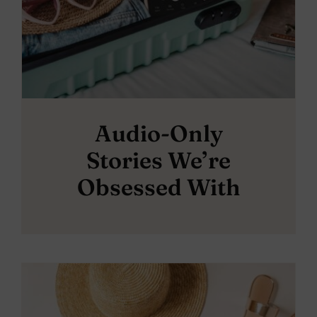
Audio-Only
Stories We’re
Obsessed With