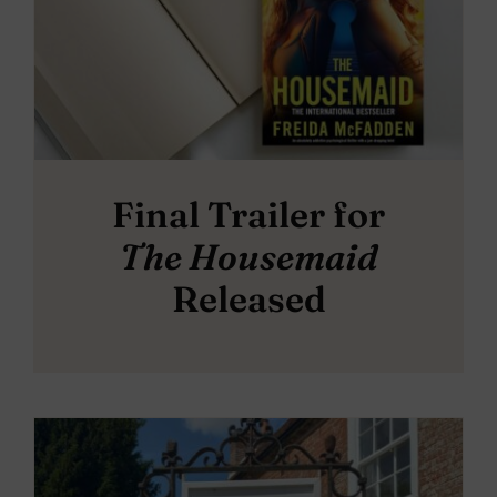
Final Trailer for
The Housemaid
Released