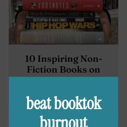
10 Inspiring Non-
Fiction Books on
African American
History
beat booktok
burnout