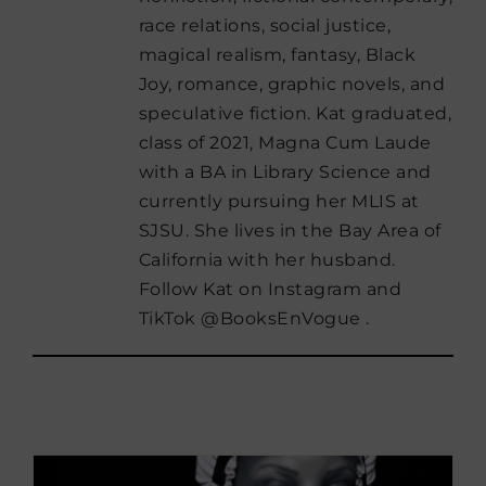
race relations, social justice,
magical realism, fantasy, Black
Joy, romance, graphic novels, and
speculative fiction. Kat graduated,
class of 2021, Magna Cum Laude
with a BA in Library Science and
currently pursuing her MLIS at
SJSU. She lives in the Bay Area of
California with her husband.
Follow Kat on Instagram and
TikTok @BooksEnVogue .