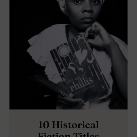
10 Historical
Fiction Titles