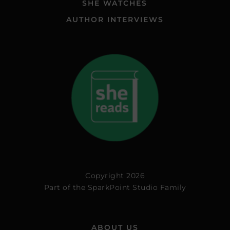
SHE WATCHES
AUTHOR INTERVIEWS
Copyright 2026
Part of the
SparkPoint Studio Family
ABOUT US