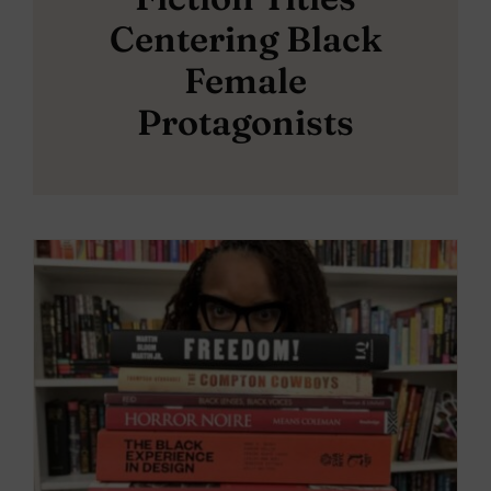
Centering Black
Female
Protagonists