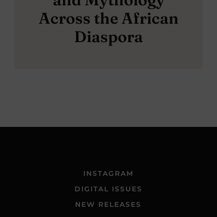
Across the African
Diaspora
INSTAGRAM
DIGITAL ISSUES
NEW RELEASES