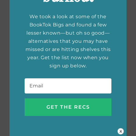
We took a look at some of the
BookTok Bigs and found a few
lesser known—but oh so good—
alternatives that you may have
missed or are hitting shelves this
year. Get the list now when you
sign up below.
Email
*
10 Books That