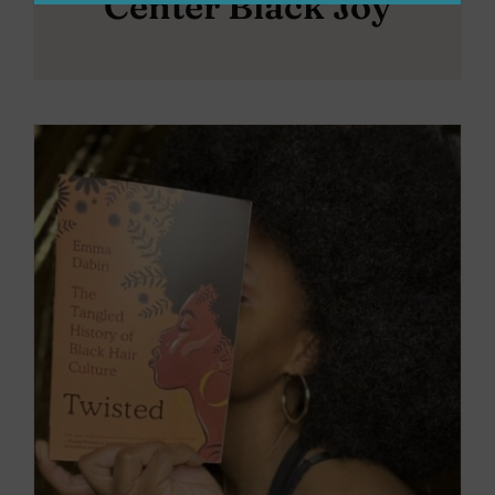
Center Black Joy