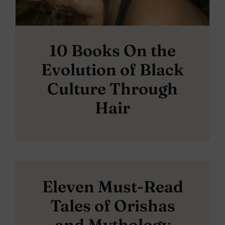
10 Books On the
Evolution of Black
Culture Through
Hair
Eleven Must-Read
Tales of Orishas
and Mythology