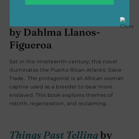
A Woman of Endurance
by Dahlma Llanos-
Figueroa
Set in the nineteenth-century, this novel
illuminates the Puerto Rican Atlantic Slave
Trade. The protagonist is an African woman
captive used as a breeder to bear more
enslaved. This book explores themes of
rebirth, regeneration, and reclaiming.
Things Past Telling
by