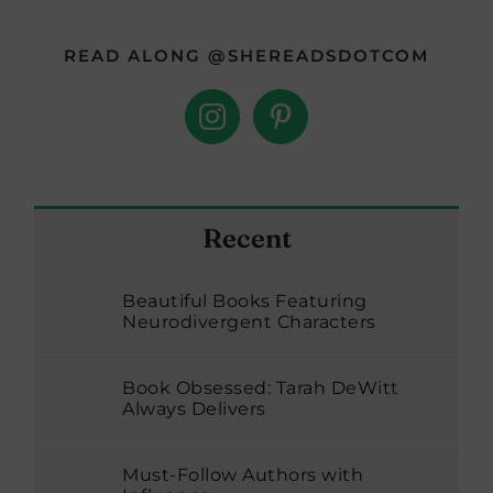
READ ALONG @SHEREADSDOTCOM
Recent
Beautiful Books Featuring
Neurodivergent Characters
Book Obsessed: Tarah DeWitt
Always Delivers
Must-Follow Authors with