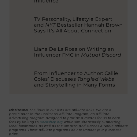
Influence
TV Personality, Lifestyle Expert
and
NYT
Bestseller Hannah Brown
Says It’s All About Connection
Liana De La Rosa on Writing an
Influencer FMC in
Mutual Discord
From Influencer to Author: Callie
Coles’ Discusses
Tangled Webs
and Storytelling in Many Forms
Disclosure:
The links in our lists are affiliate links. We are a
participant in the Bookshop Affiliate Program, an affiliate
advertising program designed to provide a means for us to earn
fees by linking to
Bookshop.org
while simultaneously supporting
local bookstores, as well as the Amazon and Barnes & Noble affiliate
programs. These affiliate programs do not impact your purchase
price.