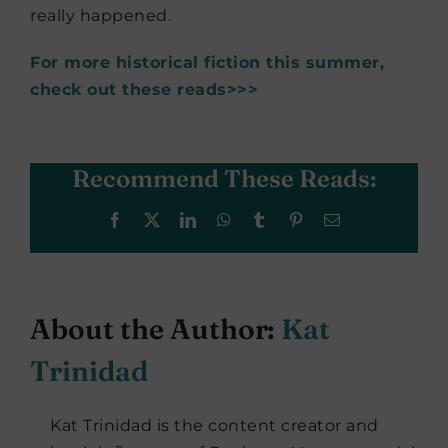
really happened.
For more historical fiction this summer,
check out these reads>>>
Recommend These Reads:
Facebook
X
LinkedIn
WhatsApp
Tumblr
Pinterest
Email
About the Author:
Kat
Trinidad
Kat Trinidad is the content creator and