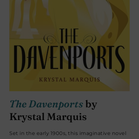
The Davenports
by
Krystal Marquis
Set in the early 1900s, this imaginative novel