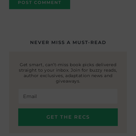
NEVER MISS A MUST-READ
Get smart, can’t-miss book picks delivered
straight to your inbox. Join for buzzy reads,
author exclusives, adaptation news and
giveaways.