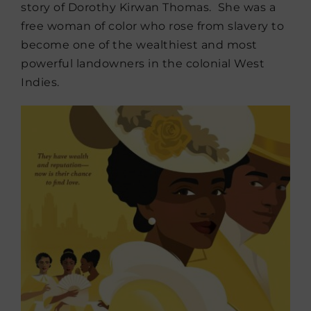
story of Dorothy Kirwan Thomas. She was a
free woman of color who rose from slavery to
become one of the wealthiest and most
powerful landowners in the colonial West
Indies.