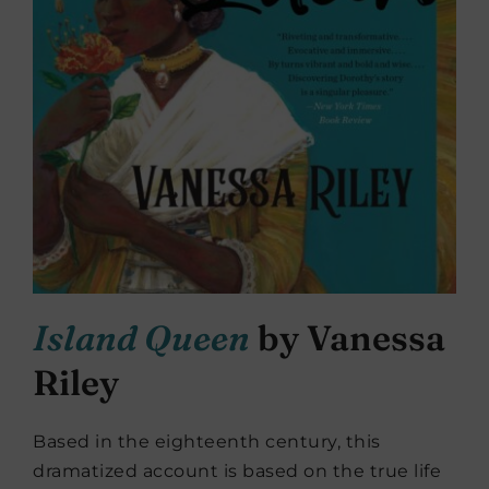
Island Queen
by Vanessa
Riley
Based in the eighteenth century, this
dramatized account is based on the true life