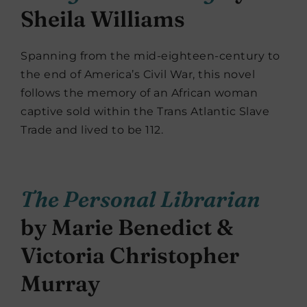
Sheila Williams
Spanning from the mid-eighteen-century to
the end of America’s Civil War, this novel
follows the memory of an African woman
captive sold within the Trans Atlantic Slave
Trade and lived to be 112.
The Personal Librarian
by Marie Benedict &
Victoria Christopher
Murray