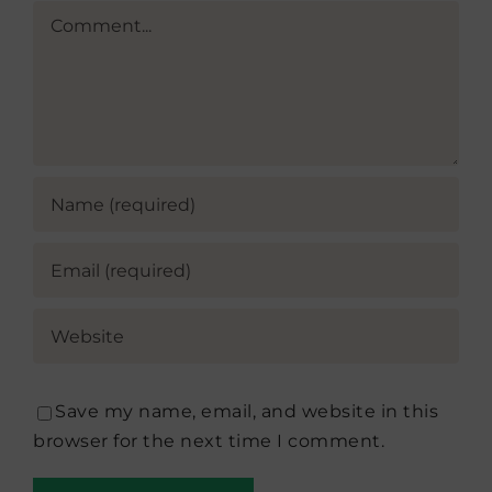
Comment
Save my name, email, and website in this
browser for the next time I comment.