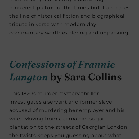
rendered picture of the times but it also toes
the line of historical fiction and biographical
tribute in verse with modern day
commentary worth exploring and unpacking.
Confessions of Frannie
Langton
by Sara Collins
This 1820s murder mystery thriller
investigates a servant and former slave
accused of murdering her employer and his
wife. Moving from a Jamaican sugar
plantation to the streets of Georgian London
the twists keeps you guessing about what