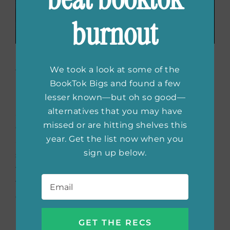
burnout
Double the Lies
by
We took a look at some of the
Patricia Rayon
BookTok Bigs and found a few
lesser known—but oh so good—
alternatives that you may have
Set in the roaring 1920s this murder mystery
missed or are hitting shelves this
chronicles the continued adventure of
year. Get the list now when you
amateur detective, Annalee Spain. This
sign up below.
sequel reads well independently, but be sure
to check out All That Is Secret for context on
Email
*
the established relationships. This novel
explores many isms with a lot of turns and
plot twists to keep you guessing.