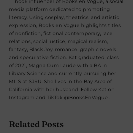
book influencer of Books en Vogue, a social
media platform dedicated to promoting
literacy. Using cosplay, theatrics, and artistic
expression, Books en Vogue highlights titles
of nonfiction, fictional contemporary, race
relations, social justice, magical realism,
fantasy, Black Joy, romance, graphic novels,
and speculative fiction. Kat graduated, class
of 2021, Magna Cum Laude with a BA in
Library Science and currently pursuing her
MLIS at SJSU. She lives in the Bay Area of
California with her husband. Follow Kat on
Instagram and TikTok @BooksEnVogue .
Related Posts