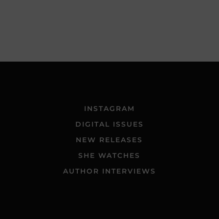
INSTAGRAM
DIGITAL ISSUES
NEW RELEASES
SHE WATCHES
AUTHOR INTERVIEWS