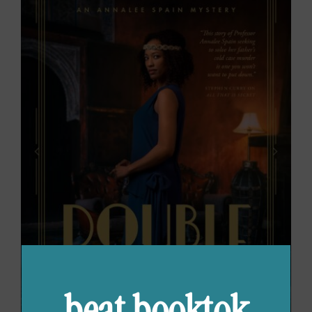
beat booktok