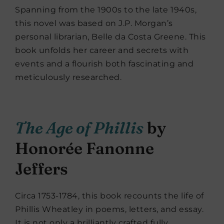
Spanning from the 1900s to the late 1940s,
this novel was based on J.P. Morgan’s
personal librarian, Belle da Costa Greene. This
book unfolds her career and secrets with
events and a flourish both fascinating and
meticulously researched.
The Age of Phillis
by
Honorée Fanonne
Jeffers
Circa 1753-1784, this book recounts the life of
Phillis Wheatley in poems, letters, and essay.
It is not only a brilliantly crafted fully