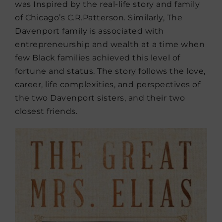
was Inspired by the real-life story and family
of Chicago’s C.R.Patterson. Similarly, The
Davenport family is associated with
entrepreneurship and wealth at a time when
few Black families achieved this level of
fortune and status. The story follows the love,
career, life complexities, and perspectives of
the two Davenport sisters, and their two
closest friends.