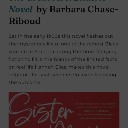
Novel
by Barbara Chase-
Riboud
Set in the early 1900s this novel fleshes out
the mysterious life of one of the richest Black
women in America during the time. Merging
fiction to fill in the blanks of the limited facts
on real life Hannah Elias, makes this novel
edge-of-the-seat suspenseful even knowing
the outcome.