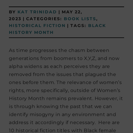
BY
KAT TRINIDAD
|
MAY 22,
2023
|
CATEGORIES:
BOOK LISTS
,
HISTORICAL FICTION
|
TAGS:
BLACK
HISTORY MONTH
As time progresses the chasm between
generations from boomers to X,Y,Z, and now
alpha widens as each perceives they are
removed from the issues that plagued the
ones before them. The relevance of women’s
rights, more specifically, outside of Women’s
History Month remains prevalent. However, it
is through knowing the past that we can
identify misogyny in any environment and
address it accordingly if necessary. Here are
10 historical fiction titles with Black female