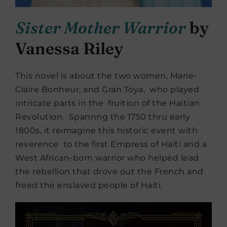
Sister Mother Warrior
by
Vanessa Riley
This novel is about the two women, Marie-
Claire Bonheur, and Gran Toya, who played
intricate parts in the fruition of the Haitian
Revolution. Spannng the 1750 thru early
1800s, it reimagine this historic event with
reverence to the first Empress of Haiti and a
West African-born warrior who helped lead
the rebellion that drove out the French and
freed the enslaved people of Haiti.