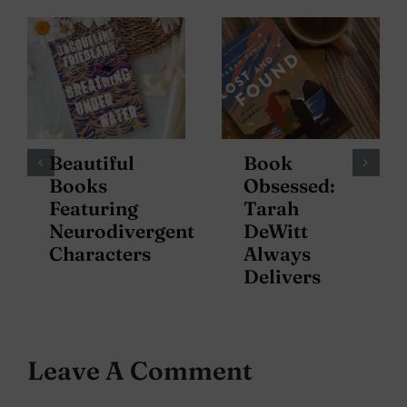
Beautiful
Book
Books
Obsessed:
Featuring
Tarah
Neurodivergent
DeWitt
Characters
Always
Delivers
Leave A Comment