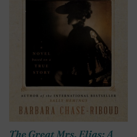
The Great Mrs. Elias: A