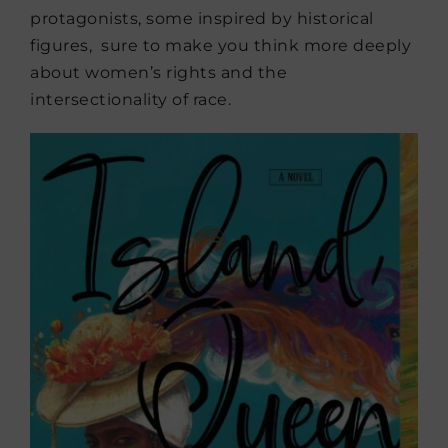
protagonists, some inspired by historical
figures, sure to make you think more deeply
about women’s rights and the
intersectionality of race.