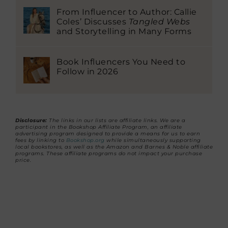
From Influencer to Author: Callie
Coles’ Discusses
Tangled Webs
and Storytelling in Many Forms
Book Influencers You Need to
Follow in 2026
Disclosure:
The links in our lists are affiliate links. We are a
participant in the Bookshop Affiliate Program, an affiliate
advertising program designed to provide a means for us to earn
fees by linking to
Bookshop.org
while simultaneously supporting
local bookstores, as well as the Amazon and Barnes & Noble affiliate
programs. These affiliate programs do not impact your purchase
price.