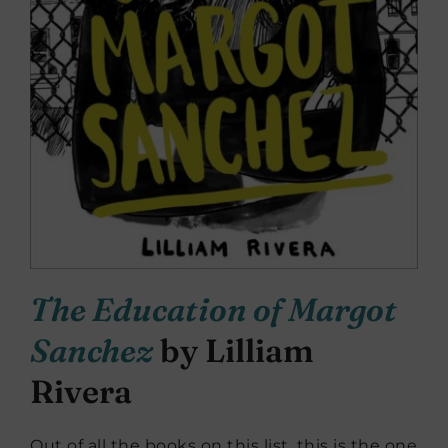
The Education of Margot
Sanchez
by Lilliam
Rivera
Out of all the books on this list, this is the one