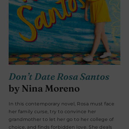
Don’t Date Rosa Santos
by Nina Moreno
In this contemporary novel, Rosa must face
her family curse, try to convince her
grandmother to let her go to her college of
choice, and finds forbidden love. She deals