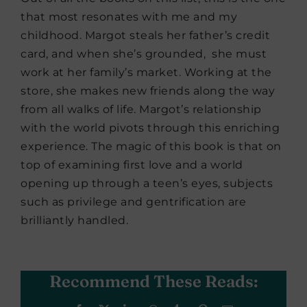
that most resonates with me and my
childhood. Margot steals her father’s credit
card, and when she’s grounded, she must
work at her family’s market. Working at the
store, she makes new friends along the way
from all walks of life. Margot’s relationship
with the world pivots through this enriching
experience. The magic of this book is that on
top of examining first love and a world
opening up through a teen’s eyes, subjects
such as privilege and gentrification are
brilliantly handled.
Recommend These Reads: