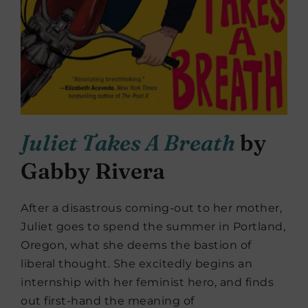
Juliet Takes A Breath
by
Gabby Rivera
After a disastrous coming-out to her mother,
Juliet goes to spend the summer in Portland,
Oregon, what she deems the bastion of
liberal thought. She excitedly begins an
internship with her feminist hero, and finds
out first-hand the meaning of