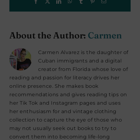
Facebook
X
LinkedIn
WhatsApp
Tumblr
Pinterest
Email
About the Author:
Carmen
Carmen Alvarez is the daughter of
Cuban immigrants and a digital
creator from Florida whose love of
reading and passion for literacy drives her
online presence. She makes book
recommendations and gives reading tips on
her Tik Tok and Instagram pages and uses
her enthusiasm for and vintage clothing
collection to capture the eye of those who
may not usually seek out books to try to
convert them into becoming life-long