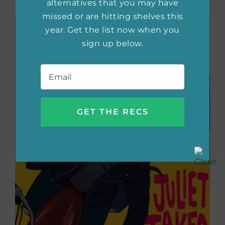
alternatives that you may have
missed or are hitting shelves this
year. Get the list now when you
sign up below.
Email
*