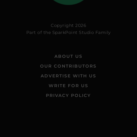
Copyright 2026
Part of the
SparkPoint Studio Family
ABOUT US
OUR CONTRIBUTORS
ADVERTISE WITH US
WRITE FOR US
PRIVACY POLICY