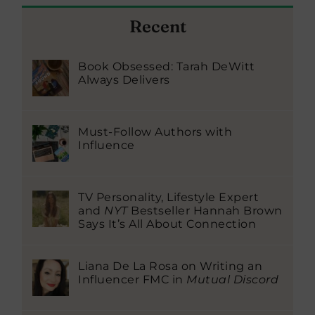
Recent
Book Obsessed: Tarah DeWitt
Always Delivers
Must-Follow Authors with
Influence
TV Personality, Lifestyle Expert
and
NYT
Bestseller Hannah Brown
Says It’s All About Connection
Liana De La Rosa on Writing an
Influencer FMC in
Mutual Discord