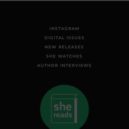
INSTAGRAM
DIGITAL ISSUES
NEW RELEASES
SHE WATCHES
AUTHOR INTERVIEWS