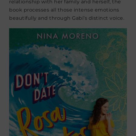
relationship with her family and herself, the
book processes all those intense emotions
beautifully and through Gabi’s distinct voice.