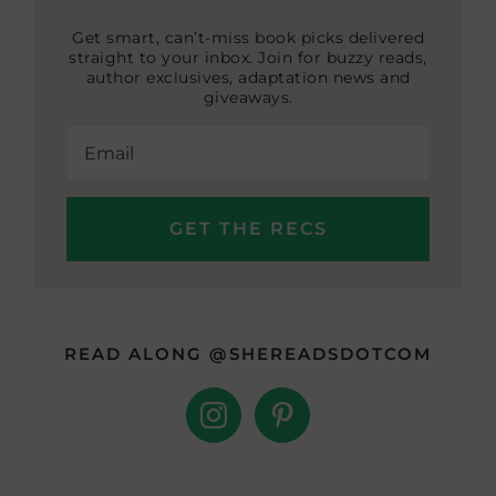
Get smart, can’t-miss book picks delivered
straight to your inbox. Join for buzzy reads,
author exclusives, adaptation news and
giveaways.
READ ALONG @SHEREADSDOTCOM