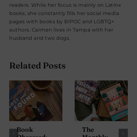
readers. While her focus is mainly on Latinx
books, she constantly fills her social media
pages with books by BIPOC and LGBTQ+
authors. Carmen lives in Tampa with her
husband and two dogs.
Related Posts
Book
The