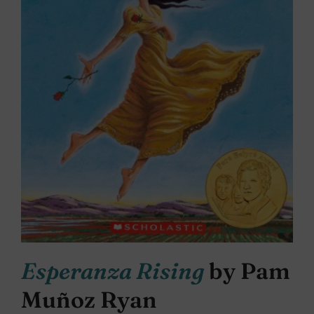
Esperanza Rising
by Pam
Muñoz Ryan