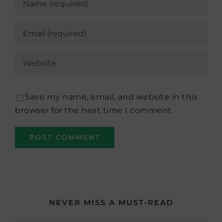
Save my name, email, and website in this
browser for the next time I comment.
NEVER MISS A MUST-READ