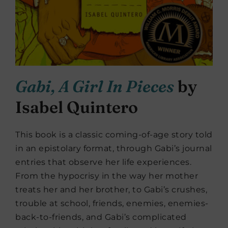
Gabi, A Girl In Pieces
by
Isabel Quintero
This book is a classic coming-of-age story told
in an epistolary format, through Gabi’s journal
entries that observe her life experiences.
From the hypocrisy in the way her mother
treats her and her brother, to Gabi’s crushes,
trouble at school, friends, enemies, enemies-
back-to-friends, and Gabi’s complicated