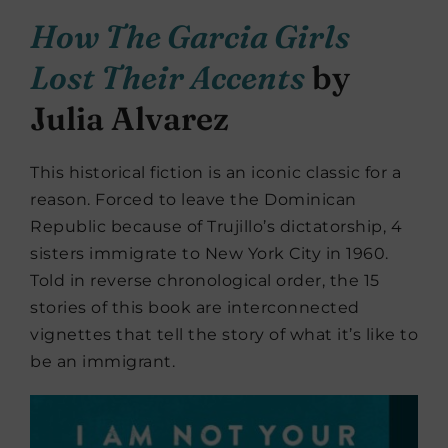
How The Garcia Girls
Lost Their Accents
by
Julia Alvarez
This historical fiction is an iconic classic for a
reason. Forced to leave the Dominican
Republic because of Trujillo’s dictatorship, 4
sisters immigrate to New York City in 1960.
Told in reverse chronological order, the 15
stories of this book are interconnected
vignettes that tell the story of what it’s like to
be an immigrant.