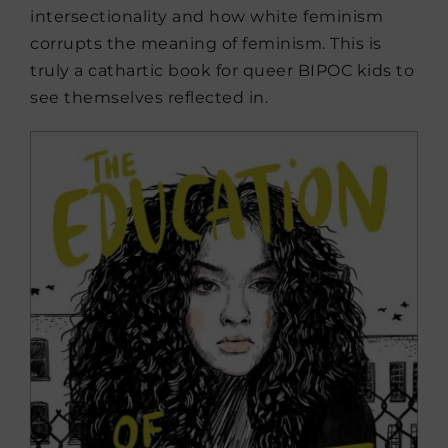
intersectionality and how white feminism
corrupts the meaning of feminism. This is
truly a cathartic book for queer BIPOC kids to
see themselves reflected in.