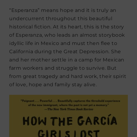
“Esperanza” means hope and it is truly an
undercurrent throughout this beautiful
historical fiction. At its heart, this is the story
of Esperanza, who leads an almost storybook
idyllic life in Mexico and must then flee to
California during the Great Depression. She
and her mother settle in a camp for Mexican
farm workers and struggle to survive. But
from great tragedy and hard work, their spirit
of love, hope and family stay alive.