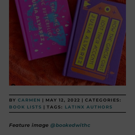
BY
CARMEN
|
MAY 12, 2022
|
CATEGORIES:
BOOK LISTS
|
TAGS:
LATINX AUTHORS
Feature image
@bookedwithc