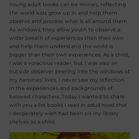
Young adult books can be mirrors, reflecting
the world kids grow up in and help them
observe and process what is all around them.
As windows, they allow youth to observe a
wider breath of experiences than their own
and help them understand the world is
bigger than their own experiences. As a child,
I was a voracious reader, but I was also an
outside observer peering into the windows of
my heroines’ lives. I never saw my reflection
in the experiences and backgrounds of
beloved characters. Today I wanted to share
with you a list books I read in adulthood that
I desperately wish had been on my library
shelves as a child.