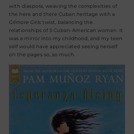
with diaspora, weaving the complexities of
the here and there Cuban heritage with a
Gilmore Girls
twist, balancing the
relationships of 3 Cuban-American women. It
was a mirror into my childhood, and my teen
self would have appreciated seeing herself
on the pages so, so much.