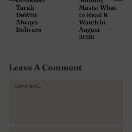
Obsessed:
Monthly
Tarah
Musts: What
DeWitt
to Read &
Always
Watch in
Delivers
August
2026
Leave A Comment
Comment