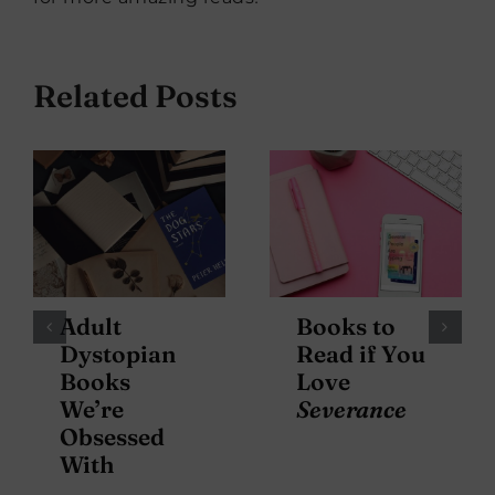
Related Posts
Adult
Books to
Dystopian
Read if You
Books
Love
We’re
Severance
Obsessed
With