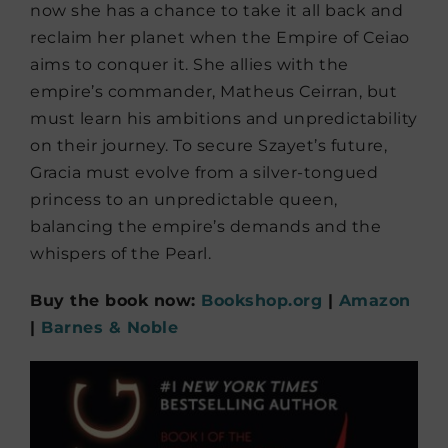
now she has a chance to take it all back and
reclaim her planet when the Empire of Ceiao
aims to conquer it. She allies with the
empire’s commander, Matheus Ceirran, but
must learn his ambitions and unpredictability
on their journey. To secure Szayet’s future,
Gracia must evolve from a silver-tongued
princess to an unpredictable queen,
balancing the empire’s demands and the
whispers of the Pearl.
Buy the book now:
Bookshop.org
|
Amazon
|
Barnes & Noble