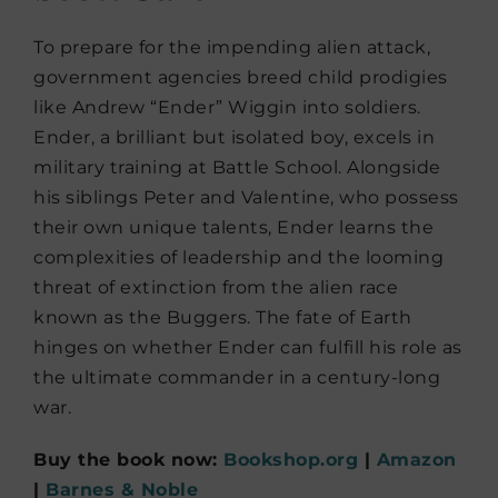
To prepare for the impending alien attack,
government agencies breed child prodigies
like Andrew “Ender” Wiggin into soldiers.
Ender, a brilliant but isolated boy, excels in
military training at Battle School. Alongside
his siblings Peter and Valentine, who possess
their own unique talents, Ender learns the
complexities of leadership and the looming
threat of extinction from the alien race
known as the Buggers. The fate of Earth
hinges on whether Ender can fulfill his role as
the ultimate commander in a century-long
war.
Buy the book now:
Bookshop.org
|
Amazon
|
Barnes & Noble