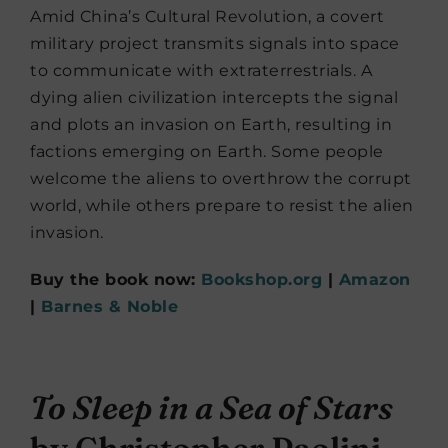
Amid China’s Cultural Revolution, a covert
military project transmits signals into space
to communicate with extraterrestrials. A
dying alien civilization intercepts the signal
and plots an invasion on Earth, resulting in
factions emerging on Earth. Some people
welcome the aliens to overthrow the corrupt
world, while others prepare to resist the alien
invasion.
Buy the book now:
Bookshop.org
|
Amazon
|
Barnes & Noble
To Sleep in a Sea of Stars