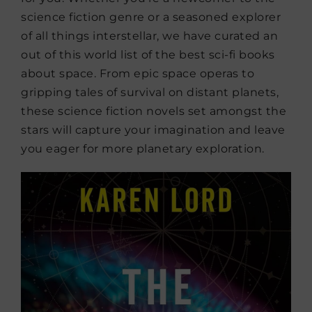
science fiction genre or a seasoned explorer
of all things interstellar, we have curated an
out of this world list of the best sci-fi books
about space. From epic space operas to
gripping tales of survival on distant planets,
these science fiction novels set amongst the
stars will capture your imagination and leave
you eager for more planetary exploration.