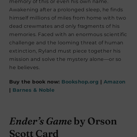
memory of this or even his own name.
Awakening after a prolonged sleep, he finds
himself millions of miles from home with two
dead crewmates and only fragments of his
memories. Faced with an enormous scientific
challenge and the looming threat of human
extinction, Ryland must piece together his
mission and solve the mystery alone—or so
he believes.
Buy the book now:
Bookshop.org
|
Amazon
|
Barnes & Noble
Ender’s Game
by Orson
Scott Card