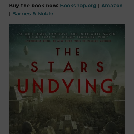
Buy the book now:
Bookshop.org
|
Amazon
|
Barnes & Noble