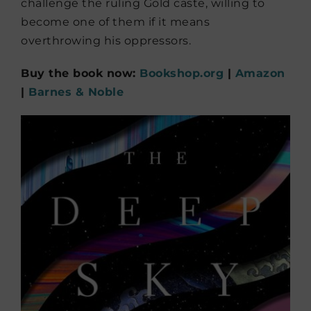
challenge the ruling Gold caste, willing to
become one of them if it means
overthrowing his oppressors.
Buy the book now:
Bookshop.org
|
Amazon
|
Barnes & Noble