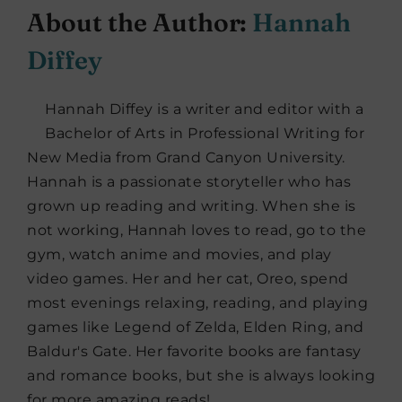
About the Author:
Hannah
Diffey
Hannah Diffey is a writer and editor with a
Bachelor of Arts in Professional Writing for
New Media from Grand Canyon University.
Hannah is a passionate storyteller who has
grown up reading and writing. When she is
not working, Hannah loves to read, go to the
gym, watch anime and movies, and play
video games. Her and her cat, Oreo, spend
most evenings relaxing, reading, and playing
games like Legend of Zelda, Elden Ring, and
Baldur's Gate. Her favorite books are fantasy
and romance books, but she is always looking
for more amazing reads!