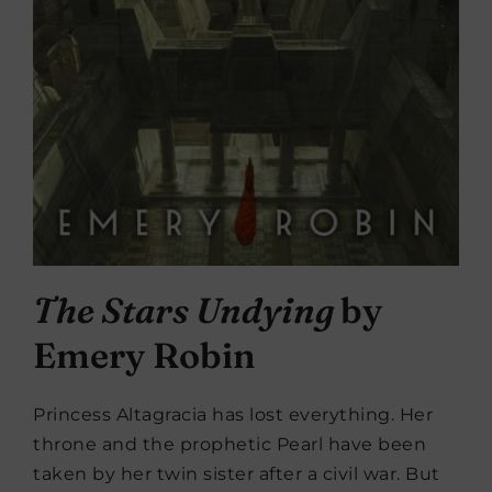
The Stars Undying
by
Emery Robin
Princess Altagracia has lost everything. Her
throne and the prophetic Pearl have been
taken by her twin sister after a civil war. But