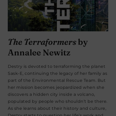
The Terraformers
by
Annalee Newitz
Destry is devoted to terraforming the planet
Sask-E, continuing the legacy of her family as
part of the Environmental Rescue Team. But
her mission becomes jeopardized when she
discovers a hidden city inside a volcano,
populated by people who shouldn’t be there.
As she learns about their history and culture,
Destry starts to question her life’s work and