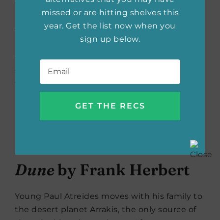
for this mission—are leaving everything they
missed or are hitting shelves this
know behind to find it. The journey is set to
year. Get the list now when you
take twenty-three years, during which they
sign up below.
must rely solely on each other in close
quarters, with no possibilty of rescue if
Email
*
something goes wrong…and everyone knows
that something always goes wrong.
Buy the book now:
Bookshop.org
|
Amazon
|
Barnes & Noble
Dune
by Frank Herbert
Young Paul Atreides moves with his family to
the desert planet Arrakis, the only source of