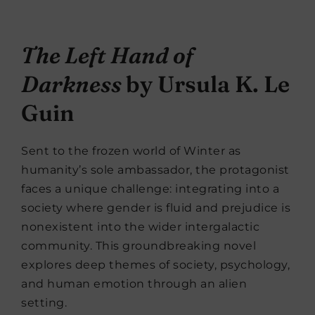
The Left Hand of
Darkness
by Ursula K. Le
Guin
Sent to the frozen world of Winter as
humanity’s sole ambassador, the protagonist
faces a unique challenge: integrating into a
society where gender is fluid and prejudice is
nonexistent into the wider intergalactic
community. This groundbreaking novel
explores deep themes of society, psychology,
and human emotion through an alien
setting.