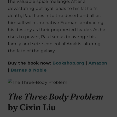
the valuable spice melange. After a
devastating betrayal leads to his father’s
death, Paul flees into the desert and allies
himself with the native Freman, embracing
his destiny as their prophesied leader. As he
rises to power, Paul seeks to avenge his
family and seize control of Arrakis, altering
the fate of the galaxy.
Buy the book now:
Bookshop.org
|
Amazon
|
Barnes & Noble
The Three Body Problem
by Cixin Liu