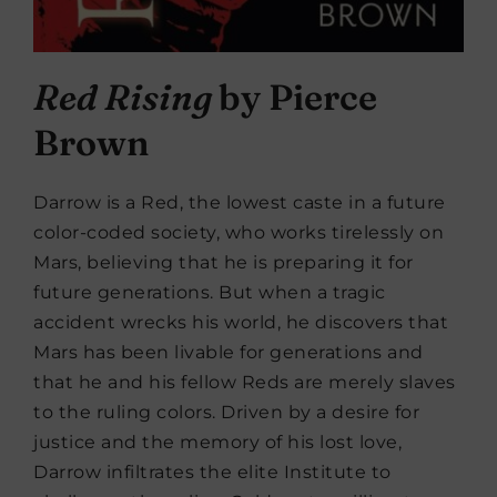
Red Rising
by Pierce
Brown
Darrow is a Red, the lowest caste in a future
color-coded society, who works tirelessly on
Mars, believing that he is preparing it for
future generations. But when a tragic
accident wrecks his world, he discovers that
Mars has been livable for generations and
that he and his fellow Reds are merely slaves
to the ruling colors. Driven by a desire for
justice and the memory of his lost love,
Darrow infiltrates the elite Institute to