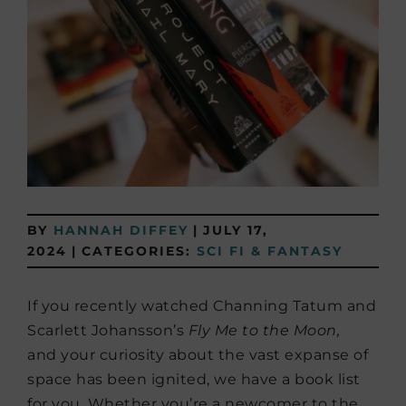
BY
HANNAH DIFFEY
|
JULY 17,
2024
|
CATEGORIES:
SCI FI & FANTASY
If you recently watched Channing Tatum and
Scarlett Johansson’s
Fly Me to the Moon,
and
your curiosity about the vast expanse of
space has been ignited, we have a book list
for you. Whether you’re a newcomer to the