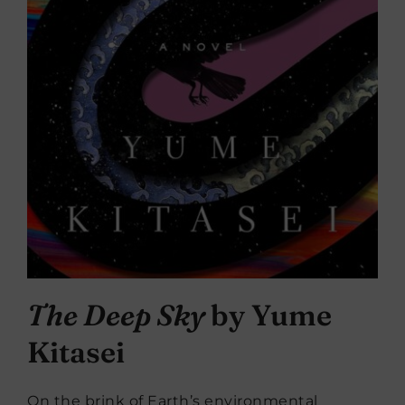
The Deep Sky
by Yume
Kitasei
On the brink of Earth’s environmental