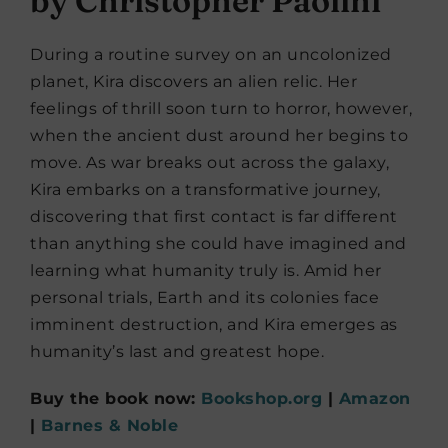
by Christopher Paolini
During a routine survey on an uncolonized
planet, Kira discovers an alien relic. Her
feelings of thrill soon turn to horror, however,
when the ancient dust around her begins to
move. As war breaks out across the galaxy,
Kira embarks on a transformative journey,
discovering that first contact is far different
than anything she could have imagined and
learning what humanity truly is. Amid her
personal trials, Earth and its colonies face
imminent destruction, and Kira emerges as
humanity’s last and greatest hope.
Buy the book now:
Bookshop.org
|
Amazon
|
Barnes & Noble