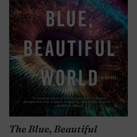
The Blue, Beautiful