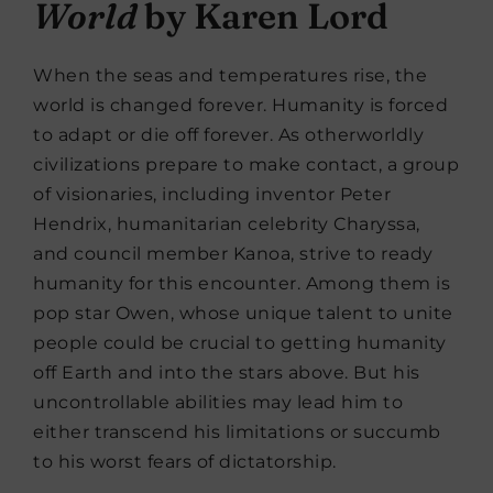
World
by Karen Lord
When the seas and temperatures rise, the
world is changed forever. Humanity is forced
to adapt or die off forever. As otherworldly
civilizations prepare to make contact, a group
of visionaries, including inventor Peter
Hendrix, humanitarian celebrity Charyssa,
and council member Kanoa, strive to ready
humanity for this encounter. Among them is
pop star Owen, whose unique talent to unite
people could be crucial to getting humanity
off Earth and into the stars above. But his
uncontrollable abilities may lead him to
either transcend his limitations or succumb
to his worst fears of dictatorship.