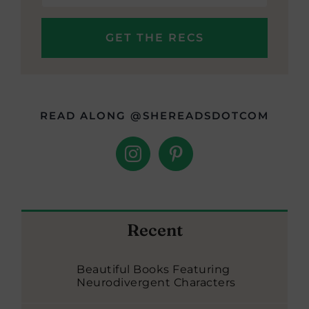
READ ALONG @SHEREADSDOTCOM
Recent
Beautiful Books Featuring
Neurodivergent Characters