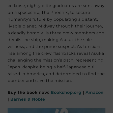
collapse, eighty elite graduates are sent away
on a spaceship, The Phoenix, to secure
humanity’s future by populating a distant,
livable planet. Midway through their journey,
a deadly bomb kills three crew members and
derails the ship, making Asuka, the sole
witness, and the prime suspect. As tensions
rise among the crew, flashbacks reveal Asuka
challenging the mission’s path, representing
Japan, despite being a half-Japanese girl
raised in America, and determined to find the
bomber and save the mission.
Buy the book now:
Bookshop.org
|
Amazon
|
Barnes & Noble