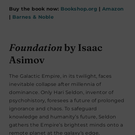
Buy the book now:
Bookshop.org
|
Amazon
|
Barnes & Noble
Foundation
by Isaac
Asimov
The Galactic Empire, in its twilight, faces
inevitable collapse after millennia of
dominance. Only Hari Seldon, inventor of
psychohistory, foresees a future of prolonged
ignorance and chaos. To safeguard
knowledge and humanity’s future, Seldon
gathers the Empire’s brightest minds onto a
remote planet at the galaxy’s edge,