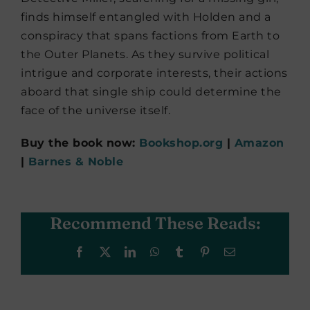
finds himself entangled with Holden and a
conspiracy that spans factions from Earth to
the Outer Planets. As they survive political
intrigue and corporate interests, their actions
aboard that single ship could determine the
face of the universe itself.
Buy the book now:
Bookshop.org
|
Amazon
|
Barnes & Noble
Recommend These Reads:
Facebook
X
LinkedIn
WhatsApp
Tumblr
Pinterest
Email