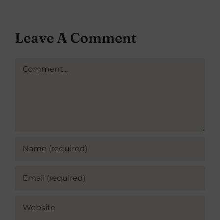
Leave A Comment
Comment