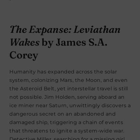
The Expanse: Leviathan
Wakes
by James S.A.
Corey
Humanity has expanded across the solar
system, colonizing Mars, the Moon, and even
the Asteroid Belt, yet interstellar travel is still
not possible. Jim Holden, serving aboard an
ice miner near Saturn, unwittingly discovers a
dangerous secret on an abandoned and
damaged ship, triggering a chain of events
that threatens to ignite a system-wide war.
Detective Miller, searching for a missing girl,