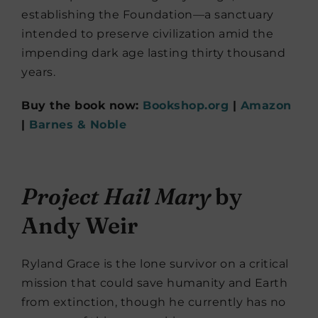
establishing the Foundation—a sanctuary
intended to preserve civilization amid the
impending dark age lasting thirty thousand
years.
Buy the book now:
Bookshop.org
|
Amazon
|
Barnes & Noble
Project Hail Mary
by
Andy Weir
Ryland Grace is the lone survivor on a critical
mission that could save humanity and Earth
from extinction, though he currently has no