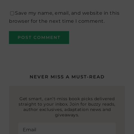
Save my name, email, and website in this
browser for the next time I comment.
NEVER MISS A MUST-READ
Get smart, can’t-miss book picks delivered
straight to your inbox. Join for buzzy reads,
author exclusives, adaptation news and
giveaways.