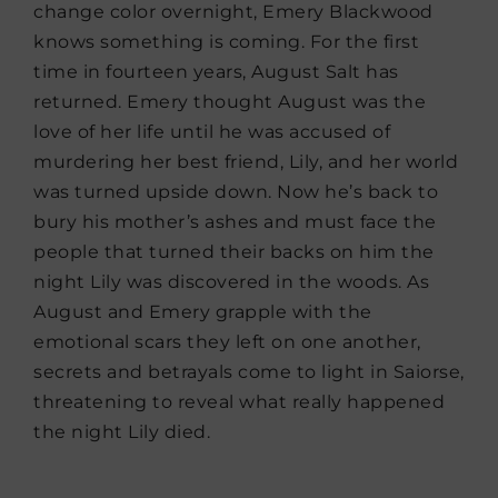
change color overnight, Emery Blackwood
knows something is coming. For the first
time in fourteen years, August Salt has
returned. Emery thought August was the
love of her life until he was accused of
murdering her best friend, Lily, and her world
was turned upside down. Now he’s back to
bury his mother’s ashes and must face the
people that turned their backs on him the
night Lily was discovered in the woods. As
August and Emery grapple with the
emotional scars they left on one another,
secrets and betrayals come to light in Saiorse,
threatening to reveal what really happened
the night Lily died.