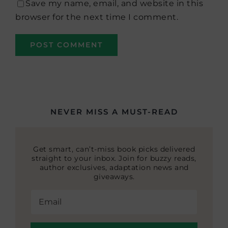
Save my name, email, and website in this
browser for the next time I comment.
NEVER MISS A MUST-READ
Get smart, can’t-miss book picks delivered
straight to your inbox. Join for buzzy reads,
author exclusives, adaptation news and
giveaways.