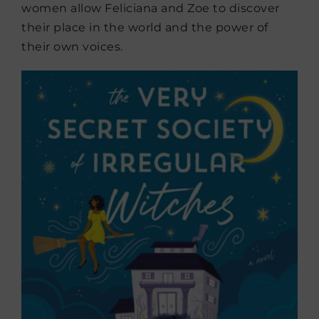
women allow Feliciana and Zoe to discover
their place in the world and the power of
their own voices.