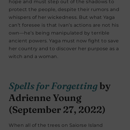
hope and must step out of the shadows to
protect the people, despite their rumors and
whispers of her wickedness. But what Yaga
can’t foresee is that Ivan’s actions are not his
own—he’s being manipulated by terrible
ancient powers. Yaga must now fight to save
her country and to discover her purpose as a
witch and a woman.
Spells for Forgetting
by
Adrienne Young
(September 27, 2022)
When all of the trees on Saiorse Island