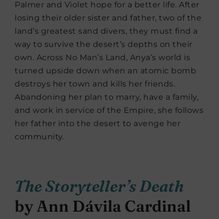
Palmer and Violet hope for a better life. After
losing their older sister and father, two of the
land’s greatest sand divers, they must find a
way to survive the desert’s depths on their
own. Across No Man’s Land, Anya’s world is
turned upside down when an atomic bomb
destroys her town and kills her friends.
Abandoning her plan to marry, have a family,
and work in service of the Empire, she follows
her father into the desert to avenge her
community.
The Storyteller’s Death
by Ann Dávila Cardinal