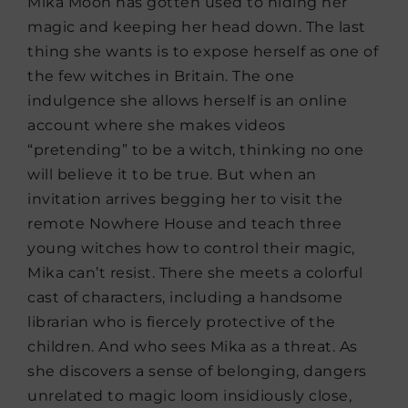
Mika Moon has gotten used to hiding her
magic and keeping her head down. The last
thing she wants is to expose herself as one of
the few witches in Britain. The one
indulgence she allows herself is an online
account where she makes videos
“pretending” to be a witch, thinking no one
will believe it to be true. But when an
invitation arrives begging her to visit the
remote Nowhere House and teach three
young witches how to control their magic,
Mika can’t resist. There she meets a colorful
cast of characters, including a handsome
librarian who is fiercely protective of the
children. And who sees Mika as a threat. As
she discovers a sense of belonging, dangers
unrelated to magic loom insidiously close,