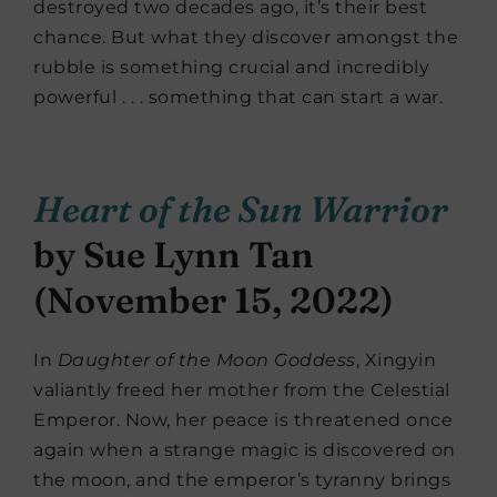
destroyed two decades ago, it’s their best
chance. But what they discover amongst the
rubble is something crucial and incredibly
powerful . . . something that can start a war.
Heart of the Sun Warrior
by Sue Lynn Tan
(November 15, 2022)
In
Daughter of the Moon Goddess
, Xingyin
valiantly freed her mother from the Celestial
Emperor. Now, her peace is threatened once
again when a strange magic is discovered on
the moon, and the emperor’s tyranny brings