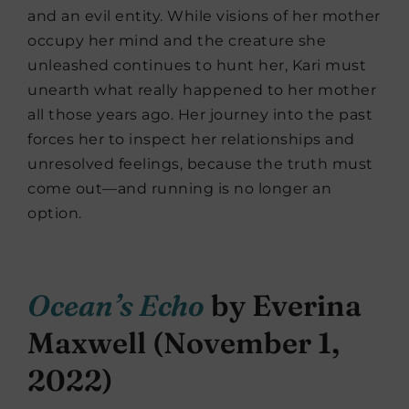
and an evil entity. While visions of her mother
occupy her mind and the creature she
unleashed continues to hunt her, Kari must
unearth what really happened to her mother
all those years ago. Her journey into the past
forces her to inspect her relationships and
unresolved feelings, because the truth must
come out—and running is no longer an
option.
Ocean’s Echo
by Everina
Maxwell (November 1,
2022)