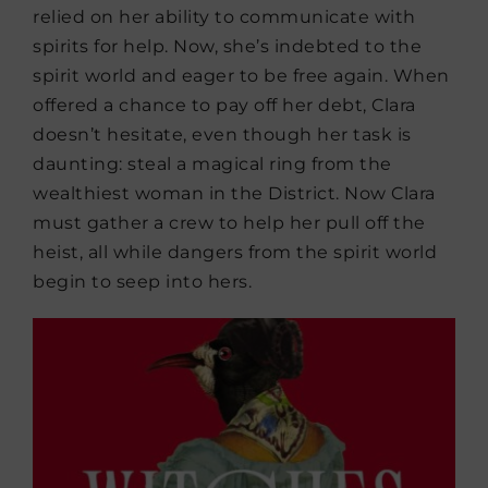
relied on her ability to communicate with
spirits for help. Now, she’s indebted to the
spirit world and eager to be free again. When
offered a chance to pay off her debt, Clara
doesn’t hesitate, even though her task is
daunting: steal a magical ring from the
wealthiest woman in the District. Now Clara
must gather a crew to help her pull off the
heist, all while dangers from the spirit world
begin to seep into hers.