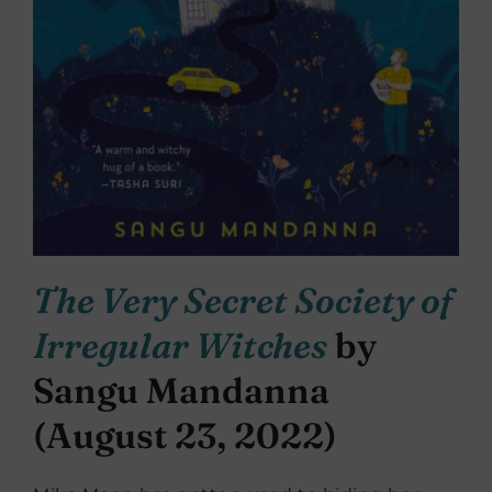
The Very Secret Society of
Irregular Witches
by
Sangu Mandanna
(August 23, 2022)