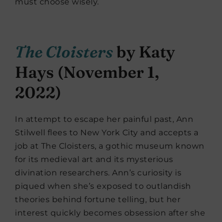
must choose wisely.
The Cloisters
by Katy
Hays (November 1,
2022)
In attempt to escape her painful past, Ann
Stilwell flees to New York City and accepts a
job at The Cloisters, a gothic museum known
for its medieval art and its mysterious
divination researchers. Ann’s curiosity is
piqued when she’s exposed to outlandish
theories behind fortune telling, but her
interest quickly becomes obsession after she