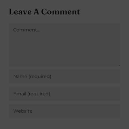
Leave A Comment
Comment