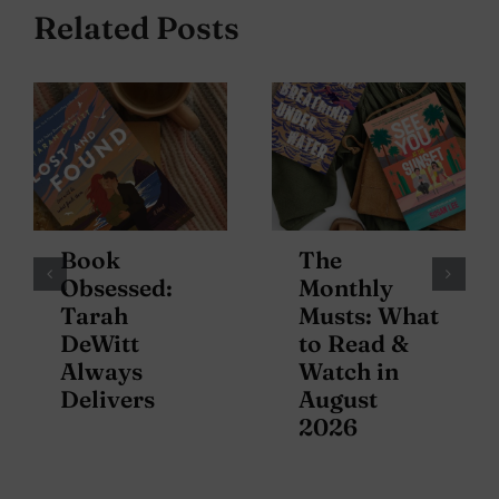
Related Posts
Book
The
Obsessed:
Monthly
Tarah
Musts: What
DeWitt
to Read &
Always
Watch in
Delivers
August
2026