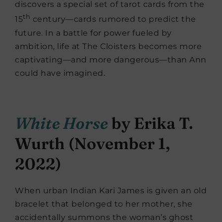
discovers a special set of tarot cards from the
th
15
century—cards rumored to predict the
future. In a battle for power fueled by
ambition, life at The Cloisters becomes more
captivating—and more dangerous—than Ann
could have imagined.
White Horse
by Erika T.
Wurth (November 1,
2022)
When urban Indian Kari James is given an old
bracelet that belonged to her mother, she
accidentally summons the woman’s ghost