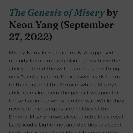
The Genesis of Misery
by
Neon Yang (September
27, 2022)
Misery Nomaki is an anomaly. A supposed
nobody from a mining planet, they have the
ability to bend the will of stone—something
only “saints” can do. Their power leads them
to the center of the Empire, where Misery’s
abilities make them the perfect weapon for
those hoping to win a terrible war. While they
navigate the dangers and politics of the
Empire, Misery grows close to rebellious royal
Lady Alodia Lightning, and decides to accept
their fate as the Ninth Messiah once and for