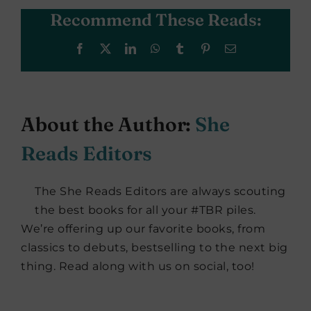
Recommend These Reads:
Facebook
X
LinkedIn
WhatsApp
Tumblr
Pinterest
Email
About the Author:
She
Reads Editors
The She Reads Editors are always scouting
the best books for all your #TBR piles.
We’re offering up our favorite books, from
classics to debuts, bestselling to the next big
thing. Read along with us on social, too!