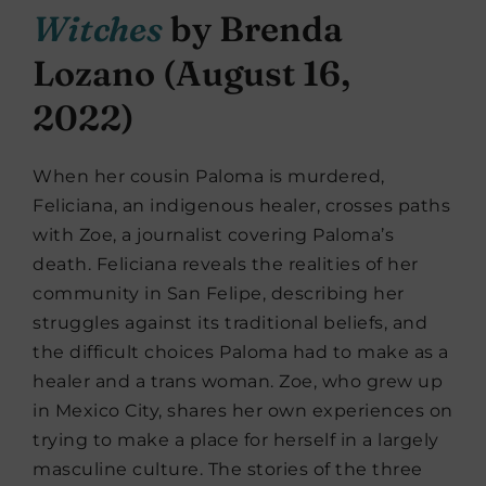
Witches
by Brenda
Lozano (August 16,
2022)
When her cousin Paloma is murdered,
Feliciana, an indigenous healer, crosses paths
with Zoe, a journalist covering Paloma’s
death. Feliciana reveals the realities of her
community in San Felipe, describing her
struggles against its traditional beliefs, and
the difficult choices Paloma had to make as a
healer and a trans woman. Zoe, who grew up
in Mexico City, shares her own experiences on
trying to make a place for herself in a largely
masculine culture. The stories of the three