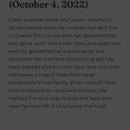
(October 4, 2022)
Every summer since Isla Larsen Sanchez’s
father passed away, her mother has sent her
to Puerto Rico to live with her grandmother
and great-aunt. But when Isla turns eighteen
and her grandmother passes away, she
discovers the woman’s storytelling gift has
been passed down to her. Over and over, she
witnesses a loop of tales from dead
storytellers in her family. When one of these
visions depicts an unsolved murder, Isla
realizes the only way to stop the loop and
save her own life is to uncover the truth.