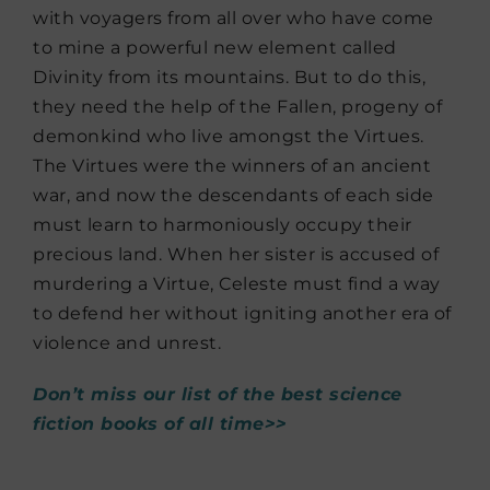
with voyagers from all over who have come
to mine a powerful new element called
Divinity from its mountains. But to do this,
they need the help of the Fallen, progeny of
demonkind who live amongst the Virtues.
The Virtues were the winners of an ancient
war, and now the descendants of each side
must learn to harmoniously occupy their
precious land. When her sister is accused of
murdering a Virtue, Celeste must find a way
to defend her without igniting another era of
violence and unrest.
Don’t miss our list of the best science
fiction books of all time>>