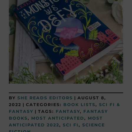
BY
SHE READS EDITORS
|
AUGUST 8,
2022
|
CATEGORIES:
BOOK LISTS
,
SCI FI &
FANTASY
|
TAGS:
FANTASY
,
FANTASY
BOOKS
,
MOST ANTICIPATED
,
MOST
ANTICIPATED 2022
,
SCI FI
,
SCIENCE
FICTION