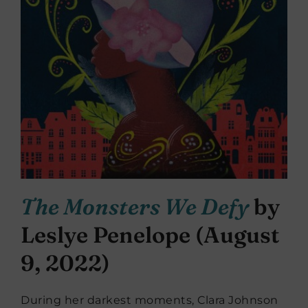
The Monsters We Defy
by
Leslye Penelope (August
9, 2022)
During her darkest moments, Clara Johnson