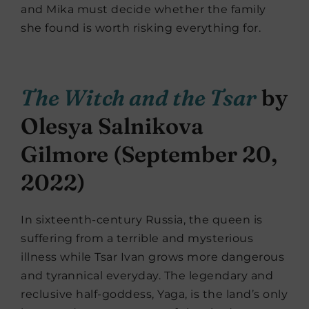
and Mika must decide whether the family
she found is worth risking everything for.
The Witch and the Tsar
by
Olesya Salnikova
Gilmore (September 20,
2022)
In sixteenth-century Russia, the queen is
suffering from a terrible and mysterious
illness while Tsar Ivan grows more dangerous
and tyrannical everyday. The legendary and
reclusive half-goddess, Yaga, is the land’s only