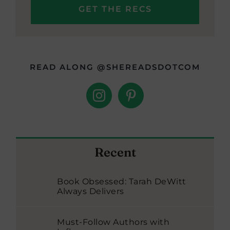
READ ALONG @SHEREADSDOTCOM
Recent
Book Obsessed: Tarah DeWitt
Always Delivers
Must-Follow Authors with