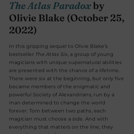
The Atlas Paradox
by
Olivie Blake (October 25,
2022)
In this gripping sequel to Olivie Blake’s
bestseller
The Atlas Six
, a group of young
magicians with unique supernatural abilities
are presented with the chance of a lifetime.
There were six at the beginning, but only five
became members of the enigmatic and
powerful Society of Alexandrians, run by a
man determined to change the world
forever. Torn between two paths, each
magician must choose a side. And with
everything that matters on the line, they