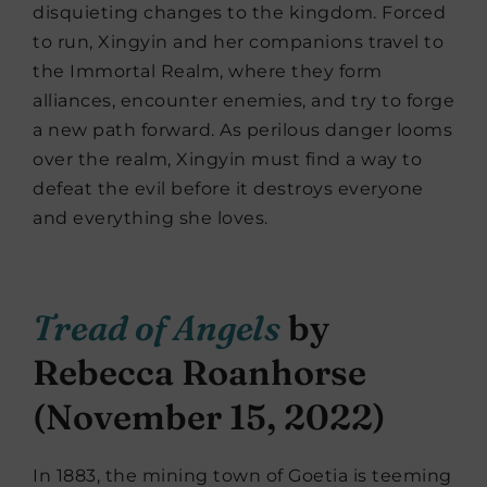
disquieting changes to the kingdom. Forced
to run, Xingyin and her companions travel to
the Immortal Realm, where they form
alliances, encounter enemies, and try to forge
a new path forward. As perilous danger looms
over the realm, Xingyin must find a way to
defeat the evil before it destroys everyone
and everything she loves.
Tread of Angels
by
Rebecca Roanhorse
(November 15, 2022)
In 1883, the mining town of Goetia is teeming