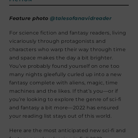
Feature photo
@talesofanavidreader
For science fiction and fantasy readers, living
vicariously through protagonists and
characters who warp their way through time
and space makes the day a bit brighter.
You’ve probably found yourself on one too
many nights gleefully curled up into a new
fantasy complete with aliens, magic, time
machines and the likes. If that’s you—or if
you’re looking to explore the genre of sci-fi
and fantasy a bit more—2022 has ensured
your reading list stays out of this world.
Here are the most anticipated new sci-fi and