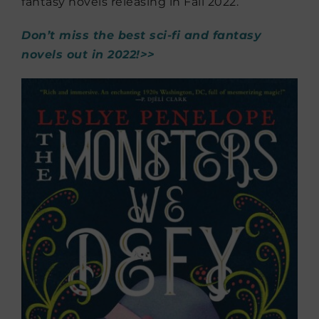
fantasy novels releasing in Fall 2022.
Don’t miss the best sci-fi and fantasy
novels out in 2022!>>