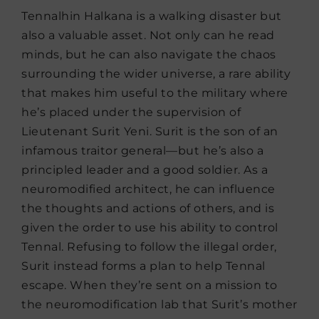
Tennalhin Halkana is a walking disaster but
also a valuable asset. Not only can he read
minds, but he can also navigate the chaos
surrounding the wider universe, a rare ability
that makes him useful to the military where
he’s placed under the supervision of
Lieutenant Surit Yeni. Surit is the son of an
infamous traitor general—but he’s also a
principled leader and a good soldier. As a
neuromodified architect, he can influence
the thoughts and actions of others, and is
given the order to use his ability to control
Tennal. Refusing to follow the illegal order,
Surit instead forms a plan to help Tennal
escape. When they’re sent on a mission to
the neuromodification lab that Surit’s mother