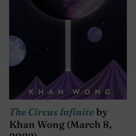
The Circus Infinite
by
Khan Wong (March 8,