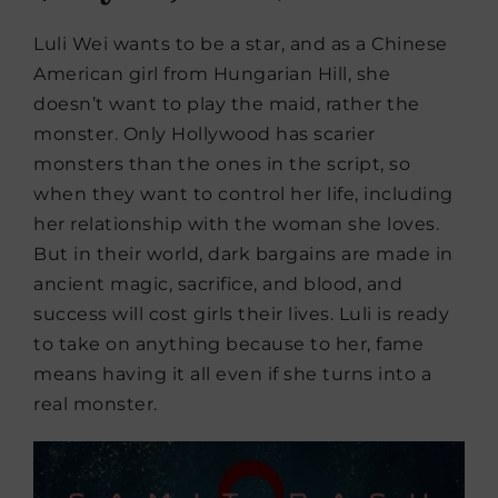
Luli Wei wants to be a star, and as a Chinese
American girl from Hungarian Hill, she
doesn’t want to play the maid, rather the
monster. Only Hollywood has scarier
monsters than the ones in the script, so
when they want to control her life, including
her relationship with the woman she loves.
But in their world, dark bargains are made in
ancient magic, sacrifice, and blood, and
success will cost girls their lives. Luli is ready
to take on anything because to her, fame
means having it all even if she turns into a
real monster.