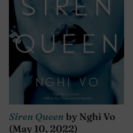
Siren Queen
by Nghi Vo
(May 10, 2022)