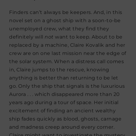
Finders can’t always be keepers. And, in this
novel set on a ghost ship with a soon-to-be
unemployed crew, what they find they
definitely will
not
want to keep. About to be
replaced by a machine, Claire Kovalik and her
crew are on one last mission near the edge of
the solar system. When a distress call comes
in, Claire jumps to the rescue, knowing
anything is better than returning to be let
go. Only the ship that signals is the luxurious
Aurora . . . which disappeared more than 20
years ago during a tour of space. Her initial
excitement of finding an ancient wealthy
ship fades quickly as blood, ghosts, carnage
and madness creep around every corner.
Claire might want to investigate the mystery