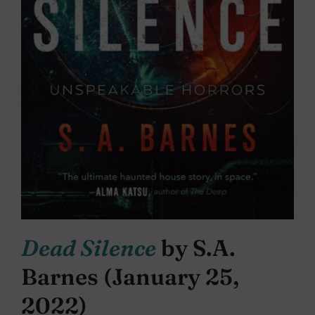
Dead Silence
by S.A.
Barnes (January 25,
2022)