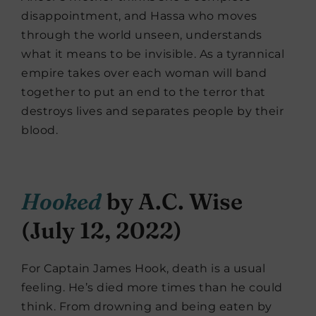
disappointment, and Hassa who moves
through the world unseen, understands
what it means to be invisible. As a tyrannical
empire takes over each woman will band
together to put an end to the terror that
destroys lives and separates people by their
blood.
Hooked
by A.C. Wise
(July 12, 2022)
For Captain James Hook, death is a usual
feeling. He’s died more times than he could
think. From drowning and being eaten by