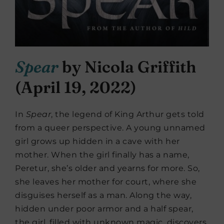
Spear
by Nicola Griffith
(April 19, 2022)
In
Spear
, the legend of King Arthur gets told
from a queer perspective. A young unnamed
girl grows up hidden in a cave with her
mother. When the girl finally has a name,
Peretur, she’s older and yearns for more. So,
she leaves her mother for court, where she
disguises herself as a man. Along the way,
hidden under poor armor and a half spear,
the girl, filled with unknown magic, discovers