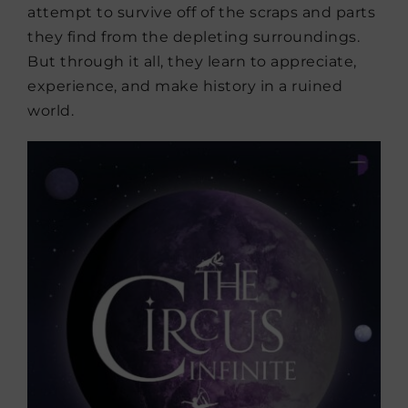
attempt to survive off of the scraps and parts
they find from the depleting surroundings.
But through it all, they learn to appreciate,
experience, and make history in a ruined
world.