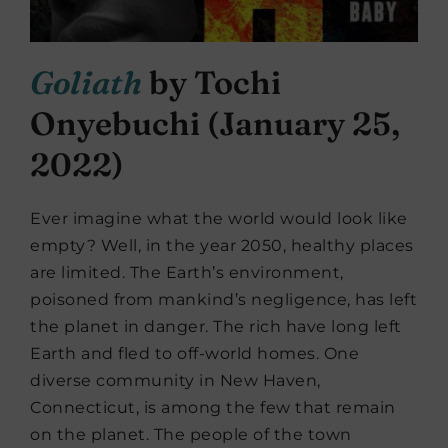
Goliath
by Tochi
Onyebuchi (January 25,
2022)
Ever imagine what the world would look like
empty? Well, in the year 2050, healthy places
are limited. The Earth’s environment,
poisoned from mankind’s negligence, has left
the planet in danger. The rich have long left
Earth and fled to off-world homes. One
diverse community in New Haven,
Connecticut, is among the few that remain
on the planet. The people of the town