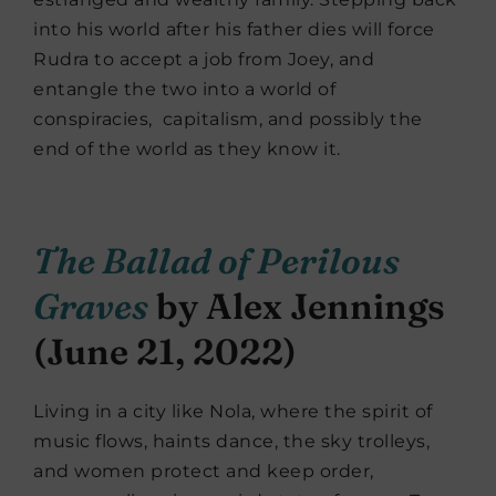
into his world after his father dies will force
Rudra to accept a job from Joey, and
entangle the two into a world of
conspiracies,
capitalism, and possibly the
end of the world as they know it.
The Ballad of Perilous
Graves
by Alex Jennings
(June 21, 2022)
Living in a city like Nola, where the spirit of
music flows, haints dance, the sky trolleys,
and women protect and keep order,