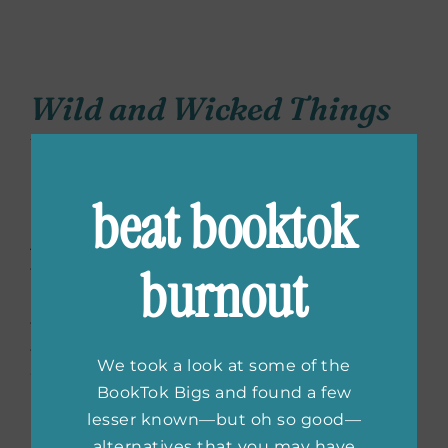
Wild and Wicked Things
by Francesca May
(March 29, 2022)
beat booktok
Annie Mason has no interest in magic, real or
burnout
fake. Not after it destroyed her previous life.
Her new temporary town on Crow Island, on
the other hand, has magic all around, hidden
from those who prohibit its use after World
We took a look at some of the
War I. Annie’s attempts to leave as soon as
BookTok Bigs and found a few
possible fail when she encounters her
lesser known—but oh so good—
neighbor, Emmeline Delacroix, a beautiful
alternatives that you may have