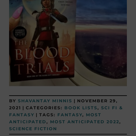
BY
SHAVANTAY MINNIS
|
NOVEMBER 29,
2021
|
CATEGORIES:
BOOK LISTS
,
SCI FI &
FANTASY
|
TAGS:
FANTASY
,
MOST
ANTICIPATED
,
MOST ANTICIPATED 2022
,
SCIENCE FICTION