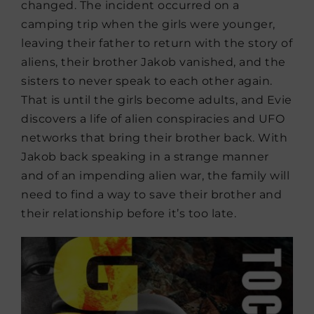
changed. The incident occurred on a
camping trip when the girls were younger,
leaving their father to return with the story of
aliens, their brother Jakob vanished, and the
sisters to never speak to each other again.
That is until the girls become adults, and Evie
discovers a life of alien conspiracies and UFO
networks that bring their brother back. With
Jakob back speaking in a strange manner
and of an impending alien war, the family will
need to find a way to save their brother and
their relationship before it’s too late.