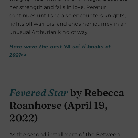
her strength and falls in love. Peretur
continues until she also encounters knights,
fights off warriors, and ends her journey in an
unusual Arthurian kind of way.
Here were the best YA sci-fi books of
2021>>
Fevered Star
by Rebecca
Roanhorse (April 19,
2022)
As the second installment of the Between