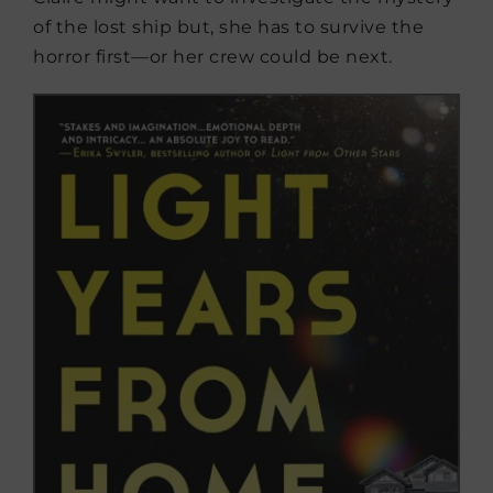
of the lost ship but, she has to survive the
horror first—or her crew could be next.