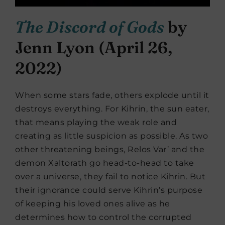
The Discord of Gods
by
Jenn Lyon (April 26,
2022)
When some stars fade, others explode until it
destroys everything. For Kihrin, the sun eater,
that means playing the weak role and
creating as little suspicion as possible. As two
other threatening beings, Relos Var’ and the
demon Xaltorath go head-to-head to take
over a universe, they fail to notice Kihrin. But
their ignorance could serve Kihrin’s purpose
of keeping his loved ones alive as he
determines how to control the corrupted