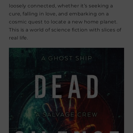
loosely connected, whether it’s seeking a
cure, falling in love, and embarking on a
cosmic quest to locate a new home planet.
This is a world of science fiction with slices of
real life.