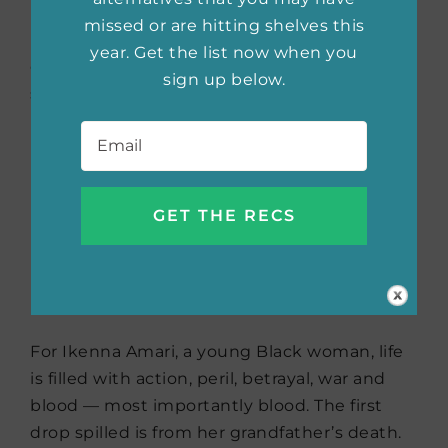
mysterious witch using magic. Intrigued by
missed or are hitting shelves this
Emma, Annie soon gets pulled into the world
year. Get the list now when you
of murder, witchcraft, and a love that even
sign up below.
she didn’t expect.
Email
*
The Blood Trials
by N.E.
Davenport (April 5,
2022)
For Ikenna Amari, a young Black woman, life
is filled with action, peril, betrayal, war and
blood — most importantly blood. The first
drop spilled is from her grandfather’s death.