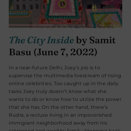
The City Inside
by Samit
Basu (June 7, 2022)
In a near-future Delhi, Joey’s job is to
supervise the multimedia livestream of rising
online celebrities. Too caught up in the daily
tasks Joey truly doesn’t know what she
wants to do or know how to utilize the power
that she has. On the other hand, there’s
Rudra, a recluse living in an impoverished
immigrant neighborhood away from his
estranged and wealthy family. Stepping back