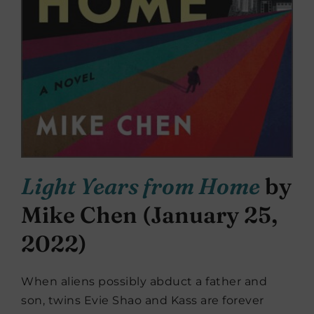
Light Years from Home
by
Mike Chen (January 25,
2022)
When aliens possibly abduct a father and
son, twins Evie Shao and Kass are forever