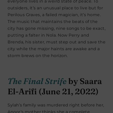
everyone lives in a weird state of peace. To
outsiders, it’s an unusual place to live but for
Perilous Graves, a failed magician, it’s home.
The music that maintains the beats of the
city has gone missing, nine songs to be exact,
putting a falter in Nola. Now Perry and
Brenda, his sister, must step out and save the
city while the major haints are awake and a
storm brews on the horizon.
The Final Strife
by Saara
El-Arifi (June 21, 2022)
Sylah’s family was murdered right before her,
Anoor’s mother thinks she a complete