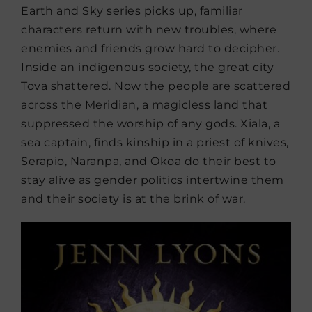
Earth and Sky series picks up, familiar
characters return with new troubles, where
enemies and friends grow hard to decipher.
Inside an indigenous society, the great city
Tova shattered. Now the people are scattered
across the Meridian, a magicless land that
suppressed the worship of any gods. Xiala, a
sea captain, finds kinship in a priest of knives,
Serapio, Naranpa, and Okoa do their best to
stay alive as gender politics intertwine them
and their society is at the brink of war.