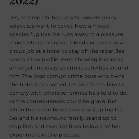
2022)
Jes, an empath, has gravity powers many
scientists want to covet. Now a mixed-
species fugitive, he runs away to a pleasure
moon where everyone blends in. Landing a
circus job at a hotel to stay off the radar, Jes
keeps a low profile, even showing kindness
amongst the crazy scientific activities around
him. The local corrupt crime boss who owns
the hotel has spotted Jes and forces him to
comply with whatever crimes he’s told to do,
or the consequences could be grave. But
when the crime boss takes it a step too far,
Jes and his newfound family, stand up to
stop him and save Jes from being another
experiment in the process.