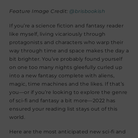
Feature Image Credit:
@brisbookish
If you’re a science fiction and fantasy reader
like myself, living vicariously through
protagonists and characters who warp their
way through time and space makes the day a
bit brighter. You’ve probably found yourself
on one too many nights gleefully curled up
into a new fantasy complete with aliens,
magic, time machines and the likes. If that’s
you—or if you’re looking to explore the genre
of sci-fi and fantasy a bit more—2022 has
ensured your reading list stays out of this
world.
Here are the most anticipated new sci-fi and