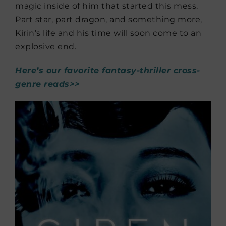
magic inside of him that started this mess.
Part star, part dragon, and something more,
Kirin’s life and his time will soon come to an
explosive end.
Here’s our favorite fantasy-thriller cross-
genre reads>>