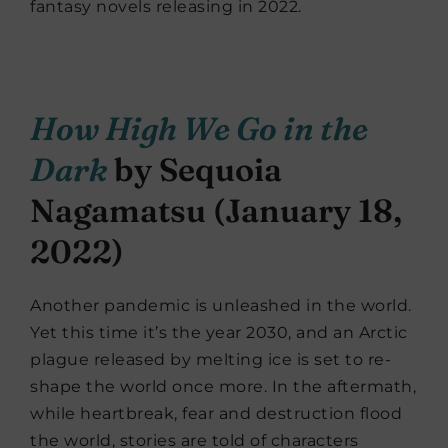
fantasy novels releasing in 2022.
How High We Go in the
Dark
by Sequoia
Nagamatsu (January 18,
2022)
Another pandemic is unleashed in the world.
Yet this time it’s the year 2030, and an Arctic
plague released by melting ice is set to re-
shape the world once more. In the aftermath,
while heartbreak, fear and destruction flood
the world, stories are told of characters