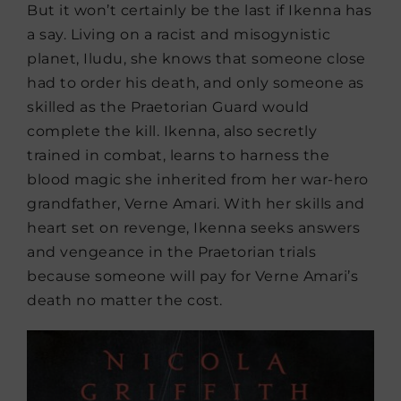
But it won’t certainly be the last if Ikenna has
a say. Living on a racist and misogynistic
planet, Iludu, she knows that someone close
had to order his death, and only someone as
skilled as the Praetorian Guard would
complete the kill. Ikenna, also secretly
trained in combat, learns to harness the
blood magic she inherited from her war-hero
grandfather, Verne Amari. With her skills and
heart set on revenge, Ikenna seeks answers
and vengeance in the Praetorian trials
because someone will pay for Verne Amari’s
death no matter the cost.