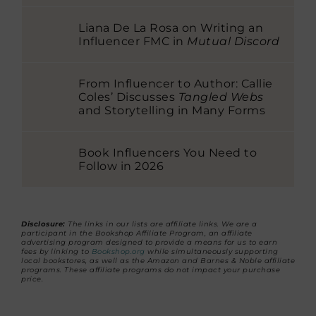
Liana De La Rosa on Writing an
Influencer FMC in
Mutual Discord
From Influencer to Author: Callie
Coles’ Discusses
Tangled Webs
and Storytelling in Many Forms
Book Influencers You Need to
Follow in 2026
Disclosure:
The links in our lists are affiliate links. We are a
participant in the Bookshop Affiliate Program, an affiliate
advertising program designed to provide a means for us to earn
fees by linking to
Bookshop.org
while simultaneously supporting
local bookstores, as well as the Amazon and Barnes & Noble affiliate
programs. These affiliate programs do not impact your purchase
price.