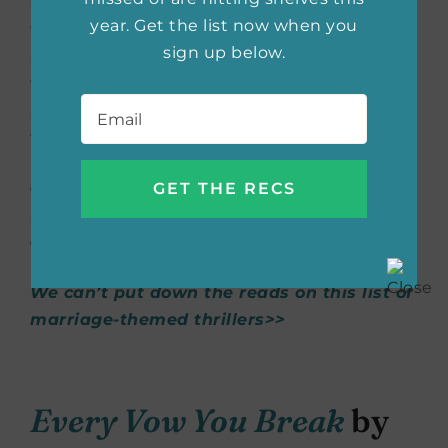
Compton family off the Italian coast. Close
year. Get the list now when you
friends and family arrive for the big day just
sign up below.
as a huge storm begins to brew. Claire has
felt uneasy since she arrived on the island—
Email
*
and with good reason. She’s been receiving
threatening text messages, someone ruined
her wedding dress, and skeletal remains
were just found. With these occurrences,
Claire begins to wonder
what
really
happened to Jack’s first wife.
We can’t put down the reads on this list of
marriage-themed thrillers>>
Every Vow You Break
by