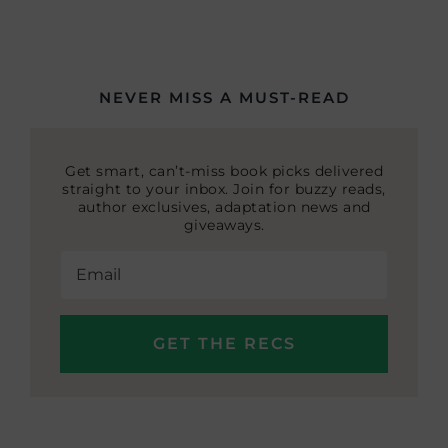
NEVER MISS A MUST-READ
Get smart, can’t-miss book picks delivered
straight to your inbox. Join for buzzy reads,
author exclusives, adaptation news and
giveaways.