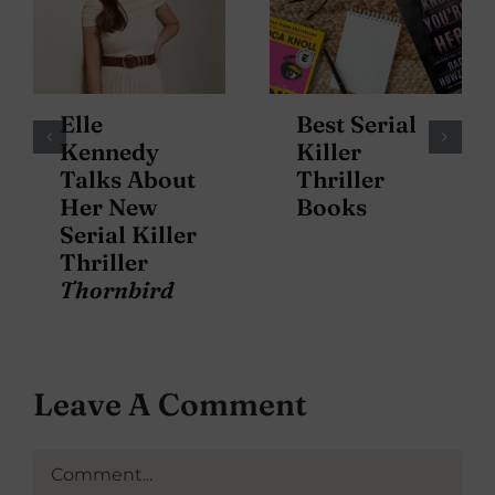
Elle
Best Serial
Kennedy
Killer
Talks About
Thriller
Her New
Books
Serial Killer
Thriller
Thornbird
Leave A Comment
Comment