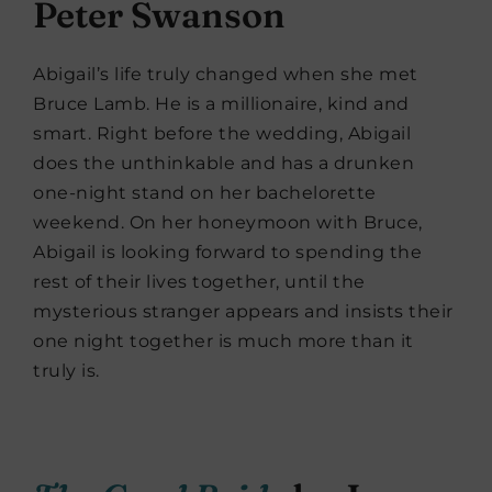
Peter Swanson
Abigail’s life truly changed when she met
Bruce Lamb. He is a millionaire, kind and
smart. Right before the wedding, Abigail
does the unthinkable and has a drunken
one-night stand on her bachelorette
weekend. On her honeymoon with Bruce,
Abigail is looking forward to spending the
rest of their lives together, until the
mysterious stranger appears and insists their
one night together is much more than it
truly is.