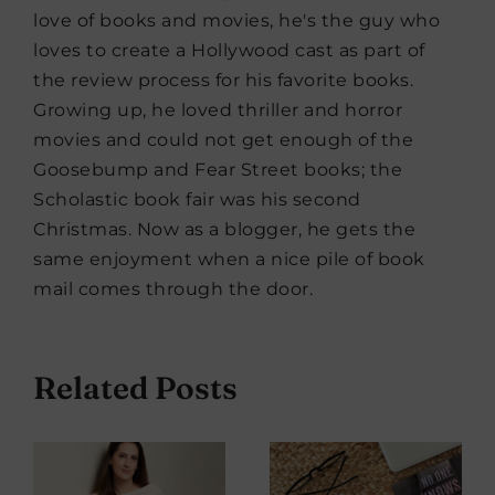
love of books and movies, he's the guy who
loves to create a Hollywood cast as part of
the review process for his favorite books.
Growing up, he loved thriller and horror
movies and could not get enough of the
Goosebump and Fear Street books; the
Scholastic book fair was his second
Christmas. Now as a blogger, he gets the
same enjoyment when a nice pile of book
mail comes through the door.
Related Posts