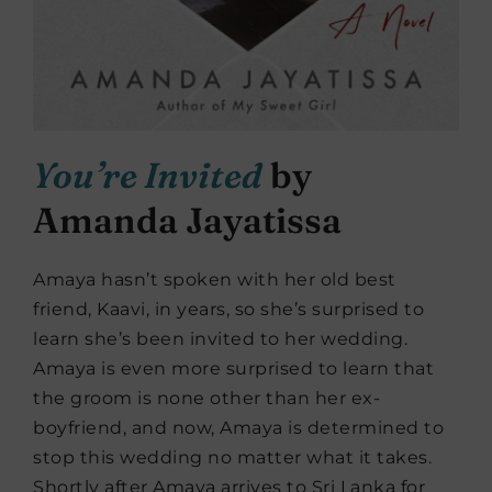
You’re Invited
by
Amanda Jayatissa
Amaya hasn’t spoken with her old best
friend, Kaavi, in years, so she’s surprised to
learn she’s been invited to her wedding.
Amaya is even more surprised to learn that
the groom is none other than her ex-
boyfriend, and now, Amaya is determined to
stop this wedding no matter what it takes.
Shortly after Amaya arrives to Sri Lanka for