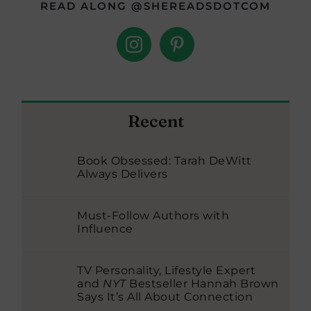
READ ALONG @SHEREADSDOTCOM
Recent
Book Obsessed: Tarah DeWitt
Always Delivers
Must-Follow Authors with
Influence
TV Personality, Lifestyle Expert
and
NYT
Bestseller Hannah Brown
Says It’s All About Connection