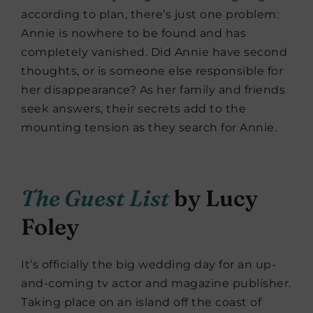
according to plan, there’s just one problem:
Annie is nowhere to be found and has
completely vanished. Did Annie have second
thoughts, or is someone else responsible for
her disappearance? As her family and friends
seek answers, their secrets add to the
mounting tension as they search for Annie.
The Guest List
by Lucy
Foley
It’s officially the big wedding day for an up-
and-coming tv actor and magazine publisher.
Taking place on an island off the coast of