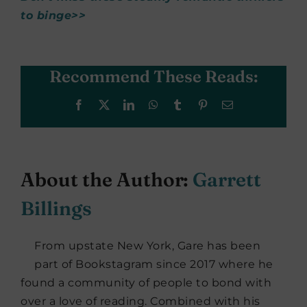
to binge>>
Recommend These Reads:
Facebook
X
LinkedIn
WhatsApp
Tumblr
Pinterest
Email
About the Author:
Garrett
Billings
From upstate New York, Gare has been
part of Bookstagram since 2017 where he
found a community of people to bond with
over a love of reading. Combined with his