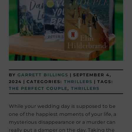
BY
GARRETT BILLINGS
|
SEPTEMBER 4,
2024
|
CATEGORIES:
THRILLERS
|
TAGS:
THE PERFECT COUPLE
,
THRILLERS
While your wedding day is supposed to be
one of the happiest moments of your life, a
mysterious disappearance or a murder can
really put a damper on the day. Taking the