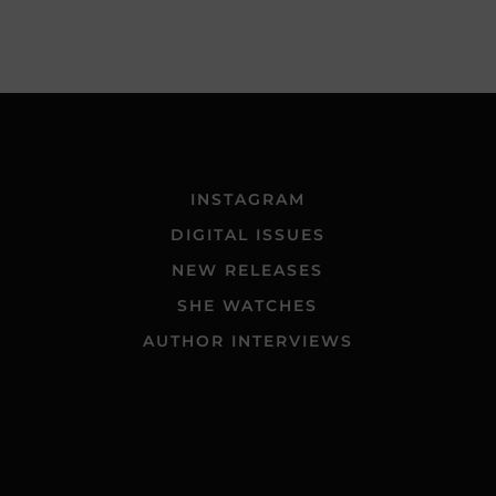
INSTAGRAM
DIGITAL ISSUES
NEW RELEASES
SHE WATCHES
AUTHOR INTERVIEWS