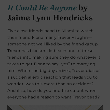
It Could Be Anyone
by
Jaime Lynn Hendricks
Five close friends head to Miami to watch
their friend Fiona marry Trevor Vaughn—
someone not well liked by the friend group.
Trevor has blackmailed each one of these
friends into making sure they do whatever it
takes to get Fiona to say “yes” to marrying
him. When the big day arrives, Trevor dies of
a sudden allergic reaction that leads you to
wonder…was this more than an accident?
And if so, how do you find the culprit when
everyone had a reason to want Trevor dead?