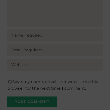
Save my name, email, and website in this
browser for the next time I comment.