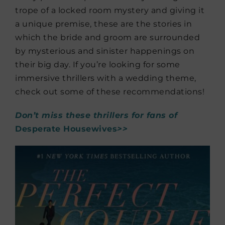
trope of a locked room mystery and giving it
a unique premise, these are the stories in
which the bride and groom are surrounded
by mysterious and sinister happenings on
their big day. If you’re looking for some
immersive thrillers with a wedding theme,
check out some of these recommendations!
Don’t miss these thrillers for fans of
Desperate Housewives
>>