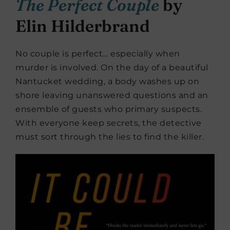
The Perfect Couple
by
Elin Hilderbrand
No couple is perfect… especially when
murder is involved. On the day of a beautiful
Nantucket wedding, a body washes up on
shore leaving unanswered questions and an
ensemble of guests who primary suspects.
With everyone keep secrets, the detective
must sort through the lies to find the killer.