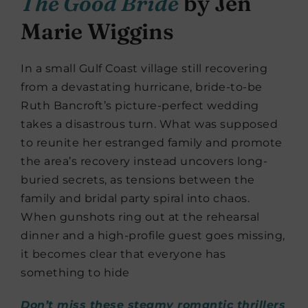
The Good Bride
by Jen
Marie Wiggins
In a small Gulf Coast village still recovering
from a devastating hurricane, bride-to-be
Ruth Bancroft’s picture-perfect wedding
takes a disastrous turn. What was supposed
to reunite her estranged family and promote
the area’s recovery instead uncovers long-
buried secrets, as tensions between the
family and bridal party spiral into chaos.
When gunshots ring out at the rehearsal
dinner and a high-profile guest goes missing,
it becomes clear that everyone has
something to hide
Don’t miss these steamy romantic thrillers