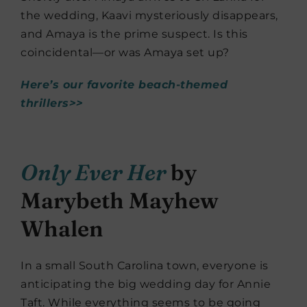
the wedding, Kaavi mysteriously disappears,
and Amaya is the prime suspect. Is this
coincidental—or was Amaya set up?
Here’s our favorite beach-themed
thrillers>>
Only Ever Her
by
Marybeth Mayhew
Whalen
In a small South Carolina town, everyone is
anticipating the big wedding day for Annie
Taft. While everything seems to be going