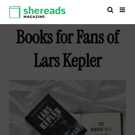
Skip
to
content
Books for Fans of
Lars Kepler