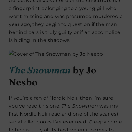
detectives discover one of the chestnuts has
a fingerprint belonging to a young girl who
went missing and was presumed murdered a
year ago, they begin to question if the man
behind bars is truly guilty or if an accomplice
is hiding in the shadows.
The Snowman
by Jo
Nesbo
If you’re a fan of Nordic Noir, then I’m sure
you’ve read this one.
The Snowman
was my
first Nordic Noir read and one of the scariest
serial killer books I’ve ever read. Creepy crime
fiction is truly at its best when it comes to