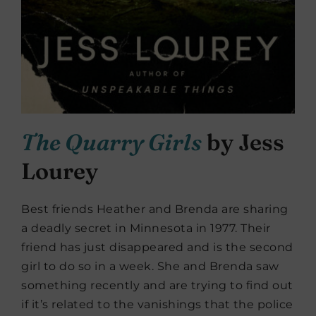
The Quarry Girls
by Jess
Lourey
Best friends Heather and Brenda are sharing
a deadly secret in Minnesota in 1977. Their
friend has just disappeared and is the second
girl to do so in a week. She and Brenda saw
something recently and are trying to find out
if it’s related to the vanishings that the police