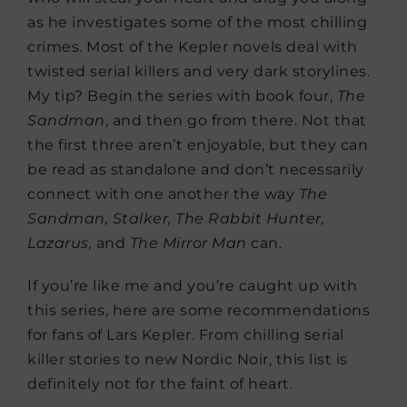
as he investigates some of the most chilling
crimes. Most of the Kepler novels deal with
twisted serial killers and very dark storylines.
My tip? Begin the series with book four,
The
Sandman
, and then go from there. Not that
the first three aren’t enjoyable, but they can
be read as standalone and don’t necessarily
connect with one another the way
The
Sandman, Stalker, The Rabbit Hunter,
Lazarus,
and
The Mirror Man
can.
If you’re like me and you’re caught up with
this series, here are some recommendations
for fans of Lars Kepler. From chilling serial
killer stories to new Nordic Noir, this list is
definitely not for the faint of heart.