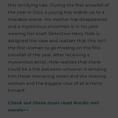
this terrifying tale. During the first snowfall of
the year in Oslo, a young boy wakes up to a
macabre scene. His mother has disappeared
and a mysterious snowman is in his yard
wearing her scarf. Detective Harry Hole is
assigned the case and realizes that this isn’t
the first woman to go missing on the first
snowfall of the year. After receiving a
mysterious letter, Hole realizes that there
could be a link between whoever is sending
him these menacing notes and the missing
women and the biggest clue of all is Harry
himself.
Check out these must-read Nordic noir
novels>>