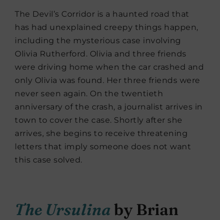
The Devil’s Corridor is a haunted road that
has had unexplained creepy things happen,
including the mysterious case involving
Olivia Rutherford. Olivia and three friends
were driving home when the car crashed and
only Olivia was found. Her three friends were
never seen again. On the twentieth
anniversary of the crash, a journalist arrives in
town to cover the case. Shortly after she
arrives, she begins to receive threatening
letters that imply someone does not want
this case solved.
The Ursulina
by Brian