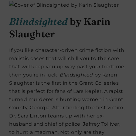
Blindsighted
by Karin
Slaughter
If you like character-driven crime fiction with
realistic cases that will chill you to the core
that will keep you up way past your bedtime,
then you’re in luck.
Blindsighted
by Karen
Slaughter is the first in the Grant Co. series
that is perfect for fans of Lars Kepler. A rapist
turned murderer is hunting women in Grant
County, Georgia. After finding the first victim,
Dr. Sara Linton teams up with her ex-
husband and chief of police, Jeffrey Tolliver,
to hunt a madman. Not only are they