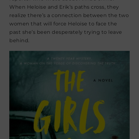
When Heloise and Erik’s paths cross, they
realize there’s a connection between the two
women that will force Heloise to face the
past she’s been desperately trying to leave
behind.