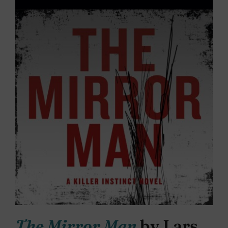
The Mirror Man
by Lars