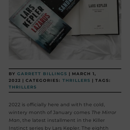
BY
GARRETT BILLINGS
|
MARCH 1,
2022
|
CATEGORIES:
THRILLERS
|
TAGS:
THRILLERS
2022 is officially here and with the cold,
wintery month of January comes
The Mirror
Man
, the latest installment in the Killer
Instinct series by Lars Kepler. The eighth