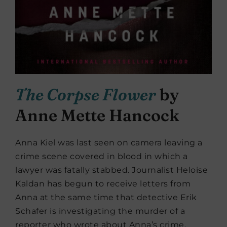
The Corpse Flower
by
Anne Mette Hancock
Anna Kiel was last seen on camera leaving a
crime scene covered in blood in which a
lawyer was fatally stabbed. Journalist Heloise
Kaldan has begun to receive letters from
Anna at the same time that detective Erik
Schafer is investigating the murder of a
reporter who wrote about Anna’s crime.