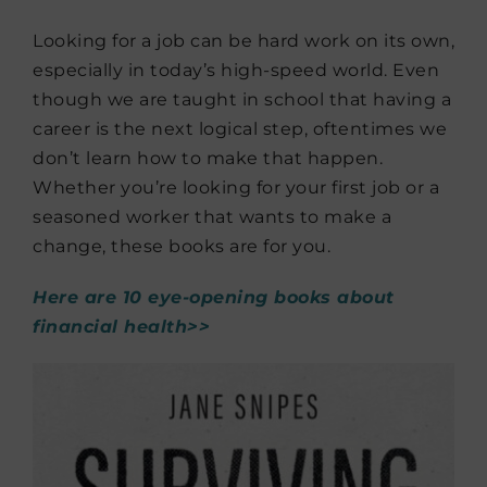
Looking for a job can be hard work on its own,
especially in today’s high-speed world. Even
though we are taught in school that having a
career is the next logical step, oftentimes we
don’t learn how to make that happen.
Whether you’re looking for your first job or a
seasoned worker that wants to make a
change, these books are for you.
Here are 10 eye-opening books about
financial health>>