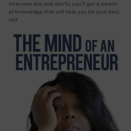
interview dos and don’ts, you’ll get a wealth
of knowledge that will help you be your best
self.