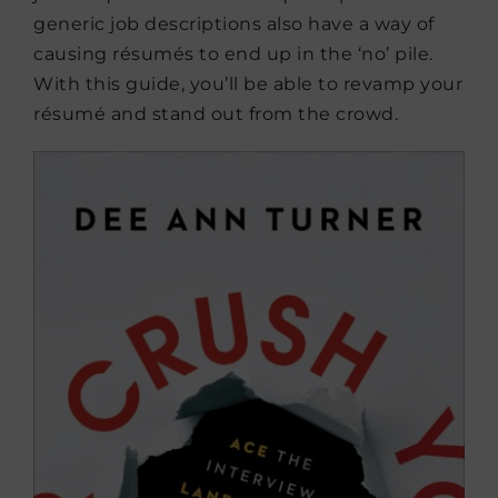
generic job descriptions also have a way of
causing résumés to end up in the ‘no’ pile.
With this guide, you’ll be able to revamp your
résumé and stand out from the crowd.