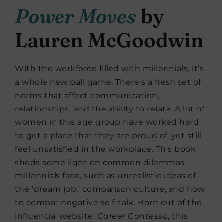
Power Moves
by
Lauren McGoodwin
With the workforce filled with millennials, it’s
a whole new ball game. There’s a fresh set of
norms that affect communication,
relationships, and the ability to relate. A lot of
women in this age group have worked hard
to get a place that they are proud of, yet still
feel unsatisfied in the workplace. This book
sheds some light on common dilemmas
millennials face, such as unrealistic ideas of
the ‘dream job,’ comparison culture, and how
to combat negative self-talk. Born out of the
influential website,
Career Contessa
, this