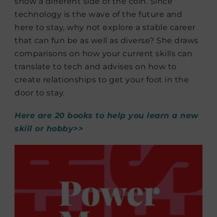
show a different side of the coin. Since
technology is the wave of the future and
here to stay, why not explore a stable career
that can fun be as well as diverse? She draws
comparisons on how your current skills can
translate to tech and advises on how to
create relationships to get your foot in the
door to stay.
Here are 20 books to help you learn a new
skill or hobby>>