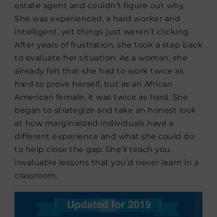
estate agent and couldn’t figure out why.
She was experienced, a hard worker and
intelligent, yet things just weren’t clicking.
After years of frustration, she took a step back
to evaluate her situation. As a woman, she
already felt that she had to work twice as
hard to prove herself, but as an African
American female, it was twice as hard. She
began to strategize and take an honest look
at how marginalized individuals have a
different experience and what she could do
to help close the gap. She’ll teach you
invaluable lessons that you’d never learn in a
classroom.