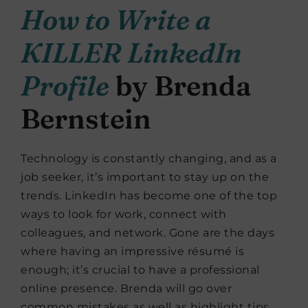
How to Write a
KILLER LinkedIn
Profile
by Brenda
Bernstein
Technology is constantly changing, and as a
job seeker, it’s important to stay up on the
trends. LinkedIn has become one of the top
ways to look for work, connect with
colleagues, and network. Gone are the days
where having an impressive résumé is
enough; it’s crucial to have a professional
online presence. Brenda will go over
common mistakes as well as highlight tips