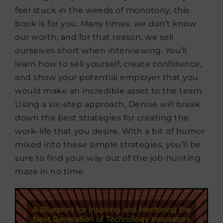
feel stuck in the weeds of monotony, this
book is for you. Many times, we don’t know
our worth, and for that reason, we sell
ourselves short when interviewing. You’ll
learn how to sell yourself, create confidence,
and show your potential employer that you
would make an incredible asset to the team.
Using a six-step approach, Denise will break
down the best strategies for creating the
work-life that you desire. With a bit of humor
mixed into these simple strategies, you’ll be
sure to find your way out of the job-hunting
maze in no time.