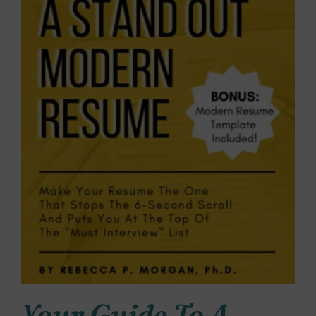
Your Guide To A