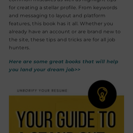
for creating a stellar profile. From keywords
and messaging to layout and platform
features, this book has it all. Whether you
already have an account or are brand new to
the site, these tips and tricks are for all job
hunters.
Here are some great books that will help
you land your dream job>>