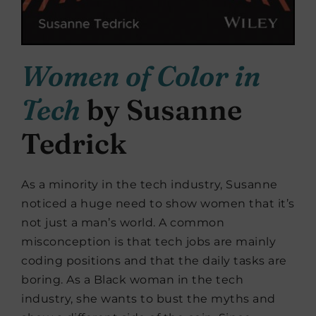
Women of Color in
Tech
by Susanne
Tedrick
As a minority in the tech industry, Susanne
noticed a huge need to show women that it’s
not just a man’s world. A common
misconception is that tech jobs are mainly
coding positions and that the daily tasks are
boring. As a Black woman in the tech
industry, she wants to bust the myths and