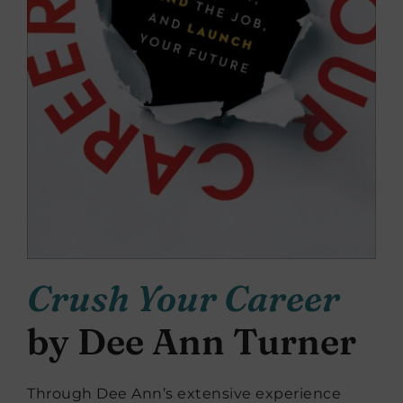
Crush Your Career
by Dee Ann Turner
Through Dee Ann’s extensive experience