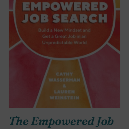
The Empowered Job