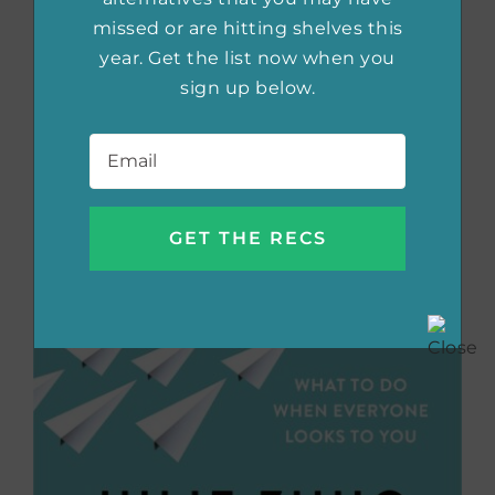
missed or are hitting shelves this
year. Get the list now when you
sign up below.
Email
*