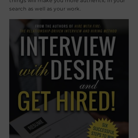
things will make you more authentic in your
search as well as your work.