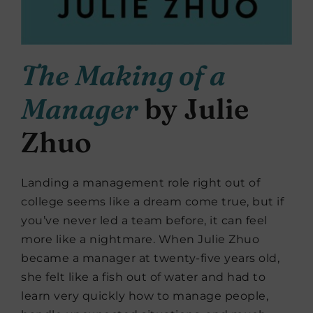
The Making of a
Manager
by Julie
Zhuo
Landing a management role right out of
college seems like a dream come true, but if
you’ve never led a team before, it can feel
more like a nightmare. When Julie Zhuo
became a manager at twenty-five years old,
she felt like a fish out of water and had to
learn very quickly how to manage people,