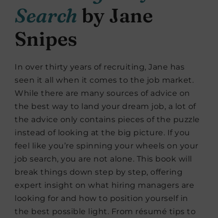
Search
by Jane
Snipes
In over thirty years of recruiting, Jane has
seen it all when it comes to the job market.
While there are many sources of advice on
the best way to land your dream job, a lot of
the advice only contains pieces of the puzzle
instead of looking at the big picture. If you
feel like you’re spinning your wheels on your
job search, you are not alone. This book will
break things down step by step, offering
expert insight on what hiring managers are
looking for and how to position yourself in
the best possible light. From résumé tips to