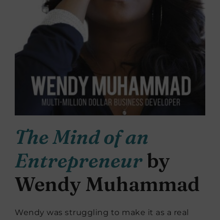
The Mind of an
Entrepreneur
by
Wendy Muhammad
Wendy was struggling to make it as a real