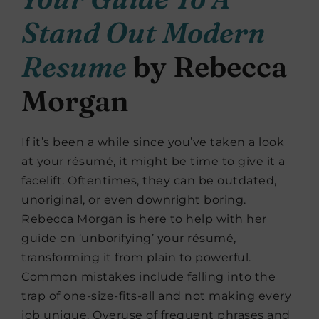
Stand Out Modern
Resume
by Rebecca
Morgan
If it’s been a while since you’ve taken a look
at your résumé, it might be time to give it a
facelift. Oftentimes, they can be outdated,
unoriginal, or even downright boring.
Rebecca Morgan is here to help with her
guide on ‘unborifying’ your résumé,
transforming it from plain to powerful.
Common mistakes include falling into the
trap of one-size-fits-all and not making every
job unique. Overuse of frequent phrases and