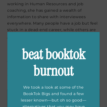
working in Human Resources and job
coaching, she has gained a wealth of
information to share with interviewees
everywhere. Many people have a job but feel
stuck in a dead-end career, while others are
just starting and clueless about the hiring
process. She will provide real-world advice on
beat booktok
how to find the right job, tips for acing the
interview, and ensuring success during the
first 90-day period. Beyond that, she’ll deep
burnout
dive into how to have a fulfilling career and
give guidance on making a change if you’re
unsatisfied in your current role.
We took a look at some of the
BookTok Bigs and found a few
lesser known—but oh so good—
alternatives that you may have