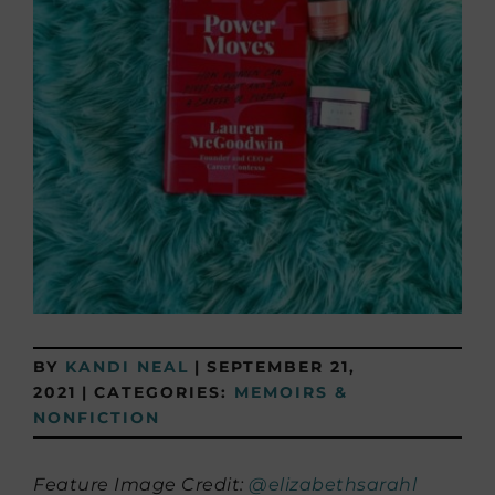
BY
KANDI NEAL
|
SEPTEMBER 21,
2021
|
CATEGORIES:
MEMOIRS &
NONFICTION
Feature Image Credit:
@elizabethsarahl