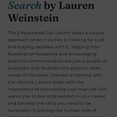
Search
by Lauren
Weinstein
The Empowered Job Search
takes a unique
approach when it comes to looking for a job
and staying satisfied with it. Tapping into
Buddhist philosophies and encouraging
peaceful communication are just a couple of
examples that illustrate the positive vibes
inside of this book. Instead of starting with
the résumé, Lauren leads with the
importance of discovering your true self. She
wants you to feel empowered in your career
and develop the skills you need to be
successful. Exploring the human side of