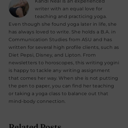
Kandi Neal is an experienced
writer with an equal love for
teaching and practicing yoga.
Even though she found yoga later in life, she
has always loved to write. She holds a B.A. in
Communication Studies from ASU and has
written for several high profile clients, such as
Diet Pepsi, Disney, and Lipton. From
newsletters to horoscopes, this writing yogini
is happy to tackle any writing assignment
that comes her way. When she is not putting
the pen to paper, you can find her teaching
or taking a yoga class to balance out that
mind-body connection.
Related Posts