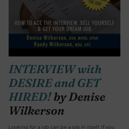
INTERVIEW with
DESIRE and GET
HIRED!
by Denise
Wilkerson
Looking for a job can be a job in itself. If you