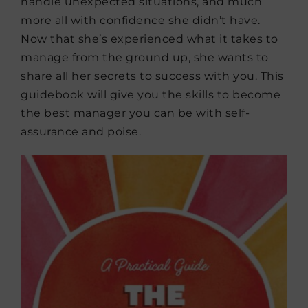
handle unexpected situations, and much
more all with confidence she didn’t have.
Now that she’s experienced what it takes to
manage from the ground up, she wants to
share all her secrets to success with you. This
guidebook will give you the skills to become
the best manager you can be with self-
assurance and poise.