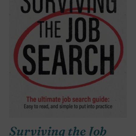
Surviving the Job