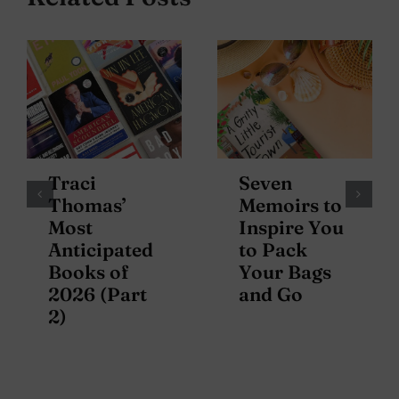
Traci
Seven
Thomas’
Memoirs to
Most
Inspire You
Anticipated
to Pack
Books of
Your Bags
2026 (Part
and Go
2)