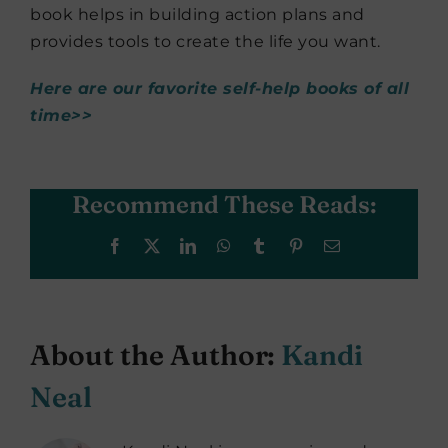
book helps in building action plans and
provides tools to create the life you want.
Here are our favorite self-help books of all
time>>
Recommend These Reads:
Facebook
X
LinkedIn
WhatsApp
Tumblr
Pinterest
Email
About the Author:
Kandi
Neal