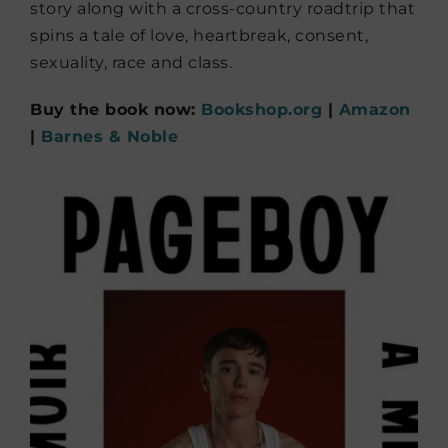
story along with a cross-country roadtrip that
spins a tale of love, heartbreak, consent,
sexuality, race and class.
Buy the book now:
Bookshop.org
|
Amazon
|
Barnes & Noble