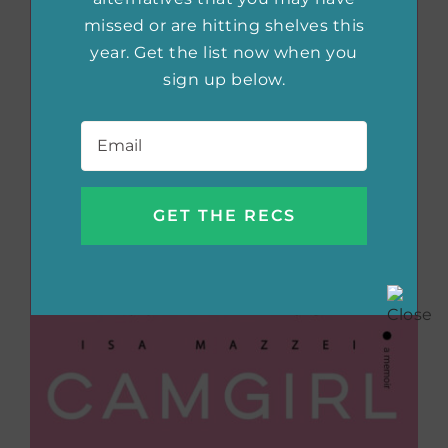
missed or are hitting shelves this
year. Get the list now when you
sign up below.
Email
*