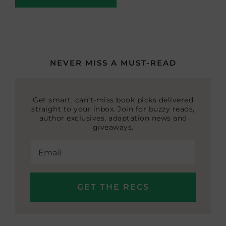
NEVER MISS A MUST-READ
Get smart, can’t-miss book picks delivered
straight to your inbox. Join for buzzy reads,
author exclusives, adaptation news and
giveaways.