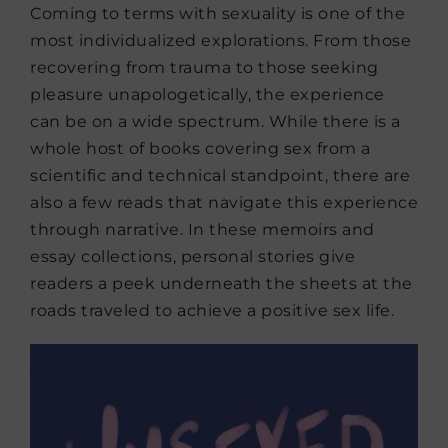
Coming to terms with sexuality is one of the
most individualized explorations. From those
recovering from trauma to those seeking
pleasure unapologetically, the experience
can be on a wide spectrum. While there is a
whole host of books covering sex from a
scientific and technical standpoint, there are
also a few reads that navigate this experience
through narrative. In these memoirs and
essay collections, personal stories give
readers a peek underneath the sheets at the
roads traveled to achieve a positive sex life.