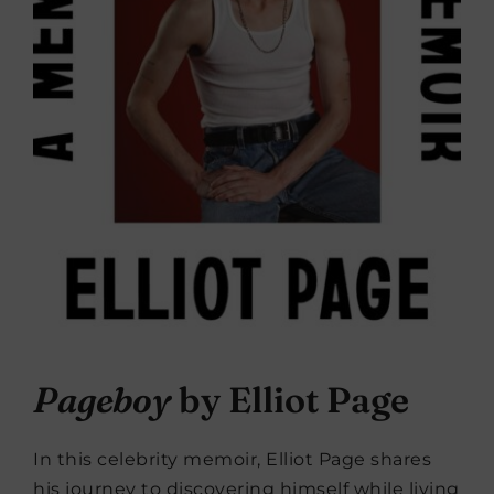
Pageboy
by Elliot Page
In this celebrity memoir, Elliot Page shares
his journey to discovering himself while living