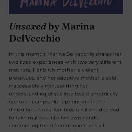
Unsexed
by Marina
DelVecchio
In this memoir, Marina DelVecchio shares her
two lived experiences with two very different
mothers. Her birth mother, a violent
prostitute, and her adoptive mother, a cold,
inaccessible virgin, splitting her
understanding of sex into two diametrically
opposed camps. Her upbringing led to
difficulties in relationships until she decided
to take matters into her own hands,
confronting the different narratives all