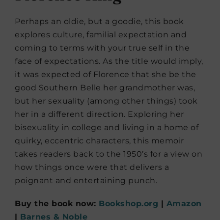
Perhaps an oldie, but a goodie, this book
explores culture, familial expectation and
coming to terms with your true self in the
face of expectations. As the title would imply,
it was expected of Florence that she be the
good Southern Belle her grandmother was,
but her sexuality (among other things) took
her in a different direction. Exploring her
bisexuality in college and living in a home of
quirky, eccentric characters, this memoir
takes readers back to the 1950’s for a view on
how things once were that delivers a
poignant and entertaining punch.
Buy the book now:
Bookshop.org
|
Amazon
|
Barnes & Noble