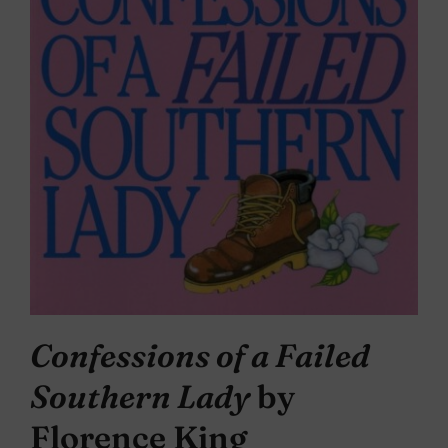
Confessions of a Failed
Southern Lady
by
Florence King