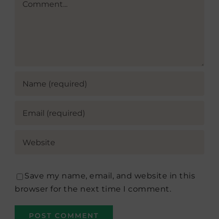
Save my name, email, and website in this
browser for the next time I comment.