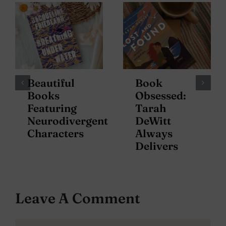
Beautiful
Book
Books
Obsessed:
Featuring
Tarah
Neurodivergent
DeWitt
Characters
Always
Delivers
Leave A Comment
Comment