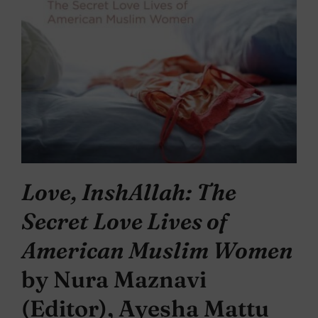
Love, InshAllah: The
Secret Love Lives of
American Muslim Women
by Nura Maznavi
(Editor), Ayesha Mattu