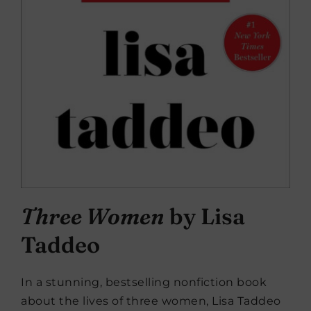
Three Women
by Lisa
Taddeo
In a stunning, bestselling nonfiction book
about the lives of three women, Lisa Taddeo