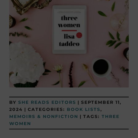
BY
SHE READS EDITORS
|
SEPTEMBER 11,
2024
|
CATEGORIES:
BOOK LISTS
,
MEMOIRS & NONFICTION
|
TAGS:
THREE
WOMEN