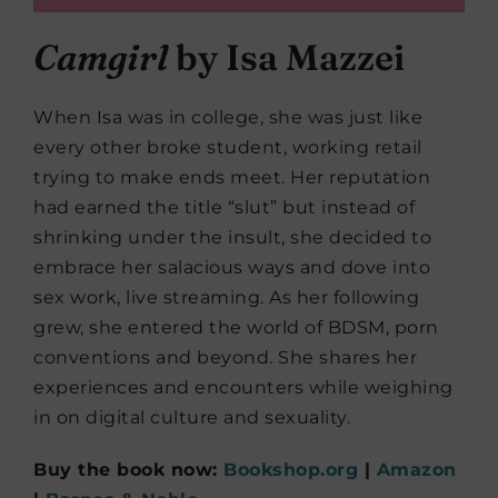
Camgirl
by Isa Mazzei
When Isa was in college, she was just like
every other broke student, working retail
trying to make ends meet. Her reputation
had earned the title “slut” but instead of
shrinking under the insult, she decided to
embrace her salacious ways and dove into
sex work, live streaming. As her following
grew, she entered the world of BDSM, porn
conventions and beyond. She shares her
experiences and encounters while weighing
in on digital culture and sexuality.
Buy the book now:
Bookshop.org
|
Amazon