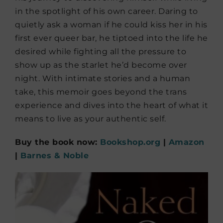
in the spotlight of his own career. Daring to
quietly ask a woman if he could kiss her in his
first ever queer bar, he tiptoed into the life he
desired while fighting all the pressure to
show up as the starlet he’d become over
night. With intimate stories and a human
take, this memoir goes beyond the trans
experience and dives into the heart of what it
means to live as your authentic self.
Buy the book now:
Bookshop.org
|
Amazon
|
Barnes & Noble