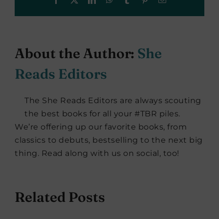
About the Author:
She
Reads Editors
The She Reads Editors are always scouting
the best books for all your #TBR piles.
We’re offering up our favorite books, from
classics to debuts, bestselling to the next big
thing. Read along with us on social, too!
Related Posts