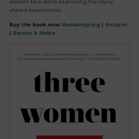
women face while examining the many
shared experiences.
Buy the book now:
Bookshop.org
|
Amazon
|
Barnes & Noble