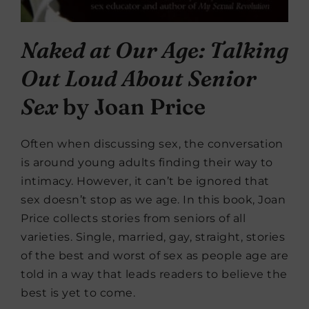
Naked at Our Age: Talking
Out Loud About Senior
Sex
by Joan Price
Often when discussing sex, the conversation
is around young adults finding their way to
intimacy. However, it can’t be ignored that
sex doesn’t stop as we age. In this book, Joan
Price collects stories from seniors of all
varieties. Single, married, gay, straight, stories
of the best and worst of sex as people age are
told in a way that leads readers to believe the
best is yet to come.