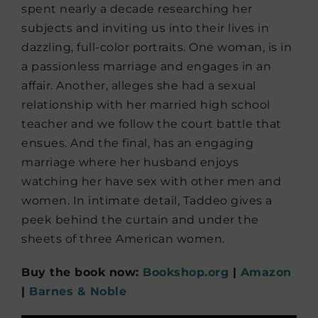
spent nearly a decade researching her
subjects and inviting us into their lives in
dazzling, full-color portraits. One woman, is in
a passionless marriage and engages in an
affair. Another, alleges she had a sexual
relationship with her married high school
teacher and we follow the court battle that
ensues. And the final, has an engaging
marriage where her husband enjoys
watching her have sex with other men and
women. In intimate detail, Taddeo gives a
peek behind the curtain and under the
sheets of three American women.
Buy the book now:
Bookshop.org
|
Amazon
|
Barnes & Noble