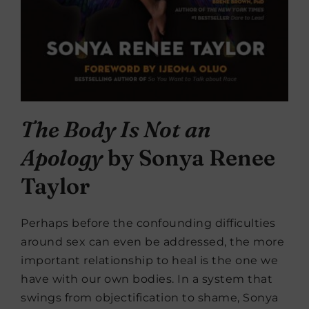
The Body Is Not an
Apology
by Sonya Renee
Taylor
Perhaps before the confounding difficulties
around sex can even be addressed, the more
important relationship to heal is the one we
have with our own bodies. In a system that
swings from objectification to shame, Sonya