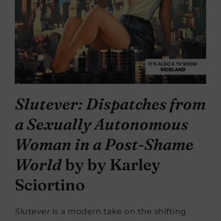
Slutever: Dispatches from
a Sexually Autonomous
Woman in a Post-Shame
World
by by Karley
Sciortino
Slutever
is a modern take on the shifting