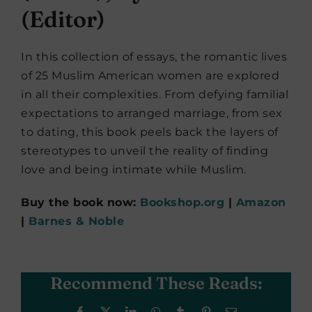
(Editor)
In this collection of essays, the romantic lives
of 25 Muslim American women are explored
in all their complexities. From defying familial
expectations to arranged marriage, from sex
to dating, this book peels back the layers of
stereotypes to unveil the reality of finding
love and being intimate while Muslim.
Buy the book now:
Bookshop.org
|
Amazon
|
Barnes & Noble
Recommend These Reads:
Facebook
X
LinkedIn
WhatsApp
Tumblr
Pinterest
Email