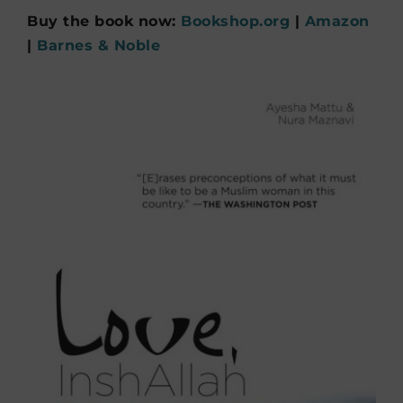
Buy the book now:
Bookshop.org
|
Amazon
|
Barnes & Noble