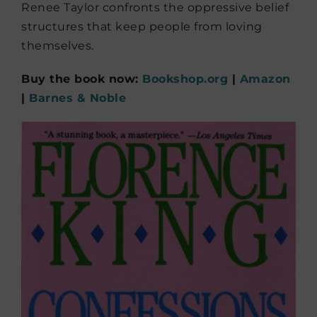
Renee Taylor confronts the oppressive belief
structures that keep people from loving
themselves.
Buy the book now:
Bookshop.org
|
Amazon
|
Barnes & Noble