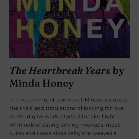
The Heartbreak Years
by
Minda Honey
In this coming-of-age novel, Minda discusses
the trials and tribulations of looking for love
as the digital world started to take flight.
With online dating driving hookups, meet-
cutes and some close calls, she weaves a