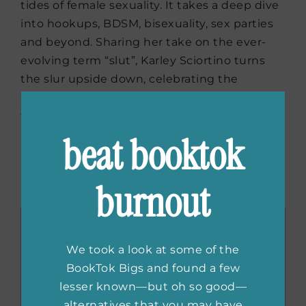
tides of female sexuality. It takes a deep dive
into hookups, BDSM, bisexuality, sex parties
and beyond. Sharing her take on the ever-
evolving term “slut”, Karley Sciortino turns
the slur upside down, celebrating the
positives of a robust, shameless sex life that
would have had people clutching their pearls
at one point in time.
beat booktok
Buy the book now:
Bookshop.org
|
Amazon
burnout
|
Barnes & Noble
We took a look at some of the
BookTok Bigs and found a few
lesser known—but oh so good—
alternatives that you may have