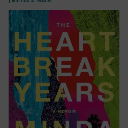
|
Barnes & Noble