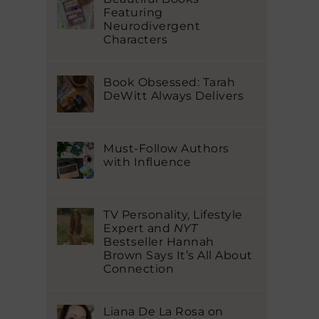
Featuring
Neurodivergent
Characters
Book Obsessed: Tarah
DeWitt Always Delivers
Must-Follow Authors
with Influence
TV Personality, Lifestyle
Expert and
NYT
Bestseller Hannah
Brown Says It’s All About
Connection
Liana De La Rosa on