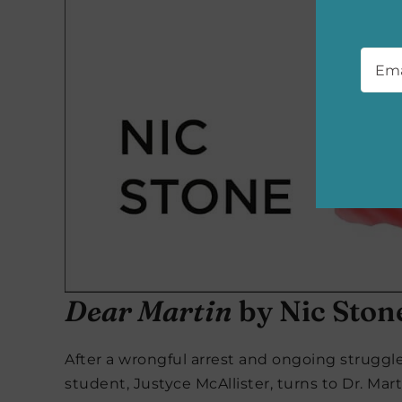
Emai
Dear Martin
by Nic Ston
After a wrongful arrest and ongoing struggle
student, Justyce McAllister, turns to Dr. Mart