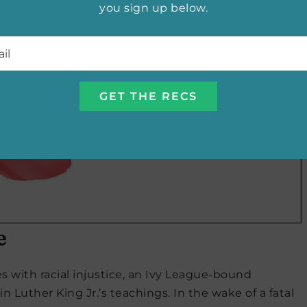
you sign up below.
l
*
e
s with racial injustice, an Ivy League-bound
in Luther King Jr.’s teachings. In the wake of a fatal