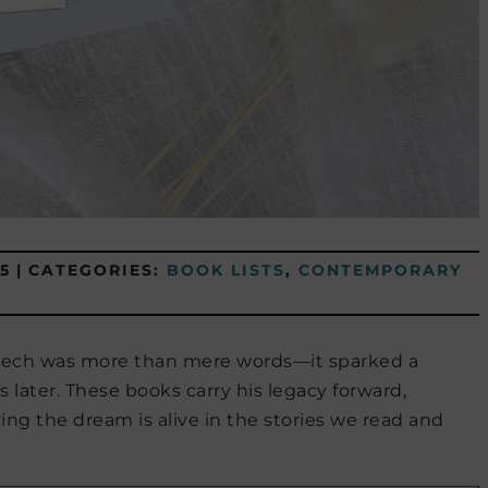
5
|
CATEGORIES:
BOOK LISTS
,
CONTEMPORARY
speech was more than mere words—it sparked a
later. These books carry his legacy forward,
oving the dream is alive in the stories we read and