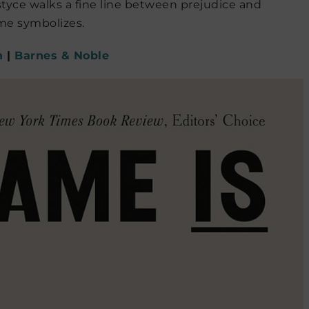
ustyce walks a fine line between prejudice and
ame symbolizes.
n
|
Barnes & Noble