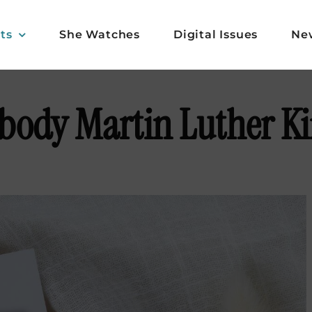
ts
She Watches
Digital Issues
Ne
ody Martin Luther Kin