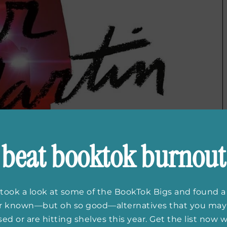
beat booktok burnout
took a look at some of the BookTok Bigs and found a
er known—but oh so good—alternatives that you may
ed or are hitting shelves this year. Get the list now