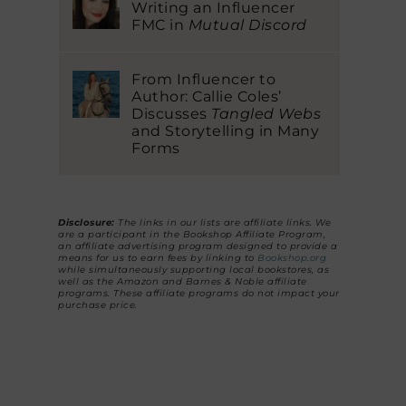
Writing an Influencer
FMC in
Mutual Discord
From Influencer to
Author: Callie Coles’
Discusses
Tangled Webs
and Storytelling in Many
Forms
Disclosure:
The links in our lists are affiliate links. We
are a participant in the Bookshop Affiliate Program,
an affiliate advertising program designed to provide a
means for us to earn fees by linking to
Bookshop.org
while simultaneously supporting local bookstores, as
well as the Amazon and Barnes & Noble affiliate
programs. These affiliate programs do not impact your
purchase price.