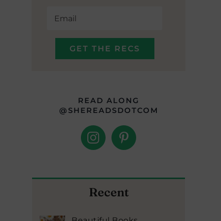
READ ALONG
@SHEREADSDOTCOM
Recent
Beautiful Books