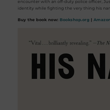
encounter with an off-duty police officer, J
identity while fighting the very thing his n
Buy the book now:
Bookshop.org
|
Amazo