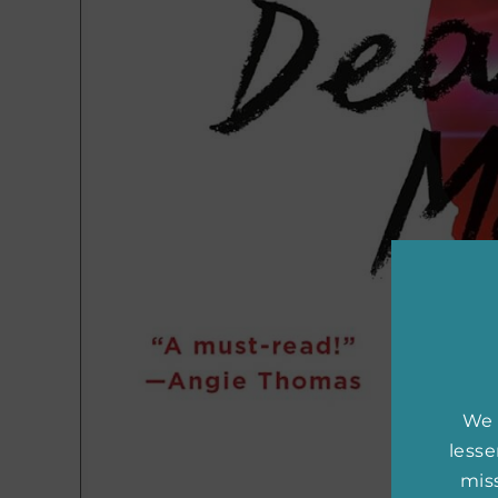
We 
less
miss