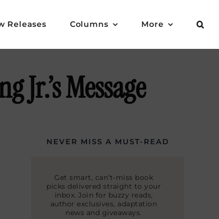
w Releases
Columns
More
g Jr.’s Message
NEVER MISS A MUST-READ
Get smart, can’t-miss book
picks delivered straight to your
inbox. Join for buzzy reads,
author exclusives, adaptation
news and giveaways.