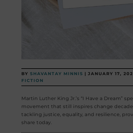
BY
SHAVANTAY MINNIS
|
JANUARY 17, 202
FICTION
Martin Luther King Jr.’s “I Have a Dream” 
movement that still inspires change decades 
tackling justice, equality, and resilience, pr
share today.