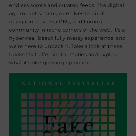
endless scrolls and curated feeds. The digital
age meant sharing ourselves in public,
navigating love via DMs, and finding
community in niche corners of the web. It’s a
hyper-real, beautifully messy experience, and
we’re here to unpack it. Take a look at these
books that offer similar stories and explore
what it’s like growing up online.