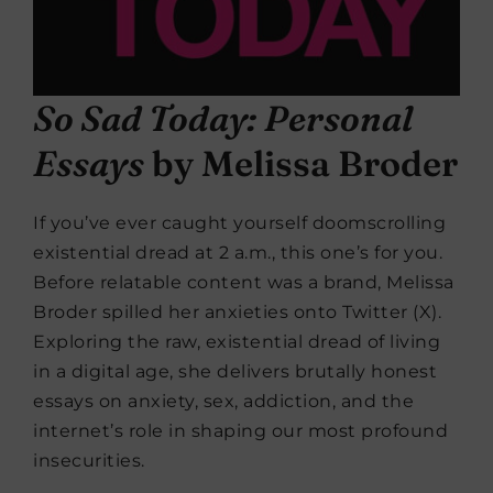
So Sad Today: Personal
Essays
by Melissa Broder
If you’ve ever caught yourself doomscrolling
existential dread at 2 a.m., this one’s for you.
Before relatable content was a brand, Melissa
Broder spilled her anxieties onto Twitter (X).
Exploring the raw, existential dread of living
in a digital age, she delivers brutally honest
essays on anxiety, sex, addiction, and the
internet’s role in shaping our most profound
insecurities.