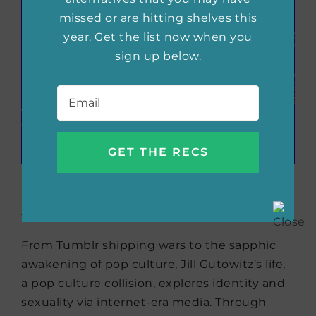
missed or are hitting shelves this
year. Get the list now when you
sign up below.
Email
*
Girls Can Kiss Now:
Essays
by Jill Gutowitz
From Tumblr shipping wars to the sapphic
awakening of pop culture, Jill Gutowitz’s life,
a pop culture collision, explores identity and
sexuality via internet-era media. Through