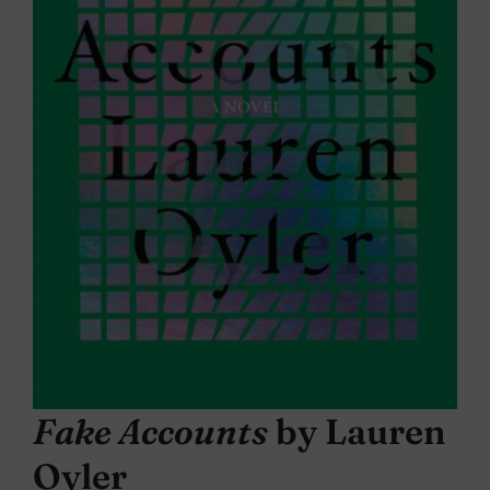
Fake Accounts
by Lauren
Oyler