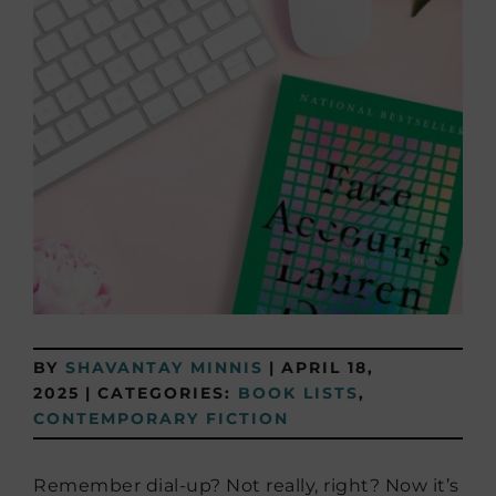
BY
SHAVANTAY MINNIS
|
APRIL 18,
2025
|
CATEGORIES:
BOOK LISTS
,
CONTEMPORARY FICTION
Remember dial-up? Not really, right? Now it’s