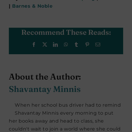
|
Barnes & Noble
Recommend These Reads:
Facebook
X
LinkedIn
WhatsApp
Tumblr
Pinterest
Email
About the Author:
Shavantay Minnis
When her school bus driver had to remind
Shavantay Minnis every morning to put
her books away and head to class, she
couldn't wait to join a world where she could