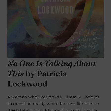
No One Is Talking About
This
by Patricia
Lockwood
A woman who lives online—literally—begins
to question reality when her real life takes a
devastating turn. Elevated by social media,