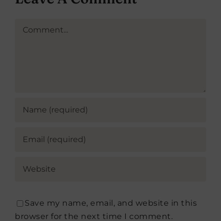
Comment
Save my name, email, and website in this
browser for the next time I comment.