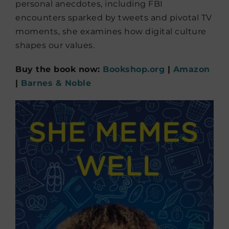
personal anecdotes, including FBI
encounters sparked by tweets and pivotal TV
moments, she examines how digital culture
shapes our values.
Buy the book now:
Bookshop.org
|
Amazon
|
Barnes & Noble