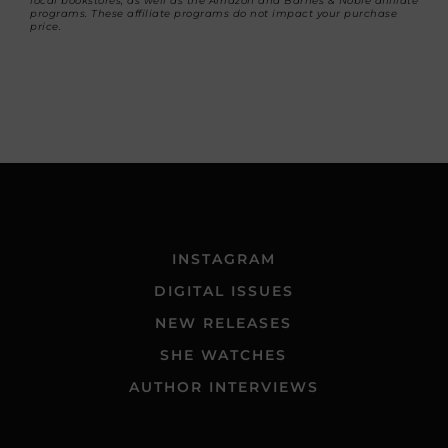
local bookstores, as well as the Amazon and Barnes & Noble affiliate
programs. These affiliate programs do not impact your purchase
price.
INSTAGRAM
DIGITAL ISSUES
NEW RELEASES
SHE WATCHES
AUTHOR INTERVIEWS