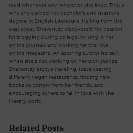
read whenever and wherever she liked. That's
why she earned her bachelor's and master's
degree in English Literature. Hailing from the
east coast, Shavantay discovered her passion
for blogging during college, writing in her
online journals and working for the local
online magazine. An aspiring author herself,
when she's not working on her own stories,
Shavantay enjoys traveling, taste-testing
different vegan restaurants, finding new
books to borrow from her friends, and
encouraging others to fall in love with the
literary world.
Related Posts