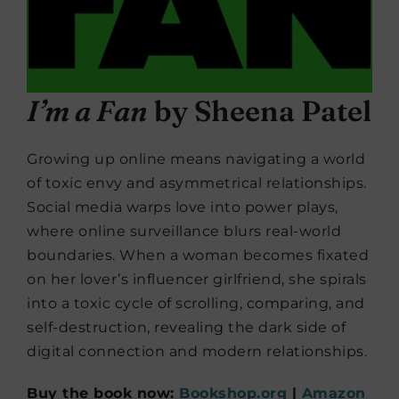
I’m a Fan
by Sheena Patel
Growing up online means navigating a world
of toxic envy and asymmetrical relationships.
Social media warps love into power plays,
where online surveillance blurs real-world
boundaries. When a woman becomes fixated
on her lover’s influencer girlfriend, she spirals
into a toxic cycle of scrolling, comparing, and
self-destruction, revealing the dark side of
digital connection and modern relationships.
Buy the book now:
Bookshop.org
|
Amazon