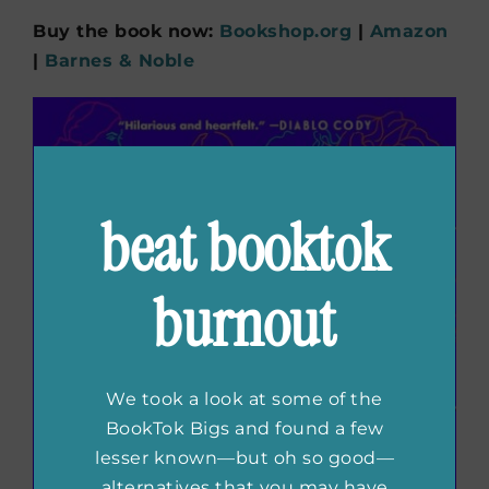
Buy the book now:
Bookshop.org
|
Amazon
|
Barnes & Noble
beat booktok
burnout
We took a look at some of the
BookTok Bigs and found a few
lesser known—but oh so good—
alternatives that you may have