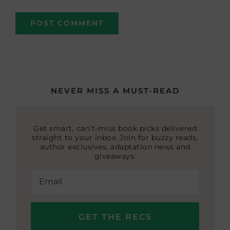
NEVER MISS A MUST-READ
Get smart, can’t-miss book picks delivered
straight to your inbox. Join for buzzy reads,
author exclusives, adaptation news and
giveaways.