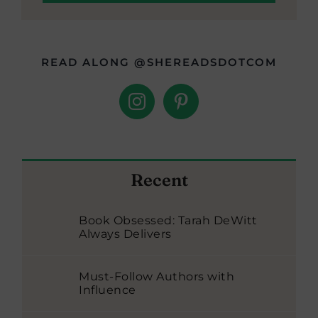
READ ALONG @SHEREADSDOTCOM
Recent
Book Obsessed: Tarah DeWitt
Always Delivers
Must-Follow Authors with
Influence