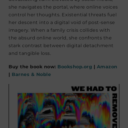
she navigates the portal, where online voices
control her thoughts. Existential threats fuel
her descent into a digital void of post-sense
imagery. When a family crisis collides with
the absurd online world, she confronts the
stark contrast between digital detachment
and tangible loss.
Buy the book now:
Bookshop.org
|
Amazon
|
Barnes & Noble