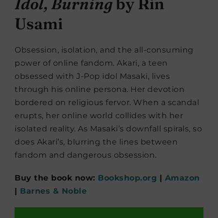
Idol, Burning
by Rin
Usami
Obsession, isolation, and the all-consuming
power of online fandom. Akari, a teen
obsessed with J-Pop idol Masaki, lives
through his online persona. Her devotion
bordered on religious fervor. When a scandal
erupts, her online world collides with her
isolated reality. As Masaki’s downfall spirals, so
does Akari’s, blurring the lines between
fandom and dangerous obsession.
Buy the book now:
Bookshop.org
|
Amazon
|
Barnes & Noble