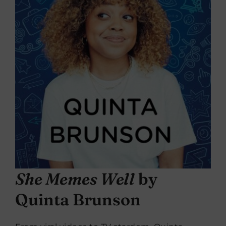
She Memes Well
by
Quinta Brunson