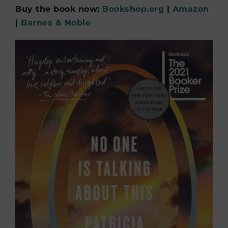
Buy the book now:
Bookshop.org
|
Amazon
|
Barnes & Noble