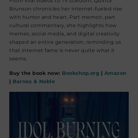
From viral videos to TV stardom, Quinta
Brunson chronicles her internet-fueled rise
with humor and heart. Part memoir, part
cultural commentary, she highlights how
memes, social media, and digital creativity
shaped an entire generation, reminding us
that internet fame is never quite what it
seems.
Buy the book now:
Bookshop.org
|
Amazon
|
Barnes & Noble