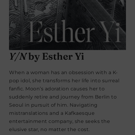
Y/N
by Esther Yi
When a woman has an obsession with a K-
pop idol, she transforms her life into surreal
fanfic. Moon’s adoration causes her to
suddenly retire and journey from Berlin to
Seoul in pursuit of him. Navigating
mistranslations and a Kafkaesque
entertainment company, she seeks the
elusive star, no matter the cost.