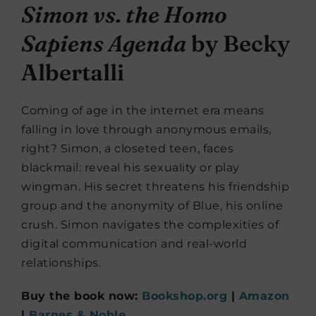
Simon vs. the Homo
Sapiens Agenda
by Becky
Albertalli
Coming of age in the internet era means
falling in love through anonymous emails,
right? Simon, a closeted teen, faces
blackmail: reveal his sexuality or play
wingman. His secret threatens his friendship
group and the anonymity of Blue, his online
crush. Simon navigates the complexities of
digital communication and real-world
relationships.
Buy the book now:
Bookshop.org
|
Amazon
|
Barnes & Noble