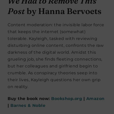
We Had to Remove This
Post
by Hanna Bervoets
Content moderation: the invisible labor force
that keeps the internet (somewhat)
tolerable. Kayleigh, tasked with reviewing
disturbing online content, confronts the raw
darkness of the digital world. Amidst this
grueling job, she finds fleeting connections,
but her colleagues and girlfriend begin to
crumble. As conspiracy theories seep into
their lives, Kayleigh questions her own grip
on reality.
Buy the book now:
Bookshop.org
|
Amazon
|
Barnes & Noble