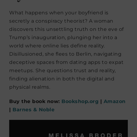
What happens when your boyfriend is
secretly a conspiracy theorist? A woman
discovers this unsettling truth on the eve of
Trump’s inauguration, plunging her into a
world where online lies define reality.
Disillusioned, she flees to Berlin, navigating
deceptive spaces from dating apps to expat
meetups. She questions trust and reality,
finding alienation in both the digital and
physical realms.
Buy the book now:
Bookshop.org
|
Amazon
|
Barnes & Noble