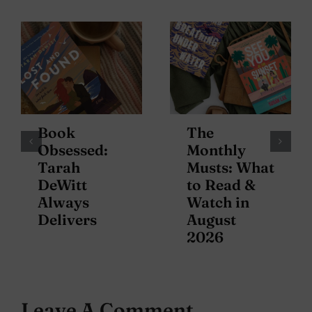
Book
The
Obsessed:
Monthly
Tarah
Musts: What
DeWitt
to Read &
Always
Watch in
Delivers
August
2026
Leave A Comment