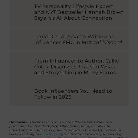
TV Personality, Lifestyle Expert
and
NYT
Bestseller Hannah Brown
Says It’s All About Connection
Liana De La Rosa on Writing an
Influencer FMC in
Mutual Discord
From Influencer to Author: Callie
Coles’ Discusses
Tangled Webs
and Storytelling in Many Forms
Book Influencers You Need to
Follow in 2026
Disclosure:
The links in our lists are affiliate links. We are a
participant in the Bookshop Affiliate Program, an affiliate
advertising program designed to provide a means for us to earn
fees by linking to
Bookshop.org
while simultaneously supporting