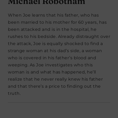
Michael Robotham
When Joe learns that his father, who has
been married to his mother for 60 years, has
been attacked and is in the hospital, he
rushes to his bedside. Already distraught over
the attack, Joe is equally shocked to find a
strange woman at his dad’s side, a woman
who is covered in his father’s blood and
weeping. As Joe investigates who this
woman is and what has happened, he’ll
realize that he never really knew his father
and that there’s a price to finding out the
truth.