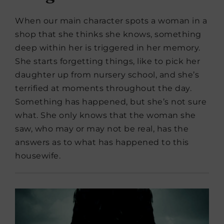
When our main character spots a woman in a
shop that she thinks she knows, something
deep within her is triggered in her memory.
She starts forgetting things, like to pick her
daughter up from nursery school, and she’s
terrified at moments throughout the day.
Something has happened, but she’s not sure
what. She only knows that the woman she
saw, who may or may not be real, has the
answers as to what has happened to this
housewife.