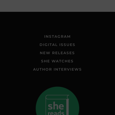
INSTAGRAM
DIGITAL ISSUES
NEW RELEASES
SHE WATCHES
AUTHOR INTERVIEWS