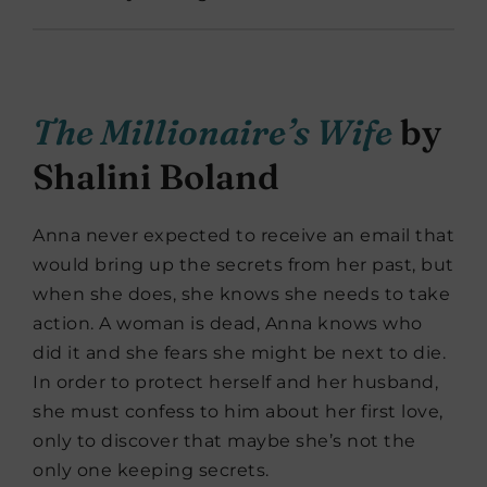
The Millionaire’s Wife
by
Shalini Boland
Anna never expected to receive an email that
would bring up the secrets from her past, but
when she does, she knows she needs to take
action. A woman is dead, Anna knows who
did it and she fears she might be next to die.
In order to protect herself and her husband,
she must confess to him about her first love,
only to discover that maybe she’s not the
only one keeping secrets.