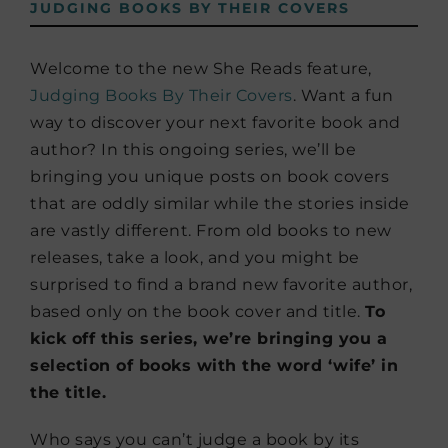
JUDGING BOOKS BY THEIR COVERS
Welcome to the new She Reads feature,
Judging Books By Their Covers
. Want a fun
way to discover your next favorite book and
author? In this ongoing series, we’ll be
bringing you unique posts on book covers
that are oddly similar while the stories inside
are vastly different. From old books to new
releases, take a look, and you might be
surprised to find a brand new favorite author,
based only on the book cover and title.
To
kick off this series, we’re bringing you a
selection of books with the word ‘wife’ in
the title.
Who says you can’t judge a book by its