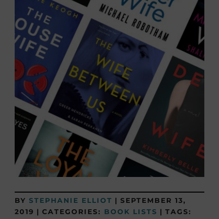
BY
STEPHANIE ELLIOT
|
SEPTEMBER 13,
2019
|
CATEGORIES:
BOOK LISTS
|
TAGS: