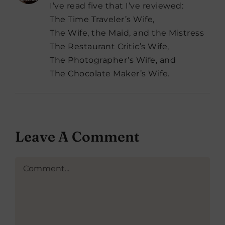
I’ve read five that I’ve reviewed:
The Time Traveler’s Wife,
The Wife, the Maid, and the Mistress
The Restaurant Critic’s Wife,
The Photographer’s Wife, and
The Chocolate Maker’s Wife.
Leave A Comment
Comment