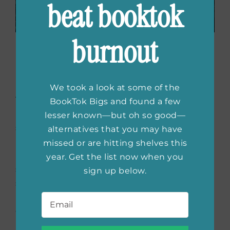
beat booktok
burnout
The Loyal Wife
by Natalie
Barelli
We took a look at some of the
Tamra is outraged when she discovers her
BookTok Bigs and found a few
husband is having an affair, and Mike really
lesser known—but oh so good—
should have considered the wrath of his wife
alternatives that you may have
before cheating on her. Tamra knows that
missed or are hitting shelves this
Mike has done something very evil, and as
year. Get the list now when you
she plans her revenge, she knows that the
sign up below.
secret must be shared. As Tamra sets out to
Email
*
ruin her husband’s life, things start to spiral
out of control, but it’s too late for Mike
because his “perfect, loyal wife” is getting