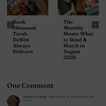
Book
The
Obsessed:
Monthly
Tarah
Musts: What
DeWitt
to Read &
Always
Watch in
Delivers
August
2026
One Comment
Davida Chazan
September 15, 2019 at 9:36 am
-
Reply