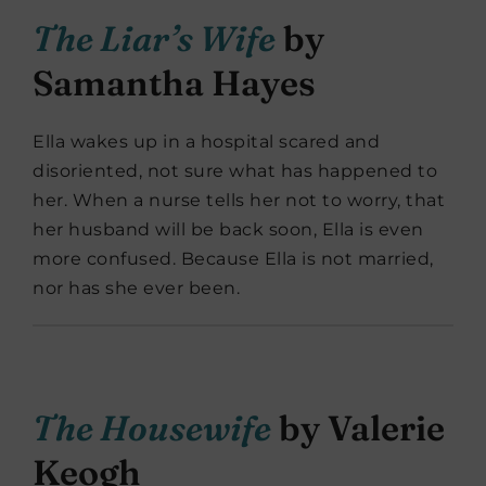
The Liar’s Wife
by
Samantha Hayes
Ella wakes up in a hospital scared and
disoriented, not sure what has happened to
her. When a nurse tells her not to worry, that
her husband will be back soon, Ella is even
more confused. Because Ella is not married,
nor has she ever been.
The Housewife
by Valerie
Keogh