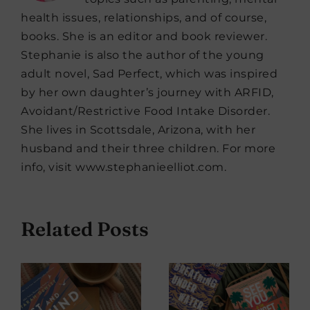
health issues, relationships, and of course,
books. She is an editor and book reviewer.
Stephanie is also the author of the young
adult novel, Sad Perfect, which was inspired
by her own daughter’s journey with ARFID,
Avoidant/Restrictive Food Intake Disorder.
She lives in Scottsdale, Arizona, with her
husband and their three children. For more
info, visit www.stephanieelliot.com.
Related Posts