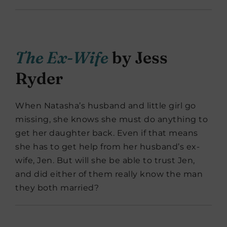
The Ex-Wife
by Jess
Ryder
When Natasha’s husband and little girl go
missing, she knows she must do anything to
get her daughter back. Even if that means
she has to get help from her husband’s ex-
wife, Jen. But will she be able to trust Jen,
and did either of them really know the man
they both married?