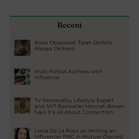
Recent
Book Obsessed: Tarah DeWitt
Always Delivers
Must-Follow Authors with
Influence
TV Personality, Lifestyle Expert
and
NYT
Bestseller Hannah Brown
Says It’s All About Connection
Liana De La Rosa on Writing an
Influencer FMC in
Mutual Discord