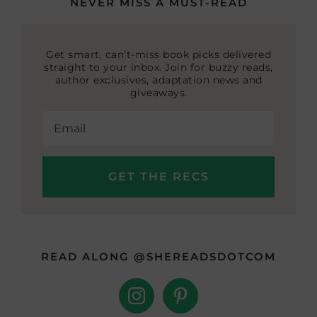
NEVER MISS A MUST-READ
Get smart, can’t-miss book picks delivered
straight to your inbox. Join for buzzy reads,
author exclusives, adaptation news and
giveaways.
READ ALONG @SHEREADSDOTCOM