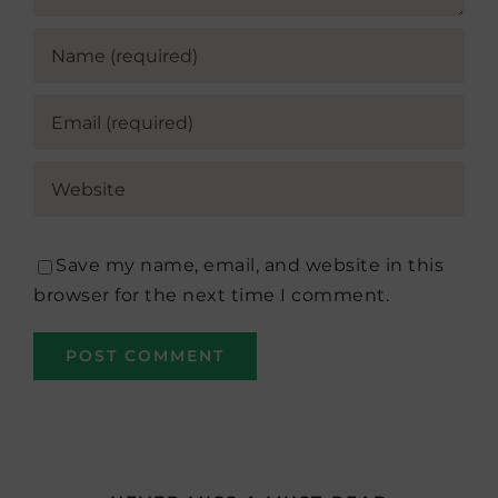
Save my name, email, and website in this
browser for the next time I comment.