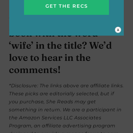
revenge.
What’s your favorite
book with the word
‘wife’ in the title? We’d
love to hear in the
comments!
*Disclosure: The links above are affiliate links.
These picks are editorially selected, but if
you purchase, She Reads may get
something in return. We are a participant in
the Amazon Services LLC Associates
Program, an affiliate advertising program