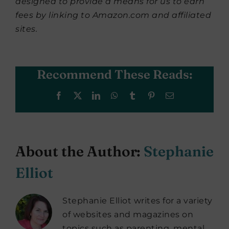
designed to provide a means for us to earn
fees by linking to Amazon.com and affiliated
sites.
Recommend These Reads:
Facebook
X
LinkedIn
WhatsApp
Tumblr
Pinterest
Email
About the Author:
Stephanie
Elliot
Stephanie Elliot writes for a variety
of websites and magazines on
topics such as parenting, mental