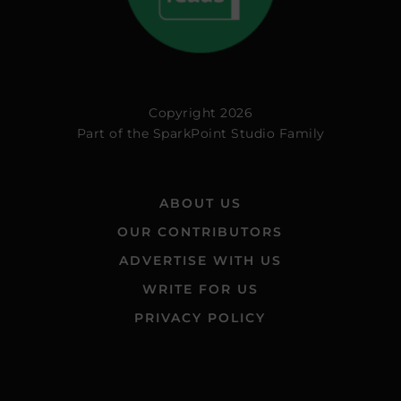
Copyright 2026
Part of the
SparkPoint Studio Family
ABOUT US
OUR CONTRIBUTORS
ADVERTISE WITH US
WRITE FOR US
PRIVACY POLICY