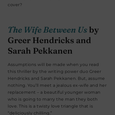
cover?
The Wife Between Us
by
Greer Hendricks and
Sarah Pekkanen
Assumptions will be made when you read
this thriller by the writing power duo Greer
Hendricks and Sarah Pekkanen. But, assume
nothing. You’ll meet a jealous ex-wife and her
replacement – a beautiful younger woman
who is going to marry the man they both
love. This is a twisty love triangle that is
“deliciously chilling.”