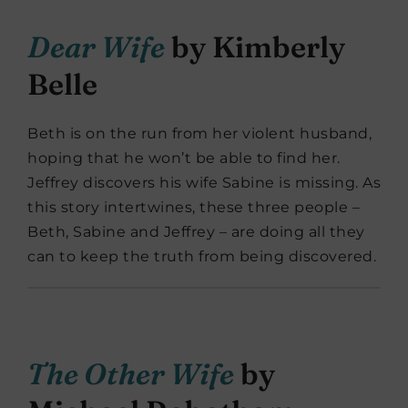
Dear Wife
by Kimberly
Belle
Beth is on the run from her violent husband,
hoping that he won’t be able to find her.
Jeffrey discovers his wife Sabine is missing. As
this story intertwines, these three people –
Beth, Sabine and Jeffrey – are doing all they
can to keep the truth from being discovered.
The Other Wife
by