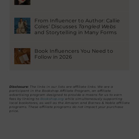
From Influencer to Author: Callie
Coles’ Discusses
Tangled Webs
and Storytelling in Many Forms
Book Influencers You Need to
Follow in 2026
Disclosure:
The links in our lists are affiliate links. We are a
participant in the Bookshop Affiliate Program, an affiliate
advertising program designed to provide a means for us to earn
fees by linking to
Bookshop.org
while simultaneously supporting
local bookstores, as well as the Amazon and Barnes & Noble affiliate
programs. These affiliate programs do not impact your purchase
price.