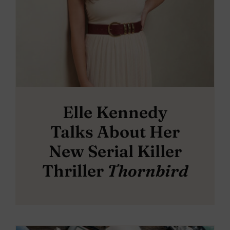
Elle Kennedy
Talks About Her
New Serial Killer
Thriller
Thornbird