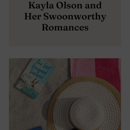
Kayla Olson and
Her Swoonworthy
Romances