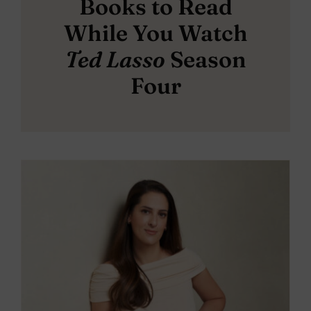
Books to Read
While You Watch
Ted Lasso
Season
Four