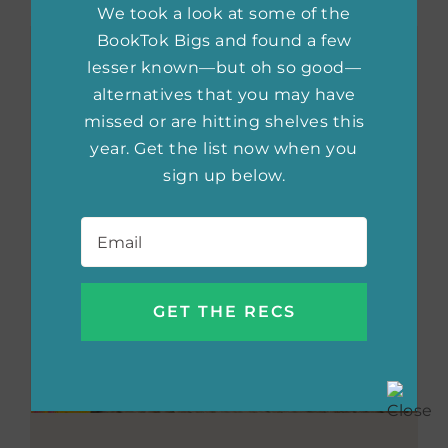
We took a look at some of the
BookTok Bigs and found a few
lesser known—but oh so good—
alternatives that you may have
missed or are hitting shelves this
year. Get the list now when you
sign up below.
Email
*