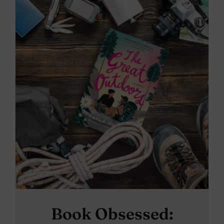
Book Obsessed: