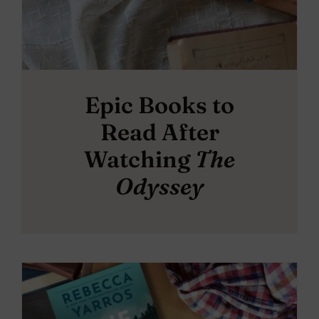
Epic Books to
Read After
Watching
The
Odyssey