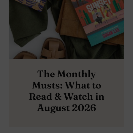
The Monthly
Musts: What to
Read & Watch in
August 2026