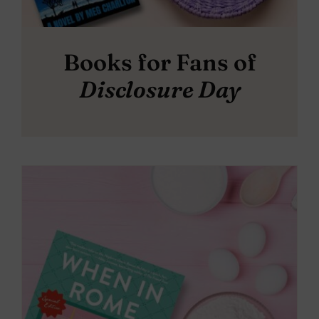
Books for Fans of
Disclosure Day