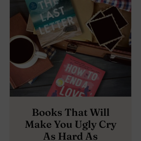
Books That Will
Make You Ugly Cry
As Hard As