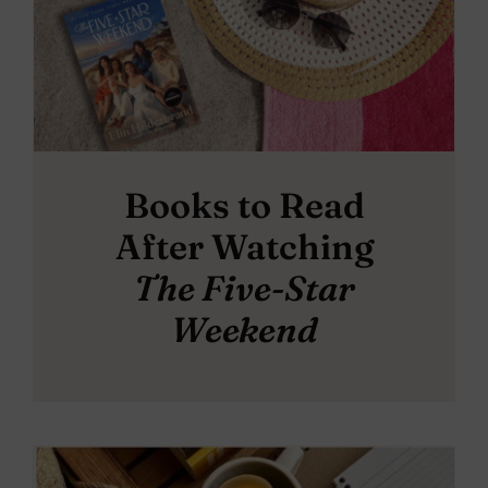
Books to Read
After Watching
The Five-Star
Weekend