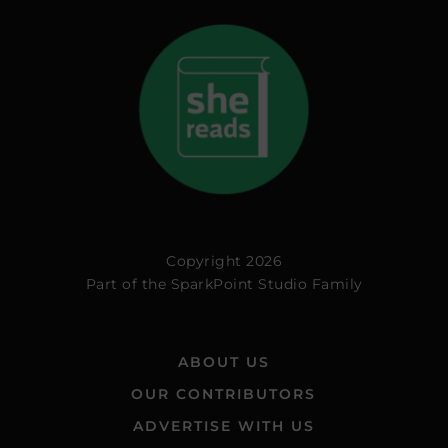
Copyright 2026
Part of the
SparkPoint Studio Family
ABOUT US
OUR CONTRIBUTORS
ADVERTISE WITH US