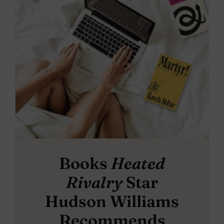
Books
Heated
Rivalry
Star
Hudson Williams
Recommends