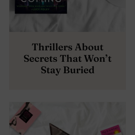
Thrillers About
Secrets That Won’t
Stay Buried