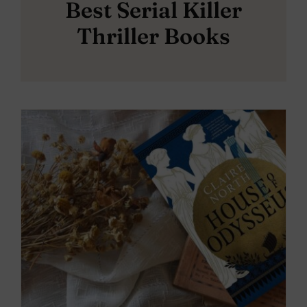
Best Serial Killer
Thriller Books