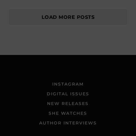
LOAD MORE POSTS
INSTAGRAM
DIGITAL ISSUES
NEW RELEASES
SHE WATCHES
AUTHOR INTERVIEWS