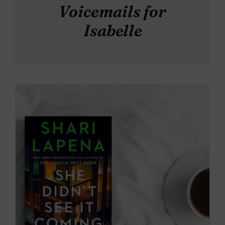
Voicemails for
Isabelle