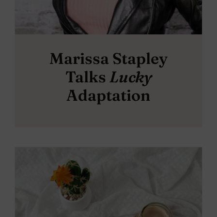
Marissa Stapley
Talks
Lucky
Adaptation