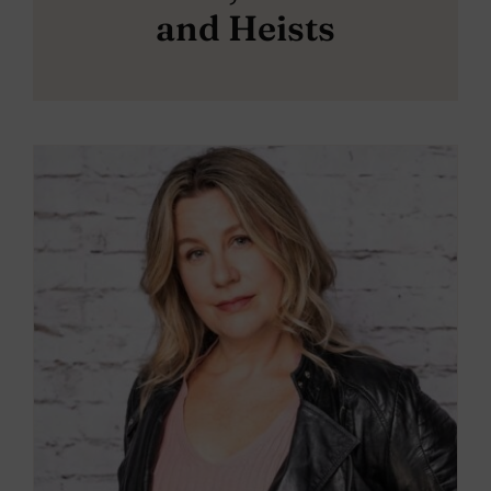
and Heists