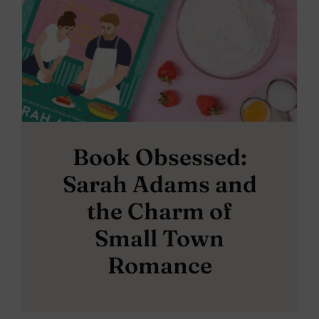
Book Obsessed:
Sarah Adams and
the Charm of
Small Town
Romance