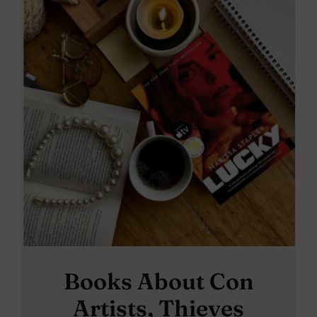
Books About Con
Artists, Thieves