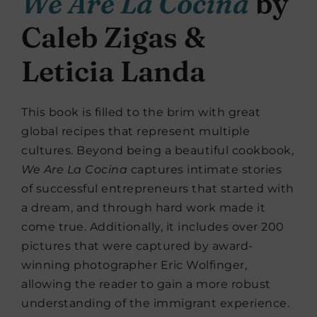
We Are La Cocina
by
Caleb Zigas &
Leticia Landa
This book is filled to the brim with great
global recipes that represent multiple
cultures. Beyond being a beautiful cookbook,
We Are La Cocina
captures intimate stories
of successful entrepreneurs that started with
a dream, and through hard work made it
come true. Additionally, it includes over 200
pictures that were captured by award-
winning photographer Eric Wolfinger,
allowing the reader to gain a more robust
understanding of the immigrant experience.