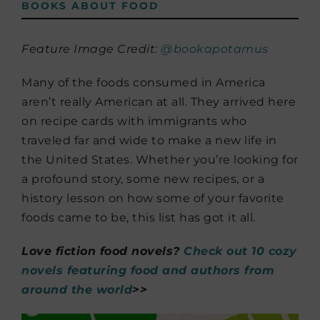
BOOKS ABOUT FOOD
Feature Image Credit:
@bookapotamus
Many of the foods consumed in America
aren’t really American at all. They arrived here
on recipe cards with immigrants who
traveled far and wide to make a new life in
the United States. Whether you’re looking for
a profound story, some new recipes, or a
history lesson on how some of your favorite
foods came to be, this list has got it all.
Love fiction food novels?
Check out 10 cozy
novels featuring food and authors from
around the world
>>