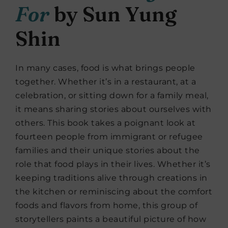
For
by Sun Yung
Shin
In many cases, food is what brings people
together. Whether it’s in a restaurant, at a
celebration, or sitting down for a family meal,
it means sharing stories about ourselves with
others. This book takes a poignant look at
fourteen people from immigrant or refugee
families and their unique stories about the
role that food plays in their lives. Whether it’s
keeping traditions alive through creations in
the kitchen or reminiscing about the comfort
foods and flavors from home, this group of
storytellers paints a beautiful picture of how