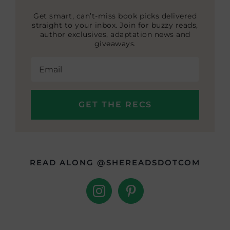
Get smart, can’t-miss book picks delivered
straight to your inbox. Join for buzzy reads,
author exclusives, adaptation news and
giveaways.
READ ALONG @SHEREADSDOTCOM