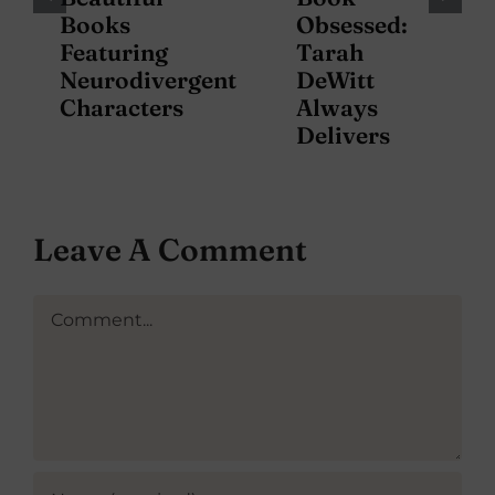
Books
Obsessed:
Featuring
Tarah
Neurodivergent
DeWitt
Characters
Always
Delivers
Leave A Comment
Comment