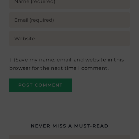
Save my name, email, and website in this
browser for the next time I comment.
NEVER MISS A MUST-READ