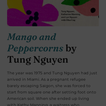
Mango and
Peppercorns
by
Tung Nguyen
The year was 1975 and Tung Nguyen had just
arrived in Miami. As a pregnant refugee
barely escaping Saigon, she was forced to
start from square one after setting foot onto
American soil. When she ended up living
with Kathy Manning, a waitress who