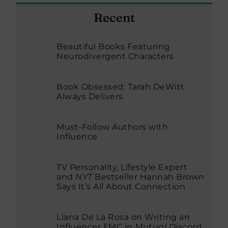
Recent
Beautiful Books Featuring
Neurodivergent Characters
Book Obsessed: Tarah DeWitt
Always Delivers
Must-Follow Authors with
Influence
TV Personality, Lifestyle Expert
and
NYT
Bestseller Hannah Brown
Says It’s All About Connection
Liana De La Rosa on Writing an
Influencer FMC in
Mutual Discord