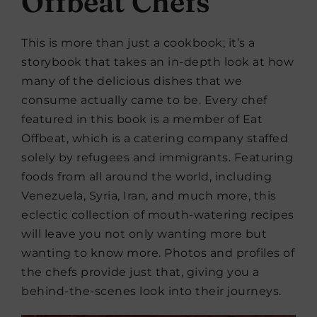
Offbeat Chefs
This is more than just a cookbook; it’s a
storybook that takes an in-depth look at how
many of the delicious dishes that we
consume actually came to be. Every chef
featured in this book is a member of Eat
Offbeat, which is a catering company staffed
solely by refugees and immigrants. Featuring
foods from all around the world, including
Venezuela, Syria, Iran, and much more, this
eclectic collection of mouth-watering recipes
will leave you not only wanting more but
wanting to know more. Photos and profiles of
the chefs provide just that, giving you a
behind-the-scenes look into their journeys.