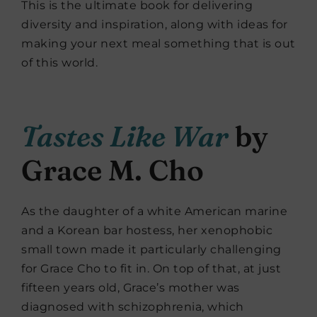
This is the ultimate book for delivering
diversity and inspiration, along with ideas for
making your next meal something that is out
of this world.
Tastes Like War
by
Grace M. Cho
As the daughter of a white American marine
and a Korean bar hostess, her xenophobic
small town made it particularly challenging
for Grace Cho to fit in. On top of that, at just
fifteen years old, Grace’s mother was
diagnosed with schizophrenia, which