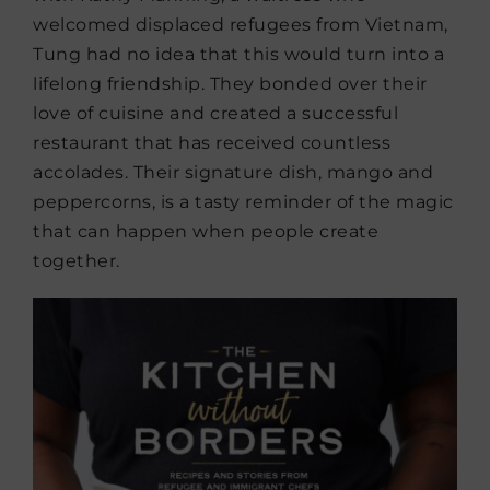
welcomed displaced refugees from Vietnam,
Tung had no idea that this would turn into a
lifelong friendship. They bonded over their
love of cuisine and created a successful
restaurant that has received countless
accolades. Their signature dish, mango and
peppercorns, is a tasty reminder of the magic
that can happen when people create
together.