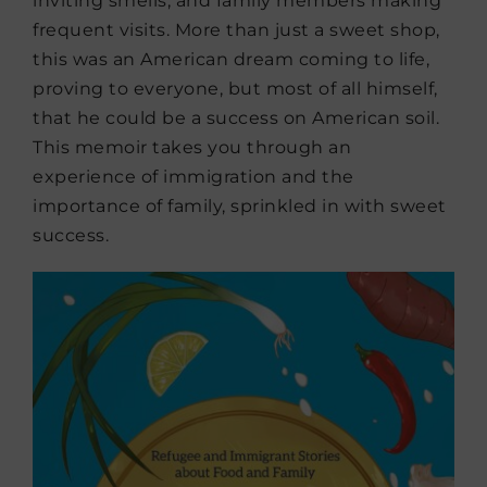
inviting smells, and family members making
frequent visits. More than just a sweet shop,
this was an American dream coming to life,
proving to everyone, but most of all himself,
that he could be a success on American soil.
This memoir takes you through an
experience of immigration and the
importance of family, sprinkled in with sweet
success.