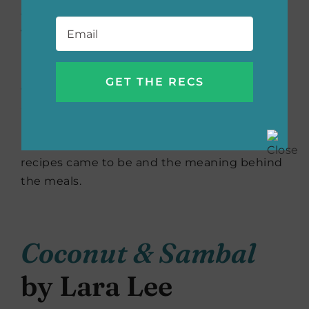
eight countries are responsible for the
Email
*
world’s spice trade, and the women
interviewed for this book take much pride in
not only using the spices properly but
educating others on how to keep
authenticity in the dish. This heartwarming
book brings those females together to share
powerful behind-the-scenes looks at how the
recipes came to be and the meaning behind
the meals.
Coconut & Sambal
by Lara Lee