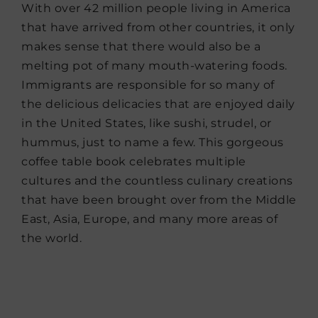
With over 42 million people living in America
that have arrived from other countries, it only
makes sense that there would also be a
melting pot of many mouth-watering foods.
Immigrants are responsible for so many of
the delicious delicacies that are enjoyed daily
in the United States, like sushi, strudel, or
hummus, just to name a few. This gorgeous
coffee table book celebrates multiple
cultures and the countless culinary creations
that have been brought over from the Middle
East, Asia, Europe, and many more areas of
the world.