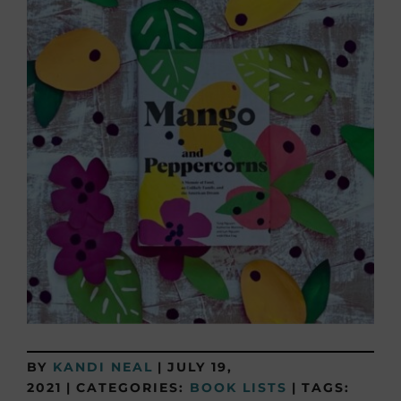
BY
KANDI NEAL
|
JULY 19,
2021
|
CATEGORIES:
BOOK LISTS
|
TAGS: