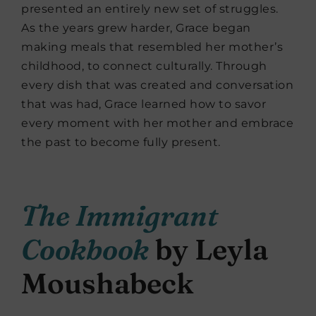
presented an entirely new set of struggles.
As the years grew harder, Grace began
making meals that resembled her mother’s
childhood, to connect culturally. Through
every dish that was created and conversation
that was had, Grace learned how to savor
every moment with her mother and embrace
the past to become fully present.
The Immigrant
Cookbook
by Leyla
Moushabeck