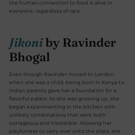
the human connection to food is alive in
everyone, regardless of race.
Jikoni
by Ravinder
Bhogal
Even though Ravinder moved to London
when she was a child, being born in Kenya to
Indian parents gave her a foundation for a
flavorful palate. As she was growing up, she
began experimenting in the kitchen with
unlikely combinations that were both
outrageous and irresistible. Allowing her
playfulness to carry over onto the plate, she