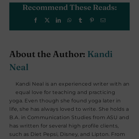
Recommend These Reads:
Facebook
X
LinkedIn
WhatsApp
Tumblr
Pinterest
Email
About the Author:
Kandi
Neal
Kandi Neal is an experienced writer with an
equal love for teaching and practicing
yoga. Even though she found yoga later in
life, she has always loved to write. She holds a
B.A. in Communication Studies from ASU and
has written for several high profile clients,
such as Diet Pepsi, Disney, and Lipton. From