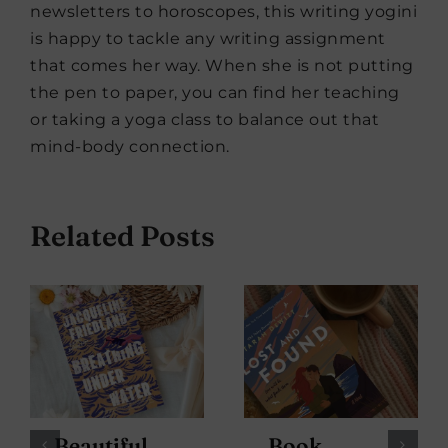
newsletters to horoscopes, this writing yogini
is happy to tackle any writing assignment
that comes her way. When she is not putting
the pen to paper, you can find her teaching
or taking a yoga class to balance out that
mind-body connection.
Related Posts
Beautiful
Book