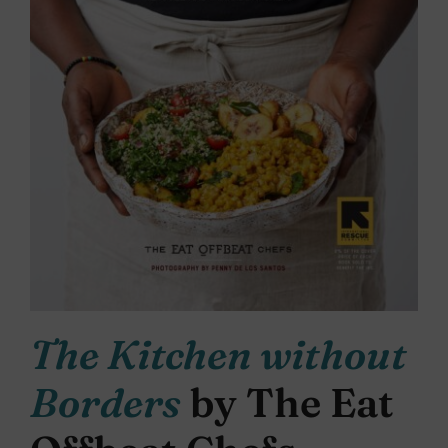
The Kitchen without
Borders
by The Eat