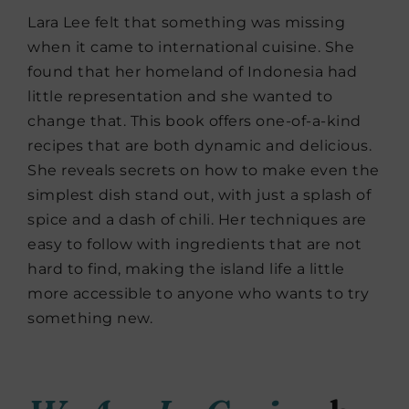
Lara Lee felt that something was missing
when it came to international cuisine. She
found that her homeland of Indonesia had
little representation and she wanted to
change that. This book offers one-of-a-kind
recipes that are both dynamic and delicious.
She reveals secrets on how to make even the
simplest dish stand out, with just a splash of
spice and a dash of chili. Her techniques are
easy to follow with ingredients that are not
hard to find, making the island life a little
more accessible to anyone who wants to try
something new.