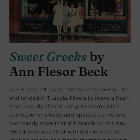
Sweet Greeks
by
Ann Flesor Beck
Gus Flesor left his homeland of Greece in 1901
and landed in Tuscola, Illinois to make a fresh
start. Shortly after arriving, he learned the
confectioner’s trade and opened up his very
own candy store that still stands to this day.
His kitchen was filled with delicious treats,