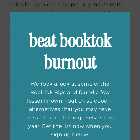
coins her approach as “proudly inauthentic
recipes from an immigrant kitchen.” Now a
successful restaurateur and an inspiration to
immigrants from all over the world, Ravinder
beat booktok
continues to celebrate the combination of
cultures in her delectable cuisine.
burnout
In Bibi’s Kitchen
by
We took a look at some of the
Hawa Hassan
BookTok Bigs and found a few
lesser known—but oh so good—
alternatives that you may have
The people of Africa refer to their
missed or are hitting shelves this
grandmothers as bibis, and many of them
year. Get the list now when you
have delightful stories to tell about
sign up below.
traditional foods from their nations. These