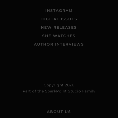
INSTAGRAM
DIGITAL ISSUES
NEW RELEASES
SHE WATCHES
AUTHOR INTERVIEWS
Copyright 2026
Part of the
SparkPoint Studio Family
ABOUT US