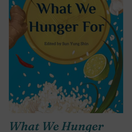
What We Hunger