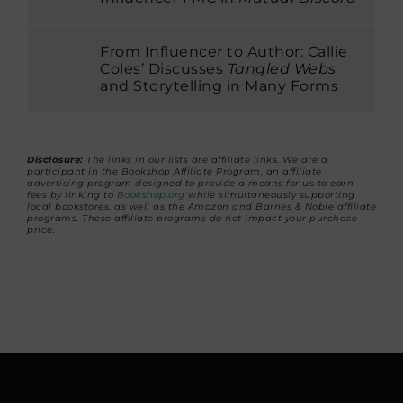
From Influencer to Author: Callie
Coles’ Discusses
Tangled Webs
and Storytelling in Many Forms
Disclosure:
The links in our lists are affiliate links. We are a
participant in the Bookshop Affiliate Program, an affiliate
advertising program designed to provide a means for us to earn
fees by linking to
Bookshop.org
while simultaneously supporting
local bookstores, as well as the Amazon and Barnes & Noble affiliate
programs. These affiliate programs do not impact your purchase
price.