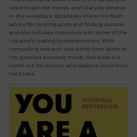
need to get the money and title you deserve
in the workplace. Brzezinski shares her best
advice for tackling goals and finding success
and she includes interviews with some of the
industry’s leading businesswomen. With
compelling research and words from some of
the greatest business minds, this book is a
home run for women who deserve more from
their jobs.