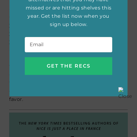
If you’ve ever been curious about Cheryl
missed or are hitting shelves this
Sandberg’s
Lean In
but don’t feel confident
year. Get the list now when you
enough to pursue those ideas because
sign up below.
you’re introverted, this is the perfect book for
you. Rebecca Holman doesn’t believe that
Email
*
you have to be outgoing and assertive to
achieve your dreams. In
Quiet Girls Can Run
the World
, she teaches readers how to use
their strengths to their advantage regardless
of their personality traits. This book proves
that anyone can be successful and that
everyone has strengths they can use in their
favor.