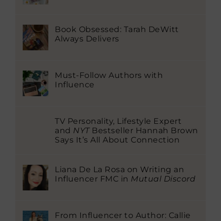
Book Obsessed: Tarah DeWitt
Always Delivers
Must-Follow Authors with
Influence
TV Personality, Lifestyle Expert
and
NYT
Bestseller Hannah Brown
Says It’s All About Connection
Liana De La Rosa on Writing an
Influencer FMC in
Mutual Discord
From Influencer to Author: Callie