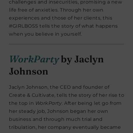
challenges and insecurities, promising a new
life free of anxieties. Through her own
experiences and those of her clients, this
#GIRLBOSS tells the story of what happens
when you believe in yourself.
WorkParty
by Jaclyn
Johnson
Jaclyn Johnson, the CEO and founder of
Create & Cultivate, tells the story of her rise to
the top in
WorkParty
. After being let go from
her steady job, Johnson began her own
business and through much trial and
tribulation, her company eventually became