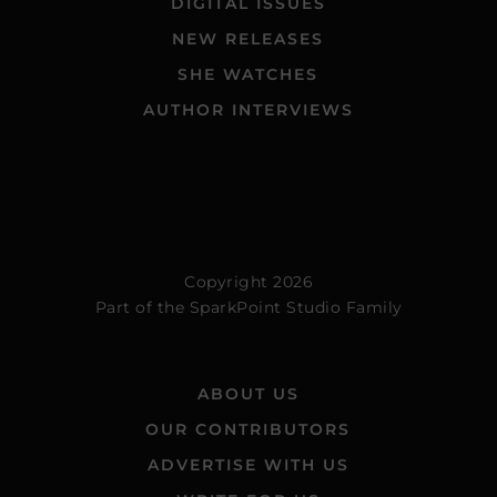
DIGITAL ISSUES
NEW RELEASES
SHE WATCHES
AUTHOR INTERVIEWS
Copyright 2026
Part of the
SparkPoint Studio Family
ABOUT US
OUR CONTRIBUTORS
ADVERTISE WITH US