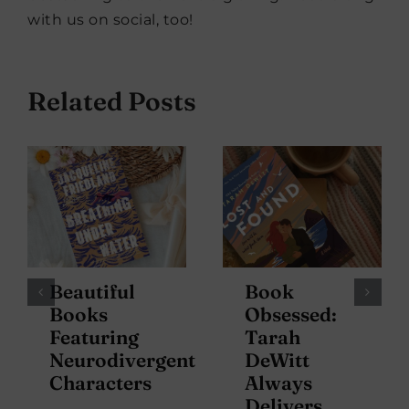
with us on social, too!
Related Posts
Beautiful
Book
Books
Obsessed:
Featuring
Tarah
Neurodivergent
DeWitt
Characters
Always
Delivers