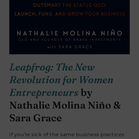
Leapfrog: The New
Revolution for Women
Entrepreneurs
by
Nathalie Molina Niño &
Sara Grace
If you’re sick of the same business practices