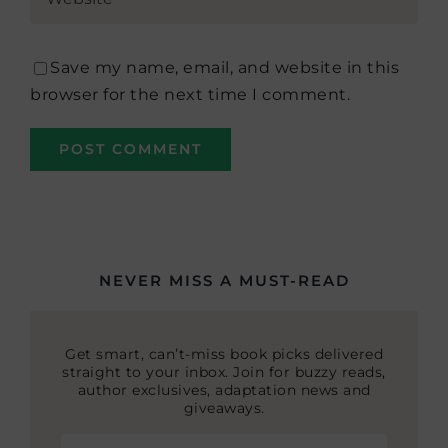
Save my name, email, and website in this
browser for the next time I comment.
NEVER MISS A MUST-READ
Get smart, can’t-miss book picks delivered
straight to your inbox. Join for buzzy reads,
author exclusives, adaptation news and
giveaways.