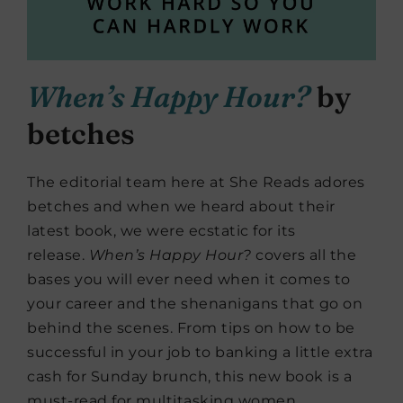
When’s Happy Hour?
by
betches
The editorial team here at She Reads adores
betches and when we heard about their
latest book, we were ecstatic for its
release.
When’s Happy Hour?
covers all the
bases you will ever need when it comes to
your career and the shenanigans that go on
behind the scenes. From tips on how to be
successful in your job to banking a little extra
cash for Sunday brunch, this new book is a
must-read for multitasking women.