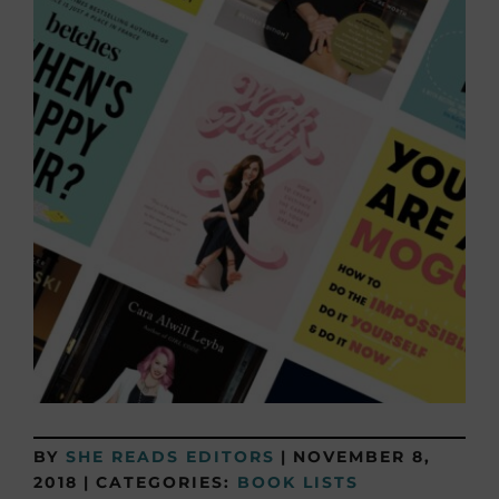
BY
SHE READS EDITORS
|
NOVEMBER 8,
2018
|
CATEGORIES:
BOOK LISTS