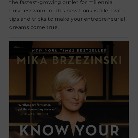
the fastest-growing outlet for millennial
businesswomen. This new book is filled with
tips and tricks to make your entrepreneurial
dreams come true.