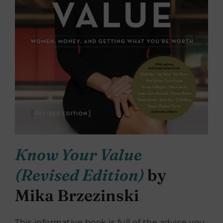
Know Your Value
(Revised Edition)
by
Mika Brzezinski
This informative book is full of the advice you