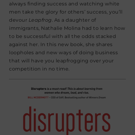
always finding success and watching white
men take the glory for others’ success, you’ll
devour
Leapfrog
. As a daughter of
immigrants, Nathalie Molina had to learn how
to be successful with all the odds stacked
against her. In this new book, she shares
loopholes and new ways of doing business
that will have you leapfrogging over your
competition in no time.