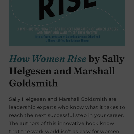
How Women Rise
by Sally
Helgesen and Marshall
Goldsmith
Sally Helgesen and Marshall Goldsmith are
leadership experts who know what it takes to
reach the next successful step in your career.
The authors of this innovative book know
that the work world isn’t as easy for women