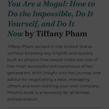
You Are a Mogul: How to
Do the Impossible, Do It
Yourself, and Do It
Now
by Tiffany Pham
Tiffany Pham arrived in the United States
without knowing any English and quickly
built an empire that would make her one of
the most successful entrepreneurs of her
generation. With insight into her journey and
advice for negotiating a raise, managing
others and even starting your own company,
Pham’s book is a necessity for all female
entrepreneurs.