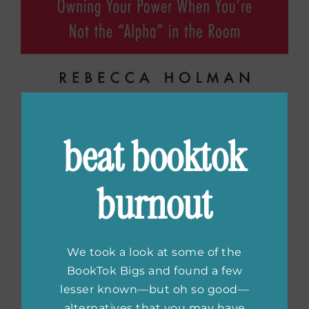
Quiet Girls Can Run the
beat booktok
World: Owning Your
Power When You’re Not
burnout
the “Alpha” in the
Room
by Rebecca
We took a look at some of the
Holman
BookTok Bigs and found a few
lesser known—but oh so good—
alternatives that you may have