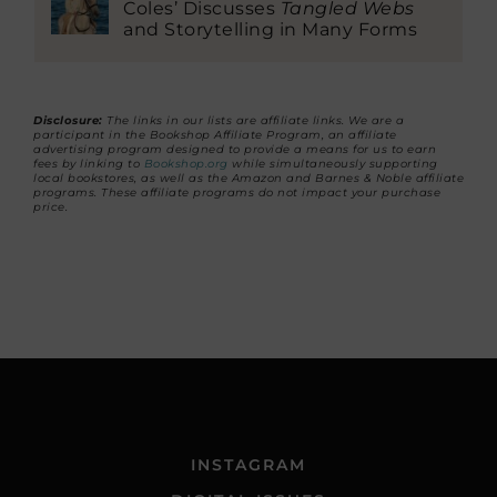
Coles’ Discusses
Tangled Webs
and Storytelling in Many Forms
Disclosure:
The links in our lists are affiliate links. We are a
participant in the Bookshop Affiliate Program, an affiliate
advertising program designed to provide a means for us to earn
fees by linking to
Bookshop.org
while simultaneously supporting
local bookstores, as well as the Amazon and Barnes & Noble affiliate
programs. These affiliate programs do not impact your purchase
price.
INSTAGRAM