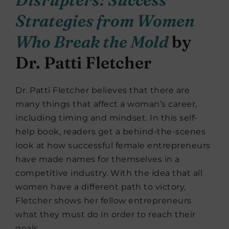
Strategies from Women
Who Break the Mold
by
Dr. Patti Fletcher
Dr. Patti Fletcher believes that there are
many things that affect a woman’s career,
including timing and mindset. In this self-
help book, readers get a behind-the-scenes
look at how successful female entrepreneurs
have made names for themselves in a
competitive industry. With the idea that all
women have a different path to victory,
Fletcher shows her fellow entrepreneurs
what they must do in order to reach their
goals.