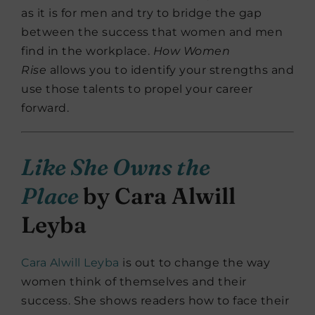
as it is for men and try to bridge the gap
between the success that women and men
find in the workplace.
How Women
Rise
allows you to identify your strengths and
use those talents to propel your career
forward.
Like She Owns the
Place
by Cara Alwill
Leyba
Cara Alwill Leyba
is out to change the way
women think of themselves and their
success. She shows readers how to face their