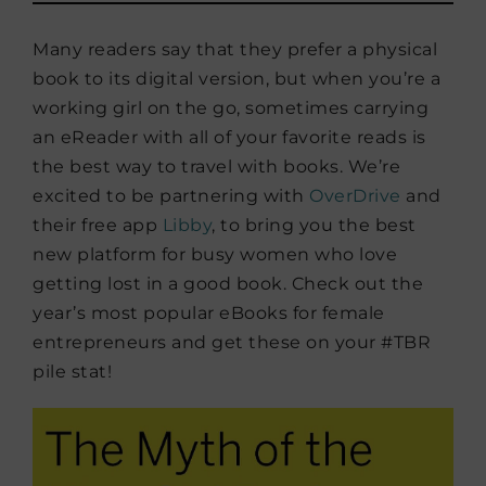
Many readers say that they prefer a physical
book to its digital version, but when you’re a
working girl on the go, sometimes carrying
an eReader with all of your favorite reads is
the best way to travel with books. We’re
excited to be partnering with
OverDrive
and
their free app
Libby
, to bring you the best
new platform for busy women who love
getting lost in a good book. Check out the
year’s most popular eBooks for female
entrepreneurs and get these on your #TBR
pile stat!