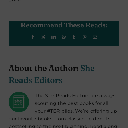
Recommend These Reads:
Facebook
X
LinkedIn
WhatsApp
Tumblr
Pinterest
Email
About the Author:
She
Reads Editors
The She Reads Editors are always
scouting the best books for all
your #TBR piles. We’re offering up
our favorite books, from classics to debuts,
bestselling to the next big thing. Read along