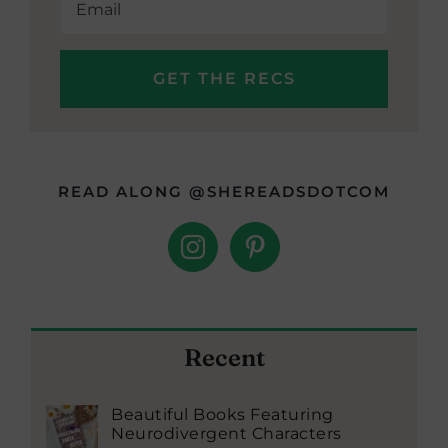
READ ALONG @SHEREADSDOTCOM
Recent
Beautiful Books Featuring
Neurodivergent Characters