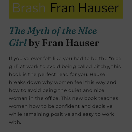
The Myth of the Nice
Girl
by Fran Hauser
If you’ve ever felt like you had to be the “nice
girl” at work to avoid being called bitchy, this
book is the perfect read for you. Hauser
breaks down why women feel this way and
how to avoid being the quiet and nice
woman in the office. This new book teaches
women how to be confident and decisive
while remaining positive and easy to work
with.