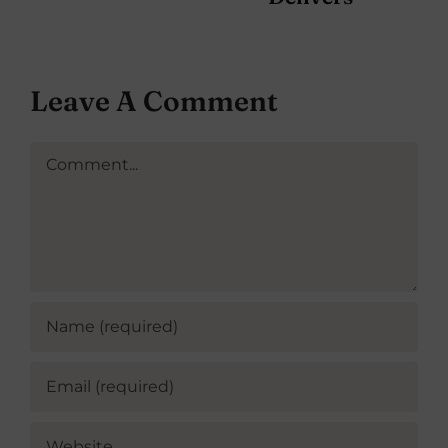
Leave A Comment
Comment