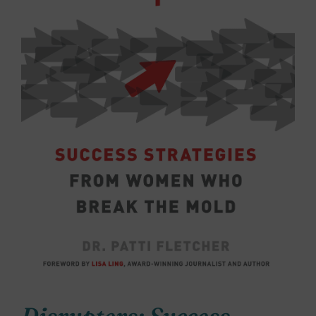
Disrupters: Success