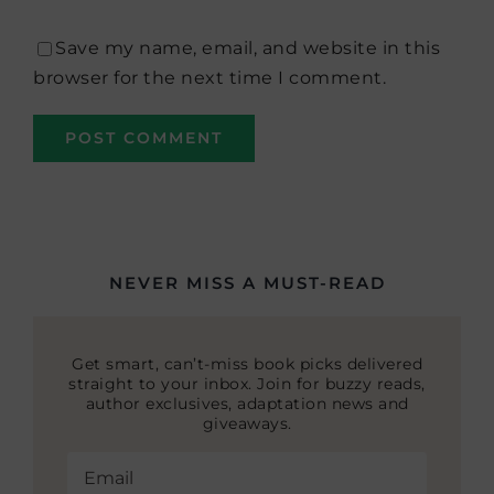
Save my name, email, and website in this
browser for the next time I comment.
NEVER MISS A MUST-READ
Get smart, can’t-miss book picks delivered
straight to your inbox. Join for buzzy reads,
author exclusives, adaptation news and
giveaways.