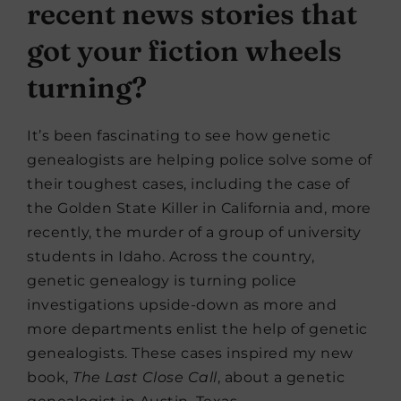
recent news stories that
got your fiction wheels
turning?
It’s been fascinating to see how genetic
genealogists are helping police solve some of
their toughest cases, including the case of
the Golden State Killer in California and, more
recently, the murder of a group of university
students in Idaho. Across the country,
genetic genealogy is turning police
investigations upside-down as more and
more departments enlist the help of genetic
genealogists. These cases inspired my new
book,
The Last Close Call
, about a genetic