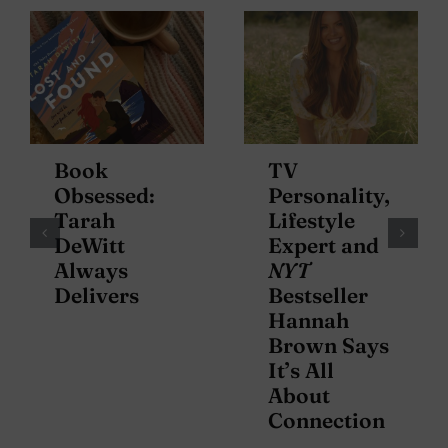
Book
TV
Obsessed:
Personality,
Tarah
Lifestyle
DeWitt
Expert and
Always
NYT
Delivers
Bestseller
Hannah
Brown Says
It’s All
About
Connection