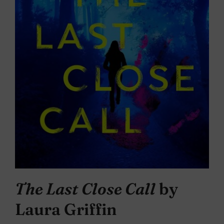
The Last Close Call
by
Laura Griffin