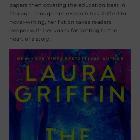
papers then covering the education beat in
Chicago. Though her research has shifted to
novel-writing, her fiction takes readers
deeper with her knack for getting to the
heart of a story.