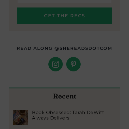
READ ALONG @SHEREADSDOTCOM
Recent
Book Obsessed: Tarah DeWitt
Always Delivers