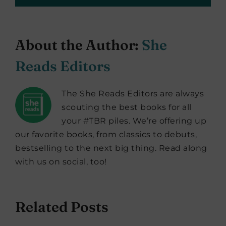
About the Author:
She
Reads Editors
The She Reads Editors are always
scouting the best books for all
your #TBR piles. We’re offering up
our favorite books, from classics to debuts,
bestselling to the next big thing. Read along
with us on social, too!
Related Posts