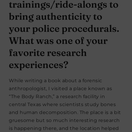
trainings/ride-alongs to
bring authenticity to
your police procedurals.
What was one of your
favorite research
experiences?
While writing a book about a forensic
anthropologist, I visited a place known as
“The Body Ranch,” a research facility in
central Texas where scientists study bones
and human decomposition. The place is a bit
gruesome but so much interesting research
is happening there, and the location helped