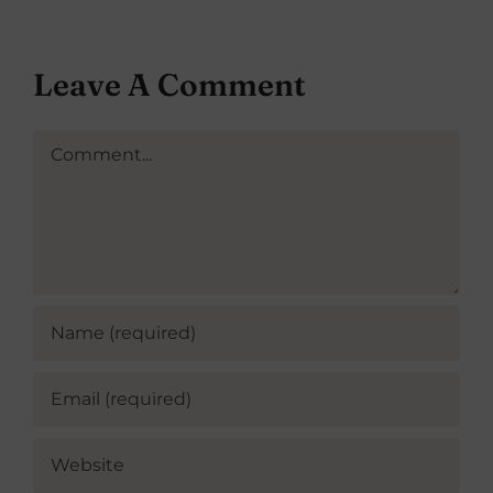
Leave A Comment
Comment