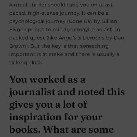
A great thriller should take you on a fast-
paced, high-stakes journey. It can be a
psychological journey (
Gone Girl
by Gillian
Flynn springs to mind), or maybe an action-
packed quest (like
Angels & Demons
by Dan
Brown). But the key is that something
important is at stake and there is usually a
ticking clock.
You worked as a
journalist and noted this
gives you a lot of
inspiration for your
books. What are some