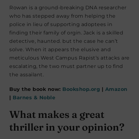
Rowan is a ground-breaking DNA researcher
who has stepped away from helping the
police in lieu of supporting adoptees in
finding their family of orgin. Jack is a skilled
detective, haunted. but the case he can’t
solve. When it appears the elusive and
meticulous West Campus Rapist’s attacks are
escalating, the two must partner up to find
the assailant.
Buy the book now:
Bookshop.org
|
Amazon
|
Barnes & Noble
What makes a great
thriller in your opinion?