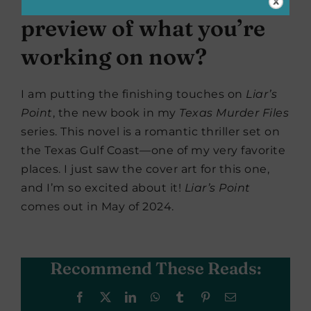
preview of what you’re
working on now?
I am putting the finishing touches on
Liar’s
Point
, the new book in my
Texas Murder Files
series. This novel is a romantic thriller set on
the Texas Gulf Coast—one of my very favorite
places. I just saw the cover art for this one,
and I’m so excited about it!
Liar’s Point
comes out in May of 2024.
Recommend These Reads:
Facebook
X
LinkedIn
WhatsApp
Tumblr
Pinterest
Email