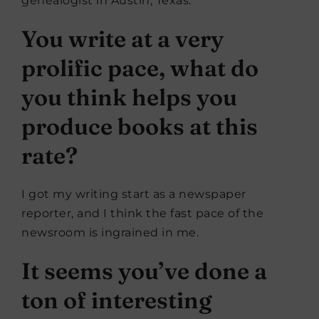
genealogist in Austin, Texas.
You write at a very
prolific pace, what do
you think helps you
produce books at this
rate?
I got my writing start as a newspaper
reporter, and I think the fast pace of the
newsroom is ingrained in me.
It seems you’ve done a
ton of interesting