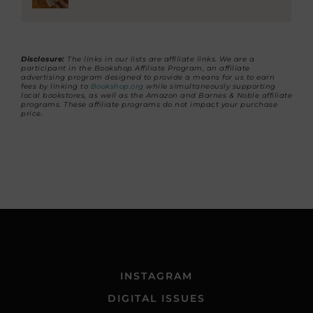
Disclosure:
The links in our lists are affiliate links. We are a
participant in the Bookshop Affiliate Program, an affiliate
advertising program designed to provide a means for us to earn
fees by linking to
Bookshop.org
while simultaneously supporting
local bookstores, as well as the Amazon and Barnes & Noble affiliate
programs. These affiliate programs do not impact your purchase
price.
INSTAGRAM
DIGITAL ISSUES