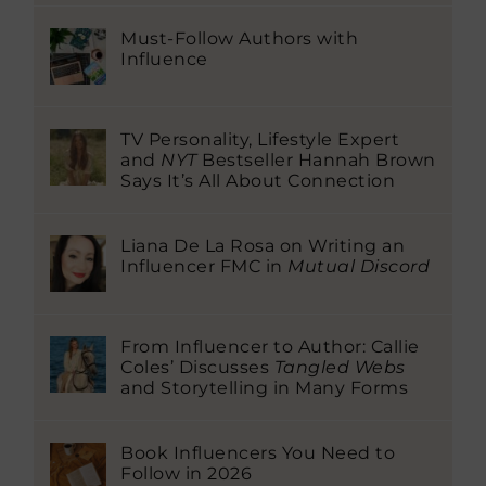
Must-Follow Authors with
Influence
TV Personality, Lifestyle Expert
and
NYT
Bestseller Hannah Brown
Says It’s All About Connection
Liana De La Rosa on Writing an
Influencer FMC in
Mutual Discord
From Influencer to Author: Callie
Coles’ Discusses
Tangled Webs
and Storytelling in Many Forms
Book Influencers You Need to
Follow in 2026