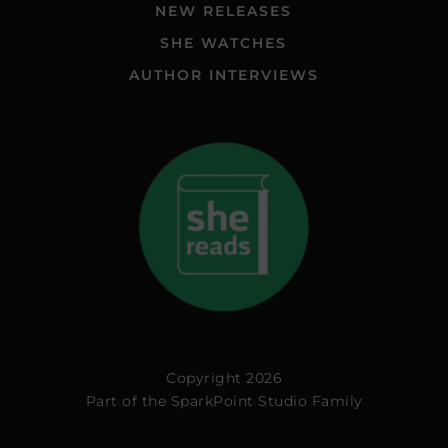
NEW RELEASES
SHE WATCHES
AUTHOR INTERVIEWS
Copyright 2026
Part of the
SparkPoint Studio Family