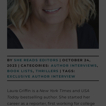
BY
SHE READS EDITORS
|
OCTOBER 24,
2023
|
CATEGORIES:
AUTHOR INTERVIEWS
,
BOOK LISTS
,
THRILLERS
|
TAGS:
EXCLUSIVE AUTHOR INTERVIEW
Laura Griffin is a
New York Times
and
USA
Today
bestselling author. She started her
career as a reporter, first working for college