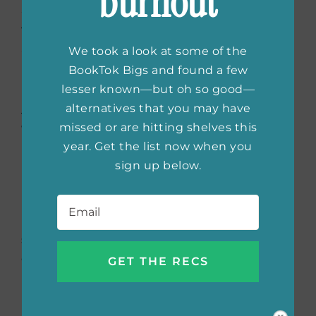
burnout
and mysterious settings, whether it’s a
windswept Irish island (
The Guest List
) or the
Scottish Highlands (
The Hunting Party
).
We took a look at some of the
BookTok Bigs and found a few
Share a few books that
lesser known—but oh so good—
alternatives that you may have
you feel have shaped you
missed or are hitting shelves this
as an author!
year. Get the list now when you
sign up below.
Patricia Cornwell’s
Kay Scarpetta
series
Email
*
helped spark my interest in forensics. I love
how she weaves scientific details into her
stories. And Nora Roberts showed me how
effective it is to have a relationship at the
heart of any story.
Can you give us a