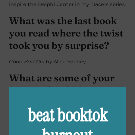
inspire the Delphi Center in my Tracers series.
What was the last book
you read where the twist
took you by surprise?
Good Bad Girl
by Alice Feeney
What are some of your
favorite books for
“spooky reading
beat booktok
season”?
Lucy Foley has such a gift for creating dark