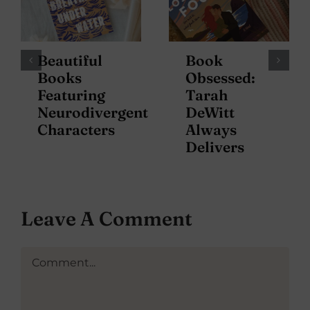
Beautiful
Book
Books
Obsessed:
Featuring
Tarah
Neurodivergent
DeWitt
Characters
Always
Delivers
Leave A Comment
Comment