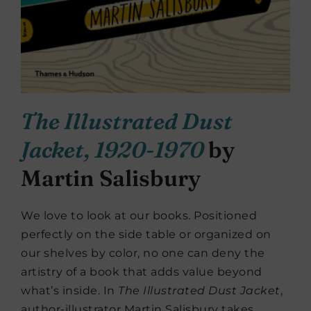
The Illustrated Dust
Jacket, 1920-1970
by
Martin Salisbury
We love to look at our books. Positioned
perfectly on the side table or organized on
our shelves by color, no one can deny the
artistry of a book that adds value beyond
what’s inside. In
The Illustrated Dust Jacket
,
author-illustrator Martin Salisbury takes