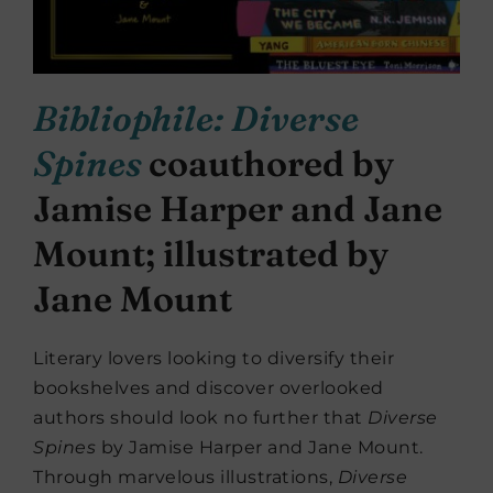
Bibliophile: Diverse
Spines
coauthored by
Jamise Harper and Jane
Mount; illustrated by
Jane Mount
Literary lovers looking to diversify their
bookshelves and discover overlooked
authors should look no further that
Diverse
Spines
by Jamise Harper and Jane Mount.
Through marvelous illustrations,
Diverse