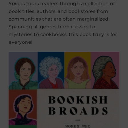
Spines
tours readers through a collection of
book titles, authors, and bookstores from
communities that are often marginalized.
Spanning all genres from classics to
mysteries to cookbooks, this book truly is for
everyone!