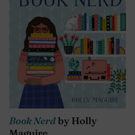
Book Nerd
by Holly
Maguire