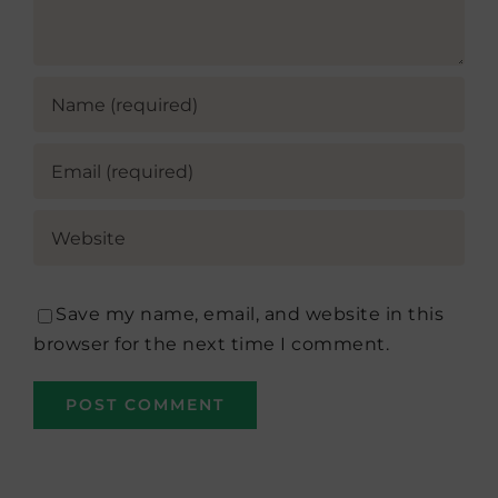
Save my name, email, and website in this
browser for the next time I comment.