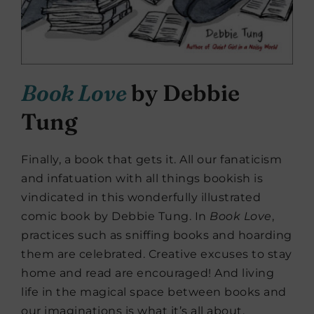
Book Love
by Debbie
Tung
Finally, a book that gets it. All our fanaticism
and infatuation with all things bookish is
vindicated in this wonderfully illustrated
comic book by Debbie Tung. In
Book Love
,
practices such as sniffing books and hoarding
them are celebrated. Creative excuses to stay
home and read are encouraged! And living
life in the magical space between books and
our imaginations is what it’s all about.