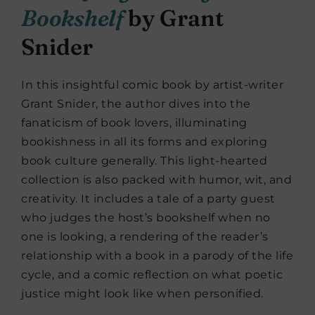
Bookshelf
by Grant
Snider
In this insightful comic book by artist-writer
Grant Snider, the author dives into the
fanaticism of book lovers, illuminating
bookishness in all its forms and exploring
book culture generally. This light-hearted
collection is also packed with humor, wit, and
creativity. It includes a tale of a party guest
who judges the host’s bookshelf when no
one is looking, a rendering of the reader’s
relationship with a book in a parody of the life
cycle, and a comic reflection on what poetic
justice might look like when personified.