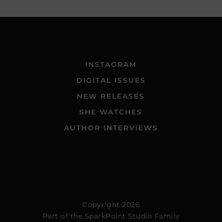
INSTAGRAM
DIGITAL ISSUES
NEW RELEASES
SHE WATCHES
AUTHOR INTERVIEWS
Copyright 2026
Part of the
SparkPoint Studio Family