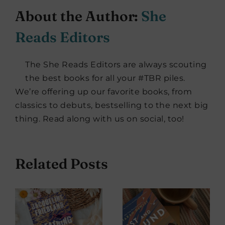
About the Author:
She
Reads Editors
The She Reads Editors are always scouting
the best books for all your #TBR piles.
We’re offering up our favorite books, from
classics to debuts, bestselling to the next big
thing. Read along with us on social, too!
Related Posts