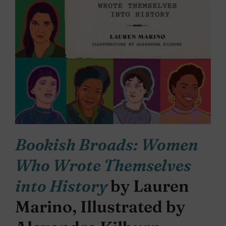
Bookish Broads: Women
Who Wrote Themselves
into History
by Lauren
Marino, Illustrated by