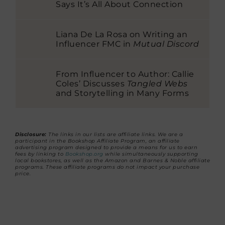
Says It’s All About Connection
Liana De La Rosa on Writing an
Influencer FMC in
Mutual Discord
From Influencer to Author: Callie
Coles’ Discusses
Tangled Webs
and Storytelling in Many Forms
Disclosure:
The links in our lists are affiliate links. We are a
participant in the Bookshop Affiliate Program, an affiliate
advertising program designed to provide a means for us to earn
fees by linking to
Bookshop.org
while simultaneously supporting
local bookstores, as well as the Amazon and Barnes & Noble affiliate
programs. These affiliate programs do not impact your purchase
price.