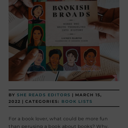
BY
SHE READS EDITORS
|
MARCH 15,
2022
|
CATEGORIES:
BOOK LISTS
For a book lover, what could be more fun
than perusing a book about books? Why,