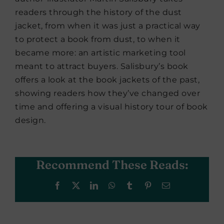
readers through the history of the dust
jacket, from when it was just a practical way
to protect a book from dust, to when it
became more: an artistic marketing tool
meant to attract buyers. Salisbury’s book
offers a look at the book jackets of the past,
showing readers how they’ve changed over
time and offering a visual history tour of book
design.
Recommend These Reads:
Facebook
X
LinkedIn
WhatsApp
Tumblr
Pinterest
Email