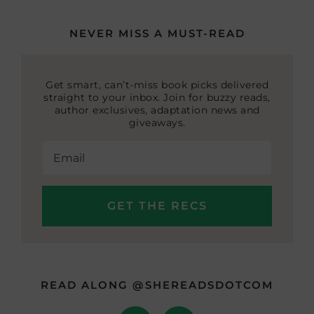
NEVER MISS A MUST-READ
Get smart, can’t-miss book picks delivered
straight to your inbox. Join for buzzy reads,
author exclusives, adaptation news and
giveaways.
READ ALONG @SHEREADSDOTCOM