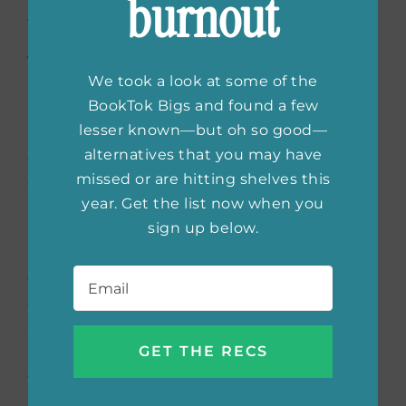
burnout
Portraits of Fiction’s
Most Beloved Heroines
by
Samantha Hahn
We took a look at some of the
BookTok Bigs and found a few
lesser known—but oh so good—
Loving the bookish and the beautiful so
alternatives that you may have
often goes hand in hand because books
missed or are hitting shelves this
create magical places and beloved characters
year. Get the list now when you
in our imaginations that stay with us for a
sign up below.
lifetime. In
Well-Read Women,
Samantha
Hahn honors fiction’s most beloved heroines
Email
*
through powerful portraits and hand-lettered
quotations that capture exactly what we love
about each character. From Anna Karenina to
Daisy Buchanan, this is the book that brings
these characters to life in a brand new form.