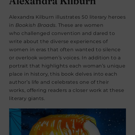
Alexandra Kilburn
Alexandra Kilburn illustrates 50 literary heroes
in
Bookish
Broads.
These are women
who challenged convention and dared to
write about the diverse experiences of
women in eras that often wanted to silence
or overlook women’s voices. In addition to a
portrait that highlights each woman’s unique
place in history, this book delves into each
author’s life and celebrates one of their
works, offering readers a closer work at these
literary giants.