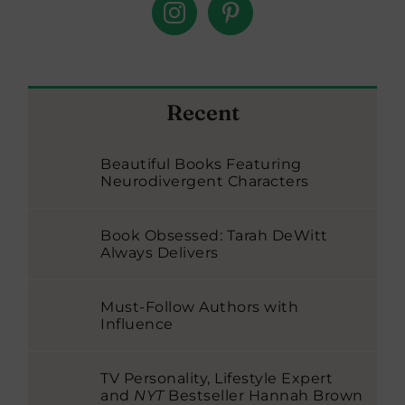
Recent
Beautiful Books Featuring
Neurodivergent Characters
Book Obsessed: Tarah DeWitt
Always Delivers
Must-Follow Authors with
Influence
TV Personality, Lifestyle Expert
and
NYT
Bestseller Hannah Brown