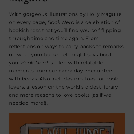
With gorgeous illustrations by Holly Maguire
on every page,
Book Nerd
is a celebration of
bookishness that you’ll find yourself flipping
through time and time again. From
reflections on ways to carry books to remarks
on what your bookshelf might say about
you,
Book Nerd
is filled with relatable
moments from our every day encounters
with books. Also includes mottoes for book
lovers, a lesson on the world’s oldest library,
and more reasons to love books (as if we
needed more!).