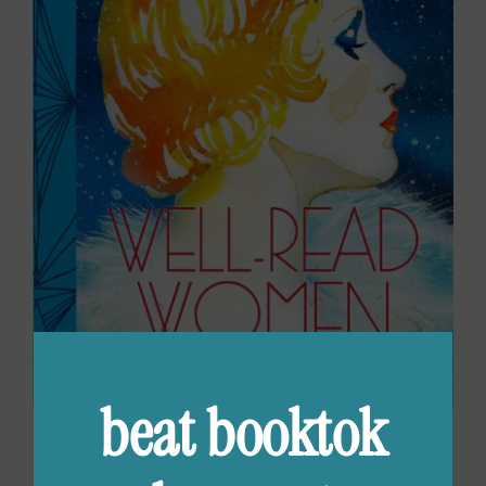
beat booktok
Well-Read Women: