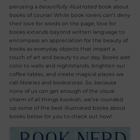
perusing a
beautifully illustrated
book about
books of course! While book lovers can’t deny
their love for words on the page, love for
books extends beyond written language to
encompass an appreciation for the beauty of
books as everyday objects that impart a
touch of art and beauty to our day. Books add
color to walls and nightstands, brighten our
coffee tables, and create magical places we
call libraries and bookstores. So, because
none of us can get enough of the visual
charm of all things bookish, we’ve rounded
up some of the best illustrated books about
books below for you to check out now!