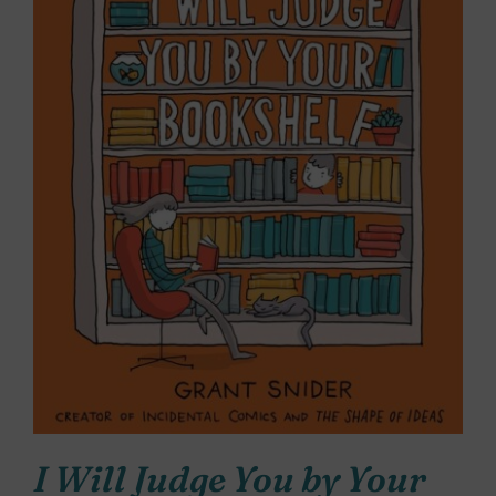
I Will Judge You by Your