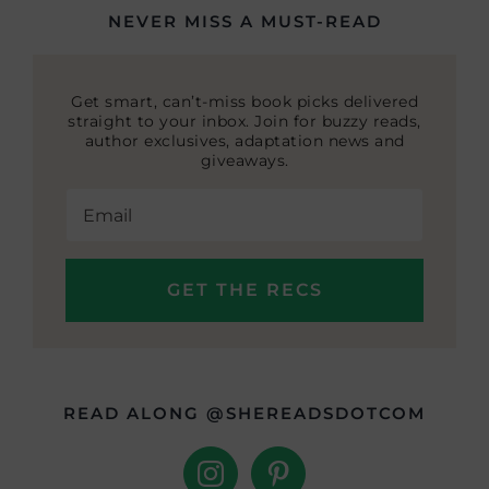
NEVER MISS A MUST-READ
Get smart, can’t-miss book picks delivered
straight to your inbox. Join for buzzy reads,
author exclusives, adaptation news and
giveaways.
READ ALONG @SHEREADSDOTCOM