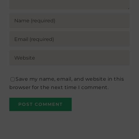
Save my name, email, and website in this
browser for the next time I comment.