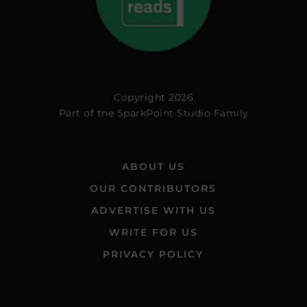
Copyright 2026
Part of the
SparkPoint Studio Family
ABOUT US
OUR CONTRIBUTORS
ADVERTISE WITH US
WRITE FOR US
PRIVACY POLICY