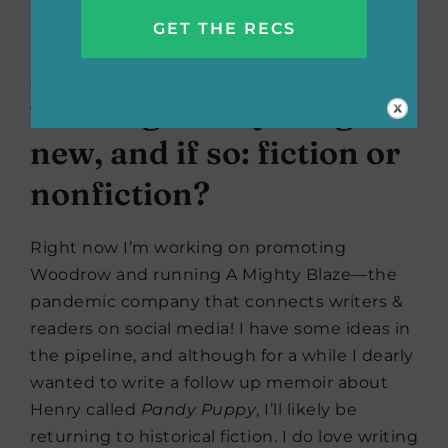
laughter and love.
Are you currently
working on anything
new, and if so: fiction or
nonfiction?
Right now I’m working on promoting
Woodrow and running A Mighty Blaze—the
pandemic company that connects writers &
readers on social media! I have some ideas in
the pipeline, and although for a while I dearly
wanted to write a follow up memoir about
Henry called
Pandy Puppy
, I’ll likely be
returning to historical fiction. I do love writing