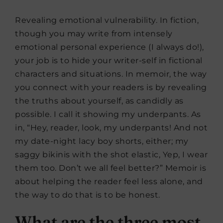
Revealing emotional vulnerability. In fiction,
though you may write from intensely
emotional personal experience (I always do!),
your job is to hide your writer-self in fictional
characters and situations. In memoir, the way
you connect with your readers is by revealing
the truths about yourself, as candidly as
possible. I call it showing my underpants. As
in, “Hey, reader, look, my underpants! And not
my date-night lacy boy shorts, either; my
saggy bikinis with the shot elastic, Yep, I wear
them too. Don’t we all feel better?” Memoir is
about helping the reader feel less alone, and
the way to do that is to be honest.
What are the three most