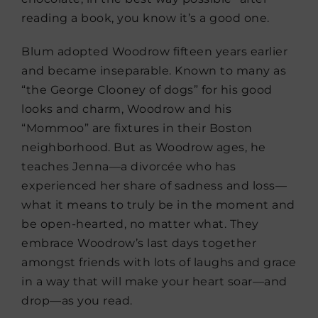
reading a book, you know it’s a good one.
Blum adopted Woodrow fifteen years earlier
and became inseparable. Known to many as
“the George Clooney of dogs” for his good
looks and charm, Woodrow and his
“Mommoo” are fixtures in their Boston
neighborhood. But as Woodrow ages, he
teaches Jenna—a divorcée who has
experienced her share of sadness and loss—
what it means to truly be in the moment and
be open-hearted, no matter what. They
embrace Woodrow’s last days together
amongst friends with lots of laughs and grace
in a way that will make your heart soar—and
drop—as you read.