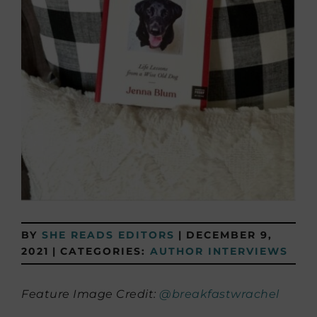
BY
SHE READS EDITORS
|
DECEMBER 9,
2021
|
CATEGORIES:
AUTHOR INTERVIEWS
Feature Image Credit:
@breakfastwrachel