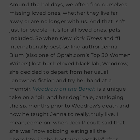
Around the holidays, we often find ourselves
missing loved ones, whether they live far
away or are no longer with us. And that isn’t
just for people—it’s for all loved ones, pets
included. So when
New York Times
and #1
internationally best-selling author Jenna
Blum (also one of Oprah.com’s Top 30 Women
Writers) lost her beloved black lab, Woodrow,
she decided to depart from her usual
renowned fiction and try her hand at a
memoir.
Woodrow on the Bench
is a unique
take on a “girl and her dog” tale, cataloging
the six months prior to Woodrow’s death and
how he taught Jenna to really, truly live. I
mean, come on: when Jodi Picoult said that
she was “now sobbing, eating all the
chocolate, in the best way possible” after