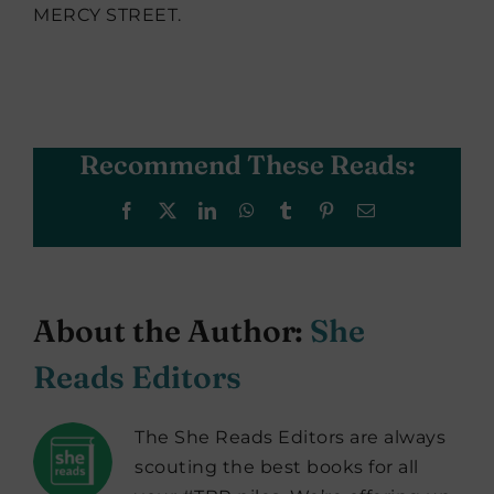
MERCY STREET.
Recommend These Reads:
Facebook
X
LinkedIn
WhatsApp
Tumblr
Pinterest
Email
About the Author:
She
Reads Editors
The She Reads Editors are always
scouting the best books for all