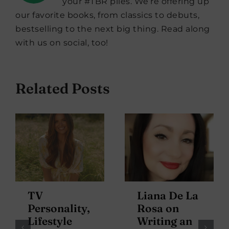
your #TBR piles. We’re offering up
our favorite books, from classics to debuts,
bestselling to the next big thing. Read along
with us on social, too!
Related Posts
TV
Liana De La
Personality,
Rosa on
Lifestyle
Writing an