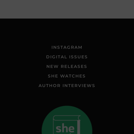
INSTAGRAM
DIGITAL ISSUES
NEW RELEASES
SHE WATCHES
AUTHOR INTERVIEWS