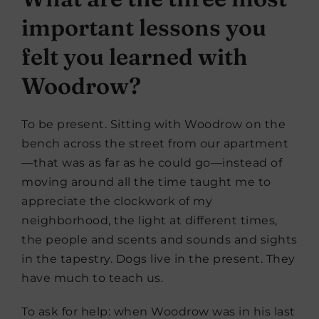
important lessons you
felt you learned with
Woodrow?
To be present. Sitting with Woodrow on the
bench across the street from our apartment
—that was as far as he could go—instead of
moving around all the time taught me to
appreciate the clockwork of my
neighborhood, the light at different times,
the people and scents and sounds and sights
in the tapestry. Dogs live in the present. They
have much to teach us.
To ask for help: when Woodrow was in his last