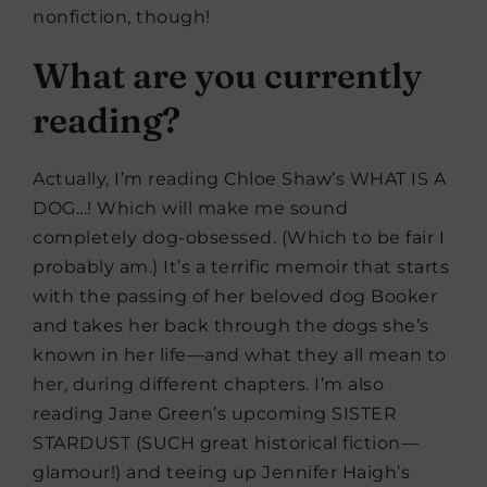
nonfiction, though!
What are you currently
reading?
Actually, I’m reading Chloe Shaw’s WHAT IS A
DOG…! Which will make me sound
completely dog-obsessed. (Which to be fair I
probably am.) It’s a terrific memoir that starts
with the passing of her beloved dog Booker
and takes her back through the dogs she’s
known in her life—and what they all mean to
her, during different chapters. I’m also
reading Jane Green’s upcoming SISTER
STARDUST (SUCH great historical fiction—
glamour!) and teeing up Jennifer Haigh’s