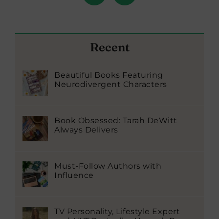
Recent
Beautiful Books Featuring
Neurodivergent Characters
Book Obsessed: Tarah DeWitt
Always Delivers
Must-Follow Authors with
Influence
TV Personality, Lifestyle Expert