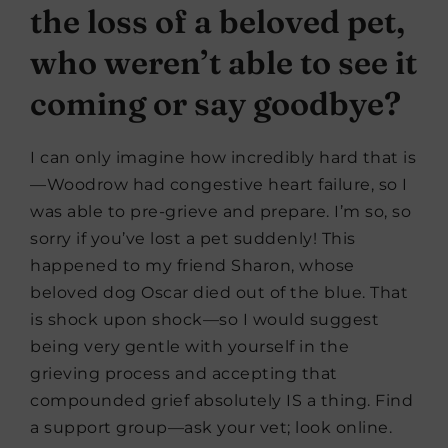
the loss of a beloved pet,
who weren’t able to see it
coming or say goodbye?
I can only imagine how incredibly hard that is
—Woodrow had congestive heart failure, so I
was able to pre-grieve and prepare. I’m so, so
sorry if you’ve lost a pet suddenly! This
happened to my friend Sharon, whose
beloved dog Oscar died out of the blue. That
is shock upon shock—so I would suggest
being very gentle with yourself in the
grieving process and accepting that
compounded grief absolutely IS a thing. Find
a support group—ask your vet; look online.