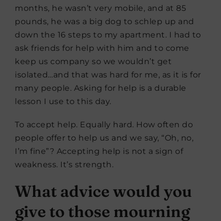
months, he wasn’t very mobile, and at 85
pounds, he was a big dog to schlep up and
down the 16 steps to my apartment. I had to
ask friends for help with him and to come
keep us company so we wouldn’t get
isolated…and that was hard for me, as it is for
many people. Asking for help is a durable
lesson I use to this day.
To accept help. Equally hard. How often do
people offer to help us and we say, “Oh, no,
I’m fine”? Accepting help is not a sign of
weakness. It’s strength.
What advice would you
give to those mourning