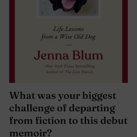
What was your biggest
challenge of departing
from fiction to this debut
memoir?