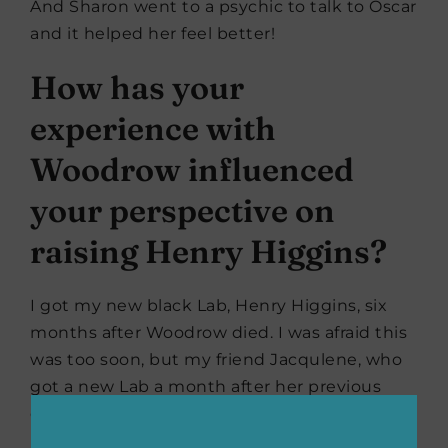
And Sharon went to a psychic to talk to Oscar
and it helped her feel better!
How has your
experience with
Woodrow influenced
your perspective on
raising Henry Higgins?
I got my new black Lab, Henry Higgins, six
months after Woodrow died. I was afraid this
was too soon, but my friend Jacqulene, who
got a new Lab a month after her previous
dog passed, gave me the courage to get a
puppy. She said, “It’s a totally individual