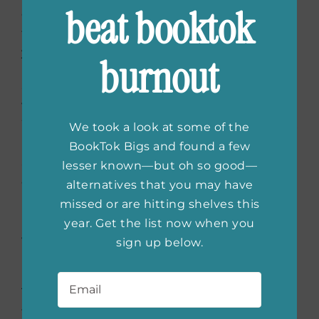
beat booktok
decision; I don’t do well without a dog, and
the timing is up to you. But! Let me warn
you: you will think your new dog is weird.”
burnout
She was totally right. Even prepared for this
weirdness, I thought Henry was weird.
Woodrow trained in a day; Henry trained in six
We took a look at some of the
months. Henry eats shoes—Woodrow never
BookTok Bigs and found a few
ate shoes! Henry is obsessed with the rubber
lesser known—but oh so good—
doorstoppers in our building—Woodrow
alternatives that you may have
never noticed them. Woodrow loved carrots,
missed or are hitting shelves this
like a horse; Henry spits them out. Woodrow
year. Get the list now when you
was a gentleman in a dog suit; Henry is a dog
sign up below.
in a dog suit.
Email
*
The point being, every dog is himself—and
there is always room in our lives for new