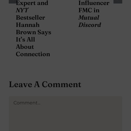
Expert and
Influencer
NYT
FMC in
Bestseller
Mutual
Hannah
Discord
Brown Says
It’s All
About
Connection
Leave A Comment
Comment