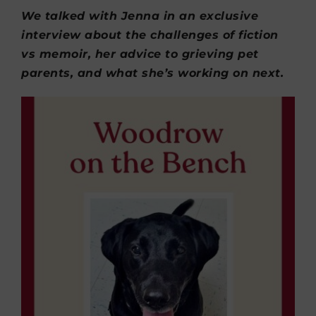
We talked with Jenna in an exclusive
interview about the challenges of fiction
vs memoir, her advice to grieving pet
parents, and what she’s working on next.