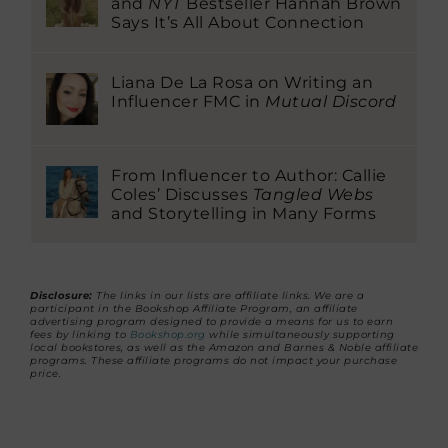
and
NYT
Bestseller Hannah Brown
Says It’s All About Connection
Liana De La Rosa on Writing an
Influencer FMC in
Mutual Discord
From Influencer to Author: Callie
Coles’ Discusses
Tangled Webs
and Storytelling in Many Forms
Disclosure:
The links in our lists are affiliate links. We are a
participant in the Bookshop Affiliate Program, an affiliate
advertising program designed to provide a means for us to earn
fees by linking to
Bookshop.org
while simultaneously supporting
local bookstores, as well as the Amazon and Barnes & Noble affiliate
programs. These affiliate programs do not impact your purchase
price.