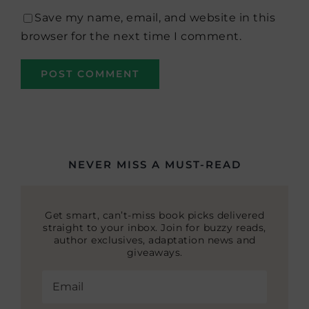
Save my name, email, and website in this
browser for the next time I comment.
NEVER MISS A MUST-READ
Get smart, can’t-miss book picks delivered
straight to your inbox. Join for buzzy reads,
author exclusives, adaptation news and
giveaways.