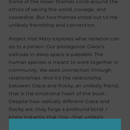
Some of the lesser themes circle around the
ethics of saving the world, courage, and
cowardice. But two themes stood out to me:
unlikely friendship and connection.
Project Hail Mary
explores what isolation can
do to a person. Our protagonist Grace’s
solitude in deep space is palpable. The
human species is meant to work together in
community. We seek connection through
relationships. And it’s the relationship
between Grace and Rocky, an unlikely friend,
that is the emotional heart of the book.
Despite how radically different Grace and
Rocky are, they forge a profound bond. I
knew instantly that this—that unlikely
friendship and connection between Grace