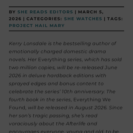
BY
SHE READS EDITORS
|
MARCH 5,
2026
|
CATEGORIES:
SHE WATCHES
|
TAGS:
PROJECT HAIL MARY
Kerry Lonsdale is the bestselling author of
emotionally charged domestic drama
novels. Her
Everything
series, which has sold
two million copies, will be re-released June
2026 in deluxe hardback editions with
sprayed edges and bonus content to
celebrate the series’ 10th anniversary. The
fourth book in the series,
Everything We
Found
, will be released in August 2026. Since
her son’s tragic passing, she’s read
voraciously about the Afterlife and
encourages everyone, young and old, to be