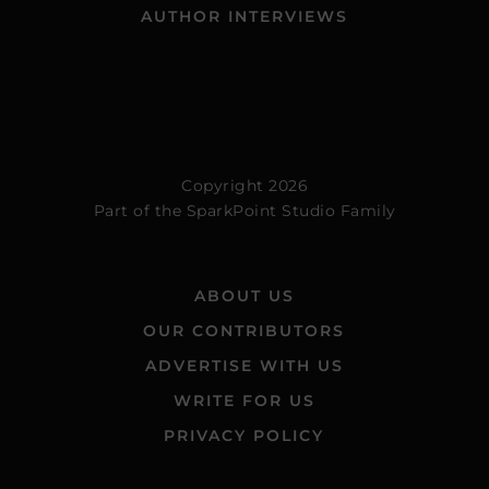
AUTHOR INTERVIEWS
Copyright 2026
Part of the
SparkPoint Studio Family
ABOUT US
OUR CONTRIBUTORS
ADVERTISE WITH US
WRITE FOR US
PRIVACY POLICY