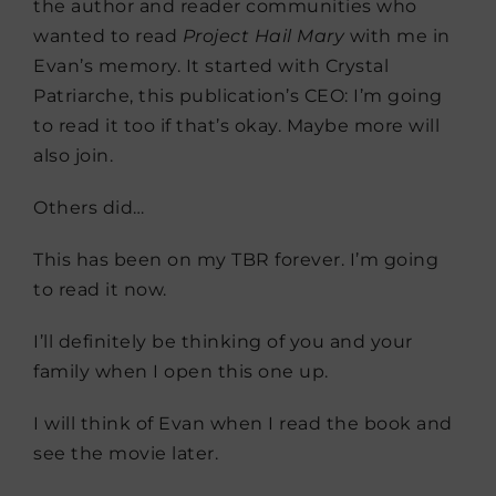
the author and reader communities who
wanted to read
Project Hail Mary
with me in
Evan’s memory. It started with Crystal
Patriarche, this publication’s CEO: I’m going
to read it too if that’s okay. Maybe more will
also join.
Others did…
This has been on my TBR forever. I’m going
to read it now.
I’ll definitely be thinking of you and your
family when I open this one up.
I will think of Evan when I read the book and
see the movie later.