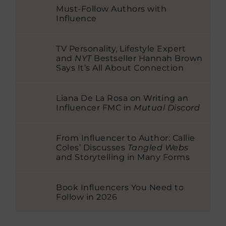
Must-Follow Authors with
Influence
TV Personality, Lifestyle Expert
and
NYT
Bestseller Hannah Brown
Says It’s All About Connection
Liana De La Rosa on Writing an
Influencer FMC in
Mutual Discord
From Influencer to Author: Callie
Coles’ Discusses
Tangled Webs
and Storytelling in Many Forms
Book Influencers You Need to
Follow in 2026