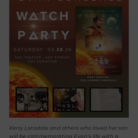
Kerry Lonsdale and others who loved her son
will be commemorating Evan’s life with a