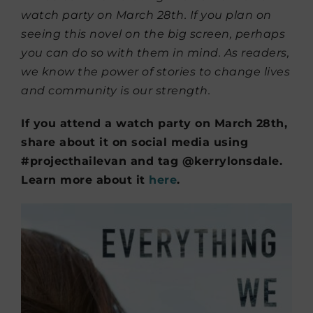
watch party on March 28th. If you plan on
seeing this novel on the big screen, perhaps
you can do so with them in mind. As readers,
we know the power of stories to change lives
and community is our strength.
If you attend a watch party on March 28th,
share about it on social media using
#projecthailevan and tag @kerrylonsdale.
Learn more about it
here
.