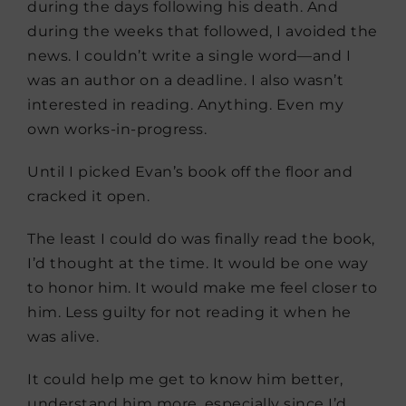
during the days following his death. And
during the weeks that followed, I avoided the
news. I couldn’t write a single word—and I
was an author on a deadline. I also wasn’t
interested in reading. Anything. Even my
own works-in-progress.
Until I picked Evan’s book off the floor and
cracked it open.
The least I could do was finally read the book,
I’d thought at the time. It would be one way
to honor him. It would make me feel closer to
him. Less guilty for not reading it when he
was alive.
It could help me get to know him better,
understand him more, especially since I’d