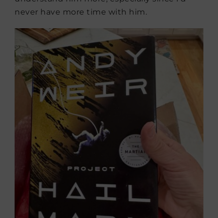
never have more time with him.