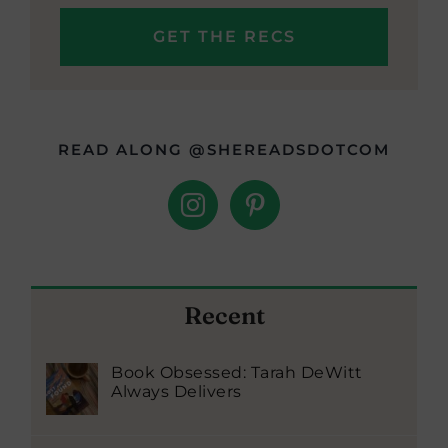
READ ALONG @SHEREADSDOTCOM
Recent
Book Obsessed: Tarah DeWitt
Always Delivers