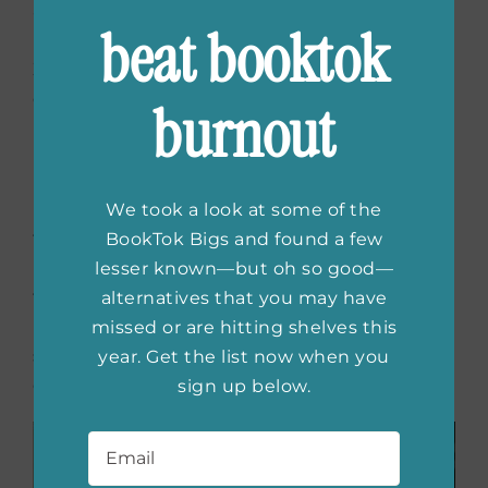
and Rocky—was why
Project Hail Mary
was
beat booktok
Evan’s favorite book. Like many peers of Gen
Z, he felt isolated and often sought
connection with others.
burnout
Now,
Project Hail Mary
is one of my favorite
books, especially the copy gifted to me by
my dear friend, author A.J. Banner. A friend of
We took a look at some of the
the author, A.J. asked Andy to sign the book
BookTok Bigs and found a few
in Evan’s memory. Evan would have
lesser known—but oh so good—
treasured it. Just as I treasure both copies
alternatives that you may have
now. My son’s, and the one the author
missed or are hitting shelves this
signed: In memory of Evan Lonsdale, I
year. Get the list now when you
commend your body to the stars. Andy Weir.
sign up below.
Email
*