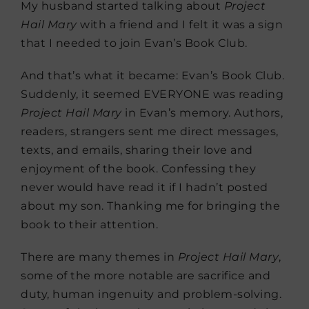
My husband started talking about
Project
Hail Mary
with a friend and I felt it was a sign
that I needed to join Evan’s Book Club.
And that’s what it became: Evan’s Book Club.
Suddenly, it seemed EVERYONE was reading
Project Hail Mary
in Evan’s memory. Authors,
readers, strangers sent me direct messages,
texts, and emails, sharing their love and
enjoyment of the book. Confessing they
never would have read it if I hadn’t posted
about my son. Thanking me for bringing the
book to their attention.
There are many themes in
Project Hail Mary
,
some of the more notable are sacrifice and
duty, human ingenuity and problem-solving.