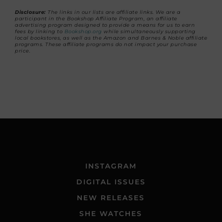
Disclosure:
The links in our lists are affiliate links. We are a
participant in the Bookshop Affiliate Program, an affiliate
advertising program designed to provide a means for us to earn
fees by linking to
Bookshop.org
while simultaneously supporting
local bookstores, as well as the Amazon and Barnes & Noble affiliate
programs. These affiliate programs do not impact your purchase
price.
INSTAGRAM
DIGITAL ISSUES
NEW RELEASES
SHE WATCHES