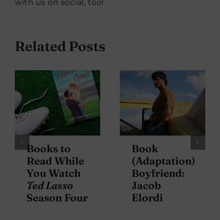
with us on social, too!
Related Posts
Books to
Book
Read While
(Adaptation)
You Watch
Boyfriend:
Ted Lasso
Jacob
Season Four
Elordi