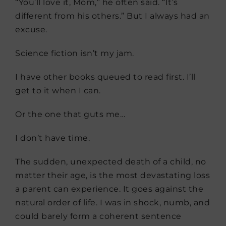
“You’ll love it, Mom,” he often said. “It’s
different from his others.” But I always had an
excuse.
Science fiction isn’t my jam.
I have other books queued to read first. I’ll
get to it when I can.
Or the one that guts me…
I don’t have time.
The sudden, unexpected death of a child, no
matter their age, is the most devastating loss
a parent can experience. It goes against the
natural order of life. I was in shock, numb, and
could barely form a coherent sentence