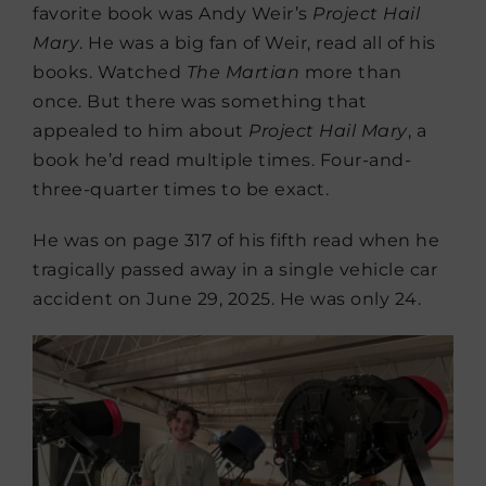
favorite book was Andy Weir’s
Project Hail
Mary
. He was a big fan of Weir, read all of his
books. Watched
The Martian
more than
once. But there was something that
appealed to him about
Project Hail Mary
, a
book he’d read multiple times. Four-and-
three-quarter times to be exact.
He was on page 317 of his fifth read when he
tragically passed away in a single vehicle car
accident on June 29, 2025. He was only 24.