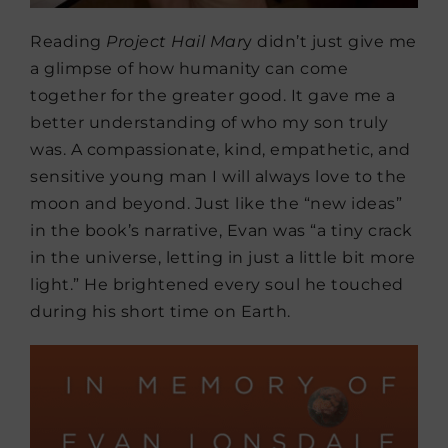
Reading
Project Hail Mar
y didn’t just give me
a glimpse of how humanity can come
together for the greater good. It gave me a
better understanding of who my son truly
was. A compassionate, kind, empathetic, and
sensitive young man I will always love to the
moon and beyond. Just like the “new ideas”
in the book’s narrative, Evan was “a tiny crack
in the universe, letting in just a little bit more
light.” He brightened every soul he touched
during his short time on Earth.