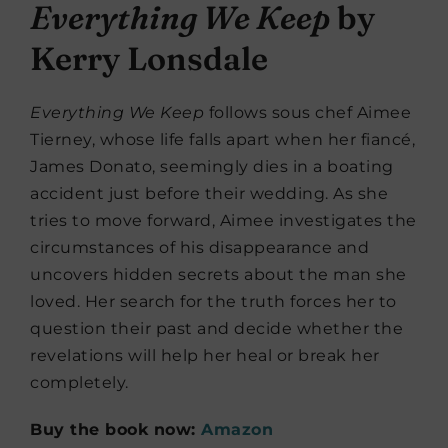
Everything We Keep
by
Kerry Lonsdale
Everything We Keep
follows sous chef Aimee
Tierney, whose life falls apart when her fiancé,
James Donato, seemingly dies in a boating
accident just before their wedding. As she
tries to move forward, Aimee investigates the
circumstances of his disappearance and
uncovers hidden secrets about the man she
loved. Her search for the truth forces her to
question their past and decide whether the
revelations will help her heal or break her
completely.
Buy the book now:
Amazon