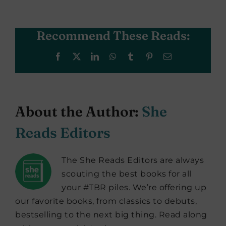
Recommend These Reads:
Facebook
X
LinkedIn
WhatsApp
Tumblr
Pinterest
Email
About the Author:
She
Reads Editors
The She Reads Editors are always
scouting the best books for all
your #TBR piles. We’re offering up
our favorite books, from classics to debuts,
bestselling to the next big thing. Read along