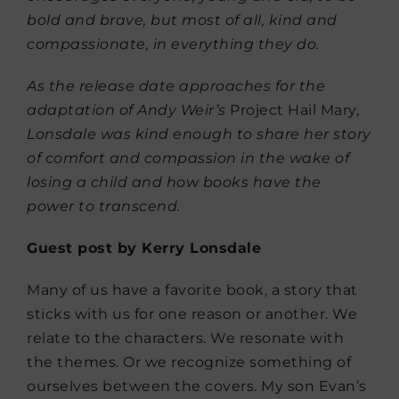
bold and brave, but most of all, kind and
compassionate, in everything they do.
As the release date approaches for the
adaptation of Andy Weir’s
Project Hail Mary
,
Lonsdale was kind enough to share her story
of comfort and compassion in the wake of
losing a child and how books have the
power to transcend.
Guest post by Kerry Lonsdale
Many of us have a favorite book, a story that
sticks with us for one reason or another. We
relate to the characters. We resonate with
the themes. Or we recognize something of
ourselves between the covers. My son Evan’s