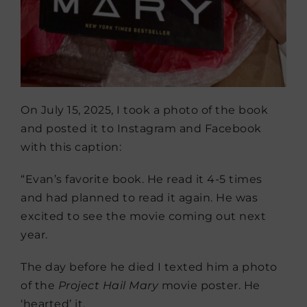
On July 15, 2025, I took a photo of the book
and posted it to Instagram and Facebook
with this caption:
“Evan’s favorite book. He read it 4-5 times
and had planned to read it again. He was
excited to see the movie coming out next
year.
The day before he died I texted him a photo
of the
Project Hail Mary
movie poster. He
‘hearted’ it.