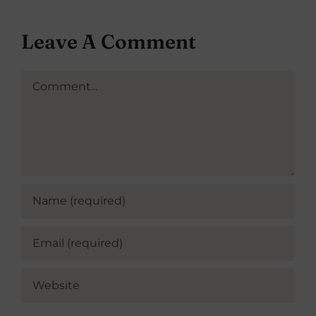
Leave A Comment
Comment