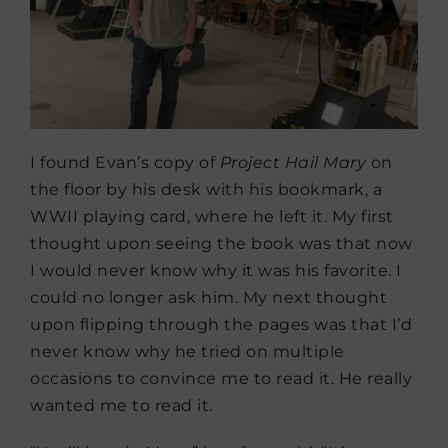
I found Evan’s copy of
Project Hail Mary
on
the floor by his desk with his bookmark, a
WWII playing card, where he left it. My first
thought upon seeing the book was that now
I would never know why it was his favorite. I
could no longer ask him. My next thought
upon flipping through the pages was that I’d
never know why he tried on multiple
occasions to convince me to read it. He really
wanted me to read it.