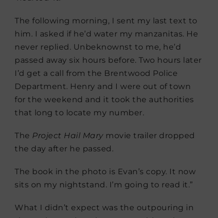
The following morning, I sent my last text to
him. I asked if he’d water my manzanitas. He
never replied. Unbeknownst to me, he’d
passed away six hours before. Two hours later
I’d get a call from the Brentwood Police
Department. Henry and I were out of town
for the weekend and it took the authorities
that long to locate my number.
The
Project Hail Mary
movie trailer dropped
the day after he passed.
The book in the photo is Evan’s copy. It now
sits on my nightstand. I’m going to read it.”
What I didn’t expect was the outpouring in