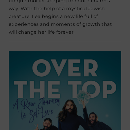
unique tool for keeping her out of harm’s
way. With the help of a mystical Jewish
creature, Lea begins a new life full of
experiences and moments of growth that
will change her life forever.