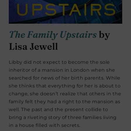
The Family Upstairs
by
Lisa Jewell
Libby did not expect to become the sole
inheritor of a mansion in London when she
searched for news of her birth parents. While
she thinks that everything for her is about to
change, she doesn’t realize that others in the
family felt they had a right to the mansion as
well. The past and the present collide to
bring a riveting story of three families living
in a house filled with secrets.