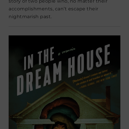
story of two people who, no matter their
accomplishments, can’t escape their
nightmarish past.