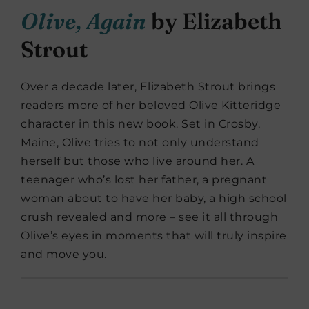
Olive, Again
by Elizabeth
Strout
Over a decade later, Elizabeth Strout brings
readers more of her beloved Olive Kitteridge
character in this new book. Set in Crosby,
Maine, Olive tries to not only understand
herself but those who live around her. A
teenager who’s lost her father, a pregnant
woman about to have her baby, a high school
crush revealed and more – see it all through
Olive’s eyes in moments that will truly inspire
and move you.