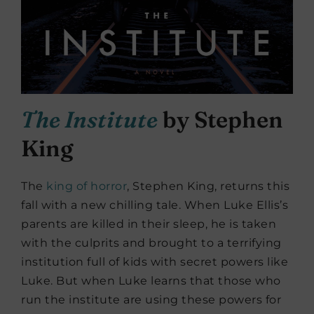
The Institute
by Stephen
King
The
king of horror
, Stephen King, returns this
fall with a new chilling tale. When Luke Ellis’s
parents are killed in their sleep, he is taken
with the culprits and brought to a terrifying
institution full of kids with secret powers like
Luke. But when Luke learns that those who
run the institute are using these powers for