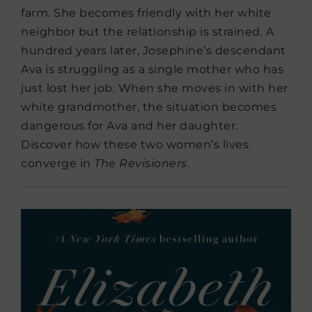
farm. She becomes friendly with her white
neighbor but the relationship is strained. A
hundred years later, Josephine’s descendant
Ava is struggling as a single mother who has
just lost her job. When she moves in with her
white grandmother, the situation becomes
dangerous for Ava and her daughter.
Discover how these two women’s lives
converge in
The Revisioners
.