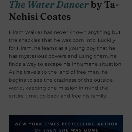
The Water Dancer
by Ta-
Nehisi Coates
Hiram Walker has never known anything but
the shackles that he was born into. Luckily
for Hiram, he learns as a young boy that he
has mysterious powers and using them, he
finds a way to escape his inhumane situation.
As he travels to the land of free men, he
begins to see the craziness of the outside
world, keeping one mission in mind the
entire time: go back and free his family.