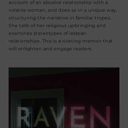
account of an abusive relationship with a
volatile woman, and does so in a unique way,
structuring the narrative in familiar tropes.
She tells of her religious upbringing and
examines stereotypes of lesbian
relationships. This is a riveting memoir that
will enlighten and engage readers.