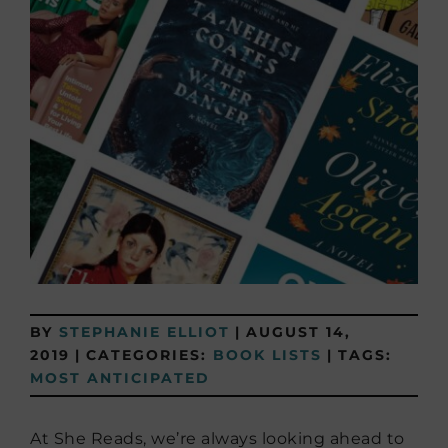
BY
STEPHANIE ELLIOT
|
AUGUST 14,
2019
|
CATEGORIES:
BOOK LISTS
|
TAGS:
MOST ANTICIPATED
At She Reads, we’re always looking ahead to