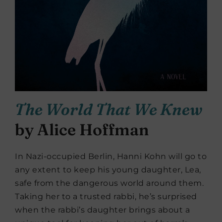
The World That We Knew
by Alice Hoffman
In Nazi-occupied Berlin, Hanni Kohn will go to
any extent to keep his young daughter, Lea,
safe from the dangerous world around them.
Taking her to a trusted rabbi, he’s surprised
when the rabbi’s daughter brings about a