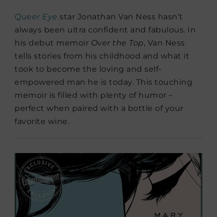
Queer Eye
star Jonathan Van Ness hasn’t
always been ultra confident and fabulous. In
his debut memoir
Over the Top
, Van Ness
tells stories from his childhood and what it
took to become the loving and self-
empowered man he is today. This touching
memoir is filled with plenty of humor –
perfect when paired with a bottle of your
favorite wine.