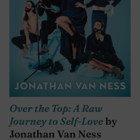
Over the Top: A Raw
Journey to Self-Love
by
Jonathan Van Ness