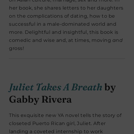
her book, she shares letters to her daughters
on the complications of dating, how to be
successful in a male-dominated world and
more. Delightful and insightful, this book is
comedic and wise and, at times, moving
and
gross!
Juliet Takes A Breath
by
Gabby Rivera
This exquisite new YA novel tells the story of
closeted Puerto Rican girl, Juliet. After
landing a coveted internship to work