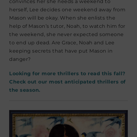
convinces her she needs a weekend to
herself, Lee decides one weekend away from
Mason will be okay. When she enlists the
help of Mason’s tutor, Noah, to watch him for
the weekend, she never expected someone
to end up dead. Are Grace, Noah and Lee
keeping secrets that have put Mason in
danger?
Looking for more thrillers to read this fall?
Check out our most anticipated thrillers of
the season.