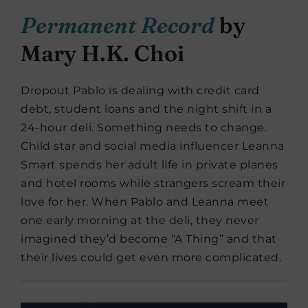
Permanent Record
by
Mary H.K. Choi
Dropout Pablo is dealing with credit card
debt, student loans and the night shift in a
24-hour deli. Something needs to change.
Child star and social media influencer Leanna
Smart spends her adult life in private planes
and hotel rooms while strangers scream their
love for her. When Pablo and Leanna meet
one early morning at the deli, they never
imagined they’d become “A Thing” and that
their lives could get even more complicated.