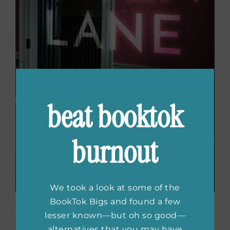
beat booktok
burnout
We took a look at some of the
BookTok Bigs and found a few
Raven Lane
by Amber
lesser known—but oh so good—
alternatives that you may have