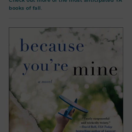
Check out more of the most anticipated YA
books of fall
.