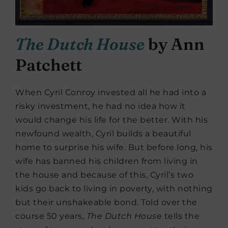
The Dutch House
by Ann
Patchett
When Cyril Conroy invested all he had into a
risky investment, he had no idea how it
would change his life for the better. With his
newfound wealth, Cyril builds a beautiful
home to surprise his wife. But before long, his
wife has banned his children from living in
the house and because of this, Cyril’s two
kids go back to living in poverty, with nothing
but their unshakeable bond. Told over the
course 50 years,
The Dutch House
tells the