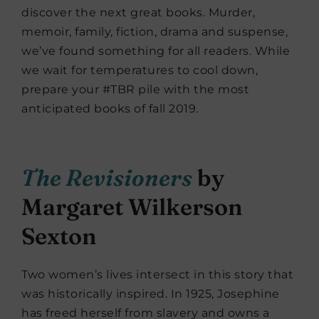
discover the next great books. Murder,
memoir, family, fiction, drama and suspense,
we’ve found something for all readers. While
we wait for temperatures to cool down,
prepare your #TBR pile with the most
anticipated books of fall 2019.
The Revisioners
by
Margaret Wilkerson
Sexton
Two women’s lives intersect in this story that
was historically inspired. In 1925, Josephine
has freed herself from slavery and owns a