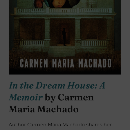
In the Dream House: A
Memoir
by Carmen
Maria Machado
Author Carmen Maria Machado shares her