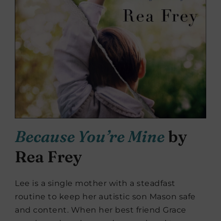
Because You’re Mine
by
Rea Frey
Lee is a single mother with a steadfast
routine to keep her autistic son Mason safe
and content. When her best friend Grace