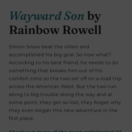
Wayward Son
by
Rainbow Rowell
Simon Snow beat the villain and
accomplished his big goal. So now what?
According to his best friend, he needs to do
something that breaks him out of his
comfort zone so the two set off on a road trip
across the American West. But the two run
along to big trouble along the way and at
some point, they get so lost, they forget why
they even began this new adventure in the
first place.