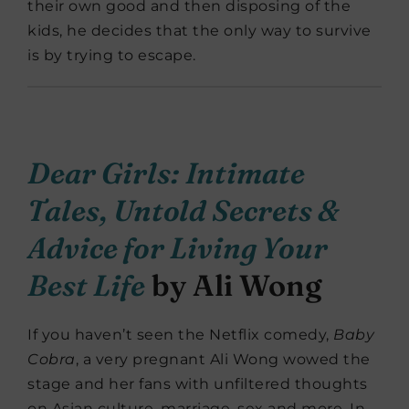
their own good and then disposing of the
kids, he decides that the only way to survive
is by trying to escape.
Dear Girls: Intimate
Tales, Untold Secrets &
Advice for Living Your
Best Life
by Ali Wong
If you haven’t seen the Netflix comedy,
Baby
Cobra
, a very pregnant Ali Wong wowed the
stage and her fans with unfiltered thoughts
on Asian culture, marriage, sex and more. In