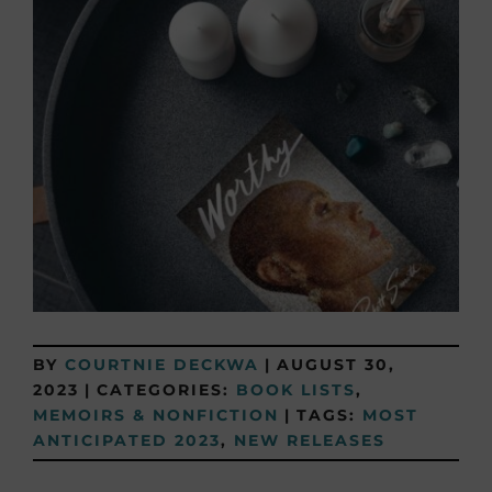
BY
COURTNIE DECKWA
|
AUGUST 30,
2023
|
CATEGORIES:
BOOK LISTS
,
MEMOIRS & NONFICTION
|
TAGS:
MOST
ANTICIPATED 2023
,
NEW RELEASES