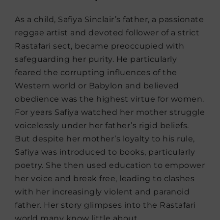
As a child, Safiya Sinclair’s father, a passionate
reggae artist and devoted follower of a strict
Rastafari sect, became preoccupied with
safeguarding her purity. He particularly
feared the corrupting influences of the
Western world or Babylon and believed
obedience was the highest virtue for women.
For years Safiya watched her mother struggle
voicelessly under her father’s rigid beliefs.
But despite her mother’s loyalty to his rule,
Safiya was introduced to books, particularly
poetry. She then used education to empower
her voice and break free, leading to clashes
with her increasingly violent and paranoid
father. Her story glimpses into the Rastafari
world many know little about.