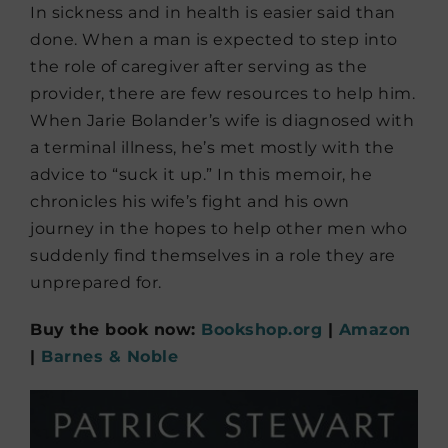
In sickness and in health is easier said than
done. When a man is expected to step into
the role of caregiver after serving as the
provider, there are few resources to help him.
When Jarie Bolander’s wife is diagnosed with
a terminal illness, he’s met mostly with the
advice to “suck it up.” In this memoir, he
chronicles his wife’s fight and his own
journey in the hopes to help other men who
suddenly find themselves in a role they are
unprepared for.
Buy the book now:
Bookshop.org
|
Amazon
|
Barnes & Noble