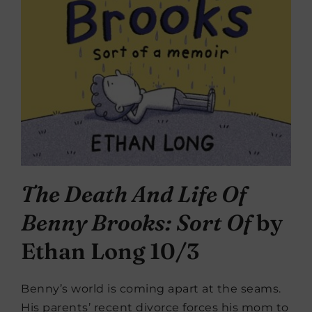
The Death And Life Of
Benny Brooks: Sort Of
by
Ethan Long 10/3
Benny’s world is coming apart at the seams.
His parents’ recent divorce forces his mom to