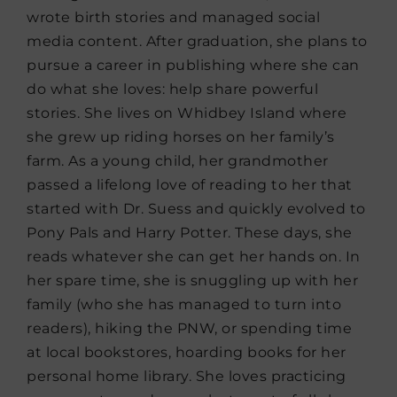
wrote birth stories and managed social
media content. After graduation, she plans to
pursue a career in publishing where she can
do what she loves: help share powerful
stories. She lives on Whidbey Island where
she grew up riding horses on her family’s
farm. As a young child, her grandmother
passed a lifelong love of reading to her that
started with Dr. Suess and quickly evolved to
Pony Pals and Harry Potter. These days, she
reads whatever she can get her hands on. In
her spare time, she is snuggling up with her
family (who she has managed to turn into
readers), hiking the PNW, or spending time
at local bookstores, hoarding books for her
personal home library. She loves practicing