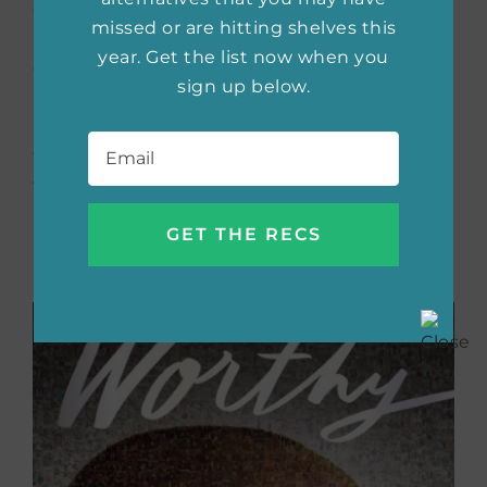
embraced his identity as a gay, American-
missed or are hitting shelves this
born Chinese, navigating the city’s
year. Get the list now when you
challenges and discovering the potential he
sign up below.
had to share the world, his beloved family,
and himself. He invites readers into his oasis
Email
*
to experience his growth and even explore
the secret menu.
Buy the book now:
Bookshop.org
|
Amazon
|
Barnes & Noble