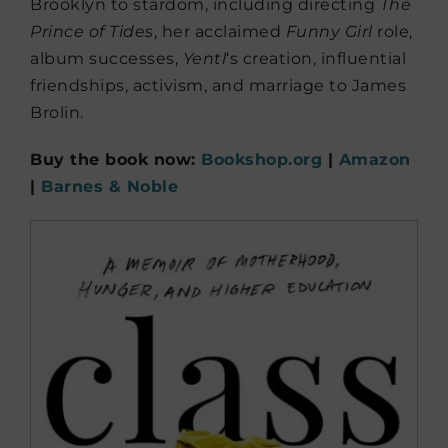
Brooklyn to stardom, including directing
The
Prince of Tides
, her acclaimed
Funny Girl
role,
album successes,
Yentl
‘s creation, influential
friendships, activism, and marriage to James
Brolin.
Buy the book now:
Bookshop.org
|
Amazon
|
Barnes & Noble