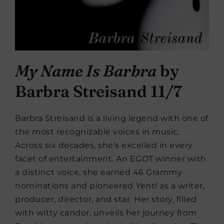
My Name Is Barbra
by
Barbra Streisand 11/7
Barbra Streisand is a living legend with one of
the most recognizable voices in music.
Across six decades, she’s excelled in every
facet of entertainment. An EGOT winner with
a distinct voice, she earned 46 Grammy
nominations and pioneered
Yentl
as a writer,
producer, director, and star. Her story, filled
with witty candor, unveils her journey from