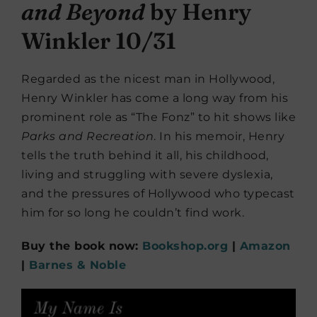
and Beyond
by Henry
Winkler 10/31
Regarded as the nicest man in Hollywood,
Henry Winkler has come a long way from his
prominent role as “The Fonz” to hit shows like
Parks and Recreation
. In his memoir, Henry
tells the truth behind it all, his childhood,
living and struggling with severe dyslexia,
and the pressures of Hollywood who typecast
him for so long he couldn’t find work.
Buy the book now:
Bookshop.org
|
Amazon
|
Barnes & Noble