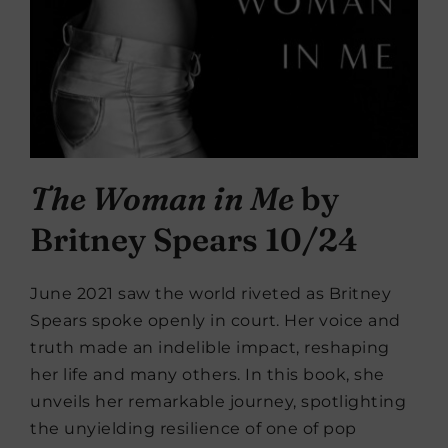
The Woman in Me
by
Britney Spears 10/24
June 2021 saw the world riveted as Britney
Spears spoke openly in court. Her voice and
truth made an indelible impact, reshaping
her life and many others. In this book, she
unveils her remarkable journey, spotlighting
the unyielding resilience of one of pop