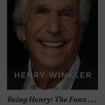
Being Henry: The Fonz . . .