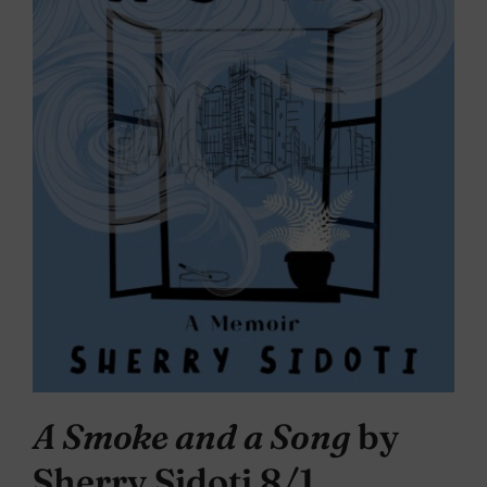
A Smoke and a Song
by
Sherry Sidoti 8/1