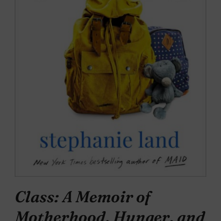
Class: A Memoir of
Motherhood, Hunger, and