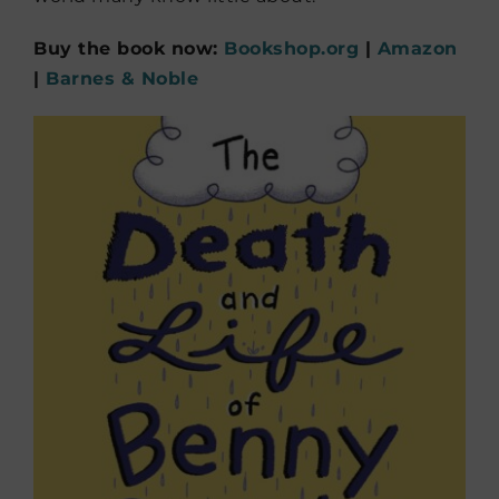
Buy the book now:
Bookshop.org
|
Amazon
|
Barnes & Noble