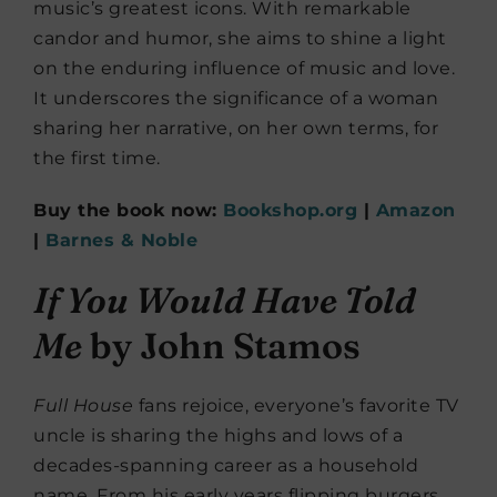
music’s greatest icons. With remarkable
candor and humor, she aims to shine a light
on the enduring influence of music and love.
It underscores the significance of a woman
sharing her narrative, on her own terms, for
the first time.
Buy the book now:
Bookshop.org
|
Amazon
|
Barnes & Noble
If You Would Have Told
Me
by John Stamos
Full House
fans rejoice, everyone’s favorite TV
uncle is sharing the highs and lows of a
decades-spanning career as a household
name. From his early years flipping burgers,