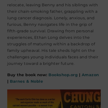
relocate, leaving Benny and his siblings with
their chain-smoking father, grappling with a
lung cancer diagnosis. Lonely, anxious, and
furious, Benny navigates life in the grip of
fifth-grade survival. Drawing from personal
experiences, Ethan Long delves into the
struggles of maturing within a backdrop of
family upheaval. His tale sheds light on the
challenges young individuals faces and their
journey toward a brighter future.
Buy the book now:
Bookshop.org
|
Amazon
|
Barnes & Noble