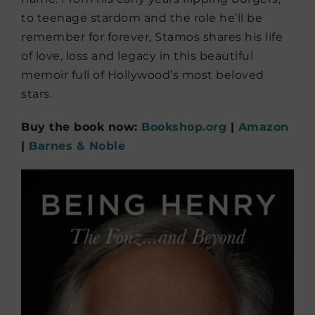
to teenage stardom and the role he’ll be
remember for forever, Stamos shares his life
of love, loss and legacy in this beautiful
memoir full of Hollywood’s most beloved
stars.
Buy the book now:
Bookshop.org
|
Amazon
|
Barnes & Noble