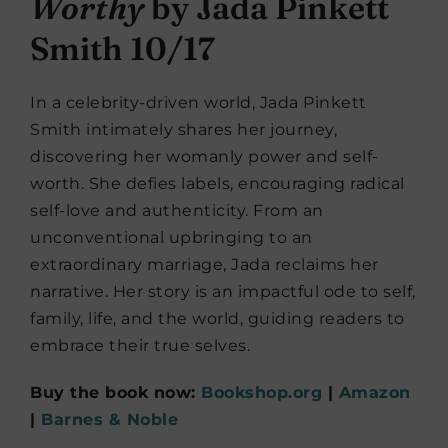
Worthy
by Jada Pinkett
Smith 10/17
In a celebrity-driven world, Jada Pinkett
Smith intimately shares her journey,
discovering her womanly power and self-
worth. She defies labels, encouraging radical
self-love and authenticity. From an
unconventional upbringing to an
extraordinary marriage, Jada reclaims her
narrative. Her story is an impactful ode to self,
family, life, and the world, guiding readers to
embrace their true selves.
Buy the book now:
Bookshop.org
|
Amazon
|
Barnes & Noble