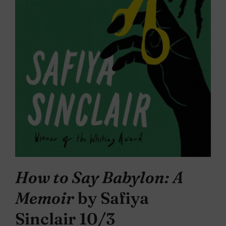
How to Say Babylon: A
Memoir
by Safiya
Sinclair 10/3