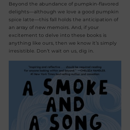
Beyond the abundance of pumpkin-flavored
delights—although we love a good pumpkin
spice latte—this fall holds the anticipation of
an array of new memoirs. And, if your
excitement to delve into these books is
anything like ours, then we know it’s simply
irresistible. Don’t wait on us, dig in.