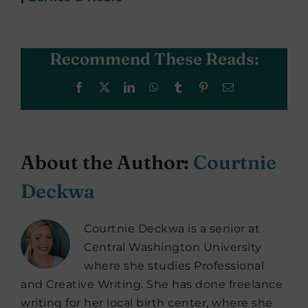
Recommend These Reads:
Facebook
X
LinkedIn
WhatsApp
Tumblr
Pinterest
Email
About the Author:
Courtnie
Deckwa
Courtnie Deckwa is a senior at
Central Washington University
where she studies Professional
and Creative Writing. She has done freelance
writing for her local birth center, where she