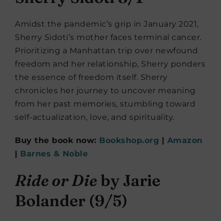
Amidst the pandemic’s grip in January 2021,
Sherry Sidoti’s mother faces terminal cancer.
Prioritizing a Manhattan trip over newfound
freedom and her relationship, Sherry ponders
the essence of freedom itself. Sherry
chronicles her journey to uncover meaning
from her past memories, stumbling toward
self-actualization, love, and spirituality.
Buy the book now:
Bookshop.org
|
Amazon
|
Barnes & Noble
Ride or Die
by Jarie
Bolander (9/5)