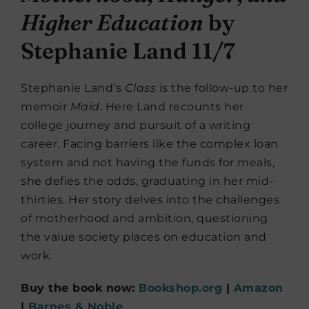
Higher Education
by
Stephanie Land 11/7
Stephanie Land’s
Class
is the follow-up to her
memoir
Maid
. Here Land recounts her
college journey and pursuit of a writing
career. Facing barriers like the complex loan
system and not having the funds for meals,
she defies the odds, graduating in her mid-
thirties. Her story delves into the challenges
of motherhood and ambition, questioning
the value society places on education and
work.
Buy the book now:
Bookshop.org
|
Amazon
|
Barnes & Noble