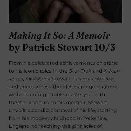
Making It So: A Memoir
by Patrick Stewart 10/3
From his celebrated achievements on stage
to his iconic roles in the
Star Trek
and
X-Men
series, Sir Patrick Stewart has mesmerized
audiences across the globe and generations
with his unforgettable mastery of both
theater and film. In his memoir, Stewart
unveils a candid portrayal of his life, starting
from his modest childhood in Yorkshire,
England, to reaching the pinnacles of