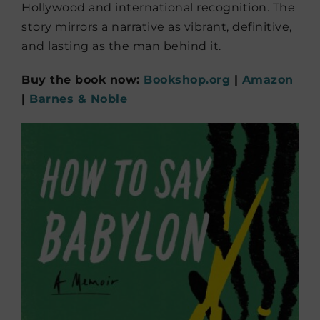
Hollywood and international recognition. The
story mirrors a narrative as vibrant, definitive,
and lasting as the man behind it.
Buy the book now:
Bookshop.org
|
Amazon
|
Barnes & Noble