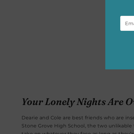
Emai
Your Lonely Nights Are O
Dearie and Cole are best friends who are in
Stone Grove High School, the two unlikable 
take on whatever they face as long as they’