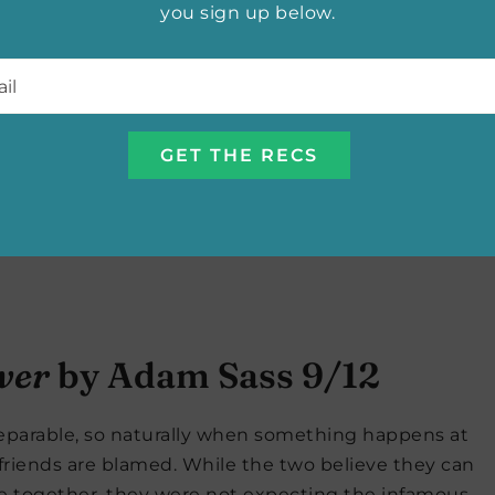
you sign up below.
l
*
ver
by Adam Sass 9/12
separable, so naturally when something happens at
friends are blamed. While the two believe they can
re together, they were not expecting the infamous