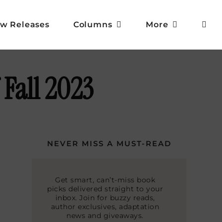
w Releases
Columns
More
 Fall 2023
NEVER MISS A MUST-READ
Get smart, can’t-miss book
picks delivered straight to your
inbox. Join for buzzy reads,
author exclusives, adaptation
news and giveaways.