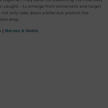
een caught – to emerge from retirement and target
 not only take down a killer but protect the
ies drop.
n
|
Barnes & Noble