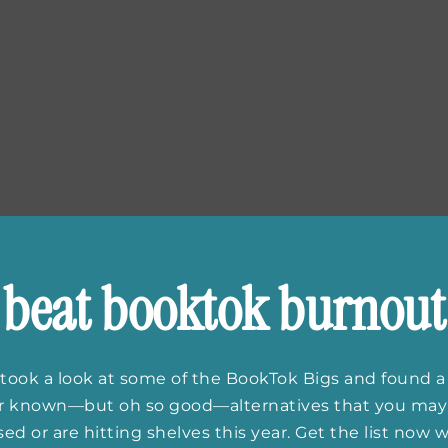
beat booktok burnout
took a look at some of the BookTok Bigs and found a
er known—but oh so good—alternatives that you may
ed or are hitting shelves this year. Get the list now