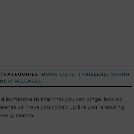
|
CATEGORIES:
BOOK LISTS
,
THRILLERS
,
YOUNG
NEW RELEASES
d immersive this fall that you can binge, look no
steries will have you cozied up like you’re reading
spooky season!