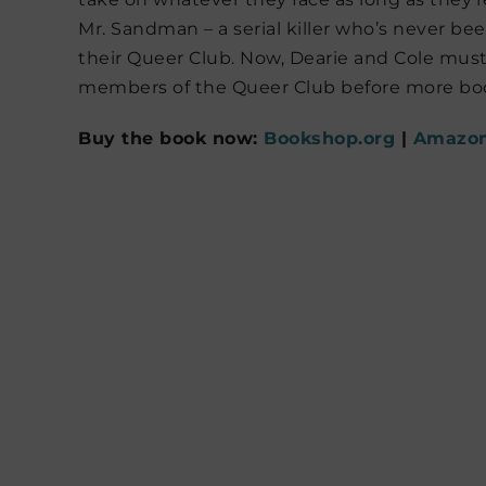
Mr. Sandman – a serial killer who’s never b
their Queer Club. Now, Dearie and Cole must
members of the Queer Club before more bod
Buy the book now:
Bookshop.org
|
Amazo