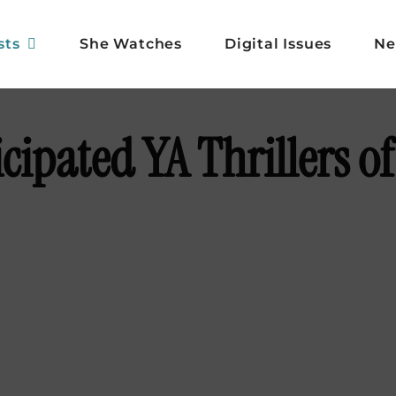
sts
She Watches
Digital Issues
Ne
cipated YA Thrillers of