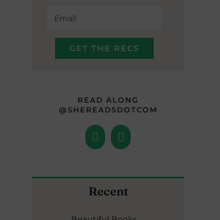
READ ALONG
@SHEREADSDOTCOM
Recent
Beautiful Books