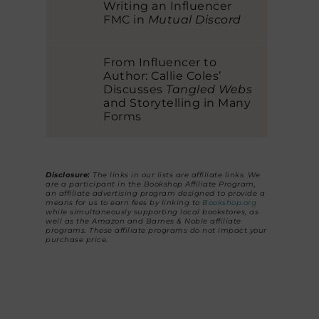
Writing an Influencer
FMC in
Mutual Discord
From Influencer to
Author: Callie Coles’
Discusses
Tangled Webs
and Storytelling in Many
Forms
Disclosure:
The links in our lists are affiliate links. We
are a participant in the Bookshop Affiliate Program,
an affiliate advertising program designed to provide a
means for us to earn fees by linking to
Bookshop.org
while simultaneously supporting local bookstores, as
well as the Amazon and Barnes & Noble affiliate
programs. These affiliate programs do not impact your
purchase price.