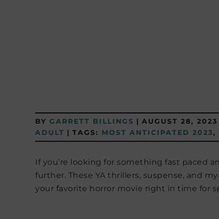
BY
GARRETT BILLINGS
|
AUGUST 28, 2023
ADULT
|
TAGS:
MOST ANTICIPATED 2023
,
If you’re looking for something fast paced an
further. These YA thrillers, suspense, and my
your favorite horror movie right in time for 