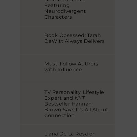
Featuring
Neurodivergent
Characters
Book Obsessed: Tarah
DeWitt Always Delivers
Must-Follow Authors
with Influence
TV Personality, Lifestyle
Expert and
NYT
Bestseller Hannah
Brown Says It’s All About
Connection
Liana De La Rosa on