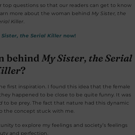
 top questions so that our readers can get to know
 learn more about the woman behind
My Sister, the
rial Killer
.
Sister, the Serial Killer
now!
on behind
My Sister, the Serial
iller
?
 first inspiration. I found this idea that the female
they happened to be close to be quite funny. It was
d
to be prey. The fact that nature had this dynamic
so the concept stuck with me.
unity to explore my feelings and society’s feelings
uty and perfection.