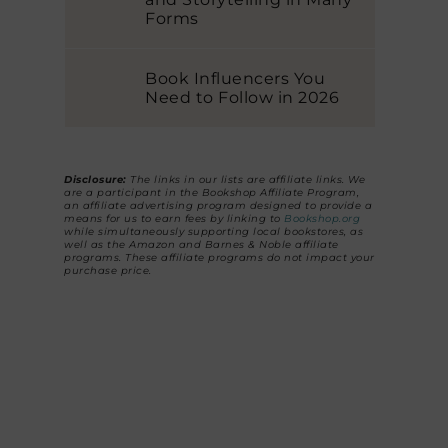
Forms
Book Influencers You
Need to Follow in 2026
Disclosure:
The links in our lists are affiliate links. We
are a participant in the Bookshop Affiliate Program,
an affiliate advertising program designed to provide a
means for us to earn fees by linking to
Bookshop.org
while simultaneously supporting local bookstores, as
well as the Amazon and Barnes & Noble affiliate
programs. These affiliate programs do not impact your
purchase price.