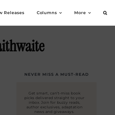
w Releases
Columns
More
aithwaite
NEVER MISS A MUST-READ
Get smart, can’t-miss book
picks delivered straight to your
inbox. Join for buzzy reads,
author exclusives, adaptation
news and giveaways.