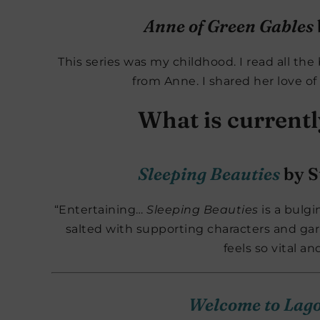
Anne of Green Gables
This series was my childhood. I read all the 
from Anne. I shared her love of
What is current
Sleeping Beauties
by S
“Entertaining…
Sleeping Beauties
is a bulgi
salted with supporting characters and garn
feels so vital an
Welcome to Lag