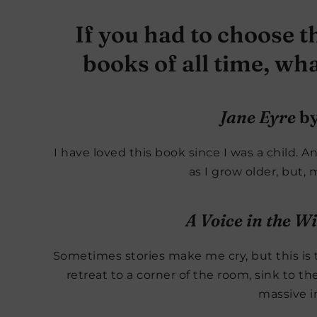
If you had to choose th
books of all time, w
Jane Eyre
by
I have loved this book since I was a child. 
as I grow older, but, 
A Voice in the W
Sometimes stories make me cry, but this is t
retreat to a corner of the room, sink to t
massive i