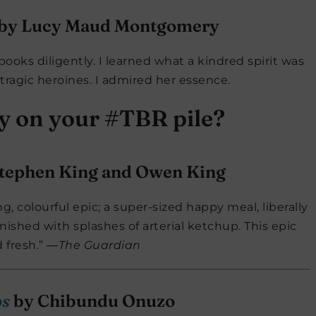
by Lucy Maud Montgomery
books diligently. I learned what a kindred spirit was
 tragic heroines. I admired her essence.
ly on your #TBR pile?
tephen King and Owen King
ng, colourful epic; a super-sized happy meal, liberally
ished with splashes of arterial ketchup. This epic
d fresh.” ―
The Guardian
os
by Chibundu Onuzo