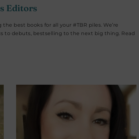
s Editors
 the best books for all your #TBR piles. We’re
cs to debuts, bestselling to the next big thing. Read