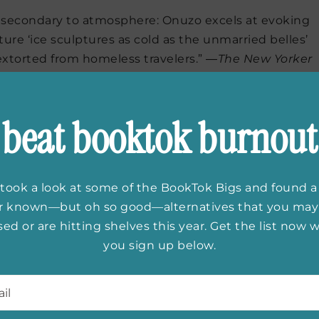
is secondary to atmosphere: Onuzo excels at evoking
ture ‘ice sculptures as cold as the unmarried belles’
extorted from homeless travelers.” ―
The New Yorker
ear
by Patrick Rothfuss
beat booktok burnout
e’s bloody good, this Rothfuss guy.” —
George R. R.
elling author of
A Song of Ice and Fire
took a look at some of the BookTok Bigs and found a
do you admire most?
er known—but oh so good—alternatives that you may
ed or are hitting shelves this year. Get the list now
you sign up below.
l
*
bin Hobb