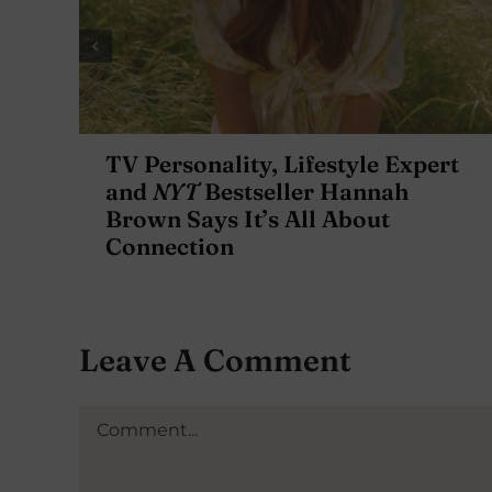
TV Personality, Lifestyle Expert
and
NYT
Bestseller Hannah
Brown Says It’s All About
Connection
Leave A Comment
Comment