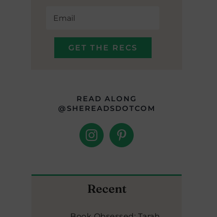
READ ALONG
@SHEREADSDOTCOM
Recent
Book Obsessed: Tarah