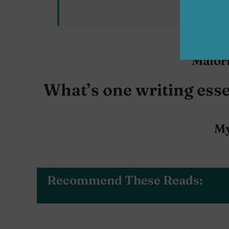
A
Malor
What’s one writing esse
My
Recommend These Reads: