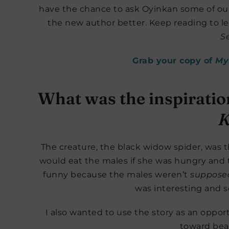
have the chance to ask Oyinkan some of our
the new author better. Keep reading to
Se
Grab your copy of
My 
What was the inspirati
K
The creature, the black widow spider, was the
would eat the males if she was hungry and 
funny because the males weren’t
suppose
was interesting and 
I also wanted to use the story as an opport
toward bea