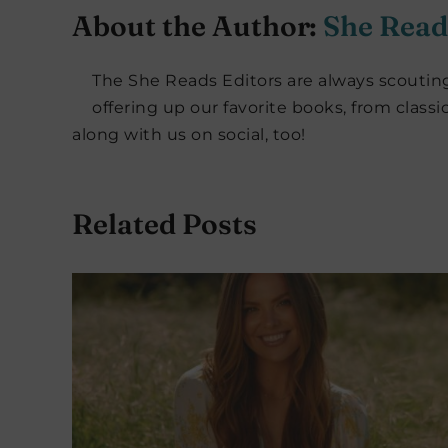
About the Author:
She Read
The She Reads Editors are always scouting
offering up our favorite books, from classi
along with us on social, too!
Related Posts