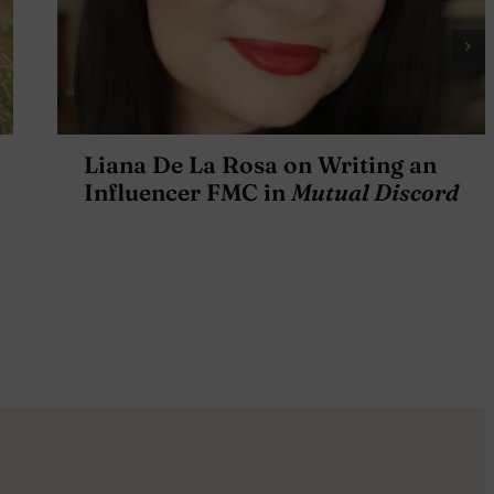
Liana De La Rosa on Writing an
Influencer FMC in
Mutual Discord