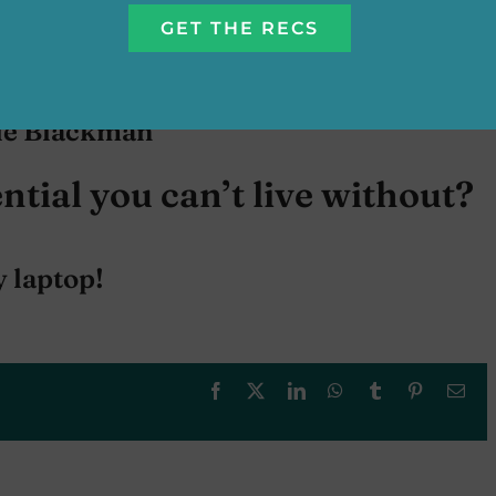
nne Rice
ie Blackman
ntial you can’t live without?
 laptop!
Facebook
X
LinkedIn
WhatsApp
Tumblr
Pinterest
Ema