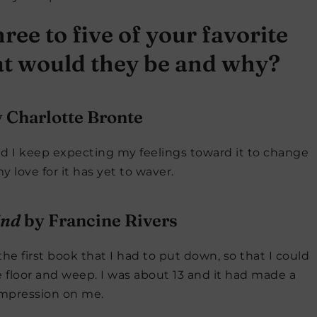
ree to five of your favorite
hat would they be and why?
 Charlotte Bronte
And I keep expecting my feelings toward it to change
my love for it has yet to waver.
ind
by Francine Rivers
he first book that I had to put down, so that I could
he floor and weep. I was about 13 and it had made a
mpression on me.