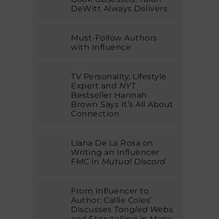
DeWitt Always Delivers
Must-Follow Authors
with Influence
TV Personality, Lifestyle
Expert and
NYT
Bestseller Hannah
Brown Says It’s All About
Connection
Liana De La Rosa on
Writing an Influencer
FMC in
Mutual Discord
From Influencer to
Author: Callie Coles’
Discusses
Tangled Webs
and Storytelling in Many