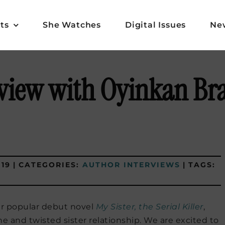
ts
She Watches
Digital Issues
Ne
view with Oyinkan Br
019
|
CATEGORIES:
AUTHOR INTERVIEWS
|
TAGS:
er popular debut novel
My Sister, the Serial Killer
,
ne and twisted sister relationship. We are excited to