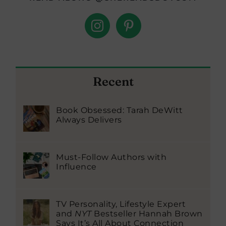
Recent
Book Obsessed: Tarah DeWitt
Always Delivers
Must-Follow Authors with
Influence
TV Personality, Lifestyle Expert
and
NYT
Bestseller Hannah Brown
Says It’s All About Connection