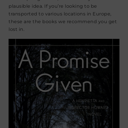
plausible idea. If you’re looking to be
transported to various locations in Europe,
these are the books we recommend you get
lost in.