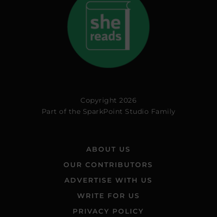
Copyright 2026
Part of the
SparkPoint Studio Family
ABOUT US
OUR CONTRIBUTORS
ADVERTISE WITH US
WRITE FOR US
PRIVACY POLICY