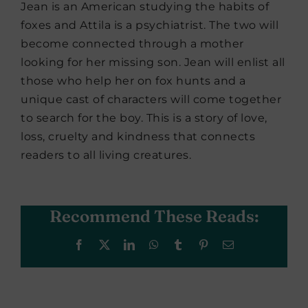
Jean is an American studying the habits of
foxes and Attila is a psychiatrist. The two will
become connected through a mother
looking for her missing son. Jean will enlist all
those who help her on fox hunts and a
unique cast of characters will come together
to search for the boy. This is a story of love,
loss, cruelty and kindness that connects
readers to all living creatures.
Recommend These Reads:
Facebook
X
LinkedIn
WhatsApp
Tumblr
Pinterest
Email