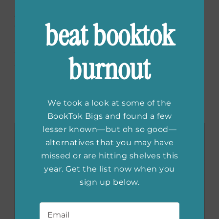
A story of three strong and independent
beat booktok
women amongst World War II,
Hearts of
Resistance
is a fierce tale of female
friendship. Given the opportunity to do more
burnout
than just filing paperwork, Hazel, Rose and
Sophia enter into the forefront of the war in
Nazi-occupied France where they’ll meet
We took a look at some of the
adventure like never before.
BookTok Bigs and found a few
lesser known—but oh so good—
alternatives that you may have
missed or are hitting shelves this
year. Get the list now when you
sign up below.
Email
*