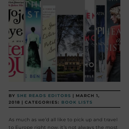
BY
SHE READS EDITORS
|
MARCH 1,
2018
|
CATEGORIES:
BOOK LISTS
As much as we’d all like to pick up and travel
to Europe right now, it’s not always the most