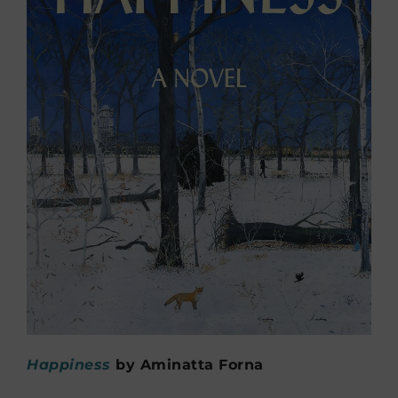
Happiness
by Aminatta Forna