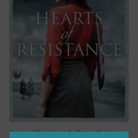
Hearts of Resistance
by Soraya M. Lane