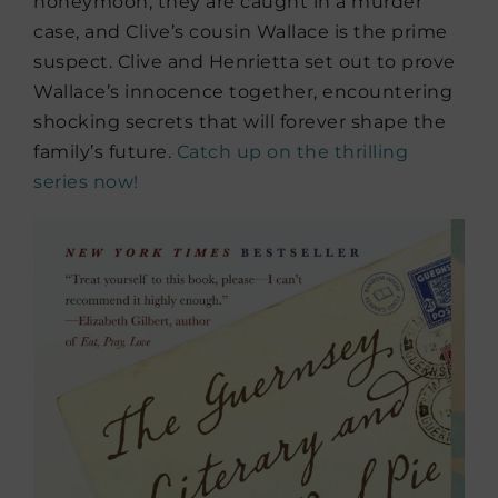
honeymoon, they are caught in a murder
case, and Clive’s cousin Wallace is the prime
suspect. Clive and Henrietta set out to prove
Wallace’s innocence together, encountering
shocking secrets that will forever shape the
family’s future.
Catch up on the thrilling
series now!