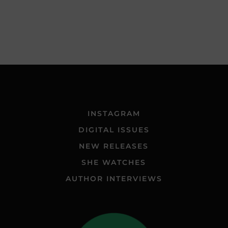
INSTAGRAM
DIGITAL ISSUES
NEW RELEASES
SHE WATCHES
AUTHOR INTERVIEWS