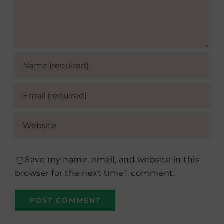
Save my name, email, and website in this
browser for the next time I comment.