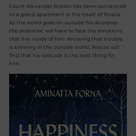
Count Alexander Rostov has been sentenced
to a grand apartment in the heart of Russia.
As the world goes on outside his doorstep,
the aristocrat will have to face the emotions
that live inside of him. Knowing that trouble
is brewing in the outside world, Rostov will
find that his solitude is the best thing for
him.