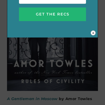
A Gentleman in Moscow
by Amor Towles