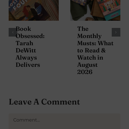
Book
The
Obsessed:
Monthly
Tarah
Musts: What
DeWitt
to Read &
Always
Watch in
Delivers
August
2026
Leave A Comment
Comment