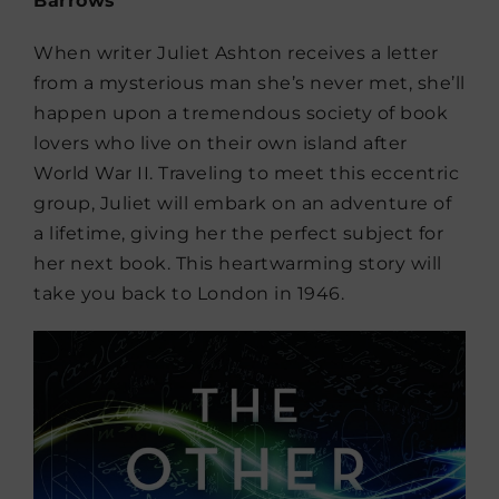
Barrows
When writer Juliet Ashton receives a letter
from a mysterious man she’s never met, she’ll
happen upon a tremendous society of book
lovers who live on their own island after
World War II. Traveling to meet this eccentric
group, Juliet will embark on an adventure of
a lifetime, giving her the perfect subject for
her next book. This heartwarming story will
take you back to London in 1946.