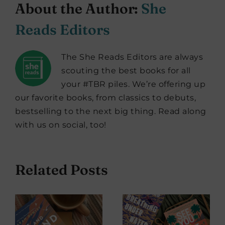
About the Author:
She
Reads Editors
The She Reads Editors are always
scouting the best books for all
your #TBR piles. We’re offering up
our favorite books, from classics to debuts,
bestselling to the next big thing. Read along
with us on social, too!
Related Posts