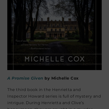
A Promise Given
by Michelle Cox
The third book in the Henrietta and
Inspector Howard series is full of mystery and
intrigue. During Henrietta and Clive’s