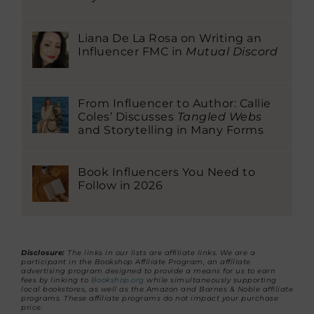
Liana De La Rosa on Writing an
Influencer FMC in
Mutual Discord
From Influencer to Author: Callie
Coles’ Discusses
Tangled Webs
and Storytelling in Many Forms
Book Influencers You Need to
Follow in 2026
Disclosure:
The links in our lists are affiliate links. We are a
participant in the Bookshop Affiliate Program, an affiliate
advertising program designed to provide a means for us to earn
fees by linking to
Bookshop.org
while simultaneously supporting
local bookstores, as well as the Amazon and Barnes & Noble affiliate
programs. These affiliate programs do not impact your purchase
price.