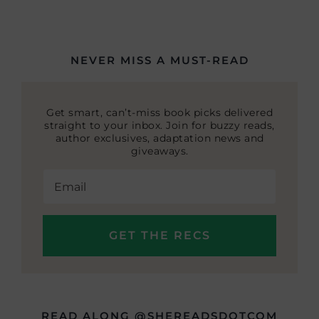
NEVER MISS A MUST-READ
Get smart, can’t-miss book picks delivered
straight to your inbox. Join for buzzy reads,
author exclusives, adaptation news and
giveaways.
READ ALONG @SHEREADSDOTCOM