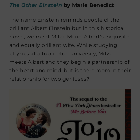
The Other Einstein
by Marie Benedict
The name Einstein reminds people of the
brilliant Albert Einstein but in this historical
novel, we meet Mitza Maric, Albert’s exquisite
and equally brilliant wife. While studying
physics at a top-notch university, Mitza
meets Albert and they begin a partnership of
the heart and mind, but is there room in their
relationship for two geniuses?