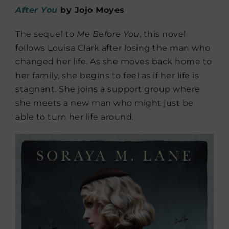
After You
by Jojo Moyes
The sequel to
Me Before You
, this novel
follows Louisa Clark after losing the man who
changed her life. As she moves back home to
her family, she begins to feel as if her life is
stagnant. She joins a support group where
she meets a new man who might just be
able to turn her life around.