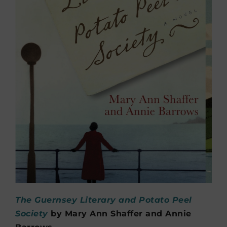
The Guernsey Literary and Potato Peel
Society
by Mary Ann Shaffer and Annie