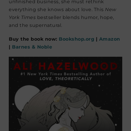
unfinished business, she must rethink
everything she knows about love. This
New
York Times
bestseller blends humor, hope,
and the supernatural.
Buy the book now:
Bookshop.org
|
Amazon
|
Barnes & Noble