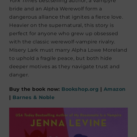
York Times
bestselling author, a Vampyre
bride and an Alpha Werewolf form a
dangerous alliance that ignites a fierce love.
Heavier on the supernatural, this story is
perfect for anyone who grew up obsessed
with the classic werewolf-vampire rivalry.
Misery Lark must marry Alpha Lowe Moreland
to uphold a fragile peace, but both hide
deeper motives as they navigate trust and
danger.
Buy the book now:
Bookshop.org
|
Amazon
|
Barnes & Noble