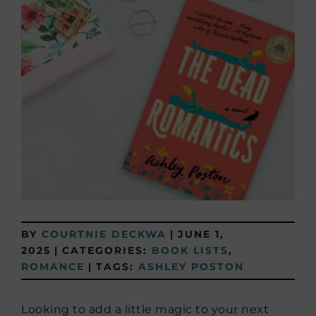
BY
COURTNIE DECKWA
|
JUNE 1,
2025
|
CATEGORIES:
BOOK LISTS
,
ROMANCE
|
TAGS:
ASHLEY POSTON
Looking to add a little magic to your next