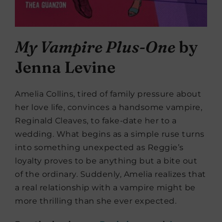
My Vampire Plus-One
by
Jenna Levine
Amelia Collins, tired of family pressure about
her love life, convinces a handsome vampire,
Reginald Cleaves, to fake-date her to a
wedding. What begins as a simple ruse turns
into something unexpected as Reggie’s
loyalty proves to be anything but a bite out
of the ordinary. Suddenly, Amelia realizes that
a real relationship with a vampire might be
more thrilling than she ever expected.