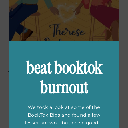
beat booktok
A Ghost in Shining Armor
by Therese Beharrie
burnout
Gemma Daniels, who can see ghosts,
impulsively kisses a mysterious spirit named
We took a look at some of the
Levi, who must help her find her long-lost
BookTok Bigs and found a few
sister to earn a second chance at life. As their
lesser known—but oh so good—
fake relationship grows real, they face family