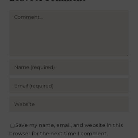
Comment
Save my name, email, and website in this
browser for the next time I comment.