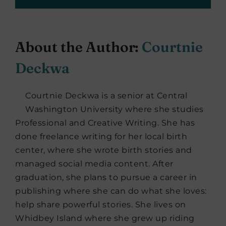
About the Author:
Courtnie
Deckwa
Courtnie Deckwa is a senior at Central
Washington University where she studies
Professional and Creative Writing. She has
done freelance writing for her local birth
center, where she wrote birth stories and
managed social media content. After
graduation, she plans to pursue a career in
publishing where she can do what she loves:
help share powerful stories. She lives on
Whidbey Island where she grew up riding