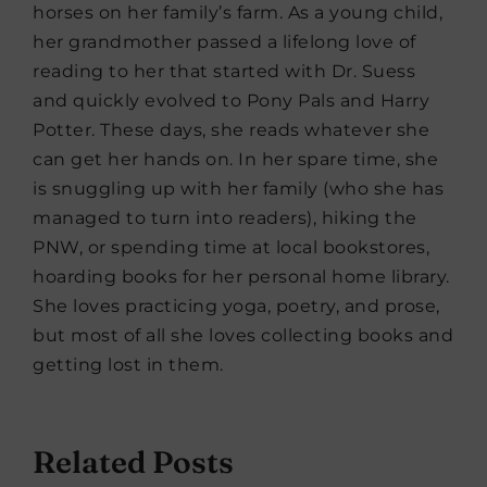
horses on her family’s farm. As a young child,
her grandmother passed a lifelong love of
reading to her that started with Dr. Suess
and quickly evolved to Pony Pals and Harry
Potter. These days, she reads whatever she
can get her hands on. In her spare time, she
is snuggling up with her family (who she has
managed to turn into readers), hiking the
PNW, or spending time at local bookstores,
hoarding books for her personal home library.
She loves practicing yoga, poetry, and prose,
but most of all she loves collecting books and
getting lost in them.
Related Posts