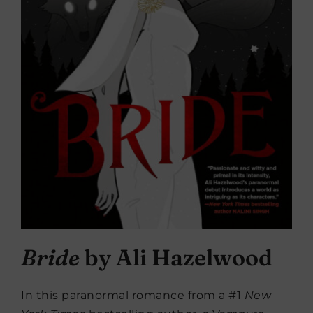
Bride
by Ali Hazelwood
In this paranormal romance from a #1
New