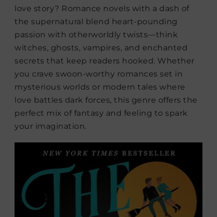
love story? Romance novels with a dash of
the supernatural blend heart-pounding
passion with otherworldly twists—think
witches, ghosts, vampires, and enchanted
secrets that keep readers hooked. Whether
you crave swoon-worthy romances set in
mysterious worlds or modern tales where
love battles dark forces, this genre offers the
perfect mix of fantasy and feeling to spark
your imagination.