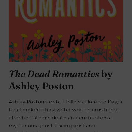
The Dead Romantics
by
Ashley Poston
Ashley Poston’s debut follows Florence Day, a
heartbroken ghostwriter who returns home
after her father’s death and encounters a
mysterious ghost. Facing grief and