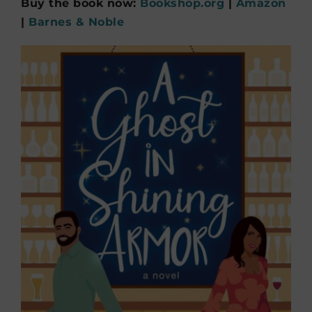
Buy the book now:
Bookshop.org
|
Amazon
|
Barnes & Noble