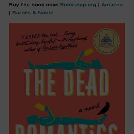
Buy the book now:
Bookshop.org
|
Amazon
|
Barnes & Noble