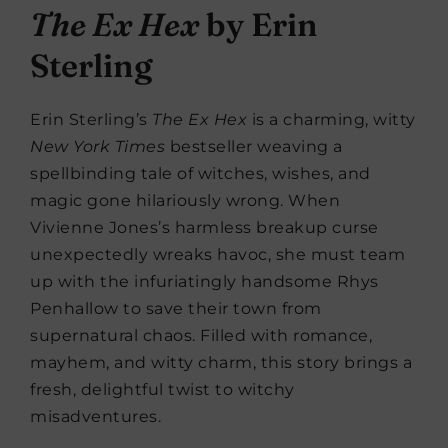
The Ex Hex
by Erin
Sterling
Erin Sterling’s
The
Ex Hex
is a charming, witty
New York Times
bestseller weaving a
spellbinding tale of witches, wishes, and
magic gone hilariously wrong. When
Vivienne Jones’s harmless breakup curse
unexpectedly wreaks havoc, she must team
up with the infuriatingly handsome Rhys
Penhallow to save their town from
supernatural chaos. Filled with romance,
mayhem, and witty charm, this story brings a
fresh, delightful twist to witchy
misadventures.