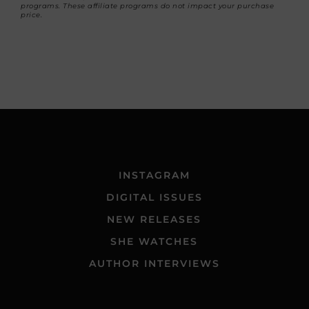
programs. These affiliate programs do not impact your purchase
price.
INSTAGRAM
DIGITAL ISSUES
NEW RELEASES
SHE WATCHES
AUTHOR INTERVIEWS