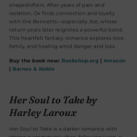
shapeshifters. After years of pain and
isolation, Ox finds connection and loyalty
with the Bennetts—especially Joe, whose
return years later reignites a powerful bond.
This heartfelt fantasy romance explores love,
family, and healing amid danger and loss.
Buy the book now:
Bookshop.org
|
Amazon
|
Barnes & Noble
Her Soul to Take
by
Harley Laroux
Her Soul to Take
is a darker romance with