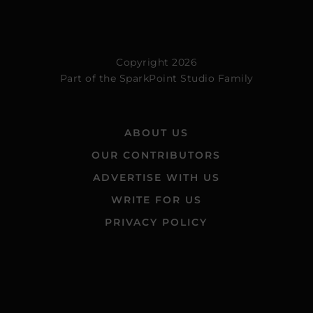
Copyright 2026
Part of the
SparkPoint Studio Family
ABOUT US
OUR CONTRIBUTORS
ADVERTISE WITH US
WRITE FOR US
PRIVACY POLICY