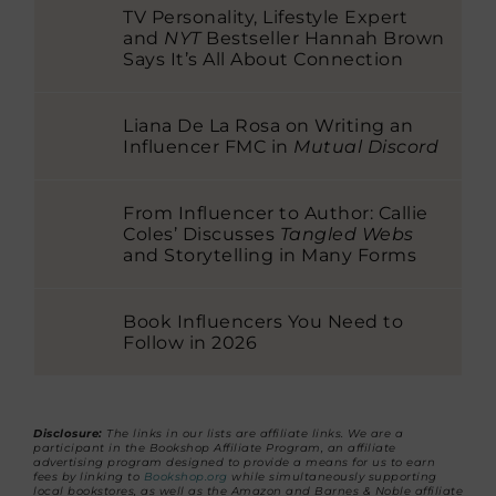
TV Personality, Lifestyle Expert
and
NYT
Bestseller Hannah Brown
Says It’s All About Connection
Liana De La Rosa on Writing an
Influencer FMC in
Mutual Discord
From Influencer to Author: Callie
Coles’ Discusses
Tangled Webs
and Storytelling in Many Forms
Book Influencers You Need to
Follow in 2026
Disclosure:
The links in our lists are affiliate links. We are a
participant in the Bookshop Affiliate Program, an affiliate
advertising program designed to provide a means for us to earn
fees by linking to
Bookshop.org
while simultaneously supporting
local bookstores, as well as the Amazon and Barnes & Noble affiliate