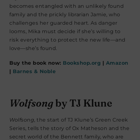
becomes entangled with an unlikely found
family and the prickly librarian Jamie, who
challenges her guarded heart. As danger
looms, Mika must decide if she’s willing to
risk everything to protect the new life—and
love—she’s found.
Buy the book now:
Bookshop.org
|
Amazon
|
Barnes & Noble
Wolfsong
by TJ Klune
Wolfsong
, the start of TJ Klune’s Green Creek
Series, tells the story of Ox Matheson and the
secret world of the Bennett family, who are