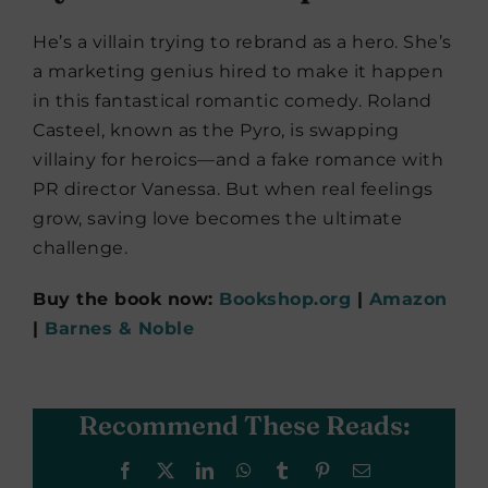
He’s a villain trying to rebrand as a hero. She’s
a marketing genius hired to make it happen
in this fantastical romantic comedy. Roland
Casteel, known as the Pyro, is swapping
villainy for heroics—and a fake romance with
PR director Vanessa. But when real feelings
grow, saving love becomes the ultimate
challenge.
Buy the book now:
Bookshop.org
|
Amazon
|
Barnes & Noble
Recommend These Reads:
Facebook
X
LinkedIn
WhatsApp
Tumblr
Pinterest
Email