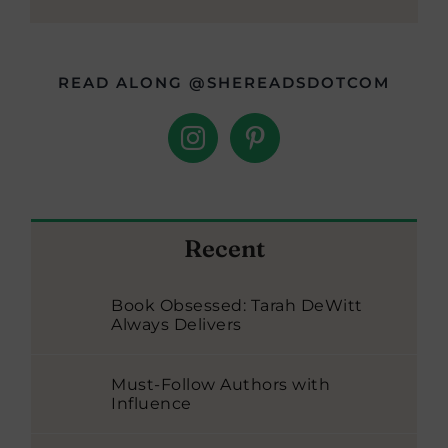
READ ALONG @SHEREADSDOTCOM
Recent
Book Obsessed: Tarah DeWitt
Always Delivers
Must-Follow Authors with
Influence