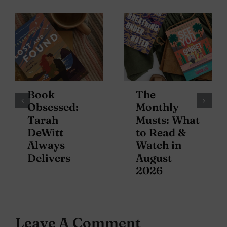
Book
The
Obsessed:
Monthly
Tarah
Musts: What
DeWitt
to Read &
Always
Watch in
Delivers
August
2026
Leave A Comment