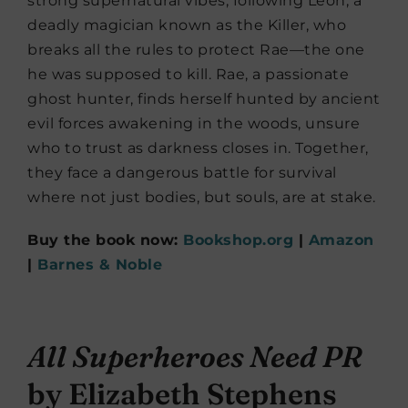
strong supernatural vibes, following Leon, a
deadly magician known as the Killer, who
breaks all the rules to protect Rae—the one
he was supposed to kill. Rae, a passionate
ghost hunter, finds herself hunted by ancient
evil forces awakening in the woods, unsure
who to trust as darkness closes in. Together,
they face a dangerous battle for survival
where not just bodies, but souls, are at stake.
Buy the book now:
Bookshop.org
|
Amazon
|
Barnes & Noble
All Superheroes Need PR
by Elizabeth Stephens