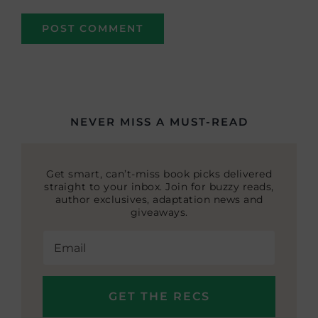
NEVER MISS A MUST-READ
Get smart, can’t-miss book picks delivered
straight to your inbox. Join for buzzy reads,
author exclusives, adaptation news and
giveaways.