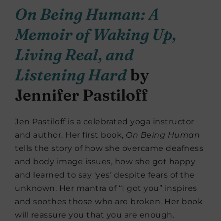
On Being Human: A
Memoir of Waking Up,
Living Real, and
Listening Hard
by
Jennifer Pastiloff
Jen Pastiloff is a celebrated yoga instructor
and author. Her first book,
On Being Human
tells the story of how she overcame deafness
and body image issues, how she got happy
and learned to say ‘yes’ despite fears of the
unknown. Her mantra of “I got you” inspires
and soothes those who are broken. Her book
will reassure you that you are enough.