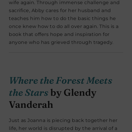
wife again. Through immense challenge and
sacrifice, Abby cares for her husband and
teaches him how to do the basic things he
once knew how to do all over again. This is a
book that offers hope and inspiration for
anyone who has grieved through tragedy.
Where the Forest Meets
the Stars
by Glendy
Vanderah
Just as Joanna is piecing back together her
life, her world is disrupted by the arrival of a