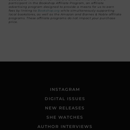
participant in the Bookshop Affiliate Program, an affiliate
advertising program designed to provide a means for us to earn
fees by linking to
Bookshop.org
while simultaneously supporting
local bookstores, as well as the Amazon and Barnes & Noble affiliate
programs. These affiliate programs do not impact your purchase
price.
INSTAGRAM
DIGITAL ISSUES
NEW RELEASES
SHE WATCHES
AUTHOR INTERVIEWS