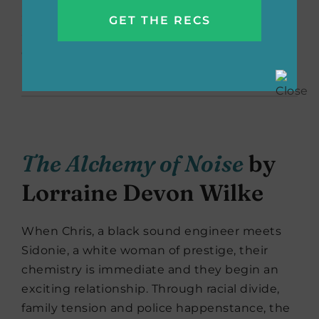
attract, sometimes they can attack. With tips
and tricks on making a marriage better, you
can discover the strength of your own
marriage, because you’re really not crazy!
The Alchemy of Noise
by
Lorraine Devon Wilke
When Chris, a black sound engineer meets
Sidonie, a white woman of prestige, their
chemistry is immediate and they begin an
exciting relationship. Through racial divide,
family tension and police happenstance, the