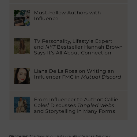
Must-Follow Authors with
Influence
TV Personality, Lifestyle Expert
and
NYT
Bestseller Hannah Brown
Says It’s All About Connection
Liana De La Rosa on Writing an
Influencer FMC in
Mutual Discord
From Influencer to Author: Callie
Coles’ Discusses
Tangled Webs
and Storytelling in Many Forms
Disclosure:
The links in our lists are affiliate links. We are a