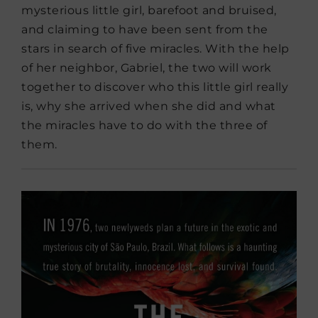
mysterious little girl, barefoot and bruised,
and claiming to have been sent from the
stars in search of five miracles. With the help
of her neighbor, Gabriel, the two will work
together to discover who this little girl really
is, why she arrived when she did and what
the miracles have to do with the three of
them.