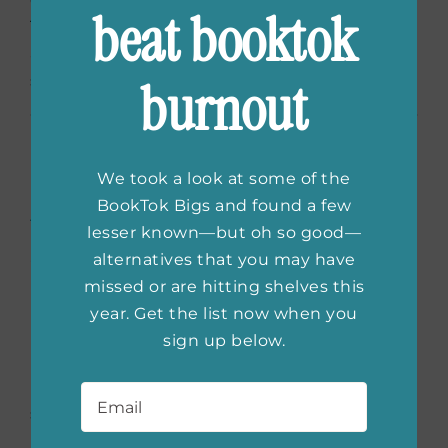
beat booktok
TV personality on
Fox & Friends
. This funny
and heartwarming book will help the sun to
shine when you’re having a dark day.
burnout
We took a look at some of the
Keep Showing Up: How to
BookTok Bigs and found a few
lesser known—but oh so good—
Stay Crazy in Love When
alternatives that you may have
Your Love Drives You
missed or are hitting shelves this
year. Get the list now when you
Crazy
by Karen Ehman
sign up below.
Email
*
In
Keep Showing Up
, readers learn how to
stay in love for the long run. Author Karen
Ehman believes that while opposites do