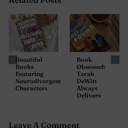
Beautiful
Book
Books
Obsessed:
Featuring
Tarah
Neurodivergent
DeWitt
Characters
Always
Delivers
Leave A Comment