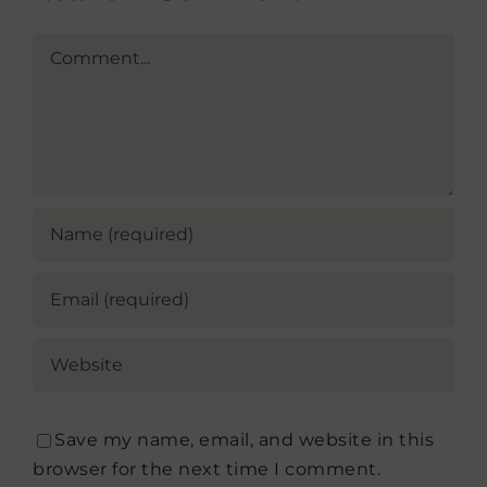
Comment
Save my name, email, and website in this
browser for the next time I comment.