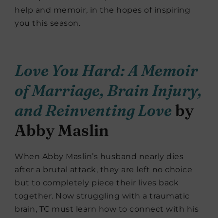
help and memoir, in the hopes of inspiring
you this season.
Love You Hard: A Memoir
of Marriage, Brain Injury,
and Reinventing Love
by
Abby Maslin
When Abby Maslin’s husband nearly dies
after a brutal attack, they are left no choice
but to completely piece their lives back
together. Now struggling with a traumatic
brain, TC must learn how to connect with his