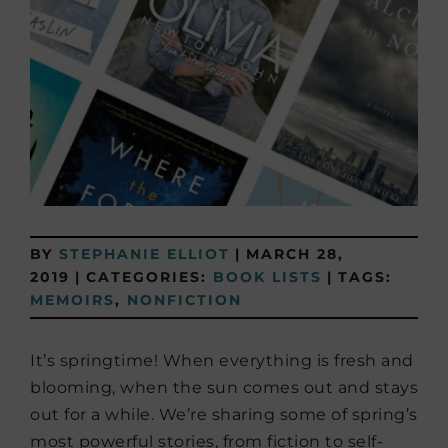
BY
STEPHANIE ELLIOT
|
MARCH 28,
2019
|
CATEGORIES:
BOOK LISTS
|
TAGS:
MEMOIRS
,
NONFICTION
It’s springtime! When everything is fresh and
blooming, when the sun comes out and stays
out for a while. We’re sharing some of spring’s
most powerful stories, from fiction to self-