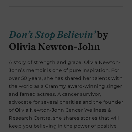
Don’t Stop Believin’
by
Olivia Newton-John
A story of strength and grace, Olivia Newton-
John’s memoir is one of pure inspiration. For
over 50 years, she has shared her talents with
the world as a Grammy award-winning singer
and famed actress. A cancer survivor,
advocate for several charities and the founder
of Olivia Newton-John Cancer Wellness &
Research Centre, she shares stories that will
keep you believing in the power of positive