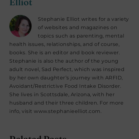
Elliot
Stephanie Elliot writes for a variety
of websites and magazines on
topics such as parenting, mental
health issues, relationships, and of course,
books. She is an editor and book reviewer.
Stephanie is also the author of the young
adult novel, Sad Perfect, which was inspired
by her own daughter’s journey with ARFID,
Avoidant/Restrictive Food Intake Disorder.
She lives in Scottsdale, Arizona, with her
husband and their three children. For more
info, visit www.stephanieelliot.com.
Related Posts