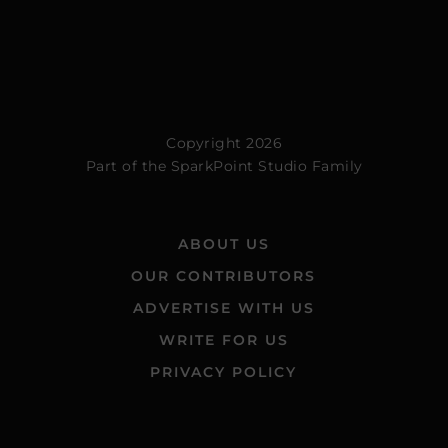
Copyright 2026
Part of the
SparkPoint Studio Family
ABOUT US
OUR CONTRIBUTORS
ADVERTISE WITH US
WRITE FOR US
PRIVACY POLICY