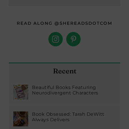
READ ALONG @SHEREADSDOTCOM
Recent
Beautiful Books Featuring
Neurodivergent Characters
Book Obsessed: Tarah DeWitt
Always Delivers