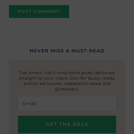
NEVER MISS A MUST-READ
Get smart, can’t-miss book picks delivered
straight to your inbox. Join for buzzy reads,
author exclusives, adaptation news and
giveaways.