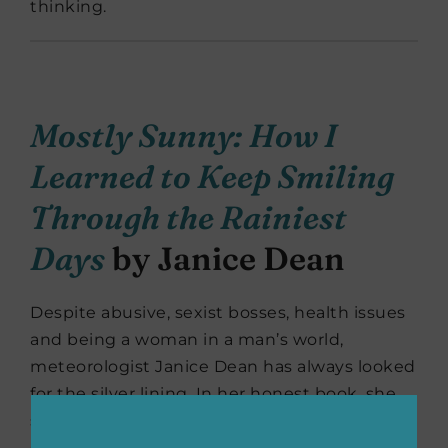
thinking.
Mostly Sunny: How I
Learned to Keep Smiling
Through the Rainiest
Days
by Janice Dean
Despite abusive, sexist bosses, health issues
and being a woman in a man’s world,
meteorologist Janice Dean has always looked
for the silver lining. In her honest book, she
shares personal stories on the setbacks and
challenges she has endured as a well-known