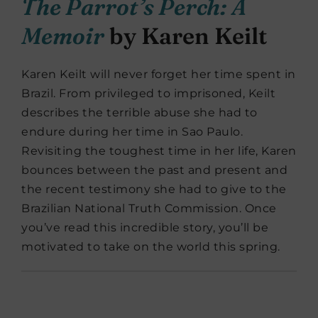
The Parrot’s Perch: A
Memoir
by Karen Keilt
Karen Keilt will never forget her time spent in
Brazil. From privileged to imprisoned, Keilt
describes the terrible abuse she had to
endure during her time in Sao Paulo.
Revisiting the toughest time in her life, Karen
bounces between the past and present and
the recent testimony she had to give to the
Brazilian National Truth Commission. Once
you’ve read this incredible story, you’ll be
motivated to take on the world this spring.