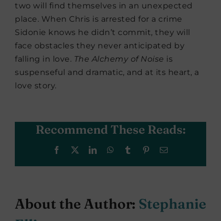
two will find themselves in an unexpected
place. When Chris is arrested for a crime
Sidonie knows he didn’t commit, they will
face obstacles they never anticipated by
falling in love.
The Alchemy of Noise
is
suspenseful and dramatic, and at its heart, a
love story.
Recommend These Reads:
Facebook
X
LinkedIn
WhatsApp
Tumblr
Pinterest
Email
About the Author:
Stephanie