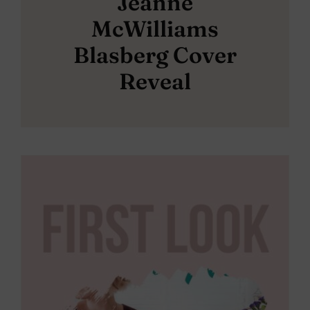
Jeanne
McWilliams
Blasberg Cover
Reveal