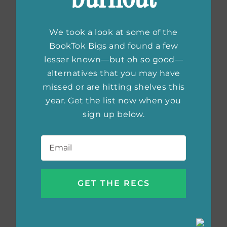
We took a look at some of the
BookTok Bigs and found a few
lesser known—but oh so good—
alternatives that you may have
missed or are hitting shelves this
year. Get the list now when you
sign up below.
Email
*
Saturday’s Child
by Deborah Burns
Cover Reveal