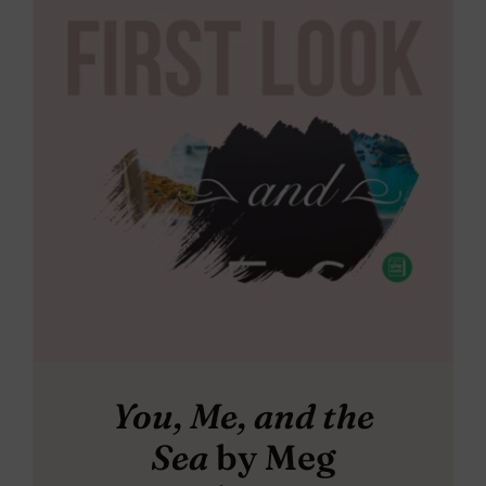
You, Me, and the
Sea
by Meg