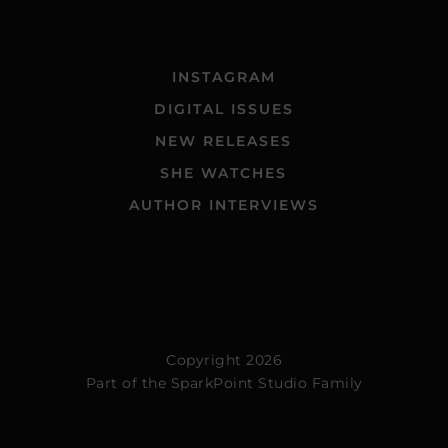
INSTAGRAM
DIGITAL ISSUES
NEW RELEASES
SHE WATCHES
AUTHOR INTERVIEWS
Copyright 2026
Part of the
SparkPoint Studio Family