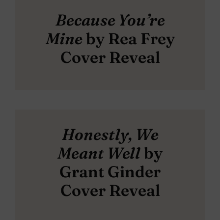
Because You’re
Mine
by Rea Frey
Cover Reveal
Honestly, We
Meant Well
by
Grant Ginder
Cover Reveal