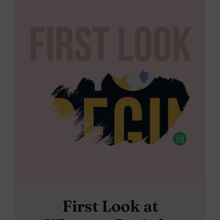
First Look at