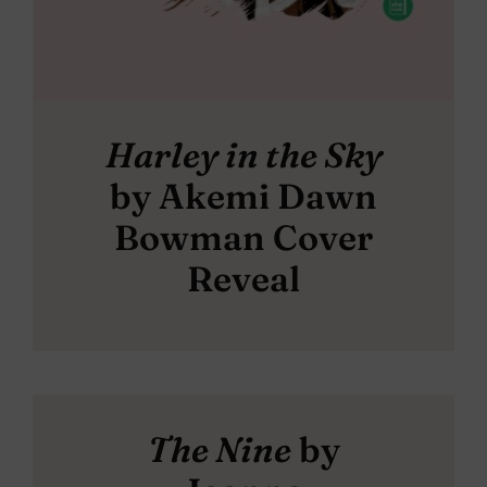
Harley in the Sky
by Akemi Dawn
Bowman Cover
Reveal
The Nine
by