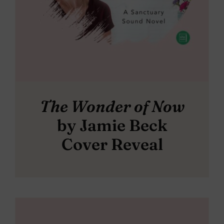
The Wonder of Now
by Jamie Beck
Cover Reveal