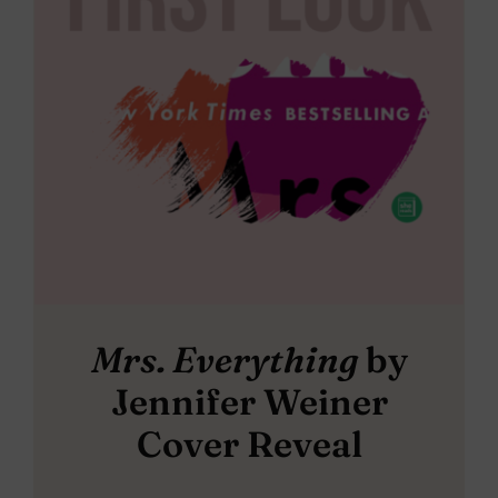
Mrs. Everything
by
Jennifer Weiner
Cover Reveal