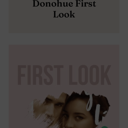
Donohue First
Look