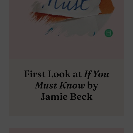
First Look at
If You
Must Know
by
Jamie Beck