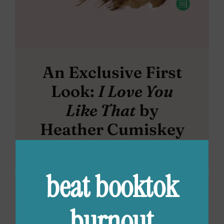
An Exclusive First
Look:
I Love You
Like That
by
Heather Cumiskey
beat booktok
burnout