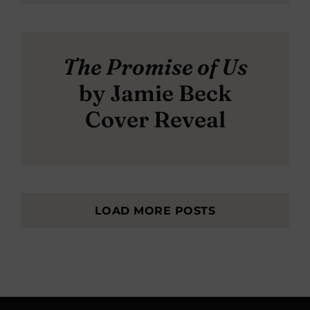
The Promise of Us
by Jamie Beck
Cover Reveal
LOAD MORE POSTS