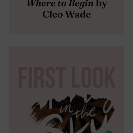
Where to Begin
by
Cleo Wade