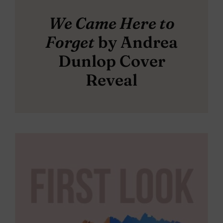
We Came Here to
Forget
by Andrea
Dunlop Cover
Reveal