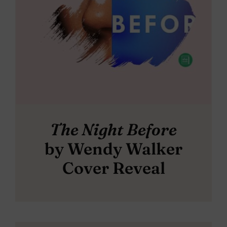
The Night Before
by Wendy Walker
Cover Reveal