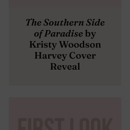
The Southern Side
of Paradise
by
Kristy Woodson
Harvey Cover
Reveal