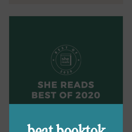
beat booktok