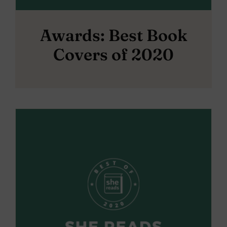
Awards: Best Book
Covers of 2020