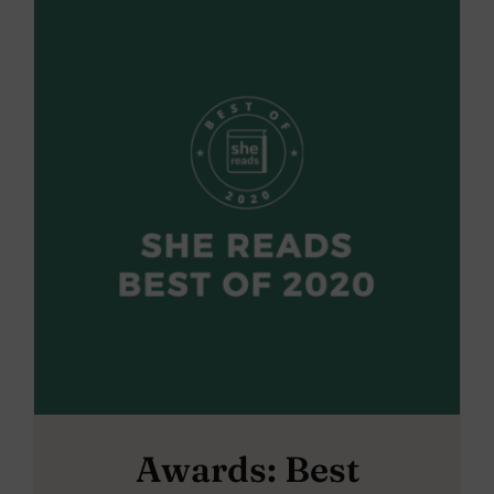
Awards: Best