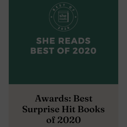
Awards: Best
Surprise Hit Books
of 2020