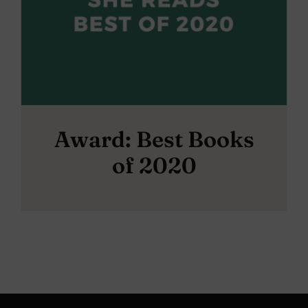
Award: Best Books
of 2020