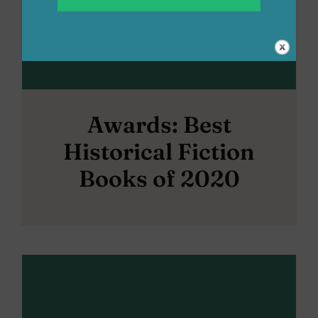
Awards: Best
Historical Fiction
Books of 2020