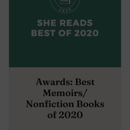
Awards: Best
Memoirs/
Nonfiction Books
of 2020