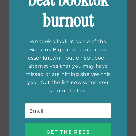
Awards: Best YA
burnout
Books of 2020
We took a look at some of the
BookTok Bigs and found a few
lesser known—but oh so good—
alternatives that you may have
missed or are hitting shelves this
year. Get the list now when you
sign up below.
Email
*