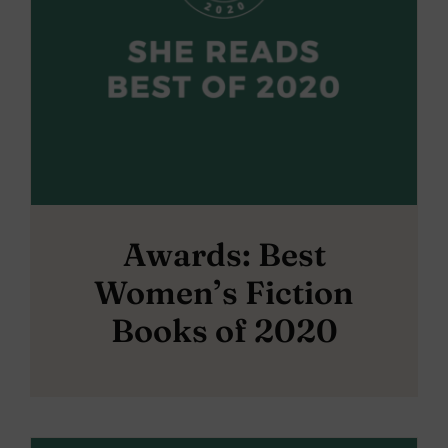
Awards: Best
Women’s Fiction
Books of 2020