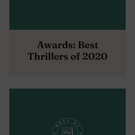
Awards: Best
Thrillers of 2020