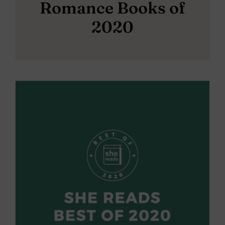
Romance Books of
2020