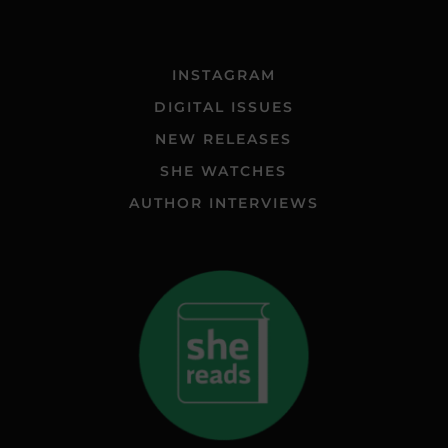
INSTAGRAM
DIGITAL ISSUES
NEW RELEASES
SHE WATCHES
AUTHOR INTERVIEWS