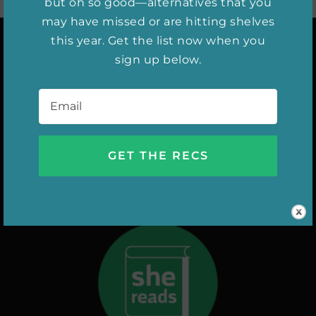
but oh so good—alternatives that you
may have missed or are hitting shelves
this year. Get the list now when you
sign up below.
INSTAGRAM
Email
*
DIGITAL ISSUES
NEW RELEASES
SHE WATCHES
AUTHOR INTERVIEWS