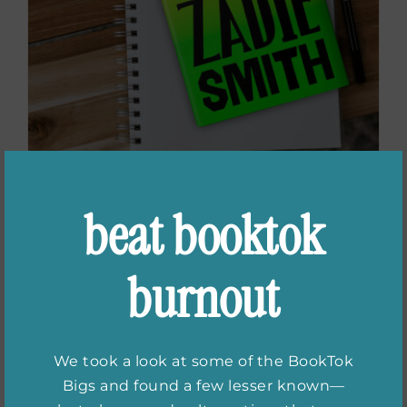
beat booktok
Books for Fans of
Zadie Smith
burnout
We took a look at some of the BookTok
Bigs and found a few lesser known—