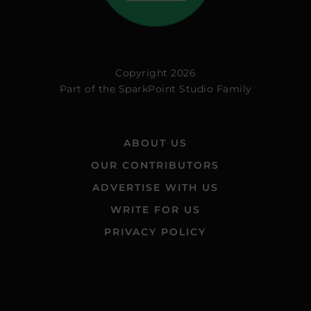
Copyright 2026
Part of the
SparkPoint Studio Family
ABOUT US
OUR CONTRIBUTORS
ADVERTISE WITH US
WRITE FOR US
PRIVACY POLICY