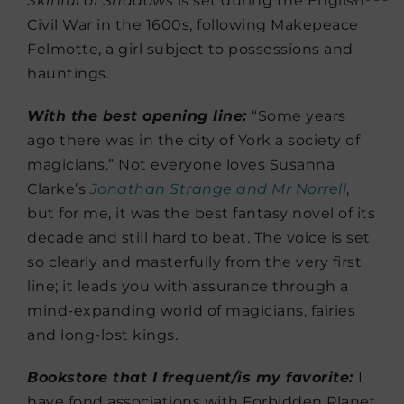
Skinful of Shadows
is set during the English
Civil War in the 1600s, following Makepeace
Felmotte, a girl subject to possessions and
hauntings.
With the best opening line:
“Some years
ago there was in the city of York a society of
magicians.” Not everyone loves Susanna
Clarke’s
Jonathan Strange and Mr Norrell
,
but for me, it was the best fantasy novel of its
decade and still hard to beat. The voice is set
so clearly and masterfully from the very first
line; it leads you with assurance through a
mind-expanding world of magicians, fairies
and long-lost kings.
Bookstore that I frequent/is my favorite:
I
have fond associations with Forbidden Planet