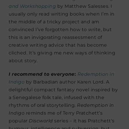
and Workshopping
by Matthew Salesses. I
usually only read writing books when I’m in
the middle of a tricky project and am
convinced I’ve forgotten how to write, but
this is an invigorating reassessment of
creative writing advice that has become
cliched. It’s giving me new ways of thinking
about story.
I recommend to everyone
:
Redemption in
Indigo
by Barbadian author Karen Lord. A
delightful compact fantasy novel inspired by
a Senegalese folk tale, infused with the
rhythms of oral storytelling.
Redemption in
Indigo
reminds me of Terry Pratchett’s
popular
Discworld
series – it has Pratchett’s
humour, intelligence and subversion, but