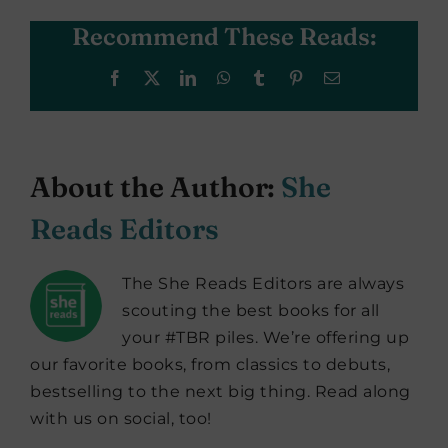
Recommend These Reads:
Facebook
X
LinkedIn
WhatsApp
Tumblr
Pinterest
Email
About the Author:
She
Reads Editors
The She Reads Editors are always
scouting the best books for all
your #TBR piles. We’re offering up
our favorite books, from classics to debuts,
bestselling to the next big thing. Read along
with us on social, too!