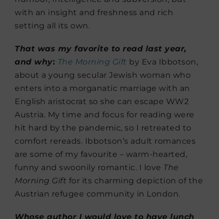
with an insight and freshness and rich
setting all its own.
That was my favorite to read last year,
and why
:
The Morning Gift
by Eva Ibbotson,
about a young secular Jewish woman who
enters into a morganatic marriage with an
English aristocrat so she can escape WW2
Austria. My time and focus for reading were
hit hard by the pandemic, so I retreated to
comfort rereads. Ibbotson’s adult romances
are some of my favourite – warm-hearted,
funny and swoonily romantic. I love
The
Morning Gift
for its charming depiction of the
Austrian refugee community in London.
Whose author I would love to have lunch