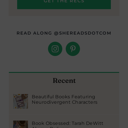
READ ALONG @SHEREADSDOTCOM
Recent
Beautiful Books Featuring
Neurodivergent Characters
Book Obsessed: Tarah DeWitt