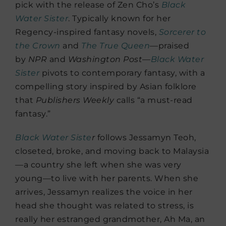
pick with the release of Zen Cho’s
Black
Water Sister
. Typically known for her
Regency-inspired fantasy novels,
Sorcerer to
the Crown
and
The True Queen
—praised
by
NPR
and
Washington Post
—
Black Water
Sister
pivots to contemporary fantasy, with a
compelling story inspired by Asian folklore
that
Publishers Weekly
calls “a must-read
fantasy.”
Black Water Siste
r
follows Jessamyn Teoh,
closeted, broke, and moving back to Malaysia
—a country she left when she was very
young—to live with her parents. When she
arrives, Jessamyn realizes the voice in her
head she thought was related to stress, is
really her estranged grandmother, Ah Ma, an