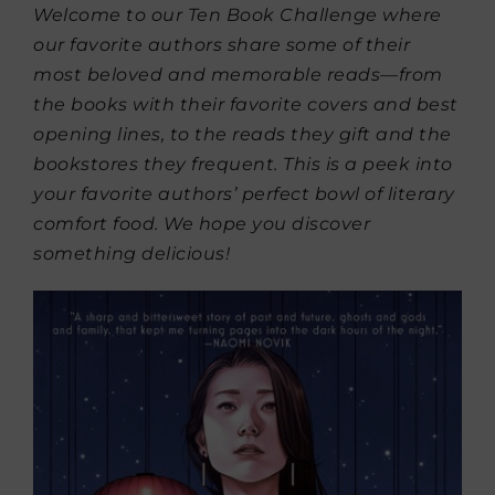
Welcome to our Ten Book Challenge where
our favorite authors share some of their
most beloved and memorable reads—from
the books with their favorite covers and best
opening lines, to the reads they gift and the
bookstores they frequent. This is a peek into
your favorite authors’ perfect bowl of literary
comfort food. We hope you discover
something delicious!