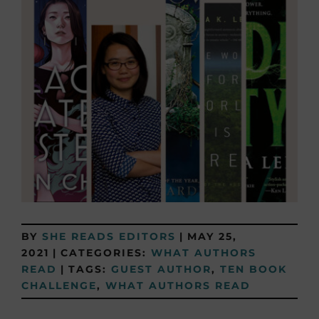
BY
SHE READS EDITORS
|
MAY 25,
2021
|
CATEGORIES:
WHAT AUTHORS
READ
|
TAGS:
GUEST AUTHOR
,
TEN BOOK
CHALLENGE
,
WHAT AUTHORS READ