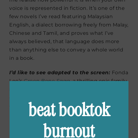
voice is represented in fiction. It’s one of the
few novels I’ve read featuring Malaysian
English, a dialect borrowing freely from Malay,
Chinese and Tamil, and proves what I’ve
always believed, that language does more
than anything else to convey a whole world
in a book.
I’d like to see adapted to the screen:
Fonda
Lee’s
Green Bone Saga
, a thrilling epic family
saga with the brutal intensity of a crime
drama and the style of a ’90s Hong Kong
beat booktok
gangster flick. It’s in development so I’m
hoping it will happen!
burnout
That made me laugh out loud—or cry—
while reading it:
My Giant Geek Boyfriend