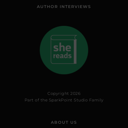
AUTHOR INTERVIEWS
Copyright 2026
Part of the
SparkPoint Studio Family
ABOUT US