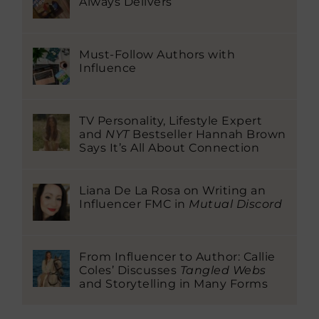
Always Delivers
Must-Follow Authors with
Influence
TV Personality, Lifestyle Expert
and
NYT
Bestseller Hannah Brown
Says It’s All About Connection
Liana De La Rosa on Writing an
Influencer FMC in
Mutual Discord
From Influencer to Author: Callie
Coles’ Discusses
Tangled Webs
and Storytelling in Many Forms