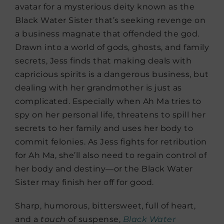
avatar for a mysterious deity known as the
Black Water Sister that’s seeking revenge on
a business magnate that offended the god.
Drawn into a world of gods, ghosts, and family
secrets, Jess finds that making deals with
capricious spirits is a dangerous business, but
dealing with her grandmother is just as
complicated. Especially when Ah Ma tries to
spy on her personal life, threatens to spill her
secrets to her family and uses her body to
commit felonies. As Jess fights for retribution
for Ah Ma, she’ll also need to regain control of
her body and destiny—or the Black Water
Sister may finish her off for good.
Sharp, humorous, bittersweet, full of heart,
and a
touch
of suspense,
Black Water