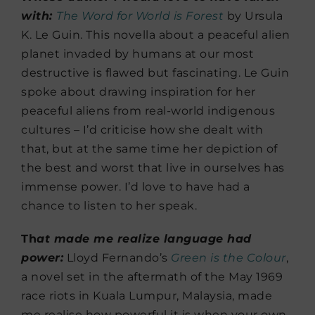
with:
The Word for World is Forest
by Ursula
K. Le Guin. This novella about a peaceful alien
planet invaded by humans at our most
destructive is flawed but fascinating. Le Guin
spoke about drawing inspiration for her
peaceful aliens from real-world indigenous
cultures – I’d criticise how she dealt with
that, but at the same time her depiction of
the best and worst that live in ourselves has
immense power. I’d love to have had a
chance to listen to her speak.
Th
at made me realize language had
power:
Lloyd Fernando’s
Green is the Colour
,
a novel set in the aftermath of the May 1969
race riots in Kuala Lumpur, Malaysia, made
me realise how powerful it is when your own