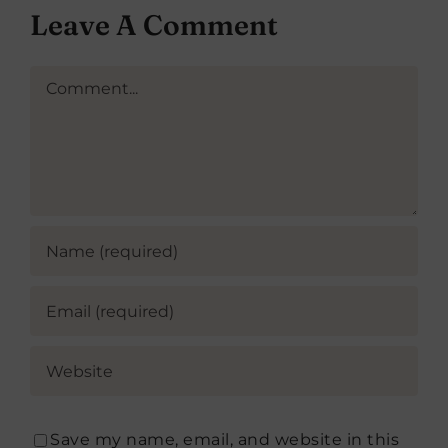
Leave A Comment
Comment
Save my name, email, and website in this