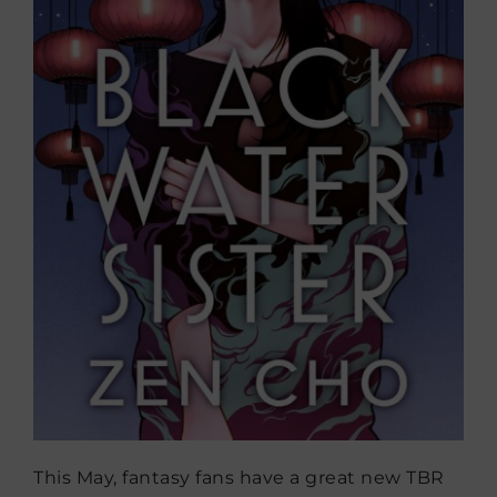
This May, fantasy fans have a great new TBR