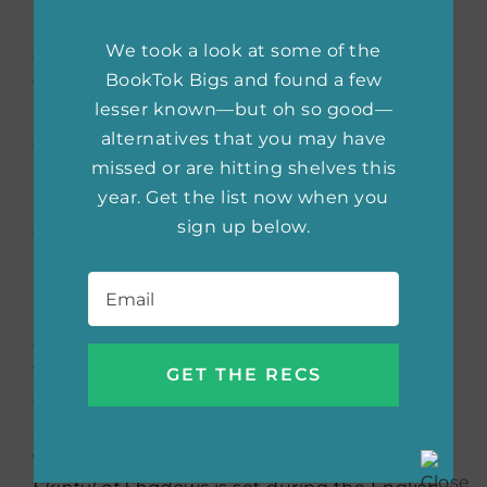
by Fishball. A hilarious autobiographical slice
We took a look at some of the
of life comic by Malaysian artist Fishball
BookTok Bigs and found a few
following the adventures of her (short) self,
lesser known—but oh so good—
her extremely tall boyfriend and their puffball
alternatives that you may have
dog. The book was published by a Malaysian
missed or are hitting shelves this
indie press, so it’s probably easier for
year. Get the list now when you
international readers to follow the comic
sign up below.
online at Webtoon, where it is published
under the title
My Giant Nerd Boyfriend
.
Email
*
That has the most gorgeous cover:
A
Skinful of Shadows
by Frances Hardinge. I
feel Americans are missing out on Hardinge’s
gorgeously written weird fantasy. Her books
are literary and strange, about prickly girls in
worlds eerily like and unlike our own.
A