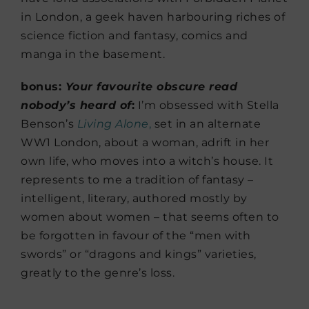
in London, a geek haven harbouring riches of
science fiction and fantasy, comics and
manga in the basement.
bonus:
Your favourite obscure read
nobody’s heard of
:
I’m obsessed with Stella
Benson’s
Living Alone
,
set in an alternate
WW1 London, about a woman, adrift in her
own life, who moves into a witch’s house. It
represents to me a tradition of fantasy –
intelligent, literary, authored mostly by
women about women – that seems often to
be forgotten in favour of the “men with
swords” or “dragons and kings” varieties,
greatly to the genre’s loss.