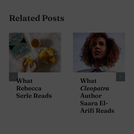
Related Posts
What
What
Rebecca
Cleopatra
Serle Reads
Author
Saara El-
Arifi Reads