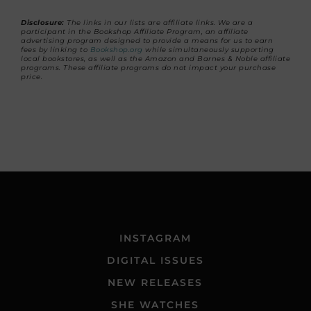
Disclosure:
The links in our lists are affiliate links. We are a
participant in the Bookshop Affiliate Program, an affiliate
advertising program designed to provide a means for us to earn
fees by linking to
Bookshop.org
while simultaneously supporting
local bookstores, as well as the Amazon and Barnes & Noble affiliate
programs. These affiliate programs do not impact your purchase
price.
INSTAGRAM
DIGITAL ISSUES
NEW RELEASES
SHE WATCHES