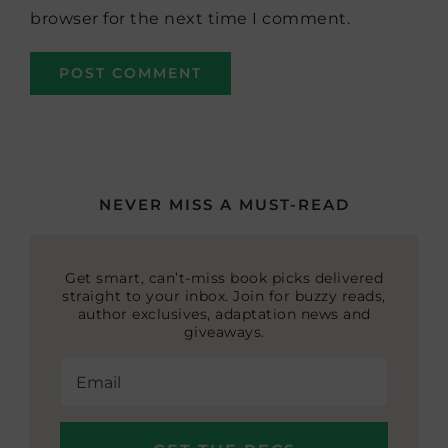
browser for the next time I comment.
NEVER MISS A MUST-READ
Get smart, can’t-miss book picks delivered
straight to your inbox. Join for buzzy reads,
author exclusives, adaptation news and
giveaways.