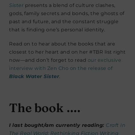
Sister
presents a blend of culture clashes,
gods, family secrets and bonds, the ghosts of
past and future, and the constant struggle
that is finding one’s personal identity.
Read on to hear about the books that are
closest to her heart and on her #TBR list right
now—and don’t forget to read
our exclusive
interview with Zen Cho on the release of
Black Water Sister
.
The book ….
I last bought/am currently reading:
Craft In
The Real World: Rethinking Fiction Writing