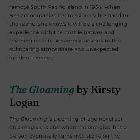
remote South Pacific island in 1954. When
Bea accompanies her missionary husband to
the island, she knows it will be a challenging
experience with the hostile natives and
teeming insects. A new visitor adds to the
suffocating atmosphere and unexpected
incidents ensue.
The Gloaming
by Kirsty
Logan
The Gloaming
is a coming-of-age novel set
on a magical island where no one dies, but a
person eventually turns into stone on the