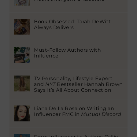
Book Obsessed: Tarah DeWitt
Always Delivers
Must-Follow Authors with
Influence
TV Personality, Lifestyle Expert
and
NYT
Bestseller Hannah Brown
Says It’s All About Connection
Liana De La Rosa on Writing an
Influencer FMC in
Mutual Discord
From Influencer to Author: Callie