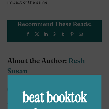
impact of the same.
Recommend These Reads:
Facebook
X
LinkedIn
WhatsApp
Tumblr
Pinterest
Email
About the Author:
Resh
Susan
Resh Susan loves stories, eats
beat booktok
words and tries to convince
people that broccoli is an amazing
vegetable. She can be found at her second