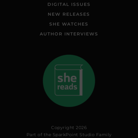
DIGITAL ISSUES
NEW RELEASES
SHE WATCHES
AUTHOR INTERVIEWS
Copyright 2026
Part of the
SparkPoint Studio Family