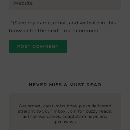
Save my name, email, and website in this
browser for the next time I comment.
NEVER MISS A MUST-READ
Get smart, can’t-miss book picks delivered
straight to your inbox. Join for buzzy reads,
author exclusives, adaptation news and
giveaways.