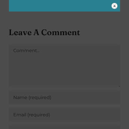
Delivers
Leave A Comment
Comment