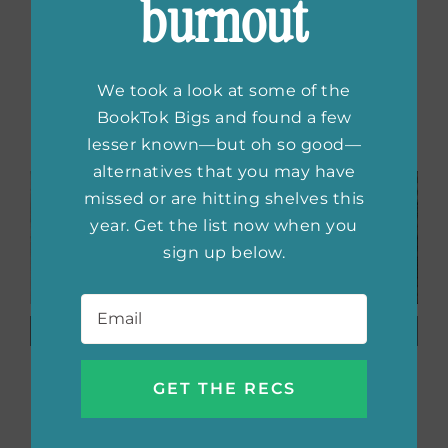
burnout
home, @thebooksatchel on Instagram. She
blogs at The Book Satchel
We took a look at some of the
Related Posts
BookTok Bigs and found a few
lesser known—but oh so good—
alternatives that you may have
missed or are hitting shelves this
year. Get the list now when you
sign up below.
Email
*
Beautiful
Book
Books
Obsessed:
Featuring
Tarah
Neurodivergent
DeWitt
Characters
Always