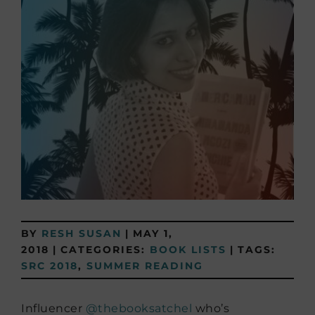
BY
RESH SUSAN
|
MAY 1,
2018
|
CATEGORIES:
BOOK LISTS
|
TAGS:
SRC 2018
,
SUMMER READING
Influencer
@thebooksatchel
who’s