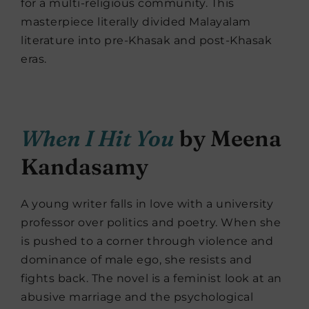
for a multi-religious community. This
masterpiece literally divided Malayalam
literature into pre-Khasak and post-Khasak
eras.
When I Hit You
by Meena
Kandasamy
A young writer falls in love with a university
professor over politics and poetry. When she
is pushed to a corner through violence and
dominance of male ego, she resists and
fights back. The novel is a feminist look at an
abusive marriage and the psychological