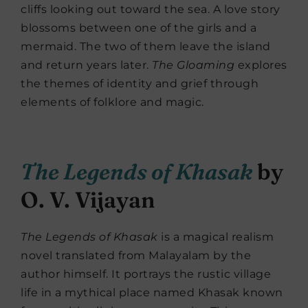
cliffs looking out toward the sea. A love story
blossoms between one of the girls and a
mermaid. The two of them leave the island
and return years later.
The Gloaming
explores
the themes of identity and grief through
elements of folklore and magic.
The Legends of Khasak
by
O. V. Vijayan
The Legends of Khasak
is a magical realism
novel translated from Malayalam by the
author himself. It portrays the rustic village
life in a mythical place named Khasak known