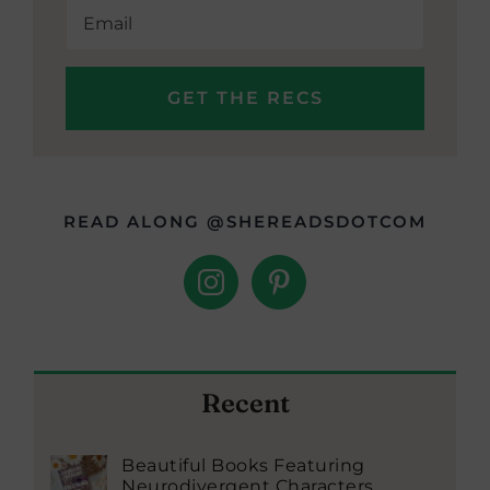
READ ALONG @SHEREADSDOTCOM
Recent
Beautiful Books Featuring
Neurodivergent Characters