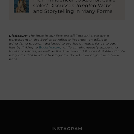
Coles’ Discusses
Tangled Webs
and Storytelling in Many Forms
Disclosure:
The links in our lists are affiliate links. We are a
participant in the Bookshop Affiliate Program, an affiliate
advertising program designed to provide a means for us to earn
fees by linking to
Bookshop.org
while simultaneously supporting
local bookstores, as well as the Amazon and Barnes & Noble affiliate
programs. These affiliate programs do not impact your purchase
price.
INSTAGRAM