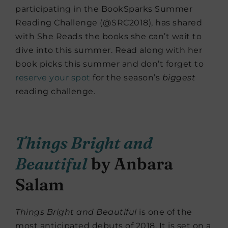
participating in the BookSparks Summer
Reading Challenge (@SRC2018), has shared
with She Reads the books she can’t wait to
dive into this summer. Read along with her
book picks this summer and don’t forget to
reserve your spot
for the season’s
biggest
reading challenge.
Things Bright and
Beautiful
by Anbara
Salam
Things Bright and Beautiful
is one of the
most anticipated debuts of 2018. It is set on a